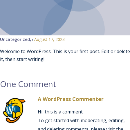
Uncategorized
/
August 17, 2023
Welcome to WordPress. This is your first post. Edit or delete
it, then start writing!
One Comment
A WordPress Commenter
Hi, this is a comment.
To get started with moderating, editing,
and deleting comments, please visit the