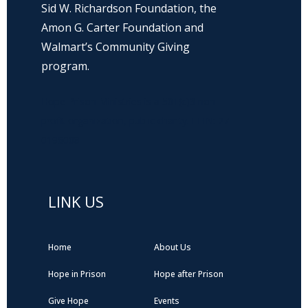
Sid W. Richardson Foundation, the
Amon G. Carter Foundation and
Walmart’s Community Giving
program.
Hope Prison Ministries is a 501(c)3 non-
profit organization, public charity. FEIN: 27-
0196008
LINK US
Home
About Us
Hope in Prison
Hope after Prison
Give Hope
Events