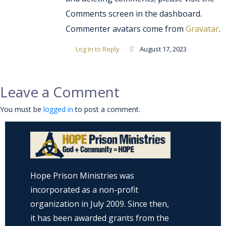
Comments screen in the dashboard.
Commenter avatars come from
Gravatar
.
Log in to Reply
August 17, 2023
Leave a Comment
You must be
logged in
to post a comment.
Hope Prison Ministries was
incorporated as a non-profit
organization in July 2009. Since then,
it has been awarded grants from the