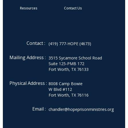
Resources
Contact Us
Contact :
(419) 777-HOPE (4673)
Mailing Address :
3515 Sycamore School Road
Suite 125-PMB 172
Fort Worth, TX 76133
Physical Address :
8008 Camp Bowie
W Blvd #112
Fort Worth, TX 76116
Email :
chandler@hopeprisonministries.org