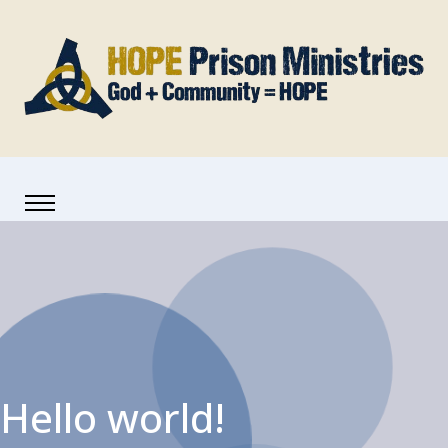
Hello world!