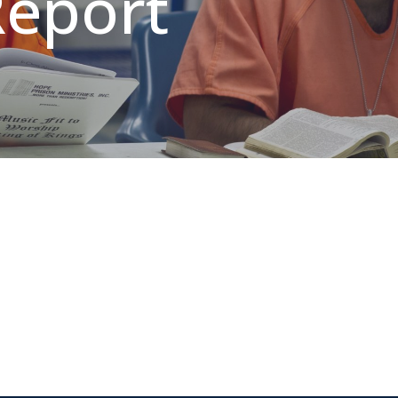
Report