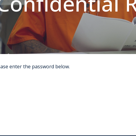
Confidential 
lease enter the password below.