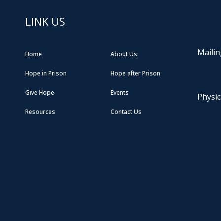
LINK US
Mailin
Home
About Us
Hope in Prison
Hope after Prison
Give Hope
Events
Physic
Resources
Contact Us