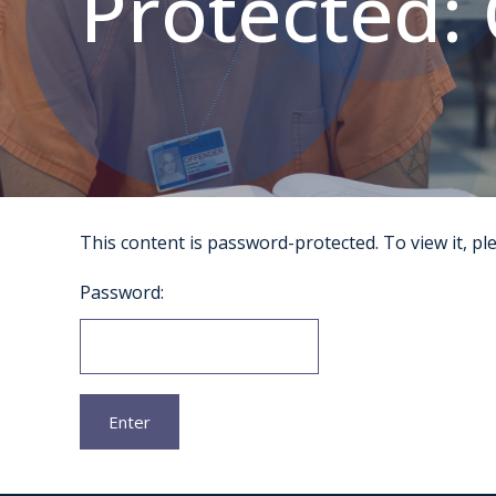
Protected: 
This content is password-protected. To view it, p
Password: