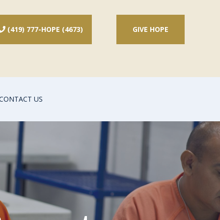
(419) 777-HOPE (4673)
GIVE HOPE

CONTACT US