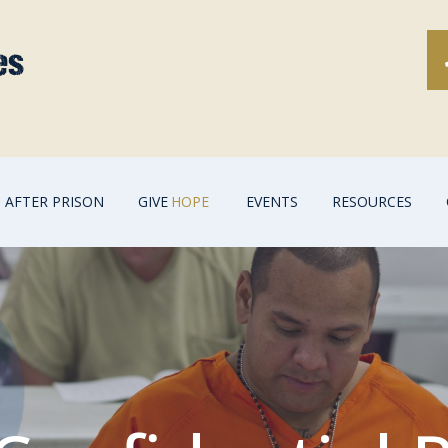
AFTER PRISON
GIVE
HOPE
EVENTS
RESOURCES