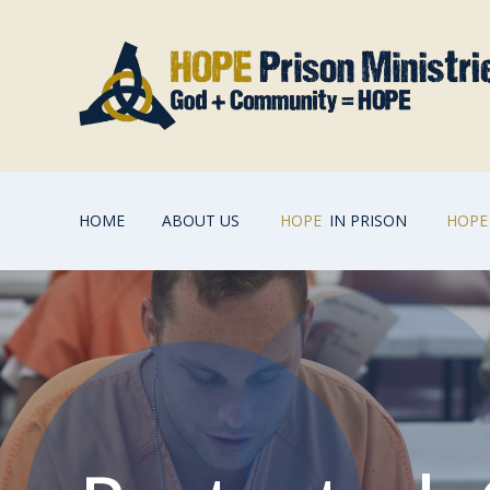
HOME
ABOUT US
HOPE
IN PRISON
HOPE