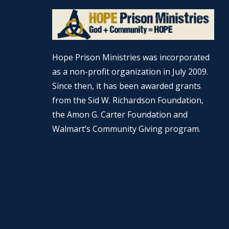
Hope Prison Ministries was incorporated
as a non-profit organization in July 2009.
Since then, it has been awarded grants
from the Sid W. Richardson Foundation,
the Amon G. Carter Foundation and
Walmart’s Community Giving program.
Hope Prison Ministries is a 501(c)3 non-profit
organization, public charity. FEIN: 27-0196008