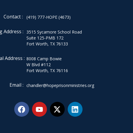
Contact :
(419) 777-HOPE (4673)
g Address :
3515 Sycamore School Road
Suite 125-PMB 172
Fort Worth, TX 76133
al Address :
8008 Camp Bowie
W Blvd #112
Fort Worth, TX 76116
Email :
chandler@hopeprisonministries.org