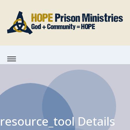
resource_tool Details