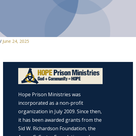
/
June 24, 2025
Hope Prison Ministries was
incorporated as a non-profit
organization in July 2009. Since then,
it has been awarded grants from the
Sid W. Richardson Foundation, the