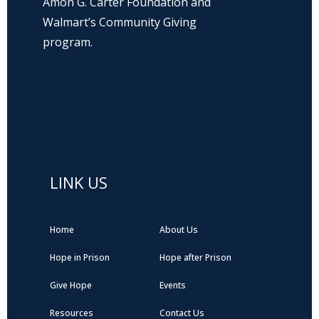
Amon G. Carter Foundation and
Walmart’s Community Giving
program.
Hope Prison Ministries is a 501(c)3 non-
profit organization, public charity. FEIN: 27-
0196008
LINK US
Home
About Us
Hope in Prison
Hope after Prison
Give Hope
Events
Resources
Contact Us