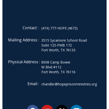
Contact :
(419) 777-HOPE (4673)
Mailing Address :
3515 Sycamore School Road
Suite 125-PMB 172
Fort Worth, TX 76133
Physical Address :
8008 Camp Bowie
W Blvd #112
Fort Worth, TX 76116
Email :
chandler@hopeprisonministries.org