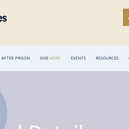
AFTER PRISON
GIVE
HOPE
EVENTS
RESOURCES