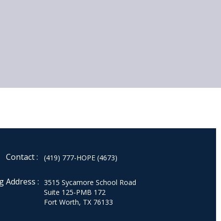
Contact :
(419) 777-HOPE (4673)
g Address :
3515 Sycamore School Road
Suite 125-PMB 172
Fort Worth, TX 76133