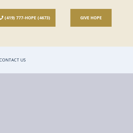
(419) 777-HOPE (4673)
GIVE HOPE

CONTACT US