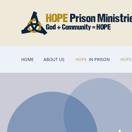
HOME
ABOUT US
HOPE
IN PRISON
HOPE