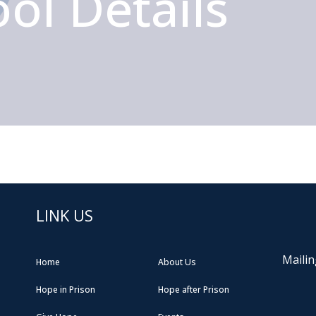
ol Details
LINK US
Mailin
Home
About Us
Hope in Prison
Hope after Prison