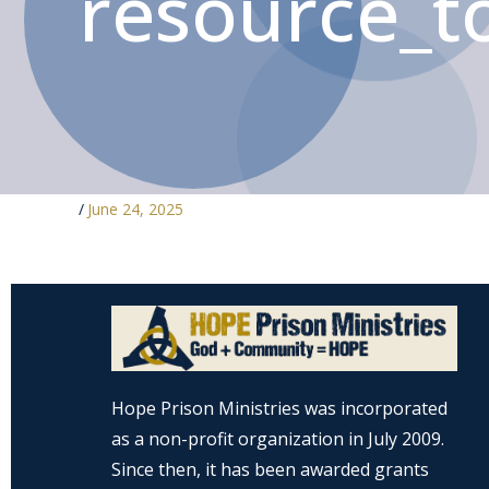
resource_to
/
June 24, 2025
Hope Prison Ministries was incorporated
as a non-profit organization in July 2009.
Since then, it has been awarded grants