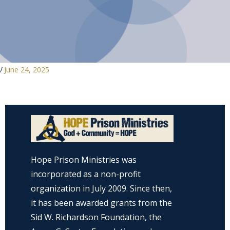
/
June 24, 2025
Hope Prison Ministries was
incorporated as a non-profit
organization in July 2009. Since then,
it has been awarded grants from the
Sid W. Richardson Foundation, the