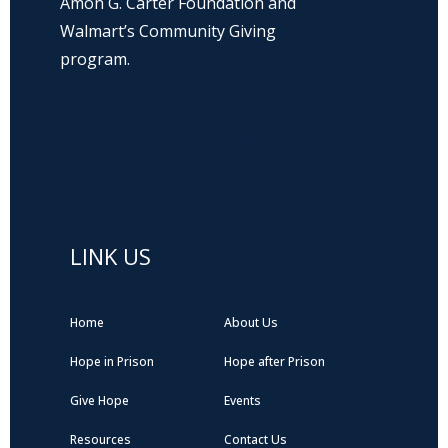
Amon G. Carter Foundation and
Walmart’s Community Giving
program.
Hope Prison Ministries is a 501(c)3 non-
profit organization, public charity. FEIN: 27-
0196008
LINK US
Home
About Us
Hope in Prison
Hope after Prison
Give Hope
Events
Resources
Contact Us