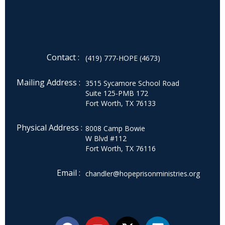
Contact :
(419) 777-HOPE (4673)
Mailing Address :
3515 Sycamore School Road
Suite 125-PMB 172
Fort Worth, TX 76133
Physical Address :
8008 Camp Bowie
W Blvd #112
Fort Worth, TX 76116
Email :
chandler@hopeprisonministries.org