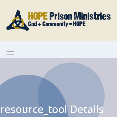
resource_tool Details