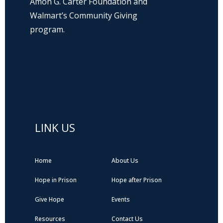
Amon G. Carter Foundation and
Walmart’s Community Giving
program.
Hope Prison Ministries is a 501(c)3 non-
profit organization, public charity. FEIN: 27-
0196008
LINK US
Home
About Us
Hope in Prison
Hope after Prison
Give Hope
Events
Resources
Contact Us