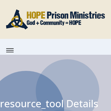
resource_tool Details