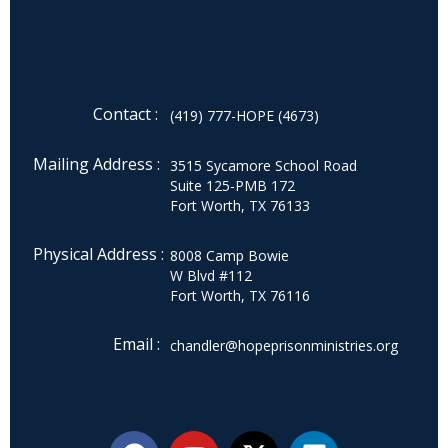
Contact :
(419) 777-HOPE (4673)
Mailing Address :
3515 Sycamore School Road
Suite 125-PMB 172
Fort Worth, TX 76133
Physical Address :
8008 Camp Bowie
W Blvd #112
Fort Worth, TX 76116
Email :
chandler@hopeprisonministries.org