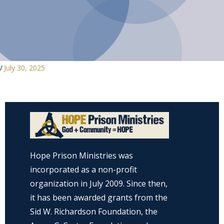
/
July 30, 2025
Hope Prison Ministries was
incorporated as a non-profit
organization in July 2009. Since then,
it has been awarded grants from the
Sid W. Richardson Foundation, the