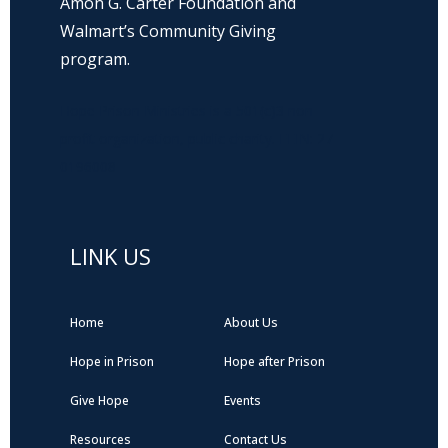
Amon G. Carter Foundation and
Walmart’s Community Giving
program.
Hope Prison Ministries is a 501(c)3 non-
profit organization, public charity. FEIN: 27-
0196008
LINK US
Home
About Us
Hope in Prison
Hope after Prison
Give Hope
Events
Resources
Contact Us