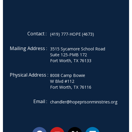
Contact :
(419) 777-HOPE (4673)
Mailing Address :
3515 Sycamore School Road
Suite 125-PMB 172
Fort Worth, TX 76133
Physical Address :
8008 Camp Bowie
W Blvd #112
Fort Worth, TX 76116
Email :
chandler@hopeprisonministries.org