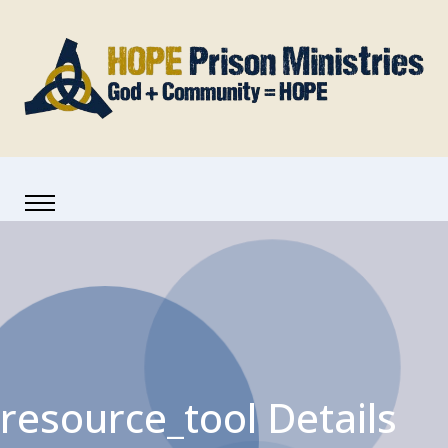
resource_tool Details