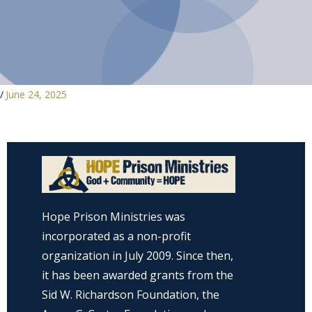
/
June 24, 2025
Hope Prison Ministries was
incorporated as a non-profit
organization in July 2009. Since then,
it has been awarded grants from the
Sid W. Richardson Foundation, the