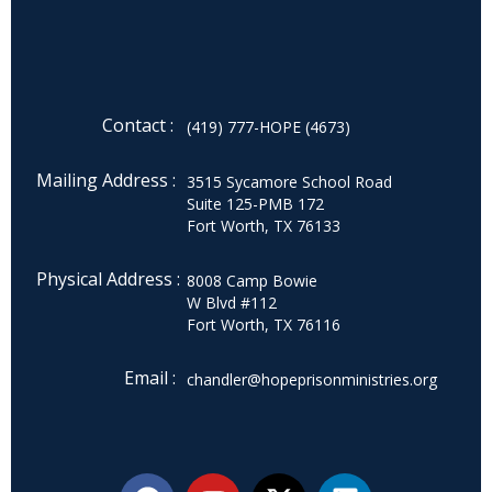
Contact :
(419) 777-HOPE (4673)
Mailing Address :
3515 Sycamore School Road
Suite 125-PMB 172
Fort Worth, TX 76133
Physical Address :
8008 Camp Bowie
W Blvd #112
Fort Worth, TX 76116
Email :
chandler@hopeprisonministries.org