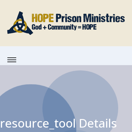
resource_tool Details