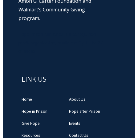
Amon G. Carter Foundation and
Walmart’s Community Giving
program.
Hope Prison Ministries is a 501(c)3 non-
profit organization, public charity. FEIN: 27-
0196008
LINK US
Home
About Us
Hope in Prison
Hope after Prison
Give Hope
Events
Resources
Contact Us