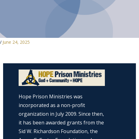
/
June 24, 2025
Hope Prison Ministries was
incorporated as a non-profit
organization in July 2009. Since then,
it has been awarded grants from the
Sid W. Richardson Foundation, the