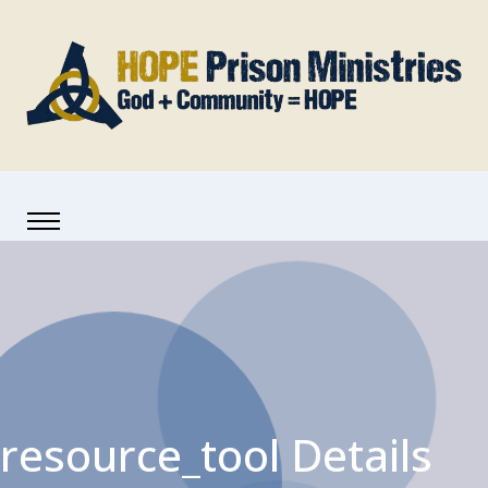
resource_tool Details