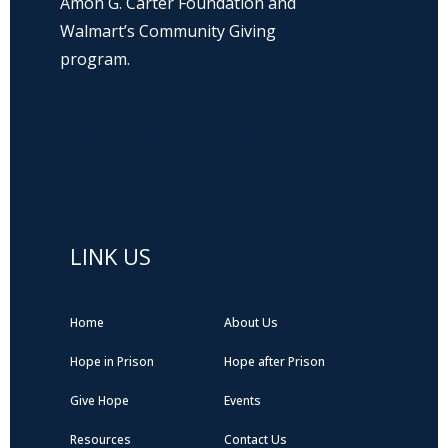
Amon G. Carter Foundation and
Walmart’s Community Giving
program.
Hope Prison Ministries is a 501(c)3 non-
profit organization, public charity. FEIN: 27-
0196008
LINK US
Home
About Us
Hope in Prison
Hope after Prison
Give Hope
Events
Resources
Contact Us