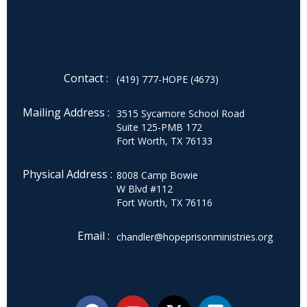
Contact :
(419) 777-HOPE (4673)
Mailing Address :
3515 Sycamore School Road
Suite 125-PMB 172
Fort Worth, TX 76133
Physical Address :
8008 Camp Bowie
W Blvd #112
Fort Worth, TX 76116
Email :
chandler@hopeprisonministries.org