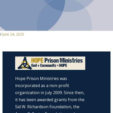
/
June 24, 2025
Hope Prison Ministries was
incorporated as a non-profit
organization in July 2009. Since then,
it has been awarded grants from the
Sid W. Richardson Foundation, the