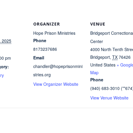
ORGANIZER
VENUE
Hope Prison Ministries
Bridgeport Correctiona
Phone
, 2025
Center
8173237686
4000 North Tenth Stre
Bridgeport
,
TX
76426
Email
:00 pm
United States
+ Googl
chandler@hopeprisonmini
gory:
Map
stries.org
try
Phone
View Organizer Website
(940) 683-3010 (**674
View Venue Website