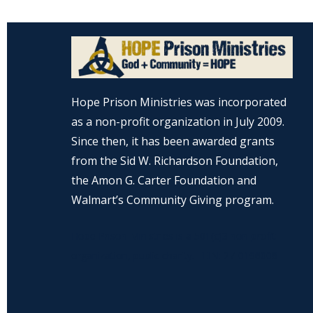
Hope Prison Ministries was incorporated
as a non-profit organization in July 2009.
Since then, it has been awarded grants
from the Sid W. Richardson Foundation,
the Amon G. Carter Foundation and
Walmart’s Community Giving program.
Hope Prison Ministries is a 501(c)3 non-profit
organization, public charity. FEIN: 27-0196008