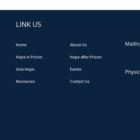
LINK US
Mailin
Home
About Us
Hope in Prison
Hope after Prison
Give Hope
Events
Physic
Resources
Contact Us