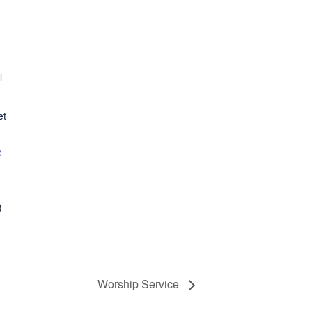
l
et
e
)
Worship Service