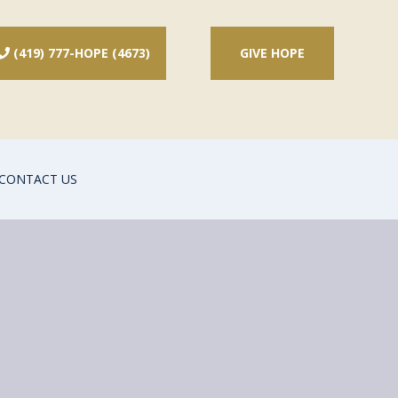
(419) 777-HOPE (4673)
GIVE HOPE

CONTACT US