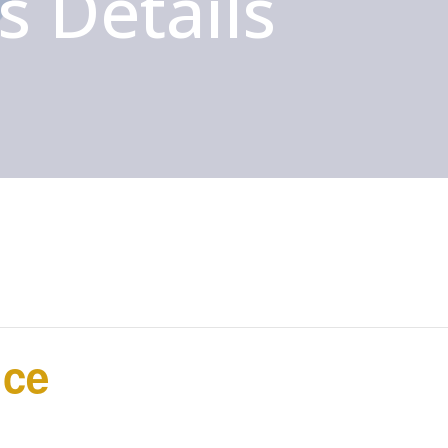
s Details
ice