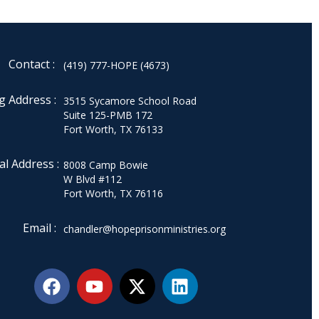
Contact :
(419) 777-HOPE (4673)
g Address :
3515 Sycamore School Road
Suite 125-PMB 172
Fort Worth, TX 76133
al Address :
8008 Camp Bowie
W Blvd #112
Fort Worth, TX 76116
Email :
chandler@hopeprisonministries.org