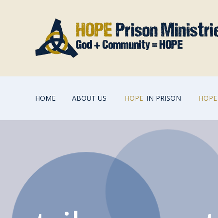
HOME
ABOUT US
HOPE
IN PRISON
HOPE