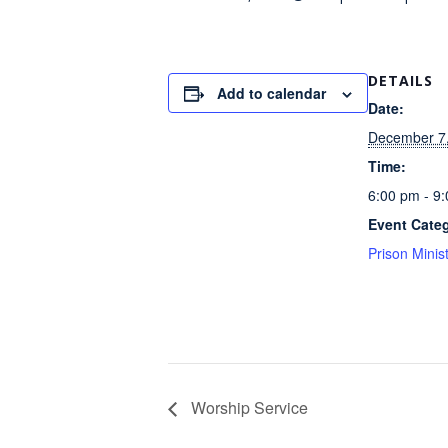
DETAILS
Add to calendar
Date:
December 7
Time:
6:00 pm - 9
Event Cate
Prison Minis
Worship Service