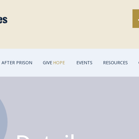
AFTER PRISON
GIVE
HOPE
EVENTS
RESOURCES