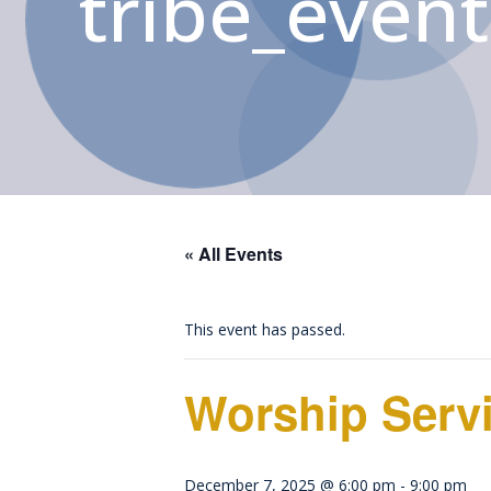
tribe_event
« All Events
This event has passed.
Worship Serv
December 7, 2025 @ 6:00 pm
-
9:00 pm