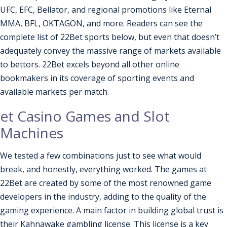
UFC, EFC, Bellator, and regional promotions like Eternal
MMA, BFL, OKTAGON, and more. Readers can see the
complete list of 22Bet sports below, but even that doesn’t
adequately convey the massive range of markets available
to bettors. 22Bet excels beyond all other online
bookmakers in its coverage of sporting events and
available markets per match.
et Casino Games and Slot
Machines
We tested a few combinations just to see what would
break, and honestly, everything worked. The games at
22Bet are created by some of the most renowned game
developers in the industry, adding to the quality of the
gaming experience. A main factor in building global trust is
their Kahnawake gambling license. This license is a key