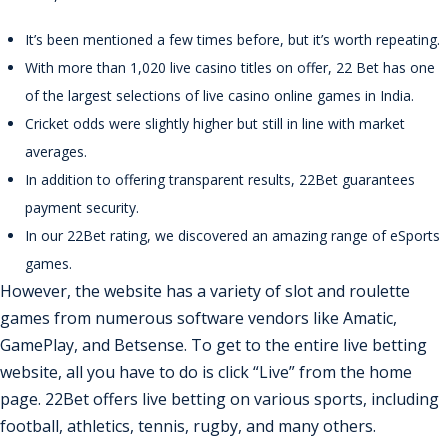
It’s been mentioned a few times before, but it’s worth repeating.
With more than 1,020 live casino titles on offer, 22 Bet has one
of the largest selections of live casino online games in India.
Cricket odds were slightly higher but still in line with market
averages.
In addition to offering transparent results, 22Bet guarantees
payment security.
In our 22Bet rating, we discovered an amazing range of eSports
games.
However, the website has a variety of slot and roulette
games from numerous software vendors like Amatic,
GamePlay, and Betsense. To get to the entire live betting
website, all you have to do is click “Live” from the home
page. 22Bet offers live betting on various sports, including
football, athletics, tennis, rugby, and many others.