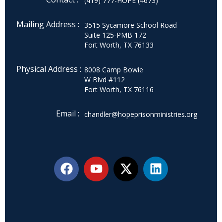
(419) 777-HOPE (4673)
Mailing Address :
3515 Sycamore School Road
Suite 125-PMB 172
Fort Worth, TX 76133
Physical Address :
8008 Camp Bowie
W Blvd #112
Fort Worth, TX 76116
Email :
chandler@hopeprisonministries.org