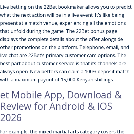
Live betting on the 22Bet bookmaker allows you to predict
what the next action will be in a live event. It’s like being
present at a match venue, experiencing all the emotions
that unfold during the game. The 22Bet bonus page
displays the complete details about the offer alongside
other promotions on the platform. Telephone, email, and
live chat are 22Bet’s primary customer care options. The
best part about customer service is that its channels are
always open. New bettors can claim a 100% deposit match
with a maximum payout of 15,000 Kenyan shillings.
et Mobile App, Download &
Review for Android & iOS
2026
For example, the mixed martial arts category covers the