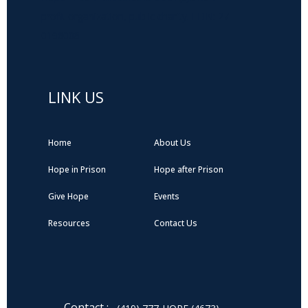
profit organization, public charity. FEIN: 27-
0196008
LINK US
Home
About Us
Hope in Prison
Hope after Prison
Give Hope
Events
Resources
Contact Us
Contact :