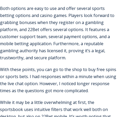
Both options are easy to use and offer several sports
betting options and casino games. Players look forward to
grabbing bonuses when they register on a gambling
platform, and 22Bet offers several options. It features a
customer support team, several payment options, and a
mobile betting application. Furthermore, a reputable
gambling authority has licensed it, proving it’s a legal,
trustworthy, and secure platform.
With these points, you can go to the shop to buy free spins
or sports bets. I had responses within a minute when using
the live chat option. However, I noticed longer response
times as the questions got more complicated.
While it may be a little overwhelming at first, the
sportsbook uses intuitive filters that work well both on
desktop, but also on 22Bet mobile. It’s worth noting that