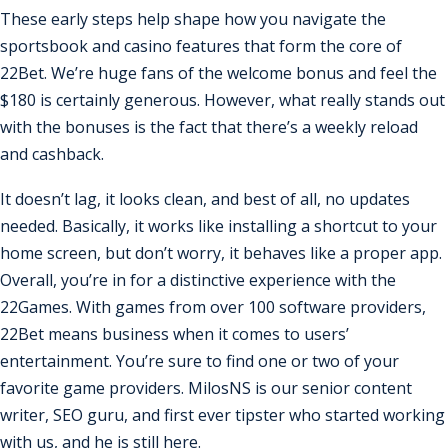
These early steps help shape how you navigate the
sportsbook and casino features that form the core of
22Bet. We’re huge fans of the welcome bonus and feel the
$180 is certainly generous. However, what really stands out
with the bonuses is the fact that there’s a weekly reload
and cashback.
It doesn’t lag, it looks clean, and best of all, no updates
needed. Basically, it works like installing a shortcut to your
home screen, but don’t worry, it behaves like a proper app.
Overall, you’re in for a distinctive experience with the
22Games. With games from over 100 software providers,
22Bet means business when it comes to users’
entertainment. You’re sure to find one or two of your
favorite game providers. MilosNS is our senior content
writer, SEO guru, and first ever tipster who started working
with us, and he is still here.