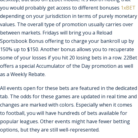
you would probably get access to different bonuses
1xBET
depending on your jurisdiction in terms of purely monetary
values. The overall type of promotion usually carries over
between markets. Fridays will bring you a Reload
Sportsbook Bonus offering to charge your bankroll up by
150% up to $150. Another bonus allows you to recuperate
some of your losses if you hit 20 losing bets in a row. 22Bet
offers a special Accumulator of the Day promotion as well
as a Weekly Rebate.
All events open for these bets are featured in the dedicated
tab. The odds for these games are updated in real time and
changes are marked with colors. Especially when it comes
to football, you will have hundreds of bets available for
popular leagues. Other events might have fewer betting
options, but they are still well-represented.