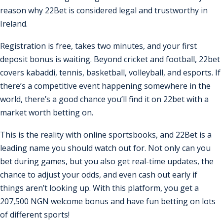
reason why 22Bet is considered legal and trustworthy in
Ireland.
Registration is free, takes two minutes, and your first
deposit bonus is waiting. Beyond cricket and football, 22bet
covers kabaddi, tennis, basketball, volleyball, and esports. If
there’s a competitive event happening somewhere in the
world, there’s a good chance you’ll find it on 22bet with a
market worth betting on.
This is the reality with online sportsbooks, and 22Bet is a
leading name you should watch out for. Not only can you
bet during games, but you also get real-time updates, the
chance to adjust your odds, and even cash out early if
things aren’t looking up. With this platform, you get a
207,500 NGN welcome bonus and have fun betting on lots
of different sports!