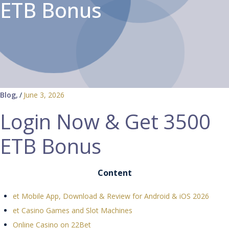
ETB Bonus
Blog
/
June 3, 2026
Login Now & Get 3500
ETB Bonus
Content
et Mobile App, Download & Review for Android & iOS 2026
et Casino Games and Slot Machines
Online Casino on 22Bet