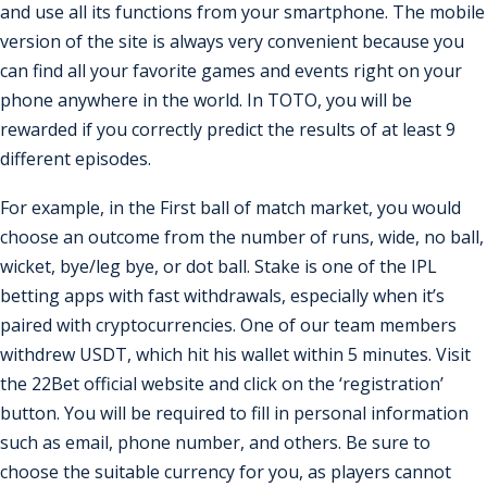
and use all its functions from your smartphone. The mobile
version of the site is always very convenient because you
can find all your favorite games and events right on your
phone anywhere in the world. In TOTO, you will be
rewarded if you correctly predict the results of at least 9
different episodes.
For example, in the First ball of match market, you would
choose an outcome from the number of runs, wide, no ball,
wicket, bye/leg bye, or dot ball. Stake is one of the IPL
betting apps with fast withdrawals, especially when it’s
paired with cryptocurrencies. One of our team members
withdrew USDT, which hit his wallet within 5 minutes. Visit
the 22Bet official website and click on the ‘registration’
button. You will be required to fill in personal information
such as email, phone number, and others. Be sure to
choose the suitable currency for you, as players cannot