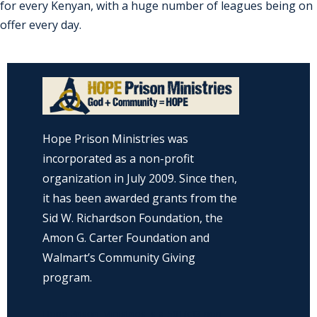
for every Kenyan, with a huge number of leagues being on
offer every day.
Hope Prison Ministries was
incorporated as a non-profit
organization in July 2009. Since then,
it has been awarded grants from the
Sid W. Richardson Foundation, the
Amon G. Carter Foundation and
Walmart’s Community Giving
program.
Hope Prison Ministries is a 501(c)3 non-