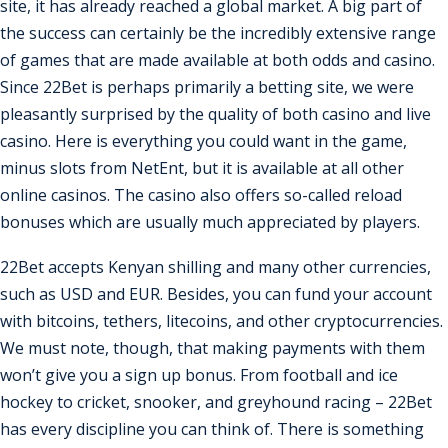
site, it has already reached a global market. A big part of
the success can certainly be the incredibly extensive range
of games that are made available at both odds and casino.
Since 22Bet is perhaps primarily a betting site, we were
pleasantly surprised by the quality of both casino and live
casino. Here is everything you could want in the game,
minus slots from NetEnt, but it is available at all other
online casinos. The casino also offers so-called reload
bonuses which are usually much appreciated by players.
22Bet accepts Kenyan shilling and many other currencies,
such as USD and EUR. Besides, you can fund your account
with bitcoins, tethers, litecoins, and other cryptocurrencies.
We must note, though, that making payments with them
won’t give you a sign up bonus. From football and ice
hockey to cricket, snooker, and greyhound racing – 22Bet
has every discipline you can think of. There is something