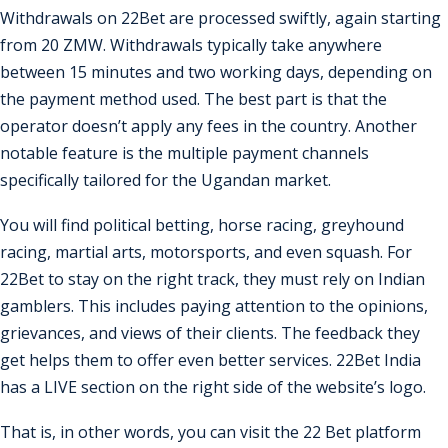
Withdrawals on 22Bet are processed swiftly, again starting
from 20 ZMW. Withdrawals typically take anywhere
between 15 minutes and two working days, depending on
the payment method used. The best part is that the
operator doesn’t apply any fees in the country. Another
notable feature is the multiple payment channels
specifically tailored for the Ugandan market.
You will find political betting, horse racing, greyhound
racing, martial arts, motorsports, and even squash. For
22Bet to stay on the right track, they must rely on Indian
gamblers. This includes paying attention to the opinions,
grievances, and views of their clients. The feedback they
get helps them to offer even better services. 22Bet India
has a LIVE section on the right side of the website’s logo.
That is, in other words, you can visit the 22 Bet platform