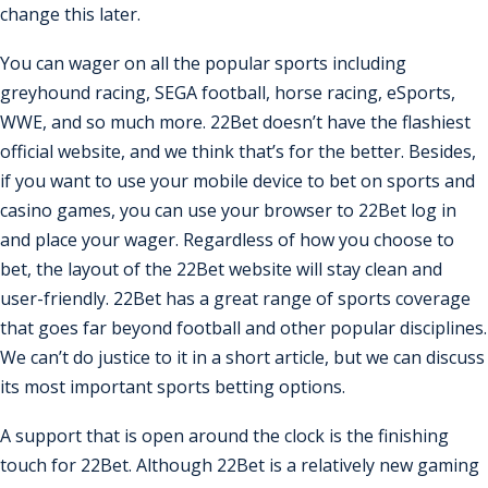
change this later.
You can wager on all the popular sports including
greyhound racing, SEGA football, horse racing, eSports,
WWE, and so much more. 22Bet doesn’t have the flashiest
official website, and we think that’s for the better. Besides,
if you want to use your mobile device to bet on sports and
casino games, you can use your browser to 22Bet log in
and place your wager. Regardless of how you choose to
bet, the layout of the 22Bet website will stay clean and
user-friendly. 22Bet has a great range of sports coverage
that goes far beyond football and other popular disciplines.
We can’t do justice to it in a short article, but we can discuss
its most important sports betting options.
A support that is open around the clock is the finishing
touch for 22Bet. Although 22Bet is a relatively new gaming