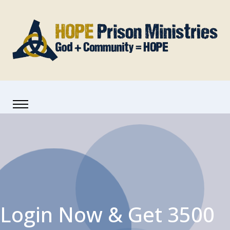
Login Now & Get 3500