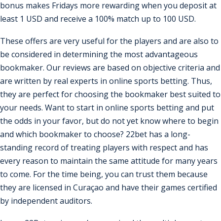
bonus makes Fridays more rewarding when you deposit at
least 1 USD and receive a 100% match up to 100 USD.
These offers are very useful for the players and are also to
be considered in determining the most advantageous
bookmaker. Our reviews are based on objective criteria and
are written by real experts in online sports betting. Thus,
they are perfect for choosing the bookmaker best suited to
your needs. Want to start in online sports betting and put
the odds in your favor, but do not yet know where to begin
and which bookmaker to choose? 22bet has a long-
standing record of treating players with respect and has
every reason to maintain the same attitude for many years
to come. For the time being, you can trust them because
they are licensed in Curaçao and have their games certified
by independent auditors.