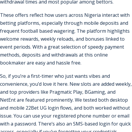
withdrawal times and most popular among bettors.
These offers reflect how users across Nigeria interact with
betting platforms, especially through mobile deposits and
frequent football based wagering. The platform highlights
welcome rewards, weekly reloads, and bonuses linked to
event periods. With a great selection of speedy payment
methods, deposits and withdrawals at this online
bookmaker are easy and hassle free.
So, if you’re a first-timer who just wants vibes and
convenience, you’d love it here. New slots are added weekly,
and top providers like Pragmatic Play, BGaming, and
NetEnt are featured prominently. We tested both desktop
and mobile 22Bet UG login flows, and both worked without
issue. You can use your registered phone number or email
with a password. There’s also an SMS-based login for quick
access, especially if you’ve forgotten your credentials.