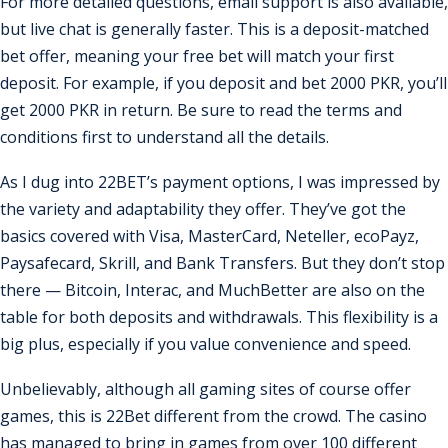
For more detailed questions, email support is also available,
but live chat is generally faster. This is a deposit-matched
bet offer, meaning your free bet will match your first
deposit. For example, if you deposit and bet 2000 PKR, you’ll
get 2000 PKR in return. Be sure to read the terms and
conditions first to understand all the details.
As I dug into 22BET’s payment options, I was impressed by
the variety and adaptability they offer. They’ve got the
basics covered with Visa, MasterCard, Neteller, ecoPayz,
Paysafecard, Skrill, and Bank Transfers. But they don’t stop
there — Bitcoin, Interac, and MuchBetter are also on the
table for both deposits and withdrawals. This flexibility is a
big plus, especially if you value convenience and speed.
Unbelievably, although all gaming sites of course offer
games, this is 22Bet different from the crowd. The casino
has managed to bring in games from over 100 different