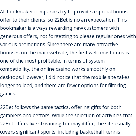
All bookmaker companies try to provide a special bonus
offer to their clients, so 22Bet is no an expectation. This
bookmaker is always rewarding new customers with
generous offers, not forgetting to please regular ones with
various promotions. Since there are many attractive
bonuses on the main website, the first welcome bonus is
one of the most profitable. In terms of system
compatibility, the online casino works smoothly on
desktops. However, I did notice that the mobile site takes
longer to load, and there are fewer options for filtering
games.
22Bet follows the same tactics, offering gifts for both
gamblers and bettors. While the selection of activities that
22Bet offers live streaming for may differ, the site usually
covers significant sports, including basketball, tennis,