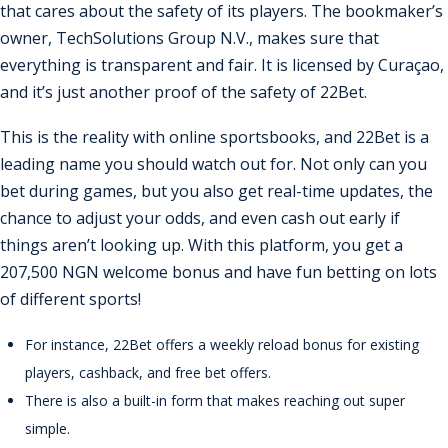
that cares about the safety of its players. The bookmaker’s
owner, TechSolutions Group N.V., makes sure that
everything is transparent and fair. It is licensed by Curaçao,
and it’s just another proof of the safety of 22Bet.
This is the reality with online sportsbooks, and 22Bet is a
leading name you should watch out for. Not only can you
bet during games, but you also get real-time updates, the
chance to adjust your odds, and even cash out early if
things aren’t looking up. With this platform, you get a
207,500 NGN welcome bonus and have fun betting on lots
of different sports!
For instance, 22Bet offers a weekly reload bonus for existing
players, cashback, and free bet offers.
There is also a built-in form that makes reaching out super
simple.