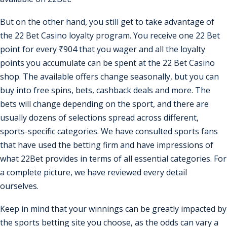
But on the other hand, you still get to take advantage of
the 22 Bet Casino loyalty program. You receive one 22 Bet
point for every ₹904 that you wager and all the loyalty
points you accumulate can be spent at the 22 Bet Casino
shop. The available offers change seasonally, but you can
buy into free spins, bets, cashback deals and more. The
bets will change depending on the sport, and there are
usually dozens of selections spread across different,
sports-specific categories. We have consulted sports fans
that have used the betting firm and have impressions of
what 22Bet provides in terms of all essential categories. For
a complete picture, we have reviewed every detail
ourselves.
Keep in mind that your winnings can be greatly impacted by
the sports betting site you choose, as the odds can vary a