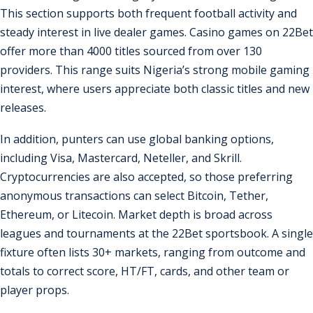
This section supports both frequent football activity and
steady interest in live dealer games. Casino games on 22Bet
offer more than 4000 titles sourced from over 130
providers. This range suits Nigeria’s strong mobile gaming
interest, where users appreciate both classic titles and new
releases.
In addition, punters can use global banking options,
including Visa, Mastercard, Neteller, and Skrill.
Cryptocurrencies are also accepted, so those preferring
anonymous transactions can select Bitcoin, Tether,
Ethereum, or Litecoin. Market depth is broad across
leagues and tournaments at the 22Bet sportsbook. A single
fixture often lists 30+ markets, ranging from outcome and
totals to correct score, HT/FT, cards, and other team or
player props.