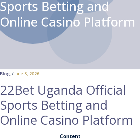
Sports Betting and
Online Casino Platform
Blog
/
June 3, 2026
22Bet Uganda Official
Sports Betting and
Online Casino Platform
Content