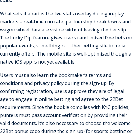
stats.
What sets it apart is the live stats overlay during in-play
markets – real-time run rate, partnership breakdowns and
wagon wheel data are visible without leaving the bet slip.
The Lucky Dip feature gives users randomised free bets on
popular events, something no other betting site in India
currently offers. The mobile site is well-optimised though a
native iOS app is not yet available.
Users must also learn the bookmaker’s terms and
conditions and privacy policy during the sign-up. By
confirming registration, users approve they are of legal
age to engage in online betting and agree to the 22Bet
requirements. Since the bookie complies with KYC policies,
punters must pass account verification by providing their
valid documents. It’s also necessary to choose the welcome
22Bet bonus code during the sign-up (for sports betting or