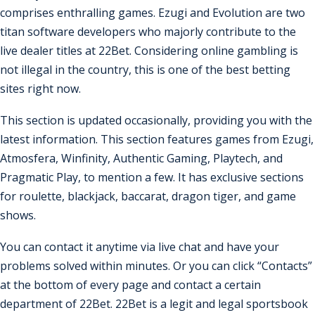
comprises enthralling games. Ezugi and Evolution are two
titan software developers who majorly contribute to the
live dealer titles at 22Bet. Considering online gambling is
not illegal in the country, this is one of the best betting
sites right now.
This section is updated occasionally, providing you with the
latest information. This section features games from Ezugi,
Atmosfera, Winfinity, Authentic Gaming, Playtech, and
Pragmatic Play, to mention a few. It has exclusive sections
for roulette, blackjack, baccarat, dragon tiger, and game
shows.
You can contact it anytime via live chat and have your
problems solved within minutes. Or you can click “Contacts”
at the bottom of every page and contact a certain
department of 22Bet. 22Bet is a legit and legal sportsbook