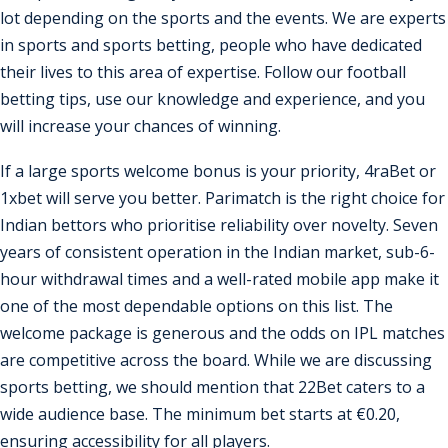
lot depending on the sports and the events. We are experts
in sports and sports betting, people who have dedicated
their lives to this area of expertise. Follow our football
betting tips, use our knowledge and experience, and you
will increase your chances of winning.
If a large sports welcome bonus is your priority, 4raBet or
1xbet will serve you better. Parimatch is the right choice for
Indian bettors who prioritise reliability over novelty. Seven
years of consistent operation in the Indian market, sub-6-
hour withdrawal times and a well-rated mobile app make it
one of the most dependable options on this list. The
welcome package is generous and the odds on IPL matches
are competitive across the board. While we are discussing
sports betting, we should mention that 22Bet caters to a
wide audience base. The minimum bet starts at €0.20,
ensuring accessibility for all players.