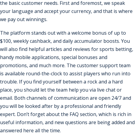
the basic customer needs. First and foremost, we speak
your language and accept your currency, and that is where
we pay out winnings.
The platform stands out with a welcome bonus of up to
$100, weekly cashback, and daily accumulator boosts. You
will also find helpful articles and reviews for sports betting,
handy mobile applications, special bonuses and
promotions, and much more. The customer support team
is available round-the-clock to assist players who run into
trouble. If you find yourself between a rock and a hard
place, you should let the team help you via live chat or
email. Both channels of communication are open 24/7 and
you will be looked after by a professional and friendly
expert. Don’t forget about the FAQ section, which is rich in
useful information, and new questions are being added and
answered here all the time.