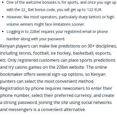
One of the welcome bonuses is for sports, and once you sign up
with the 22_ Bet bonus code, you will get up to 122 EUR.
However, like most operators, particularly sharp bettors or high-
volume winners might face limitations sooner.
Logging in to 22Bet requires your registered email or phone
number along with your password.
Kenyan players can make live predictions on 30+ disciplines,
including tennis, football, ice hockey, basketball, esports,
etc. Only registered customers can place sports predictions
and try casino games on the 22Bet website. The online
bookmaker offers several sign-up options, so Kenyan
punters can select the most convenient method.
Registration by phone requires newcomers to enter their
phone number, select their preferred currency, and create
a strong password. Joining the site using social networks
and messengers is a convenient alternative.