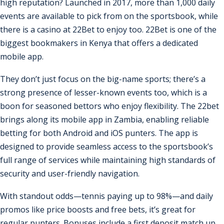
high reputation? Launched in 2017, more than 1,000 daily
events are available to pick from on the sportsbook, while
there is a casino at 22Bet to enjoy too. 22Bet is one of the
biggest bookmakers in Kenya that offers a dedicated
mobile app.
They don’t just focus on the big-name sports; there’s a
strong presence of lesser-known events too, which is a
boon for seasoned bettors who enjoy flexibility. The 22bet
brings along its mobile app in Zambia, enabling reliable
betting for both Android and iOS punters. The app is
designed to provide seamless access to the sportsbook’s
full range of services while maintaining high standards of
security and user-friendly navigation.
With standout odds—tennis paying up to 98%—and daily
promos like price boosts and free bets, it’s great for
regular punters. Bonuses include a first deposit match up