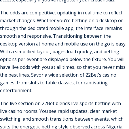
The odds are competitive, updating in real time to reflect
market changes. Whether you’re betting on a desktop or
through the dedicated mobile app, the interface remains
smooth and responsive. Transitioning between the
desktop version at home and mobile use on the go is easy.
With a simplified layout, pages load quickly, and betting
options per event are displayed below the fixture. You will
have live odds with you at all times, so that you never miss
the best lines. Savor a wide selection of 22Bet’s casino
games, from slots to table classics, for captivating
entertainment.
The live section on 22Bet blends live sports betting with
live casino rooms. You see rapid updates, clear market
switching, and smooth transitions between events, which
suits the energetic betting style observed across Nigeria.