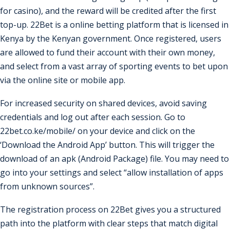
for casino), and the reward will be credited after the first
top-up. 22Bet is a online betting platform that is licensed in
Kenya by the Kenyan government. Once registered, users
are allowed to fund their account with their own money,
and select from a vast array of sporting events to bet upon
via the online site or mobile app.
For increased security on shared devices, avoid saving
credentials and log out after each session. Go to
22bet.co.ke/mobile/ on your device and click on the
‘Download the Android App’ button. This will trigger the
download of an apk (Android Package) file. You may need to
go into your settings and select “allow installation of apps
from unknown sources”.
The registration process on 22Bet gives you a structured
path into the platform with clear steps that match digital