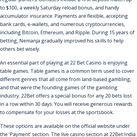
to $100, a weekly Saturday reload bonus, and handy
accumulator insurance. Payments are flexible, accepting
bank cards, e-wallets, and numerous cryptocurrencies,
including Bitcoin, Ethereum, and Ripple. During 15 years of
betting, Nemanja gradually improved his skills to help
others bet wisely.
An essential part of playing at 22 Bet Casino is enjoying
table games. Table games is a common term used to cover
different genres that all come from land-based gambling,
and that were the founding games of the gambling
industry. 22Bet offers a special bonus for any 20 bets lost
in a row within 30 days. You will receive generous rewards
to compensate for your losses at the sportsbook.
These options are available on the official website under
the ‘Payment’ section. The live casino section at 22Bet India