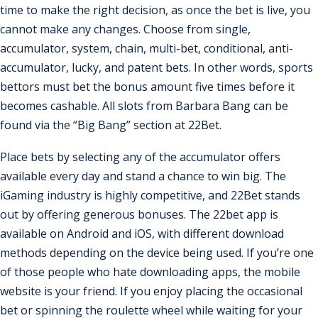
time to make the right decision, as once the bet is live, you
cannot make any changes. Choose from single,
accumulator, system, chain, multi-bet, conditional, anti-
accumulator, lucky, and patent bets. In other words, sports
bettors must bet the bonus amount five times before it
becomes cashable. All slots from Barbara Bang can be
found via the “Big Bang” section at 22Bet.
Place bets by selecting any of the accumulator offers
available every day and stand a chance to win big. The
iGaming industry is highly competitive, and 22Bet stands
out by offering generous bonuses. The 22bet app is
available on Android and iOS, with different download
methods depending on the device being used. If you’re one
of those people who hate downloading apps, the mobile
website is your friend. If you enjoy placing the occasional
bet or spinning the roulette wheel while waiting for your