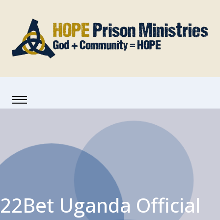
22Bet Uganda Official