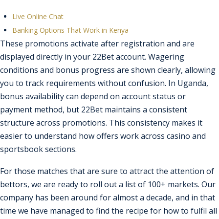
Live Online Chat
Banking Options That Work in Kenya
These promotions activate after registration and are
displayed directly in your 22Bet account. Wagering
conditions and bonus progress are shown clearly, allowing
you to track requirements without confusion. In Uganda,
bonus availability can depend on account status or
payment method, but 22Bet maintains a consistent
structure across promotions. This consistency makes it
easier to understand how offers work across casino and
sportsbook sections.
For those matches that are sure to attract the attention of
bettors, we are ready to roll out a list of 100+ markets. Our
company has been around for almost a decade, and in that
time we have managed to find the recipe for how to fulfil all