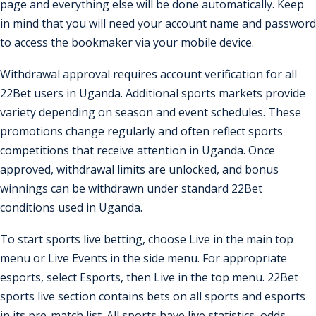
page and everything else will be done automatically. Keep
in mind that you will need your account name and password
to access the bookmaker via your mobile device.
Withdrawal approval requires account verification for all
22Bet users in Uganda. Additional sports markets provide
variety depending on season and event schedules. These
promotions change regularly and often reflect sports
competitions that receive attention in Uganda. Once
approved, withdrawal limits are unlocked, and bonus
winnings can be withdrawn under standard 22Bet
conditions used in Uganda.
To start sports live betting, choose Live in the main top
menu or Live Events in the side menu. For appropriate
esports, select Esports, then Live in the top menu. 22Bet
sports live section contains bets on all sports and esports
in its pre-match list. All sports have live statistics, odds