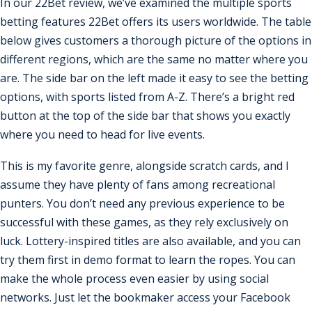
In our 22Bet review, we’ve examined the multiple sports
betting features 22Bet offers its users worldwide. The table
below gives customers a thorough picture of the options in
different regions, which are the same no matter where you
are. The side bar on the left made it easy to see the betting
options, with sports listed from A-Z. There’s a bright red
button at the top of the side bar that shows you exactly
where you need to head for live events.
This is my favorite genre, alongside scratch cards, and I
assume they have plenty of fans among recreational
punters. You don’t need any previous experience to be
successful with these games, as they rely exclusively on
luck. Lottery-inspired titles are also available, and you can
try them first in demo format to learn the ropes. You can
make the whole process even easier by using social
networks. Just let the bookmaker access your Facebook