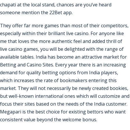
chapati at the local stand, chances are you’ve heard
someone mention the 22Bet app.
They offer far more games than most of their competitors,
especially within their brilliant live casino. For anyone like
me that loves the more authentic feel and added thrill of
live casino games, you will be delighted with the range of
available tables. India has become an attractive market for
Betting and Casino Sites. Every year there is an increasing
demand for quality betting options from India players,
which increases the rate of bookmakers entering this
market. They will not necessarily be newly created bookies,
but well-known international ones which will customize and
focus their sites based on the needs of the India customer.
Megapari is the best choice for existing bettors who want
consistent value beyond the welcome bonus.