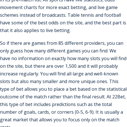
movement charts for more exact betting, and live game
schemes instead of broadcasts. Table tennis and football
have some of the best odds on the site, and the best part is
that it also applies to live betting.
So if there are games from 85 different providers, you can
only guess how many different games you can find. We
have no information on exactly how many slots you will find
on the site, but there are over 1,500 and it will probably
increase regularly. You will find all large and well-known
slots but also many smaller and more unique ones. This
type of bet allows you to place a bet based on the statistical
outcome of the match rather than the final result. At 22Bet,
this type of bet includes predictions such as the total
number of goals, cards, or corners (0-5, 6-9). It is usually a
great market that allows you to focus only on the match