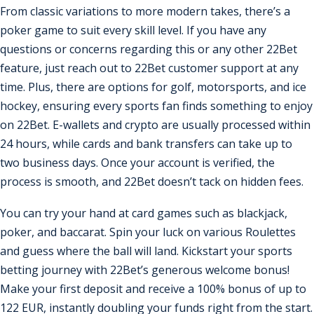
From classic variations to more modern takes, there’s a
poker game to suit every skill level. If you have any
questions or concerns regarding this or any other 22Bet
feature, just reach out to 22Bet customer support at any
time. Plus, there are options for golf, motorsports, and ice
hockey, ensuring every sports fan finds something to enjoy
on 22Bet. E-wallets and crypto are usually processed within
24 hours, while cards and bank transfers can take up to
two business days. Once your account is verified, the
process is smooth, and 22Bet doesn’t tack on hidden fees.
You can try your hand at card games such as blackjack,
poker, and baccarat. Spin your luck on various Roulettes
and guess where the ball will land. Kickstart your sports
betting journey with 22Bet’s generous welcome bonus!
Make your first deposit and receive a 100% bonus of up to
122 EUR, instantly doubling your funds right from the start.