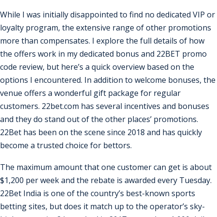
While I was initially disappointed to find no dedicated VIP or
loyalty program, the extensive range of other promotions
more than compensates. I explore the full details of how
the offers work in my dedicated bonus and 22BET promo
code review, but here’s a quick overview based on the
options I encountered. In addition to welcome bonuses, the
venue offers a wonderful gift package for regular
customers. 22bet.com has several incentives and bonuses
and they do stand out of the other places’ promotions.
22Bet has been on the scene since 2018 and has quickly
become a trusted choice for bettors.
The maximum amount that one customer can get is about
$1,200 per week and the rebate is awarded every Tuesday.
22Bet India is one of the country’s best-known sports
betting sites, but does it match up to the operator’s sky-