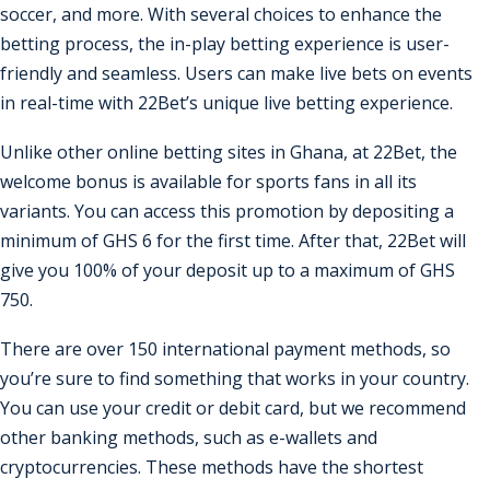
soccer, and more. With several choices to enhance the
betting process, the in-play betting experience is user-
friendly and seamless. Users can make live bets on events
in real-time with 22Bet’s unique live betting experience.
Unlike other online betting sites in Ghana, at 22Bet, the
welcome bonus is available for sports fans in all its
variants. You can access this promotion by depositing a
minimum of GHS 6 for the first time. After that, 22Bet will
give you 100% of your deposit up to a maximum of GHS
750.
There are over 150 international payment methods, so
you’re sure to find something that works in your country.
You can use your credit or debit card, but we recommend
other banking methods, such as e-wallets and
cryptocurrencies. These methods have the shortest