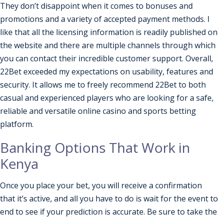
They don’t disappoint when it comes to bonuses and
promotions and a variety of accepted payment methods. I
like that all the licensing information is readily published on
the website and there are multiple channels through which
you can contact their incredible customer support. Overall,
22Bet exceeded my expectations on usability, features and
security. It allows me to freely recommend 22Bet to both
casual and experienced players who are looking for a safe,
reliable and versatile online casino and sports betting
platform.
Banking Options That Work in
Kenya
Once you place your bet, you will receive a confirmation
that it’s active, and all you have to do is wait for the event to
end to see if your prediction is accurate. Be sure to take the