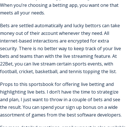
When you’re choosing a betting app, you want one that
meets all your needs.
Bets are settled automatically and lucky bettors can take
money out of their account whenever they need. All
internet-based interactions are encrypted for extra
security. There is no better way to keep track of your live
bets and teams than with the live streaming feature. At
22Bet, you can live stream certain sports events, with
football, cricket, basketball, and tennis topping the list.
Props to this sportsbook for offering live betting and
highlighting live bets. I don’t have the time to strategize
and plan, I just want to throw in a couple of bets and see
the result. You can spend your sign up bonus on a wide
assortment of games from the best software developers.