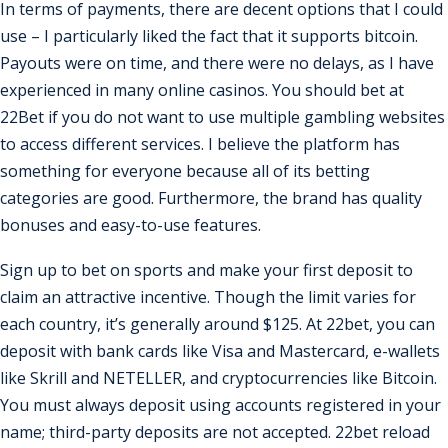
In terms of payments, there are decent options that I could
use – I particularly liked the fact that it supports bitcoin.
Payouts were on time, and there were no delays, as I have
experienced in many online casinos. You should bet at
22Bet if you do not want to use multiple gambling websites
to access different services. I believe the platform has
something for everyone because all of its betting
categories are good. Furthermore, the brand has quality
bonuses and easy-to-use features.
Sign up to bet on sports and make your first deposit to
claim an attractive incentive. Though the limit varies for
each country, it’s generally around $125. At 22bet, you can
deposit with bank cards like Visa and Mastercard, e-wallets
like Skrill and NETELLER, and cryptocurrencies like Bitcoin.
You must always deposit using accounts registered in your
name; third-party deposits are not accepted. 22bet reload