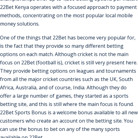
22Bet Kenya operates with a focused approach to payment
methods, concentrating on the most popular local mobile
money solutions.
One of the things that 22Bet has become very popular for,
is the fact that they provide so many different betting
options on each match. Although cricket is not the main
focus on 22Bet (football is), cricket is still very present here.
They provide betting options on leagues and tournaments
from all the major cricket countries such as the UK, South
Africa, Australia, and of course, India. Although they do
offer a large number of games, they started as a sports
betting site, and this is still where the main focus is found.
22Bet Sports Bonus is a welcome bonus available to all new
customers who create an account on the betting site. You
can use the bonus to bet on any of the many sports
available on 22Bet.