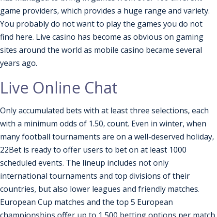
game providers, which provides a huge range and variety.
You probably do not want to play the games you do not
find here. Live casino has become as obvious on gaming
sites around the world as mobile casino became several
years ago.
Live Online Chat
Only accumulated bets with at least three selections, each
with a minimum odds of 1.50, count. Even in winter, when
many football tournaments are on a well-deserved holiday,
22Bet is ready to offer users to bet on at least 1000
scheduled events. The lineup includes not only
international tournaments and top divisions of their
countries, but also lower leagues and friendly matches.
European Cup matches and the top 5 European
championships offer up to 1,500 betting options per match.