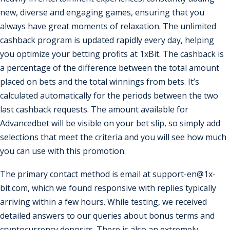
new, diverse and engaging games, ensuring that you
always have great moments of relaxation. The unlimited
cashback program is updated rapidly every day, helping
you optimize your betting profits at 1xBit. The cashback is
a percentage of the difference between the total amount
placed on bets and the total winnings from bets. It’s
calculated automatically for the periods between the two
last cashback requests. The amount available for
Advancedbet will be visible on your bet slip, so simply add
selections that meet the criteria and you will see how much
you can use with this promotion.
The primary contact method is email at support-en@1x-
bit.com, which we found responsive with replies typically
arriving within a few hours. While testing, we received
detailed answers to our queries about bonus terms and
cryptocurrency deposits. There is also an extremely