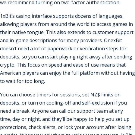
we recommend turning on two-factor authentication.
1xBit’s casino interface supports dozens of languages,
allowing players from around the world to access games in
their native tongue. This also extends to customer support
and in-game descriptions for many providers. OnexBit
doesn’t need a lot of paperwork or verification steps for
deposits, so you can start playing right away after sending
crypto. This focus on speed and ease of use means that
American players can enjoy the full platform without having
to wait for too long.
You can choose timers for sessions, set NZ$ limits on
deposits, or turn on cooling-off and self-exclusion if you
need a break. Anyone can call our support team at any
time, day or night, and they’ll be happy to help you set up
protections, check alerts, or lock your account after losing