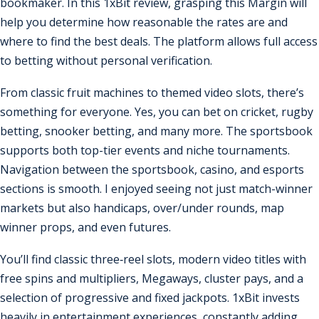
bookmaker. In this 1xBit review, grasping this Margin will
help you determine how reasonable the rates are and
where to find the best deals. The platform allows full access
to betting without personal verification.
From classic fruit machines to themed video slots, there’s
something for everyone. Yes, you can bet on cricket, rugby
betting, snooker betting, and many more. The sportsbook
supports both top-tier events and niche tournaments.
Navigation between the sportsbook, casino, and esports
sections is smooth. I enjoyed seeing not just match-winner
markets but also handicaps, over/under rounds, map
winner props, and even futures.
You’ll find classic three‑reel slots, modern video titles with
free spins and multipliers, Megaways, cluster pays, and a
selection of progressive and fixed jackpots. 1xBit invests
heavily in entertainment experiences, constantly adding