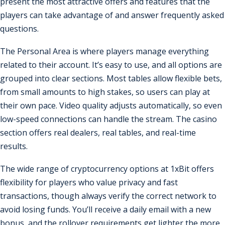
present the most attractive offers and features that the
players can take advantage of and answer frequently asked
questions.
The Personal Area is where players manage everything
related to their account. It’s easy to use, and all options are
grouped into clear sections. Most tables allow flexible bets,
from small amounts to high stakes, so users can play at
their own pace. Video quality adjusts automatically, so even
low-speed connections can handle the stream. The casino
section offers real dealers, real tables, and real-time
results.
The wide range of cryptocurrency options at 1xBit offers
flexibility for players who value privacy and fast
transactions, though always verify the correct network to
avoid losing funds. You’ll receive a daily email with a new
bonus, and the rollover requirements get lighter the more