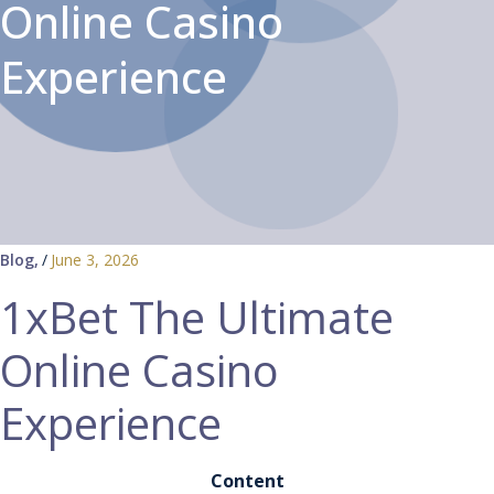
Online Casino
Experience
Blog
/
June 3, 2026
1xBet The Ultimate
Online Casino
Experience
Content