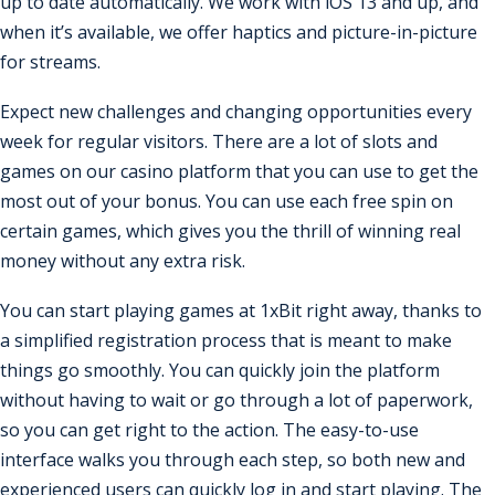
up to date automatically. We work with iOS 13 and up, and
when it’s available, we offer haptics and picture-in-picture
for streams.
Expect new challenges and changing opportunities every
week for regular visitors. There are a lot of slots and
games on our casino platform that you can use to get the
most out of your bonus. You can use each free spin on
certain games, which gives you the thrill of winning real
money without any extra risk.
You can start playing games at 1xBit right away, thanks to
a simplified registration process that is meant to make
things go smoothly. You can quickly join the platform
without having to wait or go through a lot of paperwork,
so you can get right to the action. The easy-to-use
interface walks you through each step, so both new and
experienced users can quickly log in and start playing. The