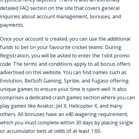
detailed FAQ section on the site that covers general
inquiries about account management, bonuses, and
payments.
Once your account is created, you can use the additional
funds to bet on your favourite cricket teams. During
Registration, you will be asked to enter the 1xbit promo
code. The terms and conditions apply to all bonus offers
advertised on this website. You can find names such as
Evolution, BetSoft Gaming, Spribe, and Fugaso offering
unique games to ensure your time is spent well. It also
comprises a dedicated crash games section where you can
play games like Aviator, Jet X, Helicopter X, and many
others. All bonuses have an x40 wagering requirement,
which you must complete within 30 days by placing single
or accumulator bets at odds of at least 1.60.