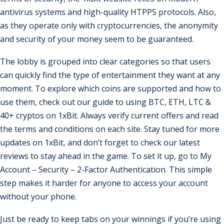
antivirus systems and high-quality HTPPS protocols. Also,
as they operate only with cryptocurrencies, the anonymity
and security of your money seem to be guaranteed.
The lobby is grouped into clear categories so that users
can quickly find the type of entertainment they want at any
moment. To explore which coins are supported and how to
use them, check out our guide to using BTC, ETH, LTC &
40+ cryptos on 1xBit. Always verify current offers and read
the terms and conditions on each site. Stay tuned for more
updates on 1xBit, and don’t forget to check our latest
reviews to stay ahead in the game. To set it up, go to My
Account – Security – 2-Factor Authentication. This simple
step makes it harder for anyone to access your account
without your phone.
Just be ready to keep tabs on your winnings if you’re using