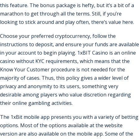
this feature. The bonus package is hefty, but it’s a bit of a
marathon to get through all the terms. Still, if you’re
looking to stick around and play often, there’s value here.
Choose your preferred cryptocurrency, follow the
instructions to deposit, and ensure your funds are available
in your account to begin playing. 1xBIT Casino is an online
casino without KYC requirements, which means that the
Know Your Customer procedure is not needed for the
majority of cases. Thus, this policy gives a wider level of
privacy and anonymity to its users, something very
desirable among players who value discretion regarding
their online gambling activities.
The 1xBit mobile app presents you with a variety of betting
options. Most of the options available at the website
version are also available on the mobile app. Some of the