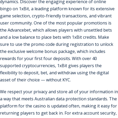
dynamics. Discover the engaging experience of online
bingo on 1xBit, a leading platform known for its extensive
game selection, crypto-friendly transactions, and vibrant
user community. One of the most popular promotions is
the Advancebet, which allows players with unsettled bets
and a low balance to place bets with 1xBit credits. Make
sure to use the promo code during registration to unlock
the exclusive welcome bonus package, which includes
rewards for your first four deposits. With over 40
supported cryptocurrencies, 1xBit gives players the
flexibility to deposit, bet, and withdraw using the digital
asset of their choice — without KYC.
We respect your privacy and store all of your information in
a way that meets Australian data protection standards. The
platform for the casino is updated often, making it easy for
returning players to get back in. For extra account security,