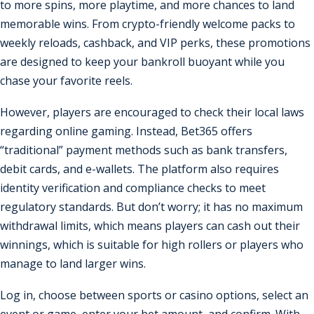
to more spins, more playtime, and more chances to land
memorable wins. From crypto-friendly welcome packs to
weekly reloads, cashback, and VIP perks, these promotions
are designed to keep your bankroll buoyant while you
chase your favorite reels.
However, players are encouraged to check their local laws
regarding online gaming. Instead, Bet365 offers
“traditional” payment methods such as bank transfers,
debit cards, and e-wallets. The platform also requires
identity verification and compliance checks to meet
regulatory standards. But don’t worry; it has no maximum
withdrawal limits, which means players can cash out their
winnings, which is suitable for high rollers or players who
manage to land larger wins.
Log in, choose between sports or casino options, select an