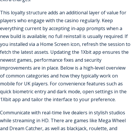
This loyalty structure adds an additional layer of value for
players who engage with the casino regularly. Keep
everything current by accepting in‑app prompts when a
new build is available; no full reinstall is usually required. If
you installed via a Home Screen icon, refresh the session to
fetch the latest assets. Updating the 1Xbit app ensures the
newest games, performance fixes and security
improvements are in place. Below is a high‑level overview
of common categories and how they typically work on
mobile for UK players. For convenience features such as
quick biometric entry and dark mode, open settings in the
1Xbit app and tailor the interface to your preference.
Communicate with real-time live dealers in stylish studios
while streaming in HD. There are games like Mega Wheel
and Dream Catcher, as well as blackjack, roulette, and