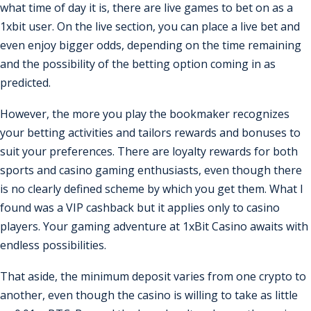
what time of day it is, there are live games to bet on as a
1xbit user. On the live section, you can place a live bet and
even enjoy bigger odds, depending on the time remaining
and the possibility of the betting option coming in as
predicted.
However, the more you play the bookmaker recognizes
your betting activities and tailors rewards and bonuses to
suit your preferences. There are loyalty rewards for both
sports and casino gaming enthusiasts, even though there
is no clearly defined scheme by which you get them. What I
found was a VIP cashback but it applies only to casino
players. Your gaming adventure at 1xBit Casino awaits with
endless possibilities.
That aside, the minimum deposit varies from one crypto to
another, even though the casino is willing to take as little