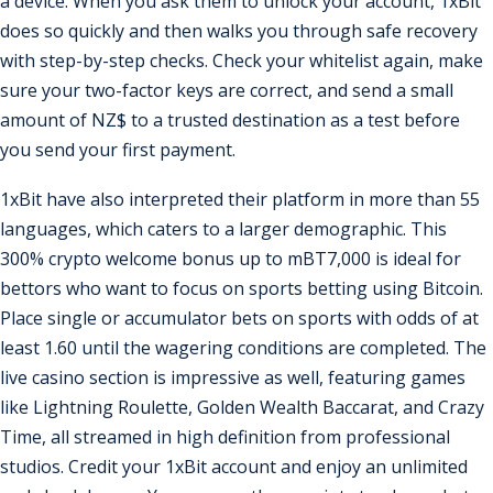
a device. When you ask them to unlock your account, 1xBit
does so quickly and then walks you through safe recovery
with step-by-step checks. Check your whitelist again, make
sure your two-factor keys are correct, and send a small
amount of NZ$ to a trusted destination as a test before
you send your first payment.
1xBit have also interpreted their platform in more than 55
languages, which caters to a larger demographic. This
300% crypto welcome bonus up to mBT7,000 is ideal for
bettors who want to focus on sports betting using Bitcoin.
Place single or accumulator bets on sports with odds of at
least 1.60 until the wagering conditions are completed. The
live casino section is impressive as well, featuring games
like Lightning Roulette, Golden Wealth Baccarat, and Crazy
Time, all streamed in high definition from professional
studios. Credit your 1xBit account and enjoy an unlimited