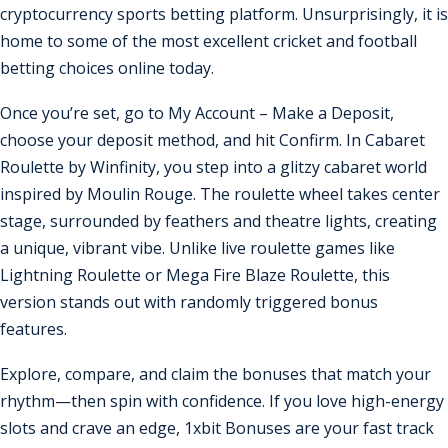
cryptocurrency sports betting platform. Unsurprisingly, it is
home to some of the most excellent cricket and football
betting choices online today.
Once you’re set, go to My Account – Make a Deposit,
choose your deposit method, and hit Confirm. In Cabaret
Roulette by Winfinity, you step into a glitzy cabaret world
inspired by Moulin Rouge. The roulette wheel takes center
stage, surrounded by feathers and theatre lights, creating
a unique, vibrant vibe. Unlike live roulette games like
Lightning Roulette or Mega Fire Blaze Roulette, this
version stands out with randomly triggered bonus
features.
Explore, compare, and claim the bonuses that match your
rhythm—then spin with confidence. If you love high-energy
slots and crave an edge, 1xbit Bonuses are your fast track