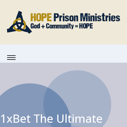
1xBet The Ultimate