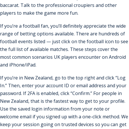
baccarat. Talk to the professional croupiers and other
players to make the game more fun.
If you’re a football fan, you’ll definitely appreciate the wide
range of betting options available. There are hundreds of
football events listed — just click on the football icon to see
the full list of available matches. These steps cover the
most common scenarios UK players encounter on Android
and iPhone/iPad.
If you’re in New Zealand, go to the top right and click “Log
In.” Then, enter your account ID or email address and your
password. If 2FA is enabled, click “Confirm.” For people in
New Zealand, that is the fastest way to get to your profile.
Use the saved login information from your note or
welcome email if you signed up with a one-click method. We
keep your session going on trusted devices so you can get