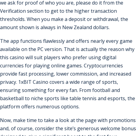
we ask for proof of who you are, please do it from the
Verification section to get to the higher transaction
thresholds. When you make a deposit or withdrawal, the
amount shown is always in New Zealand dollars.
The app functions flawlessly and offers nearly every game
available on the PC version. That is actually the reason why
this casino will suit players who prefer using digital
currencies for playing online games. Cryptocurrencies
provide fast processing, lower commission, and increased
privacy. 1xBIT Casino covers a wide range of sports,
ensuring something for every fan. From football and
basketball to niche sports like table tennis and esports, the
platform offers numerous options.
Now, make time to take a look at the page with promotions
and, of course, consider the site’s generous welcome bonus