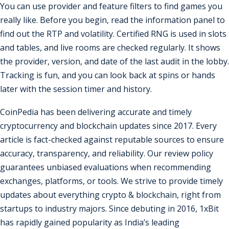
You can use provider and feature filters to find games you
really like. Before you begin, read the information panel to
find out the RTP and volatility. Certified RNG is used in slots
and tables, and live rooms are checked regularly. It shows
the provider, version, and date of the last audit in the lobby.
Tracking is fun, and you can look back at spins or hands
later with the session timer and history.
CoinPedia has been delivering accurate and timely
cryptocurrency and blockchain updates since 2017. Every
article is fact-checked against reputable sources to ensure
accuracy, transparency, and reliability. Our review policy
guarantees unbiased evaluations when recommending
exchanges, platforms, or tools. We strive to provide timely
updates about everything crypto & blockchain, right from
startups to industry majors. Since debuting in 2016, 1xBit
has rapidly gained popularity as India’s leading