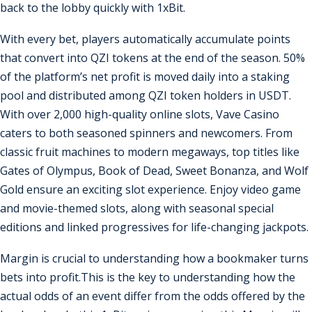
back to the lobby quickly with 1xBit.
With every bet, players automatically accumulate points
that convert into QZI tokens at the end of the season. 50%
of the platform’s net profit is moved daily into a staking
pool and distributed among QZI token holders in USDT.
With over 2,000 high-quality online slots, Vave Casino
caters to both seasoned spinners and newcomers. From
classic fruit machines to modern megaways, top titles like
Gates of Olympus, Book of Dead, Sweet Bonanza, and Wolf
Gold ensure an exciting slot experience. Enjoy video game
and movie-themed slots, along with seasonal special
editions and linked progressives for life-changing jackpots.
Margin is crucial to understanding how a bookmaker turns
bets into profit.This is the key to understanding how the
actual odds of an event differ from the odds offered by the