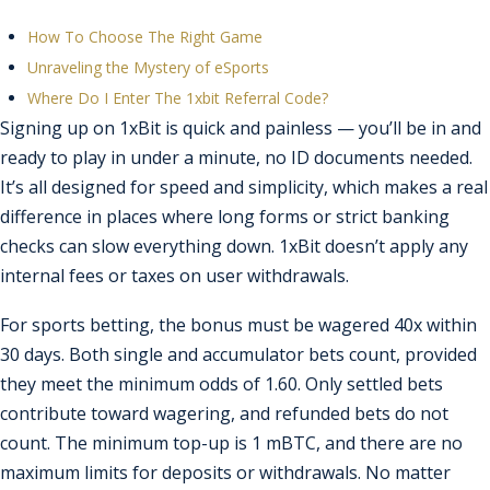
How To Choose The Right Game
Unraveling the Mystery of eSports
Where Do I Enter The 1xbit Referral Code?
Signing up on 1xBit is quick and painless — you’ll be in and
ready to play in under a minute, no ID documents needed.
It’s all designed for speed and simplicity, which makes a real
difference in places where long forms or strict banking
checks can slow everything down. 1xBit doesn’t apply any
internal fees or taxes on user withdrawals.
For sports betting, the bonus must be wagered 40x within
30 days. Both single and accumulator bets count, provided
they meet the minimum odds of 1.60. Only settled bets
contribute toward wagering, and refunded bets do not
count. The minimum top-up is 1 mBTC, and there are no
maximum limits for deposits or withdrawals. No matter