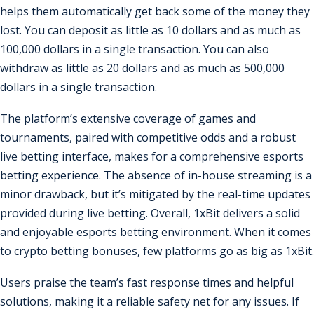
helps them automatically get back some of the money they
lost. You can deposit as little as 10 dollars and as much as
100,000 dollars in a single transaction. You can also
withdraw as little as 20 dollars and as much as 500,000
dollars in a single transaction.
The platform’s extensive coverage of games and
tournaments, paired with competitive odds and a robust
live betting interface, makes for a comprehensive esports
betting experience. The absence of in-house streaming is a
minor drawback, but it’s mitigated by the real-time updates
provided during live betting. Overall, 1xBit delivers a solid
and enjoyable esports betting environment. When it comes
to crypto betting bonuses, few platforms go as big as 1xBit.
Users praise the team’s fast response times and helpful
solutions, making it a reliable safety net for any issues. If