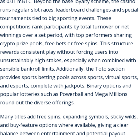
as 0.01 mBTC. Beyond the base loyalty scheme, the casino
runs regular slot races, leaderboard challenges and special
tournaments tied to big sporting events. These
competitions rank participants by total turnover or net
winnings over a set period, with top performers sharing
crypto prize pools, free bets or free spins. This structure
rewards consistent play without forcing users into
unsustainably high stakes, especially when combined with
sensible bankroll limits. Additionally, the Toto section
provides sports betting pools across sports, virtual sports,
and esports, complete with jackpots. Binary options and
popular lotteries such as Powerball and Mega Millions
round out the diverse offerings.
Many titles add free spins, expanding symbols, sticky wilds,
and buy‑feature options where available, giving a clear
balance between entertainment and potential payout