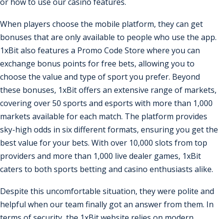
or how to use our casino features.
When players choose the mobile platform, they can get
bonuses that are only available to people who use the app.
1xBit also features a Promo Code Store where you can
exchange bonus points for free bets, allowing you to
choose the value and type of sport you prefer. Beyond
these bonuses, 1xBit offers an extensive range of markets,
covering over 50 sports and esports with more than 1,000
markets available for each match. The platform provides
sky-high odds in six different formats, ensuring you get the
best value for your bets. With over 10,000 slots from top
providers and more than 1,000 live dealer games, 1xBit
caters to both sports betting and casino enthusiasts alike.
Despite this uncomfortable situation, they were polite and
helpful when our team finally got an answer from them. In
terms of security, the 1xBit website relies on modern