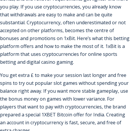
you play. If you use cryptocurrencies, you already know
that withdrawals are easy to make and can be quite
substantial. Cryptocurrency, often underestimated or not
accepted on other platforms, becomes the centre of
bonuses and promotions on 1xBit. Here’s what this betting
platform offers and how to make the most of it. 1xBit is a
platform that uses cryptocurrencies for online sports
betting and digital casino gaming.
You get extra £ to make your session last longer and free
spins to try out popular slot games without spending your
balance right away. If you want more stable gameplay, use
the bonus money on games with lower variance. For
players that want to pay with cryptocurrencies, the brand
prepared a special 1XBET Bitcoin offer for India. Creating
an account in cryptocurrency is fast, secure, and free of
extra charges.