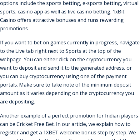
options include the sports betting, e-sports betting, virtual
sports, casino app as well as live casino betting. 1xBit
Casino offers attractive bonuses and runs rewarding
promotions.
If you want to bet on games currently in progress, navigate
to the Live tab right next to Sports at the top of the
webpage. You can either click on the cryptocurrency you
want to deposit and send it to the generated address, or
you can buy cryptocurrency using one of the payment
portals. Make sure to take note of the minimum deposit
amount as it varies depending on the cryptocurrency you
are depositing.
Another example of a perfect promotion for Indian players
can be Cricket Free Bet. In our article, we explain how to
register and get a 1XBET welcome bonus step by step. We