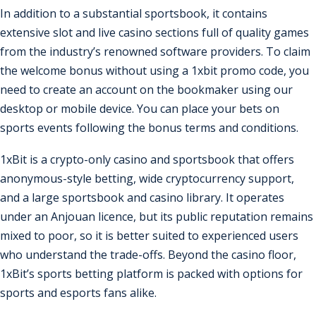
In addition to a substantial sportsbook, it contains
extensive slot and live casino sections full of quality games
from the industry’s renowned software providers. To claim
the welcome bonus without using a 1xbit promo code, you
need to create an account on the bookmaker using our
desktop or mobile device. You can place your bets on
sports events following the bonus terms and conditions.
1xBit is a crypto-only casino and sportsbook that offers
anonymous-style betting, wide cryptocurrency support,
and a large sportsbook and casino library. It operates
under an Anjouan licence, but its public reputation remains
mixed to poor, so it is better suited to experienced users
who understand the trade-offs. Beyond the casino floor,
1xBit’s sports betting platform is packed with options for
sports and esports fans alike.