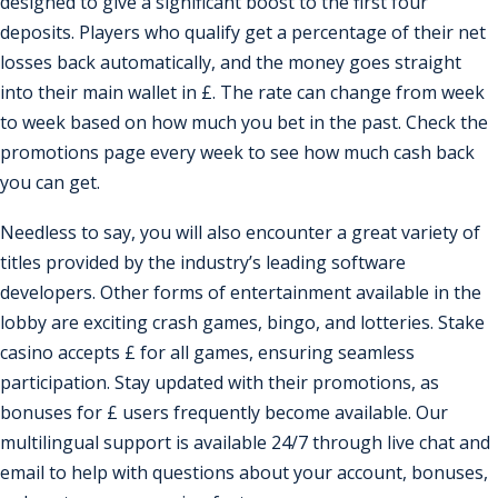
designed to give a significant boost to the first four
deposits. Players who qualify get a percentage of their net
losses back automatically, and the money goes straight
into their main wallet in £. The rate can change from week
to week based on how much you bet in the past. Check the
promotions page every week to see how much cash back
you can get.
Needless to say, you will also encounter a great variety of
titles provided by the industry’s leading software
developers. Other forms of entertainment available in the
lobby are exciting crash games, bingo, and lotteries. Stake
casino accepts £ for all games, ensuring seamless
participation. Stay updated with their promotions, as
bonuses for £ users frequently become available. Our
multilingual support is available 24/7 through live chat and
email to help with questions about your account, bonuses,