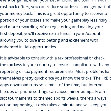
event or game, enter your bet amount, and confirm. With
cashback offers, you can reduce your losses and get part of
your money back. This is a great opportunity to recover a
portion of your losses and make your gameplay less risky
and more rewarding. After registering and making your
first deposit, you’ll receive extra funds in your Account,
allowing you to dive into betting and excitement with
enhanced initial opportunities.
It is advisable to consult with a tax professional or check
the tax laws in your country to ensure compliance with any
reporting or tax payment requirements. Most problems fix
themselves pretty quick once you know the tricks. The 1xBit
apps download runs solid most of the time, but internet
hiccups or phone settings can cause minor bumps. From
slot tournaments to themed sports weeks, there’s always
action happening. It only takes a minute and will keep you