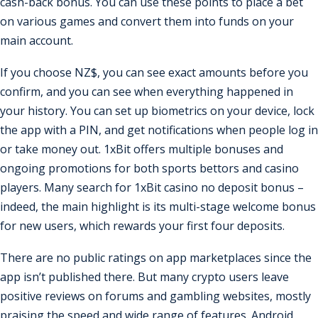
cash-back bonus. You can use these points to place a bet
on various games and convert them into funds on your
main account.
If you choose NZ$, you can see exact amounts before you
confirm, and you can see when everything happened in
your history. You can set up biometrics on your device, lock
the app with a PIN, and get notifications when people log in
or take money out. 1xBit offers multiple bonuses and
ongoing promotions for both sports bettors and casino
players. Many search for 1xBit casino no deposit bonus –
indeed, the main highlight is its multi-stage welcome bonus
for new users, which rewards your first four deposits.
There are no public ratings on app marketplaces since the
app isn’t published there. But many crypto users leave
positive reviews on forums and gambling websites, mostly
praising the speed and wide range of features. Android