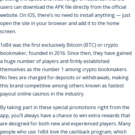
users can download the APK file directly from the official
website. On iOS, there’s no need to install anything — just
open the site in your browser and add it to the home
screen.
1xBit was the first exclusively Bitcoin (BTC) or crypto
bookmaker, founded in 2016. Since then, they have gained
a huge number of players and firmly established
themselves as the number 1 among crypto bookmakers.
No fees are charged for deposits or withdrawals, making
this brand competitive among others known as fastest
payout online casinos in the industry.
By taking part in these special promotions right from the
app, you’ll always have a chance to win extra rewards that
are designed for both new and experienced players. Many
people who use 1xBit love the cashback program, which