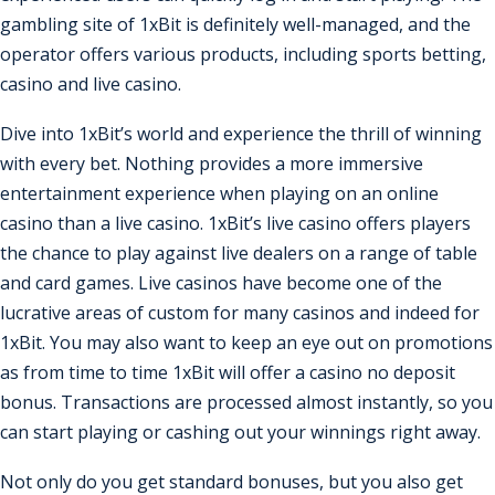
gambling site of 1xBit is definitely well-managed, and the
operator offers various products, including sports betting,
casino and live casino.
Dive into 1xBit’s world and experience the thrill of winning
with every bet. Nothing provides a more immersive
entertainment experience when playing on an online
casino than a live casino. 1xBit’s live casino offers players
the chance to play against live dealers on a range of table
and card games. Live casinos have become one of the
lucrative areas of custom for many casinos and indeed for
1xBit. You may also want to keep an eye out on promotions
as from time to time 1xBit will offer a casino no deposit
bonus. Transactions are processed almost instantly, so you
can start playing or cashing out your winnings right away.
Not only do you get standard bonuses, but you also get