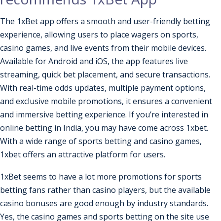
The 1xBet app offers a smooth and user-friendly betting
experience, allowing users to place wagers on sports,
casino games, and live events from their mobile devices.
Available for Android and iOS, the app features live
streaming, quick bet placement, and secure transactions.
With real-time odds updates, multiple payment options,
and exclusive mobile promotions, it ensures a convenient
and immersive betting experience. If you’re interested in
online betting in India, you may have come across 1xbet.
With a wide range of sports betting and casino games,
1xbet offers an attractive platform for users.
1xBet seems to have a lot more promotions for sports
betting fans rather than casino players, but the available
casino bonuses are good enough by industry standards.
Yes, the casino games and sports betting on the site use