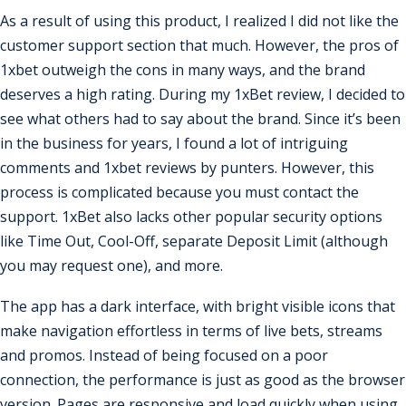
As a result of using this product, I realized I did not like the
customer support section that much. However, the pros of
1xbet outweigh the cons in many ways, and the brand
deserves a high rating. During my 1xBet review, I decided to
see what others had to say about the brand. Since it’s been
in the business for years, I found a lot of intriguing
comments and 1xbet reviews by punters. However, this
process is complicated because you must contact the
support. 1xBet also lacks other popular security options
like Time Out, Cool-Off, separate Deposit Limit (although
you may request one), and more.
The app has a dark interface, with bright visible icons that
make navigation effortless in terms of live bets, streams
and promos. Instead of being focused on a poor
connection, the performance is just as good as the browser
version. Pages are responsive and load quickly when using