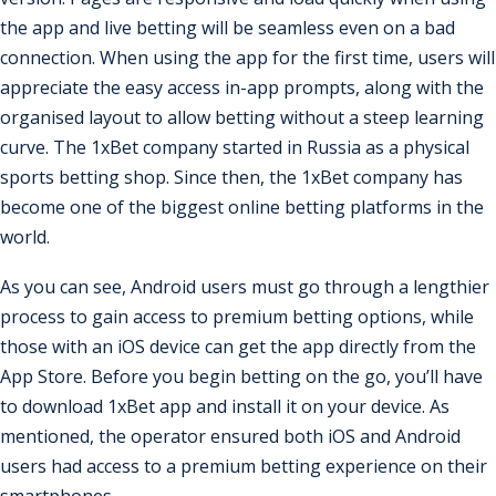
the app and live betting will be seamless even on a bad
connection. When using the app for the first time, users will
appreciate the easy access in-app prompts, along with the
organised layout to allow betting without a steep learning
curve. The 1xBet company started in Russia as a physical
sports betting shop. Since then, the 1xBet company has
become one of the biggest online betting platforms in the
world.
As you can see, Android users must go through a lengthier
process to gain access to premium betting options, while
those with an iOS device can get the app directly from the
App Store. Before you begin betting on the go, you’ll have
to download 1xBet app and install it on your device. As
mentioned, the operator ensured both iOS and Android
users had access to a premium betting experience on their