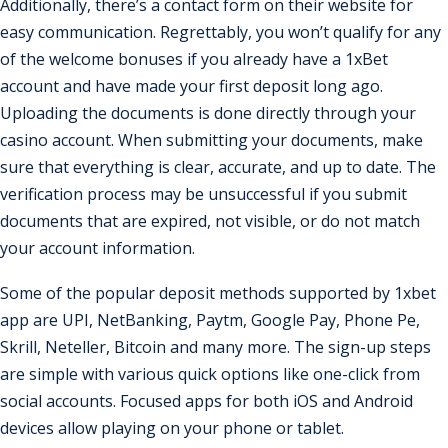
Additionally, there’s a contact form on their website for
easy communication. Regrettably, you won’t qualify for any
of the welcome bonuses if you already have a 1xBet
account and have made your first deposit long ago.
Uploading the documents is done directly through your
casino account. When submitting your documents, make
sure that everything is clear, accurate, and up to date. The
verification process may be unsuccessful if you submit
documents that are expired, not visible, or do not match
your account information.
Some of the popular deposit methods supported by 1xbet
app are UPI, NetBanking, Paytm, Google Pay, Phone Pe,
Skrill, Neteller, Bitcoin and many more. The sign-up steps
are simple with various quick options like one-click from
social accounts. Focused apps for both iOS and Android
devices allow playing on your phone or tablet.