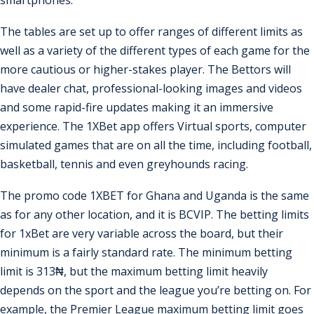
smartphones.
The tables are set up to offer ranges of different limits as
well as a variety of the different types of each game for the
more cautious or higher-stakes player. The Bettors will
have dealer chat, professional-looking images and videos
and some rapid-fire updates making it an immersive
experience. The 1XBet app offers Virtual sports, computer
simulated games that are on all the time, including football,
basketball, tennis and even greyhounds racing.
The promo code 1XBET for Ghana and Uganda is the same
as for any other location, and it is BCVIP. The betting limits
for 1xBet are very variable across the board, but their
minimum is a fairly standard rate. The minimum betting
limit is 313₦, but the maximum betting limit heavily
depends on the sport and the league you’re betting on. For
example, the Premier League maximum betting limit goes