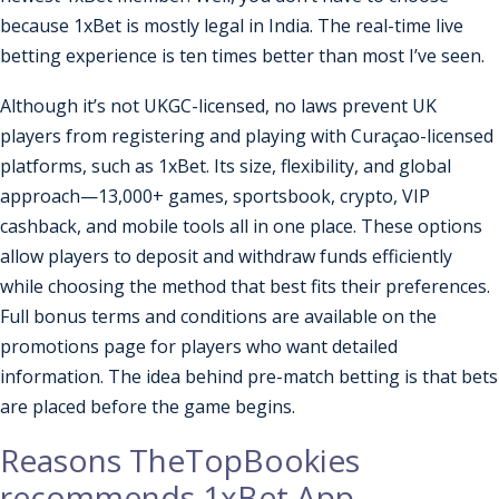
because 1xBet is mostly legal in India. The real-time live
betting experience is ten times better than most I’ve seen.
Although it’s not UKGC-licensed, no laws prevent UK
players from registering and playing with Curaçao-licensed
platforms, such as 1xBet. Its size, flexibility, and global
approach—13,000+ games, sportsbook, crypto, VIP
cashback, and mobile tools all in one place. These options
allow players to deposit and withdraw funds efficiently
while choosing the method that best fits their preferences.
Full bonus terms and conditions are available on the
promotions page for players who want detailed
information. The idea behind pre-match betting is that bets
are placed before the game begins.
Reasons TheTopBookies
recommends 1xBet App