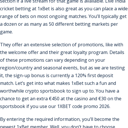
section if a live stream for that game is available. Live India
cricket betting at 1xBet is also great as you can place a wide
range of bets on most ongoing matches. You’ll typically get
a dozen or as many as 50 different betting markets per
game.
They offer an extensive selection of promotions, like with
the welcome offer and their great loyalty program. Details
of these promotions can vary depending on your
region/country and seasonal events, but as we are testing
it, the sign-up bonus is currently a 120% first deposit
match. Let’s get into what makes 1xBet such a fun and
worthwhile crypto sportsbook to sign up to. You have a
chance to get an extra €450 at the casino and €30 on the
sportsbook if you use our 1XBET code promo 2026.
By entering the required information, you’ll become the
newest 1xBet member. Well, you don’t have to choose