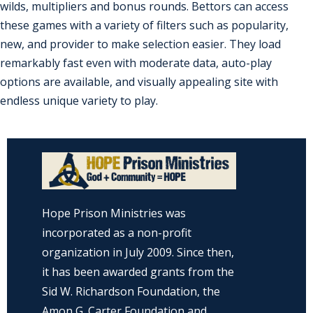
wilds, multipliers and bonus rounds. Bettors can access
these games with a variety of filters such as popularity,
new, and provider to make selection easier. They load
remarkably fast even with moderate data, auto-play
options are available, and visually appealing site with
endless unique variety to play.
Hope Prison Ministries was
incorporated as a non-profit
organization in July 2009. Since then,
it has been awarded grants from the
Sid W. Richardson Foundation, the
Amon G. Carter Foundation and