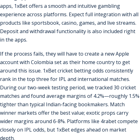
apps, 1xBet offers a smooth and intuitive gambling
experience across platforms. Expect full integration with all
products like sportsbook, casino, games, and live streams.
Deposit and withdrawal functionality is also included right
in the apps.
If the process fails, they will have to create a new Apple
account with Colombia set as their home country to get
around this issue. 1xBet cricket betting odds consistently
rank in the top three for IPL and international matches.
During our two-week testing period, we tracked 30 cricket
matches and found average margins of 4.2%—roughly 1.5%
tighter than typical Indian-facing bookmakers. Match
winner markets offer the best value; exotic props carry
wider margins around 6-8%. Platforms like 4rabet compete
closely on IPL odds, but 1xBet edges ahead on market
depth.