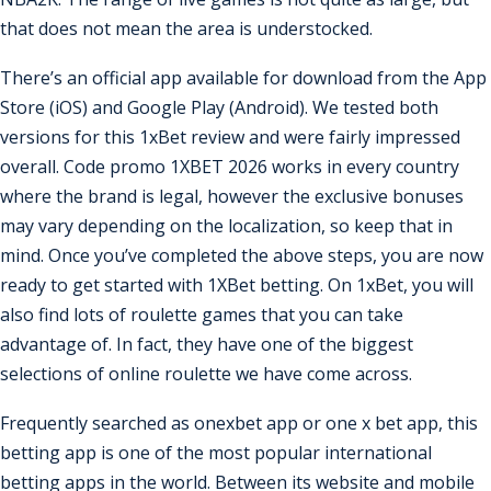
that does not mean the area is understocked.
There’s an official app available for download from the App
Store (iOS) and Google Play (Android). We tested both
versions for this 1xBet review and were fairly impressed
overall. Code promo 1XBET 2026 works in every country
where the brand is legal, however the exclusive bonuses
may vary depending on the localization, so keep that in
mind. Once you’ve completed the above steps, you are now
ready to get started with 1XBet betting. On 1xBet, you will
also find lots of roulette games that you can take
advantage of. In fact, they have one of the biggest
selections of online roulette we have come across.
Frequently searched as onexbet app or one x bet app, this
betting app is one of the most popular international
betting apps in the world. Between its website and mobile