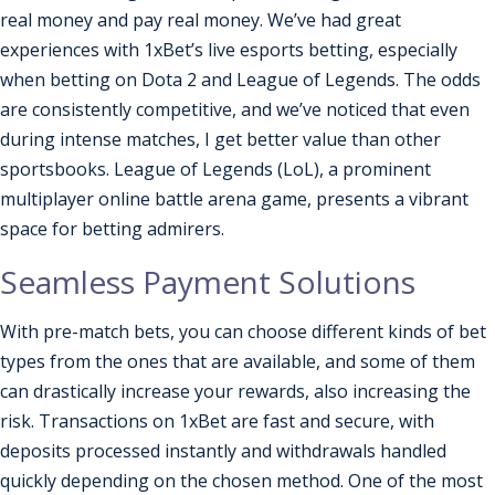
real money and pay real money. We’ve had great
experiences with 1xBet’s live esports betting, especially
when betting on Dota 2 and League of Legends. The odds
are consistently competitive, and we’ve noticed that even
during intense matches, I get better value than other
sportsbooks. League of Legends (LoL), a prominent
multiplayer online battle arena game, presents a vibrant
space for betting admirers.
Seamless Payment Solutions
With pre-match bets, you can choose different kinds of bet
types from the ones that are available, and some of them
can drastically increase your rewards, also increasing the
risk. Transactions on 1xBet are fast and secure, with
deposits processed instantly and withdrawals handled
quickly depending on the chosen method. One of the most