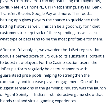
players from India. You can deposit using card payments,
Skrill, Neteller, PhonePE, UPI (Netbanking), PayTM, Bank
Transfer, Bitcoin, Google Pay and more. This football
betting app gives players the chance to quickly see their
betting history as well. This can be a good way for 1xbet
customers to keep track of their spending, as well as see
what type of bets tend to be the most profitable for them.
After careful analysis, we awarded the 1xBet registration
bonus a perfect score of 5/5 due to its substantial potential
to boost new players. For the Casino section users, the
1xBet platform regularly holds tournaments with
guaranteed prize pools, helping to strengthen the
community and increase player engagement. One of the
biggest sensations in the gambling industry was the launch
of Agent Spinity — India’s first interactive game show that
blends real and virtual gaming experiences.