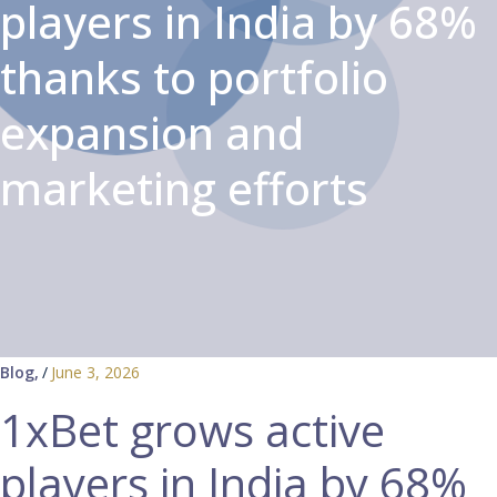
players in India by 68%
thanks to portfolio
expansion and
marketing efforts
Blog
/
June 3, 2026
1xBet grows active
players in India by 68%