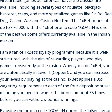
virtual table games at 1xBet casino. All the classics are
available, including several types of roulette, blackjack,
baccarat, craps, and more specialized games like Sic Bo, Red
Dog, Casino War and Casino Hold’em. The 1xBet bonus of
up to ₹70,000 with the 1xBet promo code 1GOALIN is one
of the best welcome offers currently available in the Indian
market.
I am a fan of 1xBet’s loyalty programme because it is well-
structured, with the aim of rewarding players who play
games consistently at the casino. When you join 1xBet, you
are automatically in Level 1 (Copper), and you can increase
your levels by playing at the casino. 1xBet applies a 35x
wagering requirement to each of the four deposit bonuses,
meaning you need to wager the bonus amount 35 times
before you can withdraw bonus winnings.
By using the promo code 1GOALIN during the 1xBet signup