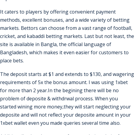
It caters to players by offering convenient payment
methods, excellent bonuses, and a wide variety of betting
markets. Bettors can choose from a vast range of football,
cricket, and kabaddi betting markets. Last but not least, the
site is available in Bangla, the official language of
Bangladesh, which makes it even easier for customers to
place bets.
The deposit starts at $1 and extends to $130, and wagering
requirements of 5x the bonus amount. I was using 1xbet
for more than 2 year.In the begining there will be no
problem of deposite & withdrwal process. When you
started wining more money,they will start neglecting your
deposite and will not reflect your deposite amount in your
1xbet wallet even you made queries several time also.