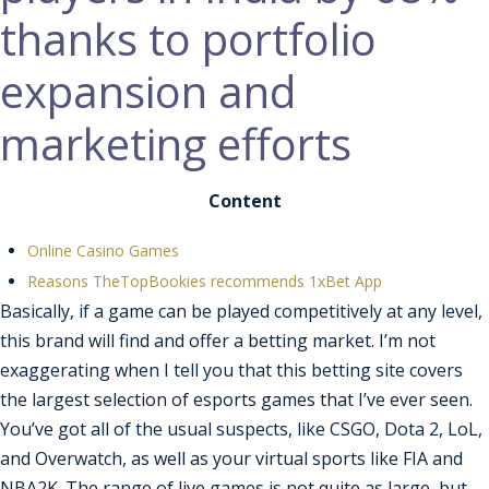
thanks to portfolio
expansion and
marketing efforts
Content
Online Casino Games
Reasons TheTopBookies recommends 1xBet App
Basically, if a game can be played competitively at any level,
this brand will find and offer a betting market. I’m not
exaggerating when I tell you that this betting site covers
the largest selection of esports games that I’ve ever seen.
You’ve got all of the usual suspects, like CSGO, Dota 2, LoL,
and Overwatch, as well as your virtual sports like FIA and
NBA2K. The range of live games is not quite as large, but