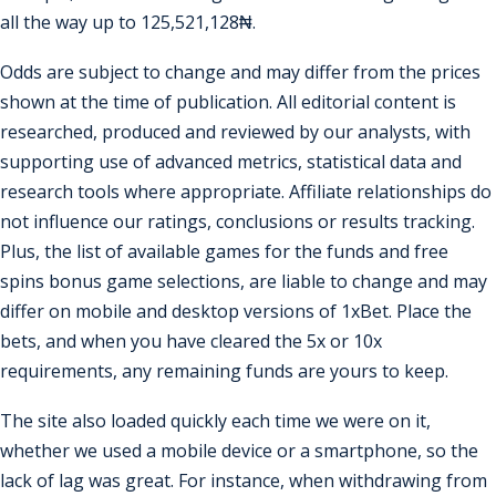
all the way up to 125,521,128₦.
Odds are subject to change and may differ from the prices
shown at the time of publication. All editorial content is
researched, produced and reviewed by our analysts, with
supporting use of advanced metrics, statistical data and
research tools where appropriate. Affiliate relationships do
not influence our ratings, conclusions or results tracking.
Plus, the list of available games for the funds and free
spins bonus game selections, are liable to change and may
differ on mobile and desktop versions of 1xBet. Place the
bets, and when you have cleared the 5x or 10x
requirements, any remaining funds are yours to keep.
The site also loaded quickly each time we were on it,
whether we used a mobile device or a smartphone, so the
lack of lag was great. For instance, when withdrawing from