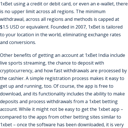
1xBet using a credit or debit card, or even an e-wallet, there
is no upper limit across all regions. The minimum
withdrawal, across all regions and methods is capped at
$1.5 USD or equivalent. Founded in 2007, 1xBet is tailored
to your location in the world, eliminating exchange rates
and conversions.
Other benefits of getting an account at 1xBet India include
live sports streaming, the chance to deposit with
cryptocurrency, and how fast withdrawals are processed by
the cashier. A simple registration process makes it easy to
get up and running, too. Of course, the app is free to
download, and its functionality includes the ability to make
deposits and process withdrawals from a 1xbet betting
account. While it might not be easy to get the 1xbet app –
compared to the apps from other betting sites similar to
1xbet – once the software has been downloaded, it is very