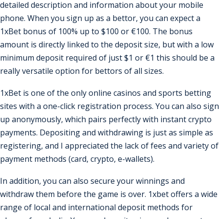
detailed description and information about your mobile
phone. When you sign up as a bettor, you can expect a
1xBet bonus of 100% up to $100 or €100. The bonus
amount is directly linked to the deposit size, but with a low
minimum deposit required of just $1 or €1 this should be a
really versatile option for bettors of all sizes.
1xBet is one of the only online casinos and sports betting
sites with a one-click registration process. You can also sign
up anonymously, which pairs perfectly with instant crypto
payments. Depositing and withdrawing is just as simple as
registering, and I appreciated the lack of fees and variety of
payment methods (card, crypto, e-wallets).
In addition, you can also secure your winnings and
withdraw them before the game is over. 1xbet offers a wide
range of local and international deposit methods for