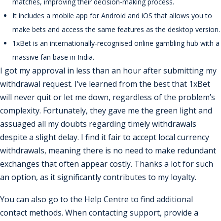
matches, improving their decision-making process.
It includes a mobile app for Android and iOS that allows you to
make bets and access the same features as the desktop version.
1xBet is an internationally-recognised online gambling hub with a
massive fan base in India.
I got my approval in less than an hour after submitting my
withdrawal request. I’ve learned from the best that 1xBet
will never quit or let me down, regardless of the problem’s
complexity. Fortunately, they gave me the green light and
assuaged all my doubts regarding timely withdrawals
despite a slight delay. I find it fair to accept local currency
withdrawals, meaning there is no need to make redundant
exchanges that often appear costly. Thanks a lot for such
an option, as it significantly contributes to my loyalty.
You can also go to the Help Centre to find additional
contact methods. When contacting support, provide a