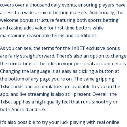
covers over a thousand daily events, ensuring players have
access to a wide array of betting markets. Additionally, the
welcome bonus structure featuring both sports betting
and casino adds value for first-time bettors while
maintaining reasonable terms and conditions.
As you can see, the terms for the 1XBET exclusive bonus
are fairly straightforward. There’s also an option to change
the formatting of the odds in your personal account details.
Changing the language is as easy as clicking a button at
the bottom of any page you’re on. The same gripping
1xBet odds and accumulators are available to you on the
app, and live streaming is also still present. Overall, the
1xBet app has a high-quality feel that runs smoothly on
both Android and iOS.
It’s also possible to try your luck playing with real online