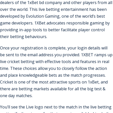
dealers of the 1xBet bd company and other players from all
over the world. This live betting entertainment has been
developed by Evolution Gaming, one of the world’s best
game developers. 1XBet advocates responsible gaming by
providing in-app tools to better facilitate player control
their betting behaviours.
Once your registration is complete, your login details will
be sent to the email address you provided. 1XBET ramps up
live cricket betting with effective tools and features in real
time. These choices allow you to closely follow the action
and place knowledgeable bets as the match progresses.
Cricket is one of the most attractive sports on 1xBet, and
there are betting markets available for all the big test &
one day matches.
You’ll see the Live logo next to the match in the live betting