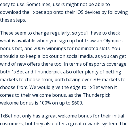
easy to use. Sometimes, users might not be able to
download the 1xbet app onto their iOS devices by following
these steps.
These seem to change regularly, so you’ll have to check
what is available when you sign up but I saw an Olympics
bonus bet, and 200% winnings for nominated slots. You
should also keep a lookout on social media, as you can get
wind of new offers there too. In terms of esports coverage,
both 1xBet and Thunderpick also offer plenty of betting
markets to choose from, both having over 70+ markets to
choose from. We would give the edge to 1xBet when it
comes to their welcome bonus, as the Thunderpick
welcome bonus is 100% on up to $600.
1xBet not only has a great welcome bonus for their initial
customers, but they also offer a great rewards system. The