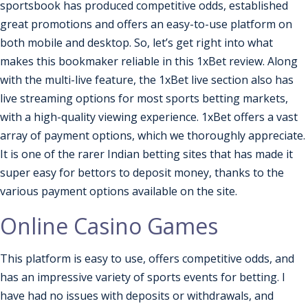
sportsbook has produced competitive odds, established
great promotions and offers an easy-to-use platform on
both mobile and desktop. So, let’s get right into what
makes this bookmaker reliable in this 1xBet review. Along
with the multi-live feature, the 1xBet live section also has
live streaming options for most sports betting markets,
with a high-quality viewing experience. 1xBet offers a vast
array of payment options, which we thoroughly appreciate.
It is one of the rarer Indian betting sites that has made it
super easy for bettors to deposit money, thanks to the
various payment options available on the site.
Online Casino Games
This platform is easy to use, offers competitive odds, and
has an impressive variety of sports events for betting. I
have had no issues with deposits or withdrawals, and