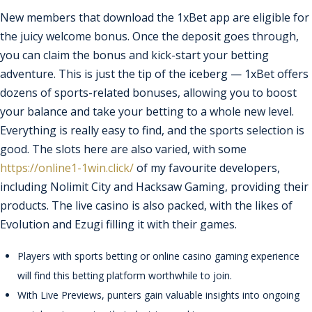
New members that download the 1xBet app are eligible for
the juicy welcome bonus. Once the deposit goes through,
you can claim the bonus and kick-start your betting
adventure. This is just the tip of the iceberg — 1xBet offers
dozens of sports-related bonuses, allowing you to boost
your balance and take your betting to a whole new level.
Everything is really easy to find, and the sports selection is
good. The slots here are also varied, with some
https://online1-1win.click/
of my favourite developers,
including Nolimit City and Hacksaw Gaming, providing their
products. The live casino is also packed, with the likes of
Evolution and Ezugi filling it with their games.
Players with sports betting or online casino gaming experience
will find this betting platform worthwhile to join.
With Live Previews, punters gain valuable insights into ongoing