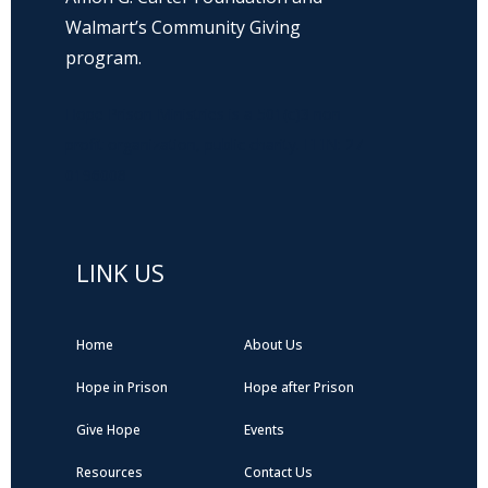
Walmart’s Community Giving
program.
Hope Prison Ministries is a 501(c)3 non-
profit organization, public charity. FEIN: 27-
0196008
LINK US
Home
About Us
Hope in Prison
Hope after Prison
Give Hope
Events
Resources
Contact Us