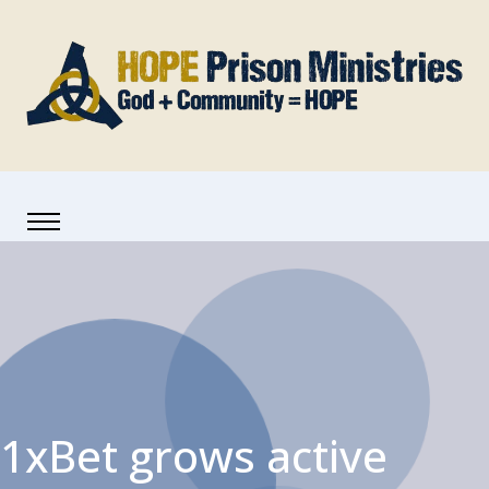
1xBet grows active