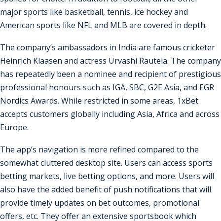
major sports like basketball, tennis, ice hockey and
American sports like NFL and MLB are covered in depth.
The company’s ambassadors in India are famous cricketer
Heinrich Klaasen and actress Urvashi Rautela. The company
has repeatedly been a nominee and recipient of prestigious
professional honours such as IGA, SBC, G2E Asia, and EGR
Nordics Awards. While restricted in some areas, 1xBet
accepts customers globally including Asia, Africa and across
Europe.
The app’s navigation is more refined compared to the
somewhat cluttered desktop site. Users can access sports
betting markets, live betting options, and more. Users will
also have the added benefit of push notifications that will
provide timely updates on bet outcomes, promotional
offers, etc. They offer an extensive sportsbook which