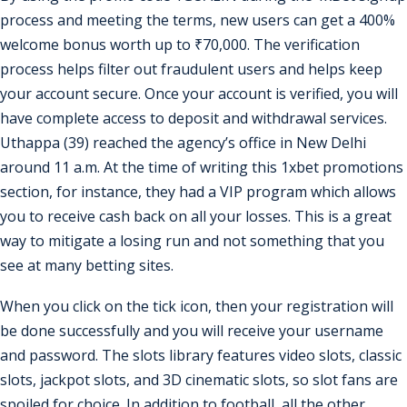
process and meeting the terms, new users can get a 400%
welcome bonus worth up to ₹70,000. The verification
process helps filter out fraudulent users and helps keep
your account secure. Once your account is verified, you will
have complete access to deposit and withdrawal services.
Uthappa (39) reached the agency’s office in New Delhi
around 11 a.m. At the time of writing this 1xbet promotions
section, for instance, they had a VIP program which allows
you to receive cash back on all your losses. This is a great
way to mitigate a losing run and not something that you
see at many betting sites.
When you click on the tick icon, then your registration will
be done successfully and you will receive your username
and password. The slots library features video slots, classic
slots, jackpot slots, and 3D cinematic slots, so slot fans are
spoiled for choice. In addition to football, all the other