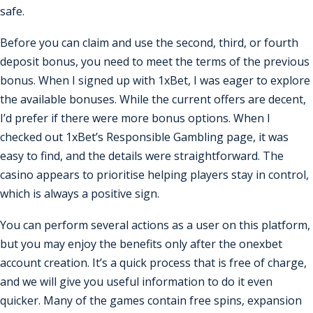
safe.
Before you can claim and use the second, third, or fourth
deposit bonus, you need to meet the terms of the previous
bonus. When I signed up with 1xBet, I was eager to explore
the available bonuses. While the current offers are decent,
I’d prefer if there were more bonus options. When I
checked out 1xBet’s Responsible Gambling page, it was
easy to find, and the details were straightforward. The
casino appears to prioritise helping players stay in control,
which is always a positive sign.
You can perform several actions as a user on this platform,
but you may enjoy the benefits only after the onexbet
account creation. It’s a quick process that is free of charge,
and we will give you useful information to do it even
quicker. Many of the games contain free spins, expansion