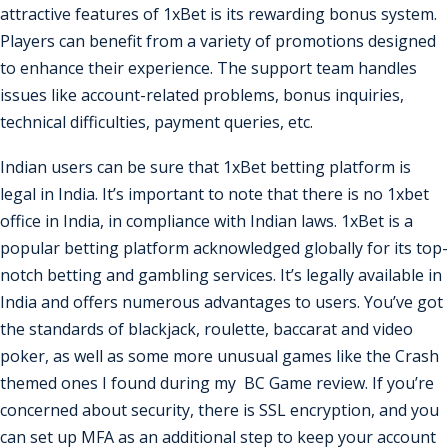
attractive features of 1xBet is its rewarding bonus system.
Players can benefit from a variety of promotions designed
to enhance their experience. The support team handles
issues like account-related problems, bonus inquiries,
technical difficulties, payment queries, etc.
Indian users can be sure that 1xBet betting platform is
legal in India. It’s important to note that there is no 1xbet
office in India, in compliance with Indian laws. 1xBet is a
popular betting platform acknowledged globally for its top-
notch betting and gambling services. It’s legally available in
India and offers numerous advantages to users. You’ve got
the standards of blackjack, roulette, baccarat and video
poker, as well as some more unusual games like the Crash
themed ones I found during my BC Game review. If you’re
concerned about security, there is SSL encryption, and you
can set up MFA as an additional step to keep your account