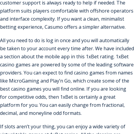
customer support is always ready to help if needed. The
platform suits players comfortable with offshore operators
and interface complexity. If you want a clean, minimalist
betting experience, Casumo offers a simpler alternative.
All you need to do is log in once and you will automatically
be taken to your account every time after. We have included
a section about the mobile app in this 1xBet rating. 1xBet
casino games are powered by some of the leading software
providers. You can expect to find casino games from names
like MicroGaming and Play’n Go, which create some of the
best casino games you will find online. If you are looking
for competitive odds, then 1xBet is certainly a great
platform for you. You can easily change from fractional,
decimal, and moneyline odd formats.
If slots aren’t your thing, you can enjoy a wide variety of