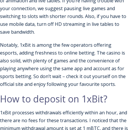
of animation and live tables. If you’re having trouble with
your connection, we suggest pausing live games and
switching to slots with shorter rounds. Also, if you have to
use mobile data, turn off HD streaming in live tables to
save bandwidth.
Notably, 1xBit is among the few operators offering
esports, adding freshness to online betting. The casino is
also solid, with plenty of games and the convenience of
playing anywhere using the same app and account as for
sports betting. So don’t wait – check it out yourself on the
official site and enjoy following your favourite sports.
How to deposit on 1xBit?
1xBit processes withdrawals efficiently within an hour, and
there are no fees for these transactions. I noticed that the
minimum withdrawal amount is set at 1 mBTC, and there is