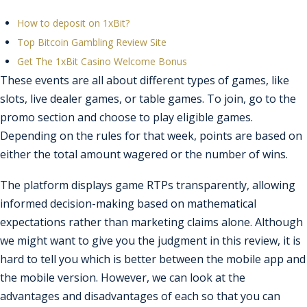
How to deposit on 1xBit?
Top Bitcoin Gambling Review Site
Get The 1xBit Casino Welcome Bonus
These events are all about different types of games, like
slots, live dealer games, or table games. To join, go to the
promo section and choose to play eligible games.
Depending on the rules for that week, points are based on
either the total amount wagered or the number of wins.
The platform displays game RTPs transparently, allowing
informed decision-making based on mathematical
expectations rather than marketing claims alone. Although
we might want to give you the judgment in this review, it is
hard to tell you which is better between the mobile app and
the mobile version. However, we can look at the
advantages and disadvantages of each so that you can