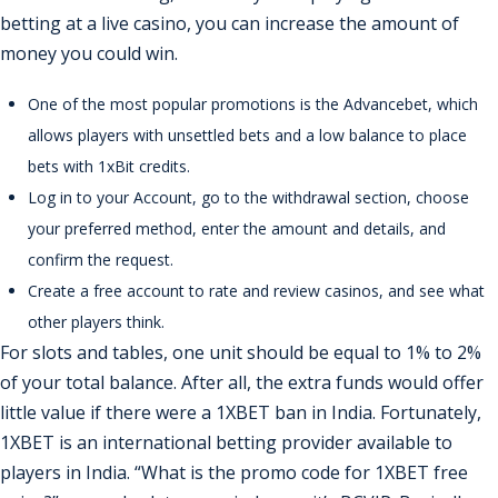
betting at a live casino, you can increase the amount of
money you could win.
One of the most popular promotions is the Advancebet, which
allows players with unsettled bets and a low balance to place
bets with 1xBit credits.
Log in to your Account, go to the withdrawal section, choose
your preferred method, enter the amount and details, and
confirm the request.
Create a free account to rate and review casinos, and see what
other players think.
For slots and tables, one unit should be equal to 1% to 2%
of your total balance. After all, the extra funds would offer
little value if there were a 1XBET ban in India. Fortunately,
1XBET is an international betting provider available to
players in India. “What is the promo code for 1XBET free