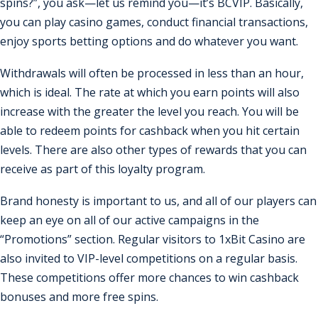
spins?”, you ask—let us remind you—it’s BCVIP. Basically,
you can play casino games, conduct financial transactions,
enjoy sports betting options and do whatever you want.
Withdrawals will often be processed in less than an hour,
which is ideal. The rate at which you earn points will also
increase with the greater the level you reach. You will be
able to redeem points for cashback when you hit certain
levels. There are also other types of rewards that you can
receive as part of this loyalty program.
Brand honesty is important to us, and all of our players can
keep an eye on all of our active campaigns in the
“Promotions” section. Regular visitors to 1xBit Casino are
also invited to VIP-level competitions on a regular basis.
These competitions offer more chances to win cashback
bonuses and more free spins.