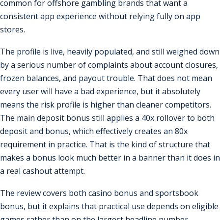
common for offshore gambling brands that want a
consistent app experience without relying fully on app
stores.
The profile is live, heavily populated, and still weighed down
by a serious number of complaints about account closures,
frozen balances, and payout trouble. That does not mean
every user will have a bad experience, but it absolutely
means the risk profile is higher than cleaner competitors.
The main deposit bonus still applies a 40x rollover to both
deposit and bonus, which effectively creates an 80x
requirement in practice. That is the kind of structure that
makes a bonus look much better in a banner than it does in
a real cashout attempt.
The review covers both casino bonus and sportsbook
bonus, but it explains that practical use depends on eligible
games rather than on the largest headline number.