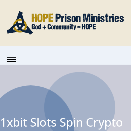
1xbit Slots Spin Crypto