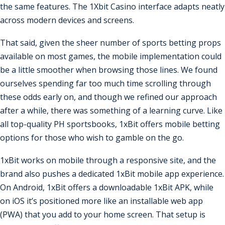
the same features. The 1Xbit Casino interface adapts neatly
across modern devices and screens.
That said, given the sheer number of sports betting props
available on most games, the mobile implementation could
be a little smoother when browsing those lines. We found
ourselves spending far too much time scrolling through
these odds early on, and though we refined our approach
after a while, there was something of a learning curve. Like
all top-quality PH sportsbooks, 1xBit offers mobile betting
options for those who wish to gamble on the go.
1xBit works on mobile through a responsive site, and the
brand also pushes a dedicated 1xBit mobile app experience.
On Android, 1xBit offers a downloadable 1xBit APK, while
on iOS it’s positioned more like an installable web app
(PWA) that you add to your home screen. That setup is