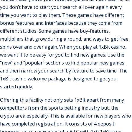
you don’t have to start your search all over again every
time you want to play them. These games have different
bonus features and interfaces because they come from
different studios. Some games have buy-features,
multipliers that grow during a round, and ways to get free
spins over and over again. When you play at 1xBit casino,
we want it to be easy for you to find new games. Use the
“new” and “popular” sections to find popular new games,
and then narrow your search by feature to save time. The
1xBit casino welcome package is designed to get you
started quickly.
Offering this facility not only sets 1xBit apart from many
competitors from the sports betting industry but, the
crypto area especially. This is available for new players who
have completed registration. It consists of 4 deposit
bonuses up to a maximum of 7 BTC with 250 1xBit free