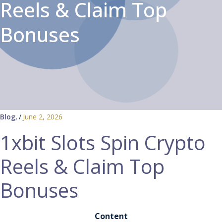
Reels & Claim Top
Bonuses
Blog
/
June 2, 2026
1xbit Slots Spin Crypto
Reels & Claim Top
Bonuses
Content