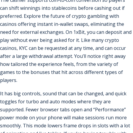
The cashier supports coin‑to‑coin conversion so players
can shift winnings into stablecoins before cashing out if
preferred. Explore the future of crypto gambling with
casinos offering instant in-wallet swaps, eliminating the
need for external exchanges. On 1xBit, you can deposit and
play without ever being asked for it. Like many crypto
casinos, KYC can be requested at any time, and can occur
after a large withdrawal attempt. You’ll notice right away
how tailored the experience feels, from the variety of
games to the bonuses that hit across different types of
players.
It has big controls, sound that can be changed, and quick
toggles for turbo and auto modes where they are
supported. Fewer browser tabs open and “Performance”
power mode on your phone will make sessions run more
smoothly. This mode lowers frame drops in slots with a lot