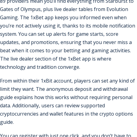
89 providers mean you’ll find everything from Starburst to
Gates of Olympus, plus live dealer tables from Evolution
Gaming. The 1xBet app keeps you informed even when
you’re not actively using it, thanks to its mobile notification
system. You can set up alerts for game starts, score
updates, and promotions, ensuring that you never miss a
beat when it comes to your betting and gaming activities.
The live dealer section of the 1xBet app is where
technology and tradition converge.
From within their 1xBit account, players can set any kind of
limit they want. The anonymous deposit and withdrawal
guide explains how this works without requiring personal
data. Additionally, users can review supported
cryptocurrencies and wallet features in the crypto options
guide.
You can register with just one click, and you don’t have to