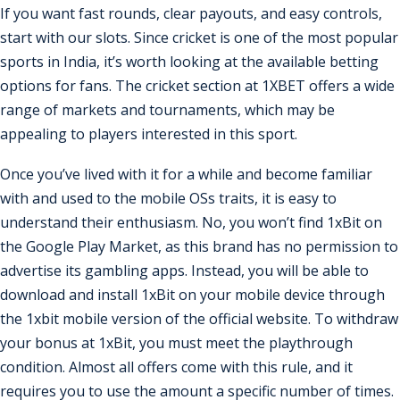
If you want fast rounds, clear payouts, and easy controls,
start with our slots. Since cricket is one of the most popular
sports in India, it’s worth looking at the available betting
options for fans. The cricket section at 1XBET offers a wide
range of markets and tournaments, which may be
appealing to players interested in this sport.
Once you’ve lived with it for a while and become familiar
with and used to the mobile OSs traits, it is easy to
understand their enthusiasm. No, you won’t find 1xBit on
the Google Play Market, as this brand has no permission to
advertise its gambling apps. Instead, you will be able to
download and install 1xBit on your mobile device through
the 1xbit mobile version of the official website. To withdraw
your bonus at 1xBit, you must meet the playthrough
condition. Almost all offers come with this rule, and it
requires you to use the amount a specific number of times.