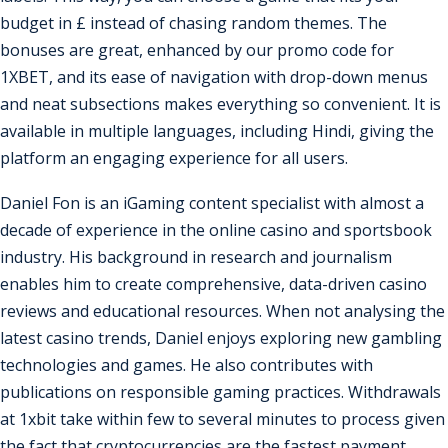
budget in £ instead of chasing random themes. The
bonuses are great, enhanced by our promo code for
1XBET, and its ease of navigation with drop-down menus
and neat subsections makes everything so convenient. It is
available in multiple languages, including Hindi, giving the
platform an engaging experience for all users.
Daniel Fon is an iGaming content specialist with almost a
decade of experience in the online casino and sportsbook
industry. His background in research and journalism
enables him to create comprehensive, data-driven casino
reviews and educational resources. When not analysing the
latest casino trends, Daniel enjoys exploring new gambling
technologies and games. He also contributes with
publications on responsible gaming practices. Withdrawals
at 1xbit take within few to several minutes to process given
the fact that cryptocurrencies are the fastest payment