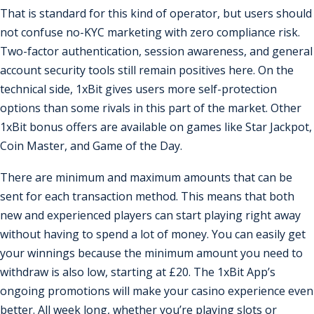
That is standard for this kind of operator, but users should
not confuse no-KYC marketing with zero compliance risk.
Two-factor authentication, session awareness, and general
account security tools still remain positives here. On the
technical side, 1xBit gives users more self-protection
options than some rivals in this part of the market. Other
1xBit bonus offers are available on games like Star Jackpot,
Coin Master, and Game of the Day.
There are minimum and maximum amounts that can be
sent for each transaction method. This means that both
new and experienced players can start playing right away
without having to spend a lot of money. You can easily get
your winnings because the minimum amount you need to
withdraw is also low, starting at £20. The 1xBit App’s
ongoing promotions will make your casino experience even
better. All week long, whether you’re playing slots or