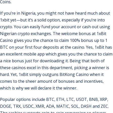
Coins.
If you’re in Nigeria, you might not have heard much about
1xbit yet—but it’s a solid option, especially if you’re into
crypto. You can easily fund your account or cash out using
Nigerian crypto exchanges. The welcome bonus at 1xBit
Casino gives you the chance to claim 100% bonus up to 1
BTC on your first four deposits at the casino. Yes, 1xBit has
an excellent mobile app which gives you the chance to claim
a nice bonus just for downloading it. Being that both of
these casinos excel in this department, picking a winner is
hard. Yet, 1xBit simply outguns BitKong Casino when it
comes to the sheer amount of bonuses and incentives,
which is why we will declare it the winner.
Popular options include BTC, ETH, LTC, USDT, BNB, XRP,
DOGE, TRX, USDC, XMR, ADA, MATIC, SOL, DASH and ZEC.