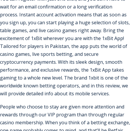
wait for an email confirmation or a long verification
process. Instant account activation means that as soon as
you sign up, you can start playing a huge selection of slots,
table games, and live casino games right away. Bring the
excitement of 1xBit wherever you are with the 1xBit App!
Tailored for players in Pakistan, the app puts the world of
casino games, live sports betting, and secure
cryptocurrency payments. With its sleek design, smooth
performance, and exclusive rewards, the 1xBit App takes
gaming to a whole new level. The brand 1xbit is one of the
worldwide known betting operators, and in this review, we
will provide detailed info about its mobile services.
People who choose to stay are given more attention and
rewards through our VIP program than through regular
casino membership. When you think of a betting exchange,
one name probably comes to mind, and that’ll be Betfair.