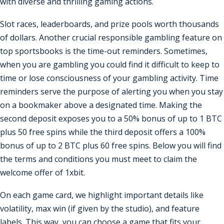
with diverse and thrilling gaming actions.
Slot races, leaderboards, and prize pools worth thousands
of dollars. Another crucial responsible gambling feature on
top sportsbooks is the time-out reminders. Sometimes,
when you are gambling you could find it difficult to keep to
time or lose consciousness of your gambling activity. Time
reminders serve the purpose of alerting you when you stay
on a bookmaker above a designated time. Making the
second deposit exposes you to a 50% bonus of up to 1 BTC
plus 50 free spins while the third deposit offers a 100%
bonus of up to 2 BTC plus 60 free spins. Below you will find
the terms and conditions you must meet to claim the
welcome offer of 1xbit.
On each game card, we highlight important details like
volatility, max win (if given by the studio), and feature
labels. This way, you can choose a game that fits your