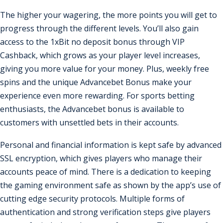
The higher your wagering, the more points you will get to
progress through the different levels. You’ll also gain
access to the 1xBit no deposit bonus through VIP
Cashback, which grows as your player level increases,
giving you more value for your money. Plus, weekly free
spins and the unique Advancebet Bonus make your
experience even more rewarding. For sports betting
enthusiasts, the Advancebet bonus is available to
customers with unsettled bets in their accounts.
Personal and financial information is kept safe by advanced
SSL encryption, which gives players who manage their
accounts peace of mind. There is a dedication to keeping
the gaming environment safe as shown by the app’s use of
cutting edge security protocols. Multiple forms of
authentication and strong verification steps give players