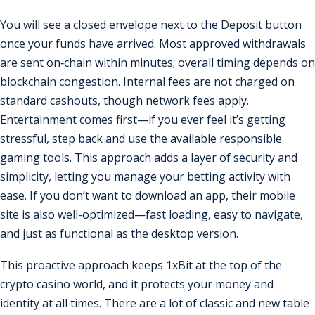
You will see a closed envelope next to the Deposit button
once your funds have arrived. Most approved withdrawals
are sent on‑chain within minutes; overall timing depends on
blockchain congestion. Internal fees are not charged on
standard cashouts, though network fees apply.
Entertainment comes first—if you ever feel it’s getting
stressful, step back and use the available responsible
gaming tools. This approach adds a layer of security and
simplicity, letting you manage your betting activity with
ease. If you don’t want to download an app, their mobile
site is also well-optimized—fast loading, easy to navigate,
and just as functional as the desktop version.
This proactive approach keeps 1xBit at the top of the
crypto casino world, and it protects your money and
identity at all times. There are a lot of classic and new table