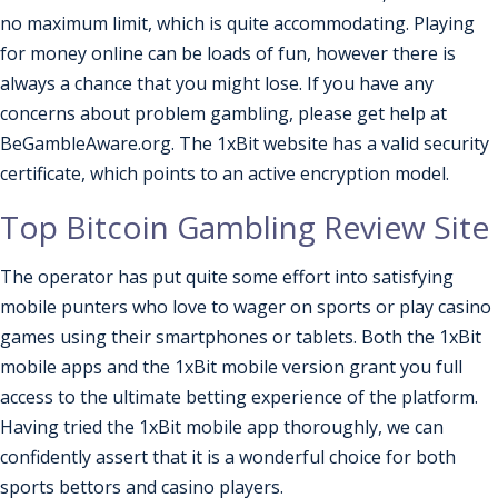
no maximum limit, which is quite accommodating. Playing
for money online can be loads of fun, however there is
always a chance that you might lose. If you have any
concerns about problem gambling, please get help at
BeGambleAware.org. The 1xBit website has a valid security
certificate, which points to an active encryption model.
Top Bitcoin Gambling Review Site
The operator has put quite some effort into satisfying
mobile punters who love to wager on sports or play casino
games using their smartphones or tablets. Both the 1xBit
mobile apps and the 1xBit mobile version grant you full
access to the ultimate betting experience of the platform.
Having tried the 1xBit mobile app thoroughly, we can
confidently assert that it is a wonderful choice for both
sports bettors and casino players.