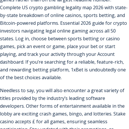
Complete US crypto gambling legality map 2026 with state-
by-state breakdown of online casinos, sports betting, and
Bitcoin-powered platforms. Essential 2026 guide for crypto
investors navigating legal online gaming across all 50
states. Log in, choose between sports betting or casino
games, pick an event or game, place your bet or start
playing, and track your activity through your Account
dashboard. If you’re searching for a reliable, feature-rich,
and rewarding betting platform, 1xBet is undoubtedly one
of the best choices available.
Needless to say, you will also encounter a great variety of
titles provided by the industry’s leading software
developers. Other forms of entertainment available in the
lobby are exciting crash games, bingo, and lotteries. Stake
casino accepts £ for all games, ensuring seamless