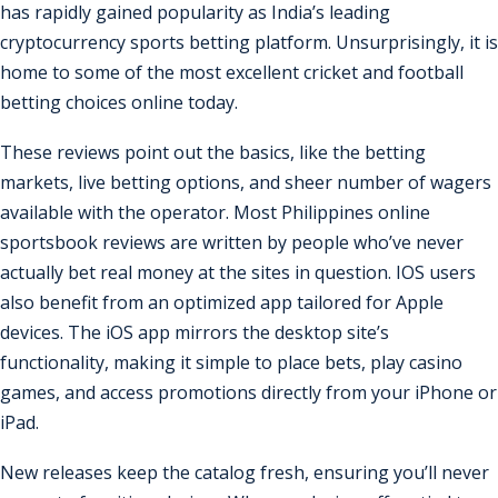
has rapidly gained popularity as India’s leading
cryptocurrency sports betting platform. Unsurprisingly, it is
home to some of the most excellent cricket and football
betting choices online today.
These reviews point out the basics, like the betting
markets, live betting options, and sheer number of wagers
available with the operator. Most Philippines online
sportsbook reviews are written by people who’ve never
actually bet real money at the sites in question. IOS users
also benefit from an optimized app tailored for Apple
devices. The iOS app mirrors the desktop site’s
functionality, making it simple to place bets, play casino
games, and access promotions directly from your iPhone or
iPad.
New releases keep the catalog fresh, ensuring you’ll never