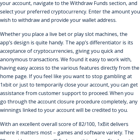
your account, navigate to the Withdraw Funds section, and
select your preferred cryptocurrency. Enter the amount you
wish to withdraw and provide your wallet address.
Whether you place a live bet or play slot machines, the
app’s design is quite handy. The app’s differentiator is its
acceptance of cryptocurrencies, giving you quick and
anonymous transactions. We found it easy to work with,
having easy access to the various features directly from the
home page. If you feel like you want to stop gambling at
1xbit or just to temporarily close your account, you can get
assistance from customer support to proceed. When you
go through the account closure procedure completely, any
winnings linked to your account will be credited to you.
With an excellent overall score of 82/100, 1xBit delivers
where it matters most – games and software variety. The