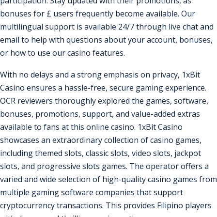
participation. Stay updated with their promotions, as
bonuses for £ users frequently become available. Our
multilingual support is available 24/7 through live chat and
email to help with questions about your account, bonuses,
or how to use our casino features.
With no delays and a strong emphasis on privacy, 1xBit
Casino ensures a hassle-free, secure gaming experience.
OCR reviewers thoroughly explored the games, software,
bonuses, promotions, support, and value-added extras
available to fans at this online casino. 1xBit Casino
showcases an extraordinary collection of casino games,
including themed slots, classic slots, video slots, jackpot
slots, and progressive slots games. The operator offers a
varied and wide selection of high-quality casino games from
multiple gaming software companies that support
cryptocurrency transactions. This provides Filipino players