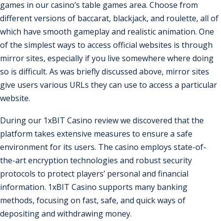
games in our casino’s table games area. Choose from
different versions of baccarat, blackjack, and roulette, all of
which have smooth gameplay and realistic animation. One
of the simplest ways to access official websites is through
mirror sites, especially if you live somewhere where doing
so is difficult. As was briefly discussed above, mirror sites
give users various URLs they can use to access a particular
website.
During our 1xBIT Casino review we discovered that the
platform takes extensive measures to ensure a safe
environment for its users. The casino employs state-of-
the-art encryption technologies and robust security
protocols to protect players’ personal and financial
information. 1xBIT Casino supports many banking
methods, focusing on fast, safe, and quick ways of
depositing and withdrawing money.