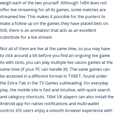
weigh each of the two yourself. Although 1xBit does not
offer live streaming for all its games, some matches are
streamed live. This makes it possible for the punters to
make a follow up on the games they have placed bets on.
Still, there is an animation that acts as an excellent
substitute for a live stream.
Not all of them are live at the same time, so you may have
to click around a bit before you find an ongoing live game.
As with slots, you can play multiple live casino games at the
same time (if your PC can handle it!). The same games can
be accessed in a different format in TVBET, found under
the Extra Tab in the TV Games subheading. For everyday
play, the mobile site is fast and intuitive, with quick search
and category shortcuts. 1Xbit UK players can also install the
Android app for native notifications and multi‑wallet
control; iOS users enjoy a smooth browser experience with