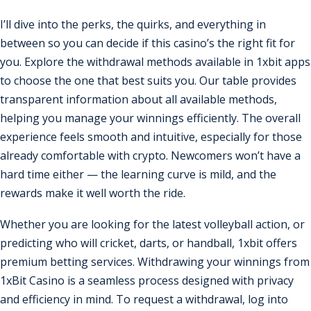
I’ll dive into the perks, the quirks, and everything in
between so you can decide if this casino’s the right fit for
you. Explore the withdrawal methods available in 1xbit apps
to choose the one that best suits you. Our table provides
transparent information about all available methods,
helping you manage your winnings efficiently. The overall
experience feels smooth and intuitive, especially for those
already comfortable with crypto. Newcomers won’t have a
hard time either — the learning curve is mild, and the
rewards make it well worth the ride.
Whether you are looking for the latest volleyball action, or
predicting who will cricket, darts, or handball, 1xbit offers
premium betting services. Withdrawing your winnings from
1xBit Casino is a seamless process designed with privacy
and efficiency in mind. To request a withdrawal, log into