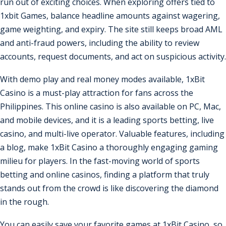
run out of exciting choices. When exploring offers tied to
1xbit Games, balance headline amounts against wagering,
game weighting, and expiry. The site still keeps broad AML
and anti-fraud powers, including the ability to review
accounts, request documents, and act on suspicious activity.
With demo play and real money modes available, 1xBit
Casino is a must-play attraction for fans across the
Philippines. This online casino is also available on PC, Mac,
and mobile devices, and it is a leading sports betting, live
casino, and multi-live operator. Valuable features, including
a blog, make 1xBit Casino a thoroughly engaging gaming
milieu for players. In the fast-moving world of sports
betting and online casinos, finding a platform that truly
stands out from the crowd is like discovering the diamond
in the rough.
You can easily save your favorite games at 1xBit Casino, so