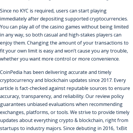
Since no KYC is required, users can start playing
immediately after depositing supported cryptocurrencies.
You can play all of the casino games without being limited
in any way, so both casual and high-stakes players can
enjoy them. Changing the amount of your transactions to
fit your own limit is easy and won’t cause you any trouble,
whether you want more control or more convenience.
CoinPedia has been delivering accurate and timely
cryptocurrency and blockchain updates since 2017. Every
article is fact-checked against reputable sources to ensure
accuracy, transparency, and reliability. Our review policy
guarantees unbiased evaluations when recommending
exchanges, platforms, or tools. We strive to provide timely
updates about everything crypto & blockchain, right from
startups to industry majors. Since debuting in 2016, 1xBit