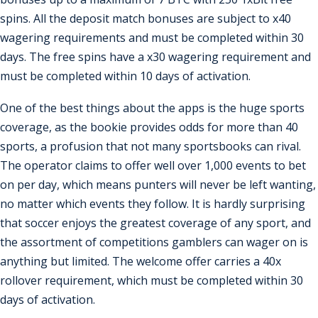
spins. All the deposit match bonuses are subject to x40
wagering requirements and must be completed within 30
days. The free spins have a x30 wagering requirement and
must be completed within 10 days of activation.
One of the best things about the apps is the huge sports
coverage, as the bookie provides odds for more than 40
sports, a profusion that not many sportsbooks can rival.
The operator claims to offer well over 1,000 events to bet
on per day, which means punters will never be left wanting,
no matter which events they follow. It is hardly surprising
that soccer enjoys the greatest coverage of any sport, and
the assortment of competitions gamblers can wager on is
anything but limited. The welcome offer carries a 40x
rollover requirement, which must be completed within 30
days of activation.