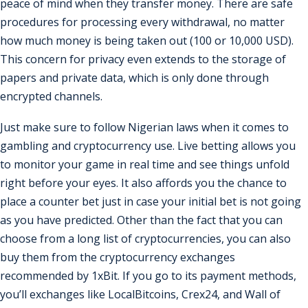
peace of mind when they transfer money. There are safe
procedures for processing every withdrawal, no matter
how much money is being taken out (100 or 10,000 USD).
This concern for privacy even extends to the storage of
papers and private data, which is only done through
encrypted channels.
Just make sure to follow Nigerian laws when it comes to
gambling and cryptocurrency use. Live betting allows you
to monitor your game in real time and see things unfold
right before your eyes. It also affords you the chance to
place a counter bet just in case your initial bet is not going
as you have predicted. Other than the fact that you can
choose from a long list of cryptocurrencies, you can also
buy them from the cryptocurrency exchanges
recommended by 1xBit. If you go to its payment methods,
you’ll exchanges like LocalBitcoins, Crex24, and Wall of