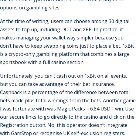
options on gambling sites.
At the time of writing, users can choose among 30 digital
assets to top up, including DOT and XRP. In practice, it
makes managing your wallet way simpler because you
don’t have to keep swapping coins just to place a bet. 1xBit
is a crypto-only gambling platform that combines a large
sportsbook with a full casino section.
Unfortunately, you can’t cash out on 1xBit on all events,
but you can take advantage of their bet insurance.
Cashback is a percentage of the difference between total
bets made plus total winnings from the bets. Another game
I was fortunate with was Magic Packs – 6.84 USDT win. Use
our secure links to go directly to the casino and click on the
Registration button. No, this operator doesn’t integrate
with GamStop or recognise UK self-exclusion registers.