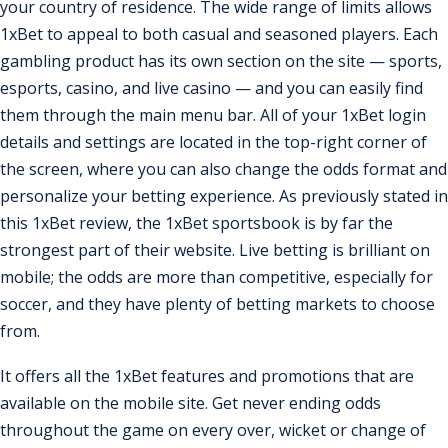
your country of residence. The wide range of limits allows
1xBet to appeal to both casual and seasoned players. Each
gambling product has its own section on the site — sports,
esports, casino, and live casino — and you can easily find
them through the main menu bar. All of your 1xBet login
details and settings are located in the top-right corner of
the screen, where you can also change the odds format and
personalize your betting experience. As previously stated in
this 1xBet review, the 1xBet sportsbook is by far the
strongest part of their website. Live betting is brilliant on
mobile; the odds are more than competitive, especially for
soccer, and they have plenty of betting markets to choose
from.
It offers all the 1xBet features and promotions that are
available on the mobile site. Get never ending odds
throughout the game on every over, wicket or change of