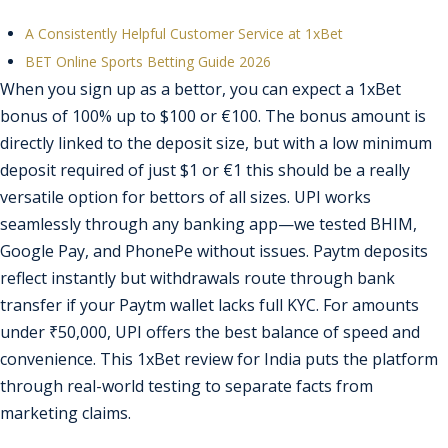
A Consistently Helpful Customer Service at 1xBet
BET Online Sports Betting Guide 2026
When you sign up as a bettor, you can expect a 1xBet
bonus of 100% up to $100 or €100. The bonus amount is
directly linked to the deposit size, but with a low minimum
deposit required of just $1 or €1 this should be a really
versatile option for bettors of all sizes. UPI works
seamlessly through any banking app—we tested BHIM,
Google Pay, and PhonePe without issues. Paytm deposits
reflect instantly but withdrawals route through bank
transfer if your Paytm wallet lacks full KYC. For amounts
under ₹50,000, UPI offers the best balance of speed and
convenience. This 1xBet review for India puts the platform
through real-world testing to separate facts from
marketing claims.