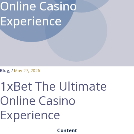
Online Casino
Experience
Blog
/
May 27, 2026
1xBet The Ultimate
Online Casino
Experience
Content