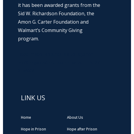
it has been awarded grants from the
Sid W. Richardson Foundation, the
Amon G. Carter Foundation and
Walmart’s Community Giving
program.
Hope Prison Ministries is a 501(c)3 non-
profit organization, public charity. FEIN: 27-
0196008
LINK US
Home
About Us
Hope in Prison
Hope after Prison