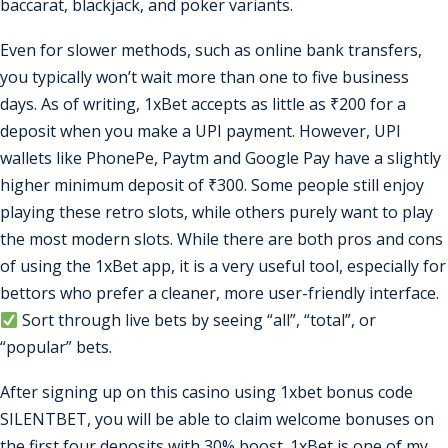
baccarat, blackjack, and poker variants.
Even for slower methods, such as online bank transfers,
you typically won’t wait more than one to five business
days. As of writing, 1xBet accepts as little as ₹200 for a
deposit when you make a UPI payment. However, UPI
wallets like PhonePe, Paytm and Google Pay have a slightly
higher minimum deposit of ₹300. Some people still enjoy
playing these retro slots, while others purely want to play
the most modern slots. While there are both pros and cons
of using the 1xBet app, it is a very useful tool, especially for
bettors who prefer a cleaner, more user-friendly interface.
Sort through live bets by seeing “all”, “total”, or
“popular” bets.
After signing up on this casino using 1xbet bonus code
SILENTBET, you will be able to claim welcome bonuses on
the first four deposits with 30% boost. 1xBet is one of my