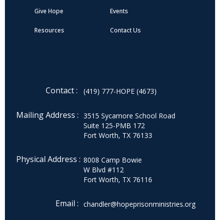
Give Hope
Events
Resources
Contact Us
Contact :
(419) 777-HOPE (4673)
Mailing Address :
3515 Sycamore School Road
Suite 125-PMB 172
Fort Worth, TX 76133
Physical Address :
8008 Camp Bowie
W Blvd #112
Fort Worth, TX 76116
Email :
chandler@hopeprisonministries.org