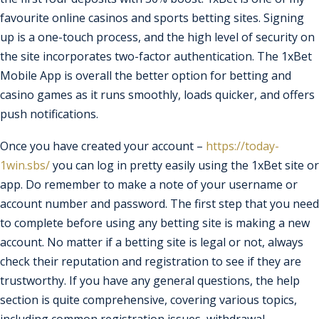
favourite online casinos and sports betting sites. Signing
up is a one-touch process, and the high level of security on
the site incorporates two-factor authentication. The 1xBet
Mobile App is overall the better option for betting and
casino games as it runs smoothly, loads quicker, and offers
push notifications.
Once you have created your account –
https://today-
1win.sbs/
you can log in pretty easily using the 1xBet site or
app. Do remember to make a note of your username or
account number and password. The first step that you need
to complete before using any betting site is making a new
account. No matter if a betting site is legal or not, always
check their reputation and registration to see if they are
trustworthy. If you have any general questions, the help
section is quite comprehensive, covering various topics,