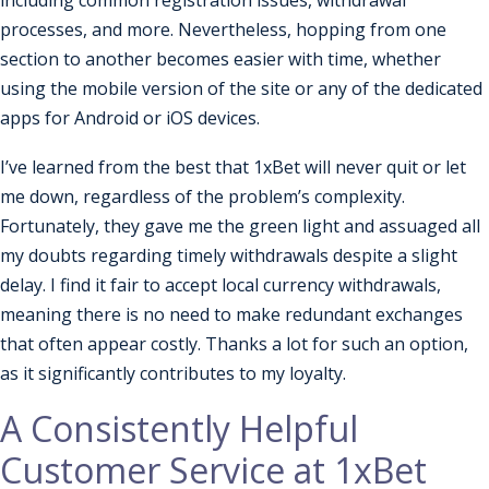
including common registration issues, withdrawal
processes, and more. Nevertheless, hopping from one
section to another becomes easier with time, whether
using the mobile version of the site or any of the dedicated
apps for Android or iOS devices.
I’ve learned from the best that 1xBet will never quit or let
me down, regardless of the problem’s complexity.
Fortunately, they gave me the green light and assuaged all
my doubts regarding timely withdrawals despite a slight
delay. I find it fair to accept local currency withdrawals,
meaning there is no need to make redundant exchanges
that often appear costly. Thanks a lot for such an option,
as it significantly contributes to my loyalty.
A Consistently Helpful
Customer Service at 1xBet