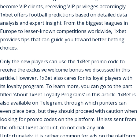
become VIP clients, receiving VIP privileges accordingly.
1xbet offers football predictions based on detailed data
analysis and expert insight. From the biggest leagues in
Europe to lesser-known competitions worldwide, 1xbet
provides tips that can guide you toward better betting
choices.
Only the new players can use the 1xBet promo code to
receive the exclusive welcome bonus we discussed in this
article. However, 1xBet also cares for its loyal players with
its loyalty program. To learn more, you can go to the part
titled ‘About 1xBet Loyalty Programs’ in this article. 1xBet is
also available on Telegram, through which punters can
even place bets, but they should proceed with caution when
looking for promo codes on the platform. Unless sent from
the official 1xBet account, do not click any link.
Unfortunately, it is rather common for ads on the platform