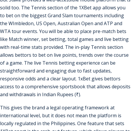
solid too. The Tennis section of the 1XBet app allows you
to bet on the biggest Grand Slam tournaments including
the WImbledon, US Open, Australian Open and ATP and
WTA tour events. You will be able to place pre-match bets
like Match winner, set betting, total games and live betting
with real-time stats provided. The in-play Tennis section
allows bettors to bet on live points, trends over the course
of a game. The live Tennis betting experience can be
straightforward and engaging due to fast updates,
responsive odds and a clear layout. 1xBet gives bettors
access to a comprehensive sportsbook that allows deposits
and withdrawals in Indian Rupees (₹).
This gives the brand a legal operating framework at
international level, but it does not mean the platform is
locally regulated in the Philippines. One feature that sets