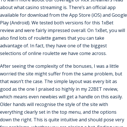
about what casino streaming is. There’s an official app
available for download from the App Store (iOS) and Google
Play (Android). We tested both versions for this 1xBet
review and were fairly impressed overall. On 1xBet, you will
also find lots of roulette games that you can take
advantage of. In fact, they have one of the biggest
selections of online roulette we have come across.
After seeing the complexity of the bonuses, I was a little
worried the site might suffer from the same problem, but
that wasn’t the case. The simple layout was every bit as
good as the one I praised so highly in my 22BET review,
which means even newbies will get a handle on this easily.
Older hands will recognise the style of the site with
everything clearly set in the top menu, and the options
down the right. This is quite intuitive and should pose very