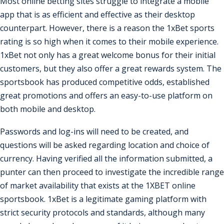
Most online betting sites struggle to integrate a mobile
app that is as efficient and effective as their desktop
counterpart. However, there is a reason the 1xBet sports
rating is so high when it comes to their mobile experience.
1xBet not only has a great welcome bonus for their initial
customers, but they also offer a great rewards system. The
sportsbook has produced competitive odds, established
great promotions and offers an easy-to-use platform on
both mobile and desktop.
Passwords and log-ins will need to be created, and
questions will be asked regarding location and choice of
currency. Having verified all the information submitted, a
punter can then proceed to investigate the incredible range
of market availability that exists at the 1XBET online
sportsbook. 1xBet is a legitimate gaming platform with
strict security protocols and standards, although many