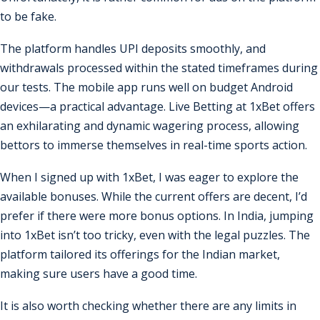
to be fake.
The platform handles UPI deposits smoothly, and
withdrawals processed within the stated timeframes during
our tests. The mobile app runs well on budget Android
devices—a practical advantage. Live Betting at 1xBet offers
an exhilarating and dynamic wagering process, allowing
bettors to immerse themselves in real-time sports action.
When I signed up with 1xBet, I was eager to explore the
available bonuses. While the current offers are decent, I’d
prefer if there were more bonus options. In India, jumping
into 1xBet isn’t too tricky, even with the legal puzzles. The
platform tailored its offerings for the Indian market,
making sure users have a good time.
It is also worth checking whether there are any limits in