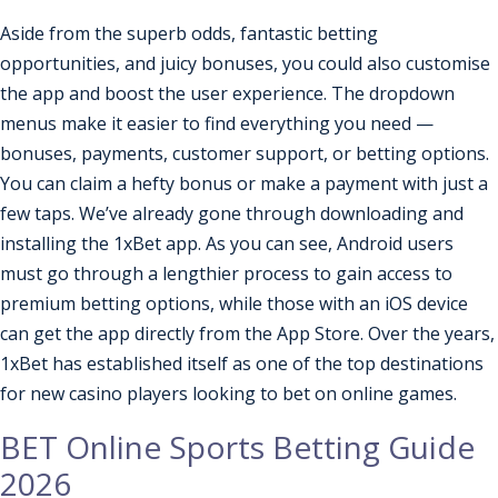
Aside from the superb odds, fantastic betting
opportunities, and juicy bonuses, you could also customise
the app and boost the user experience. The dropdown
menus make it easier to find everything you need —
bonuses, payments, customer support, or betting options.
You can claim a hefty bonus or make a payment with just a
few taps. We’ve already gone through downloading and
installing the 1xBet app. As you can see, Android users
must go through a lengthier process to gain access to
premium betting options, while those with an iOS device
can get the app directly from the App Store. Over the years,
1xBet has established itself as one of the top destinations
for new casino players looking to bet on online games.
BET Online Sports Betting Guide
2026