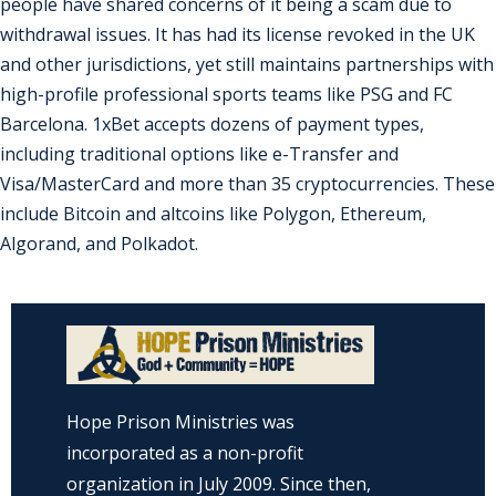
people have shared concerns of it being a scam due to
withdrawal issues. It has had its license revoked in the UK
and other jurisdictions, yet still maintains partnerships with
high-profile professional sports teams like PSG and FC
Barcelona. 1xBet accepts dozens of payment types,
including traditional options like e-Transfer and
Visa/MasterCard and more than 35 cryptocurrencies. These
include Bitcoin and altcoins like Polygon, Ethereum,
Algorand, and Polkadot.
Hope Prison Ministries was
incorporated as a non-profit
organization in July 2009. Since then,