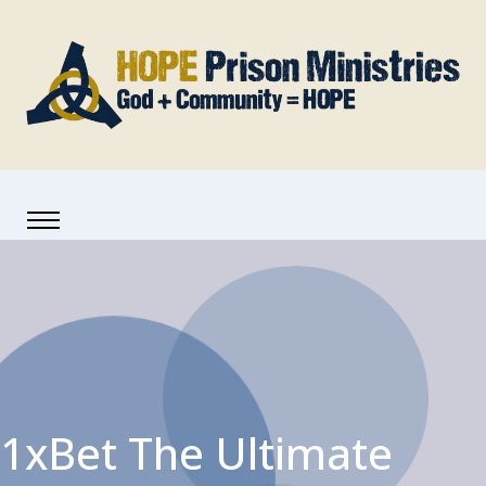
1xBet The Ultimate