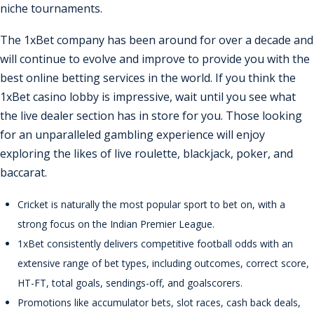
niche tournaments.
The 1xBet company has been around for over a decade and
will continue to evolve and improve to provide you with the
best online betting services in the world. If you think the
1xBet casino lobby is impressive, wait until you see what
the live dealer section has in store for you. Those looking
for an unparalleled gambling experience will enjoy
exploring the likes of live roulette, blackjack, poker, and
baccarat.
Cricket is naturally the most popular sport to bet on, with a
strong focus on the Indian Premier League.
1xBet consistently delivers competitive football odds with an
extensive range of bet types, including outcomes, correct score,
HT-FT, total goals, sendings-off, and goalscorers.
Promotions like accumulator bets, slot races, cash back deals,