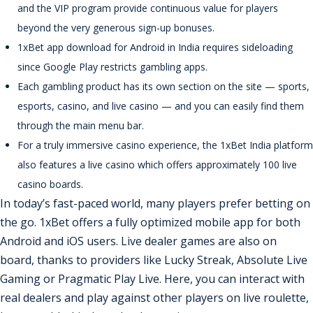
and the VIP program provide continuous value for players
beyond the very generous sign-up bonuses.
1xBet app download for Android in India requires sideloading
since Google Play restricts gambling apps.
Each gambling product has its own section on the site — sports,
esports, casino, and live casino — and you can easily find them
through the main menu bar.
For a truly immersive casino experience, the 1xBet India platform
also features a live casino which offers approximately 100 live
casino boards.
In today’s fast-paced world, many players prefer betting on
the go. 1xBet offers a fully optimized mobile app for both
Android and iOS users. Live dealer games are also on
board, thanks to providers like Lucky Streak, Absolute Live
Gaming or Pragmatic Play Live. Here, you can interact with
real dealers and play against other players on live roulette,