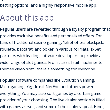
betting options, and a highly responsive mobile app.
About this app
Regular users are rewarded through a loyalty program that
provides exclusive benefits and personalized offers. For
fans of traditional casino gaming, 1xBet offers blackjack,
roulette, baccarat, and poker in various formats. 1xBet
partners with leading software developers to provide a
wide range of slot games. From classic fruit machines to
themed video slots, there’s something for everyone.
Popular software companies like Evolution Gaming,
Microgaming, Yggdrasil, NetEnt, and others power
everything. You may also sort games by a certain game
provider of your choosing. The live dealer section is filled
with games as well, and some of the dealers speak Hindi,