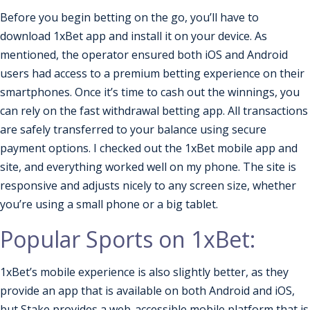
Before you begin betting on the go, you’ll have to
download 1xBet app and install it on your device. As
mentioned, the operator ensured both iOS and Android
users had access to a premium betting experience on their
smartphones. Once it’s time to cash out the winnings, you
can rely on the fast withdrawal betting app. All transactions
are safely transferred to your balance using secure
payment options. I checked out the 1xBet mobile app and
site, and everything worked well on my phone. The site is
responsive and adjusts nicely to any screen size, whether
you’re using a small phone or a big tablet.
Popular Sports on 1xBet:
1xBet’s mobile experience is also slightly better, as they
provide an app that is available on both Android and iOS,
but Stake provides a web-accessible mobile platform that is