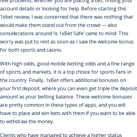
few problems, whether you are placing a bet, finding your
account details or looking for help. Before starting this
1xbet review, I was concerned that there was nothing that
would make them stand out from the crowd — also
considerations around ‘is 1xBet Safe’ came to mind. This
worry was put to rest as soon as I saw the welcome bonus
for both sports and casino.
With high odds, good mobile betting odds and a fine range
of sports and markets, it is a top choice for sports fans in
the country. Finally, 1xBet offers additional bonuses on
your first deposit, where you can even get triple the deposit
amount as your betting balance. These welcome bonuses
are pretty common in these types of apps, and you will
have to place and win bets with them if you want to be able
to withdraw the money.
Clients who have managed to achieve a higher status