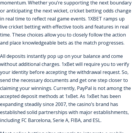
momentum. Whether you’re supporting the next boundary
or anticipating the next wicket, cricket betting odds change
in real time to reflect real game events. 1XBET ramps up
live cricket betting with effective tools and features in real
time. These choices allow you to closely follow the action
and place knowledgeable bets as the match progresses.
All deposits instantly pop up on your balance and come
without additional charges. 1xBet will require you to verify
your identity before accepting the withdrawal request. So,
send the necessary documents and get one step closer to
claiming your winnings. Currently, PayPal is not among the
accepted deposit methods at 1xBet. As 1xBet has been
expanding steadily since 2007, the casino’s brand has
established solid partnerships with major establishments,
including FC Barcelona, Serie A, FIBA, and ESL.