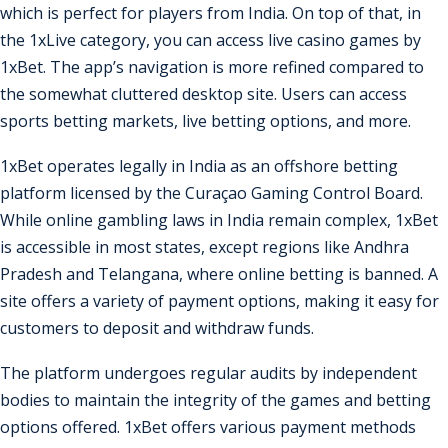
which is perfect for players from India. On top of that, in
the 1xLive category, you can access live casino games by
1xBet. The app’s navigation is more refined compared to
the somewhat cluttered desktop site. Users can access
sports betting markets, live betting options, and more.
1xBet operates legally in India as an offshore betting
platform licensed by the Curaçao Gaming Control Board.
While online gambling laws in India remain complex, 1xBet
is accessible in most states, except regions like Andhra
Pradesh and Telangana, where online betting is banned. A
site offers a variety of payment options, making it easy for
customers to deposit and withdraw funds.
The platform undergoes regular audits by independent
bodies to maintain the integrity of the games and betting
options offered. 1xBet offers various payment methods