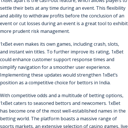
1XBet apart is the cash-out feature, which allows players to
settle their bets at any time during an event. This flexibility
and ability to withdraw profits before the conclusion of an
event or cut losses during an event is a great tool to exhibit
more prudent risk management.
1xBet even makes its own games, including crash, slots,
and instant win titles. To further improve its rating, 1xBet
could enhance customer support response times and
simplify navigation for a smoother user experience.
Implementing these updates would strengthen 1xBet’s
position as a competitive choice for bettors in India.
With competitive odds and a multitude of betting options,
1xBet caters to seasoned bettors and newcomers. 1xBet
has become one of the most well-established names in the
betting world. The platform boasts a massive range of
sports markets, an extensive selection of casino games, live