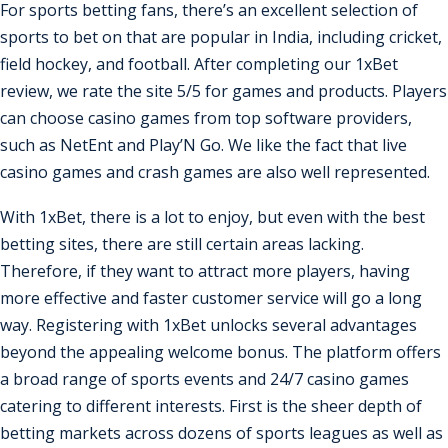
For sports betting fans, there’s an excellent selection of
sports to bet on that are popular in India, including cricket,
field hockey, and football. After completing our 1xBet
review, we rate the site 5/5 for games and products. Players
can choose casino games from top software providers,
such as NetEnt and Play’N Go. We like the fact that live
casino games and crash games are also well represented.
With 1xBet, there is a lot to enjoy, but even with the best
betting sites, there are still certain areas lacking.
Therefore, if they want to attract more players, having
more effective and faster customer service will go a long
way. Registering with 1xBet unlocks several advantages
beyond the appealing welcome bonus. The platform offers
a broad range of sports events and 24/7 casino games
catering to different interests. First is the sheer depth of
betting markets across dozens of sports leagues as well as