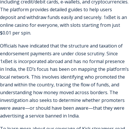
including credit/debit cards, e-wallets, and cryptocurrencies.
The platform provides detailed guides to help users
deposit and withdraw funds easily and securely. 1xBet is an
online casino for everyone, with slots starting from just
$0.01 per spin.
Officials have indicated that the structure and taxation of
endorsement payments are under close scrutiny. Since
1xBet is incorporated abroad and has no formal presence
in India, the ED’s focus has been on mapping the platform’s
local network. This involves identifying who promoted the
brand within the country, tracing the flow of funds, and
understanding how money moved across borders. The
investigation also seeks to determine whether promoters
were aware—or should have been aware—that they were
advertising a service banned in India.
To learn more about our coverage of Kick streamers read