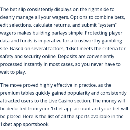
The bet slip consistently displays on the right side to
cleanly manage all your wagers. Options to combine bets,
edit selections, calculate returns, and submit “system”
wagers makes building parlays simple. Protecting player
data and funds is imperative for a trustworthy gambling
site. Based on several factors, 1xBet meets the criteria for
safety and security online. Deposits are conveniently
processed instantly in most cases, so you never have to
wait to play.
The move proved highly effective in practice, as the
premium tables quickly gained popularity and consistently
attracted users to the Live Casino section. The money will
be deducted from your 1xbet app account and your bet will
be placed. Here is the list of all the sports available in the
1xbet app sportsbook.