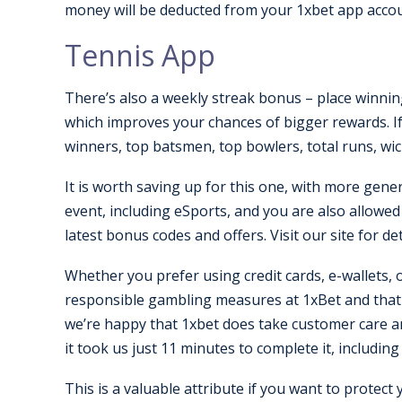
money will be deducted from your 1xbet app account 
Tennis App
There’s also a weekly streak bonus – place winning
which improves your chances of bigger rewards. If
winners, top batsmen, top bowlers, total runs, wi
It is worth saving up for this one, with more ge
event, including eSports, and you are also allowed t
latest bonus codes and offers. Visit our site for 
Whether you prefer using credit cards, e-wallets, o
responsible gambling measures at 1xBet and that pl
we’re happy that 1xbet does take customer care and
it took us just 11 minutes to complete it, includin
This is a valuable attribute if you want to protec