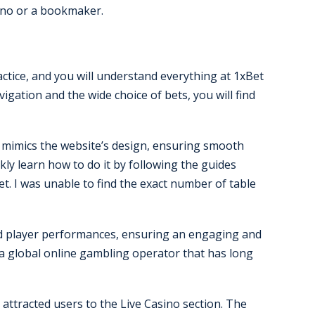
sino or a bookmaker.
actice, and you will understand everything at 1xBet
igation and the wide choice of bets, you will find
pp mimics the website’s design, ensuring smooth
ckly learn how to do it by following the guides
et. I was unable to find the exact number of table
d player performances, ensuring an engaging and
s a global online gambling operator that has long
 attracted users to the Live Casino section. The