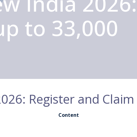
w India 2026:
up to 33,000
2026: Register and Claim
Content