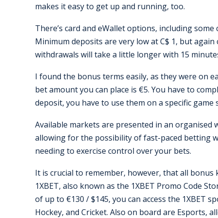
makes it easy to get up and running, too.
There’s card and eWallet options, including some 
Minimum deposits are very low at C$ 1, but again
withdrawals will take a little longer with 15 minute
I found the bonus terms easily, as they were on 
bet amount you can place is €5. You have to compl
deposit, you have to use them on a specific game s
Available markets are presented in an organised we
allowing for the possibility of fast-paced betting 
needing to exercise control over your bets.
It is crucial to remember, however, that all bonus
1XBET, also known as the 1XBET Promo Code Store, 
of up to €130 / $145, you can access the 1XBET spo
Hockey, and Cricket. Also on board are Esports, a