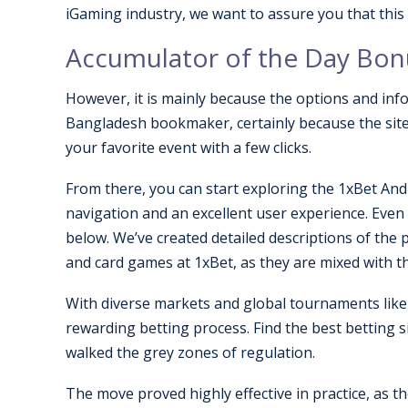
iGaming industry, we want to assure you that this
Accumulator of the Day Bon
However, it is mainly because the options and info
Bangladesh bookmaker, certainly because the site is
your favorite event with a few clicks.
From there, you can start exploring the 1xBet Andr
navigation and an excellent user experience. Even i
below. We’ve created detailed descriptions of the 
and card games at 1xBet, as they are mixed with th
With diverse markets and global tournaments lik
rewarding betting process. Find the best betting s
walked the grey zones of regulation.
The move proved highly effective in practice, as t