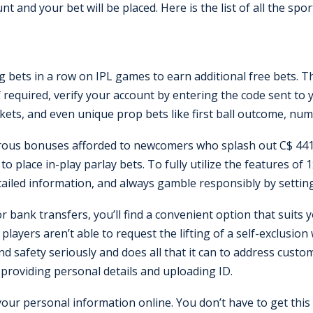
and your bet will be placed. Here is the list of all the spo
 bets in a row on IPL games to earn additional free bets. Th
 required, verify your account by entering the code sent to
ckets, and even unique prop bets like first ball outcome, n
nerous bonuses afforded to newcomers who splash out C$ 441
o place in-play parlay bets. To fully utilize the features of 
detailed information, and always gamble responsibly by settin
r bank transfers, you’ll find a convenient option that suits y
ayers aren’t able to request the lifting of a self-exclusion
 safety seriously and does all that it can to address custom
g providing personal details and uploading ID.
t your personal information online. You don’t have to get thi