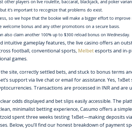
t other players on live roulette, baccarat, blackjack, and poker varian
ut it’s important to recognize that problems do exist.
s, so we hope that the bookie will make a bigger effort to improve its
the welcome bonus and any other promotions on a secure basis.
u can also claim another 100% up to $300 reload bonus on Wednesday.
 intuitive gameplay features, the live casino offers an out
cross football, conventional sports,
Melbet
esports and in-pl
gional games.
e site, correctly settled bets, and stuck to bonus terms and 
’s support via live chat or email for assistance. Yes, 1xB
ptocurrencies. Transactions are processed in INR and are us
 clear odds displayed and bet slips easily accessible. The pl
clean, minimalist betting experience, Casumo offers a simple
tzoid spent three weeks testing 1xBet—making deposits via 
es. Below, you’ll find our honest breakdown of payment sp