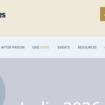
AFTER PRISON
GIVE
HOPE
EVENTS
RESOURCES