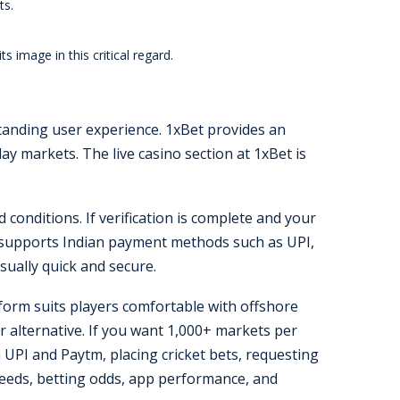
ts.
 image in this critical regard.
standing user experience. 1xBet provides an
ay markets. The live casino section at 1xBet is
conditions. If verification is complete and your
et supports Indian payment methods such as UPI,
ually quick and secure.
atform suits players comfortable with offshore
r alternative. If you want 1,000+ markets per
UPI and Paytm, placing cricket bets, requesting
eeds, betting odds, app performance, and