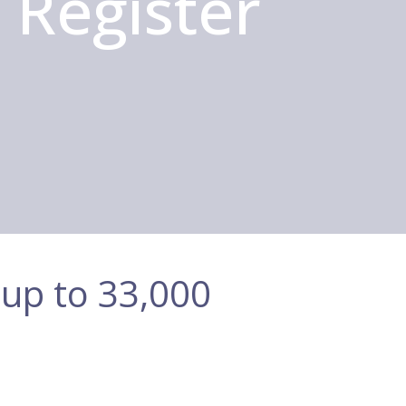
 Register
 up to 33,000