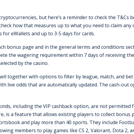
cryptocurrencies, but here’s a reminder to check the T&Cs 
 check how that measures up to what you need to claim any 
s for eWallets and up to 3-5 days for cards.
each bonus page and in the general terms and conditions se
ete the wagering requirement within 7 days of receiving th
elected by the casino.
ll together with options to filter by league, match, and bet 
with live odds that are automatically updated. The cash-out op
 kinds, including the VIP cashback option, are not permitted
is a feature that allows existing players to collect bonus
rtsbook and play more than 40 sports. They include Football,
llowing members to play games like CS 2, Valorant, Dota 2, 