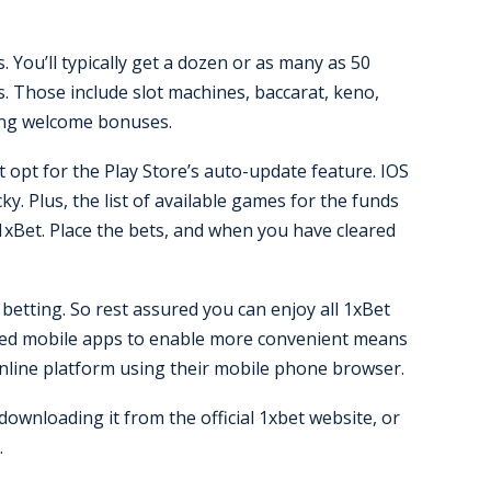
 You’ll typically get a dozen or as many as 50
s. Those include slot machines, baccarat, keno,
azing welcome bonuses.
opt for the Play Store’s auto-update feature. IOS
y. Plus, the list of available games for the funds
1xBet. Place the bets, and when you have cleared
 betting. So rest assured you can enjoy all 1xBet
oped mobile apps to enable more convenient means
 online platform using their mobile phone browser.
downloading it from the official 1xbet website, or
.