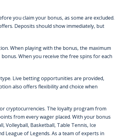
before you claim your bonus, as some are excluded.
offers. Deposits should show immediately, but
ction. When playing with the bonus, the maximum
e bonus. When you receive the free spins for each
type. Live betting opportunities are provided,
tion also offers flexibility and choice when
 for cryptocurrencies. The loyalty program from
 points from every wager placed. With your bonus
 Volleyball, Basketball, Table Tennis, Ice
and League of Legends. As a team of experts in