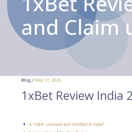
1xBet Revie
and Claim 
Blog
/
May 27, 2026
1xBet Review India 
Is 1xBet Licensed and Certified in India?