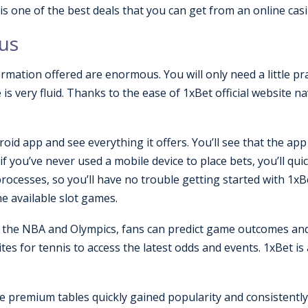
 is one of the best deals that you can get from an online ca
us
rmation offered are enormous. You will only need a little pr
 very fluid. Thanks to the ease of 1xBet official website nav
oid app and see everything it offers. You’ll see that the a
f you’ve never used a mobile device to place bets, you’ll qui
processes, so you’ll have no trouble getting started with 1xB
e available slot games.
e the NBA and Olympics, fans can predict game outcomes an
ites for tennis to access the latest odds and events. 1xBet i
he premium tables quickly gained popularity and consistently