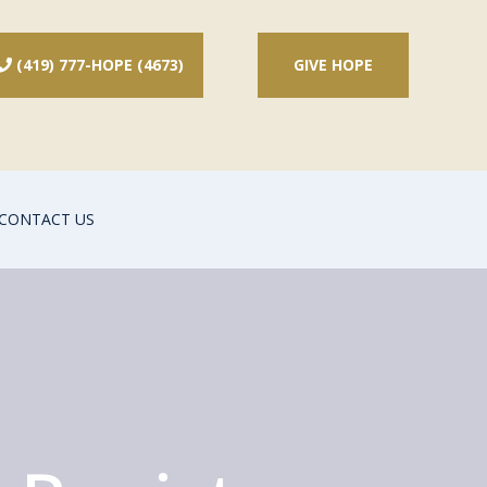
(419) 777-HOPE (4673)
GIVE HOPE

CONTACT US