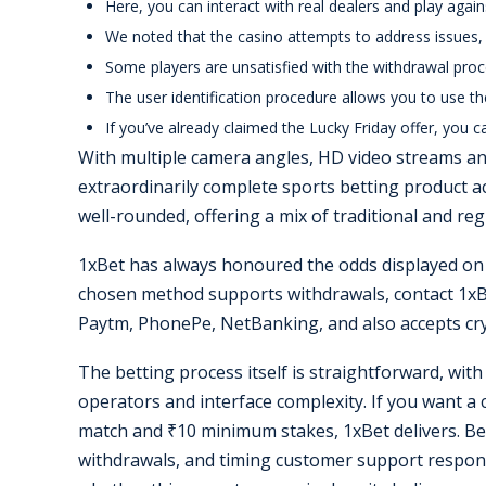
Here, you can interact with real dealers and play agains
We noted that the casino attempts to address issues, b
Some players are unsatisfied with the withdrawal proces
The user identification procedure allows you to use 
If you’ve already claimed the Lucky Friday offer, yo
With multiple camera angles, HD video streams and
extraordinarily complete sports betting product a
well-rounded, offering a mix of traditional and re
1xBet has always honoured the odds displayed on th
chosen method supports withdrawals, contact 1xBet
Paytm, PhonePe, NetBanking, and also accepts cry
The betting process itself is straightforward, with
operators and interface complexity. If you want a 
match and ₹10 minimum stakes, 1xBet delivers. Be
withdrawals, and timing customer support respons