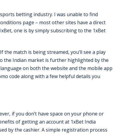
ports betting industry. I was unable to find
conditions page – most other sites have a direct
xBet, one is by simply subscribing to the 1xBet
If the match is being streamed, you’ll see a play
o the Indian market is further highlighted by the
the language on both the website and the mobile app
o code along with a few helpful details you
ever, if you don’t have space on your phone or
nefits of getting an account at 1xBet India
ed by the cashier. A simple registration process