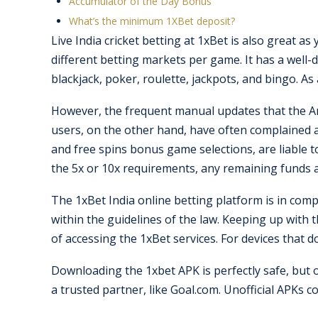
Accumulator of the Day Bonus
What’s the minimum 1XBet deposit?
Live India cricket betting at 1xBet is also great a
different betting markets per game. It has a well-
blackjack, poker, roulette, jackpots, and bingo. A
However, the frequent manual updates that the And
users, on the other hand, have often complained ab
and free spins bonus game selections, are liable 
the 5x or 10x requirements, any remaining funds a
The 1xBet India online betting platform is in compl
within the guidelines of the law. Keeping up wit
of accessing the 1xBet services. For devices that 
Downloading the 1xbet APK is perfectly safe, but o
a trusted partner, like Goal.com. Unofficial APKs 