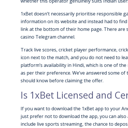
whether this operator genuinely suits Indian user
1xBet doesn’t necessarily prioritise responsible g
information on its website and instead had to find
link at the bottom of their home page. There are 
casino Telegram channel.
Track live scores, cricket player performance, crick
icon next to the match, and you do not need to lea
platform’s availability in Hindi, which is one of 
as per their preference. We’ve answered some of 
should know before claiming the offer.
Is 1xBet Licensed and Cert
If you want to download the 1xBet app to your And
just prefer not to download the app, you can also
include live sports streaming, the chance to depos