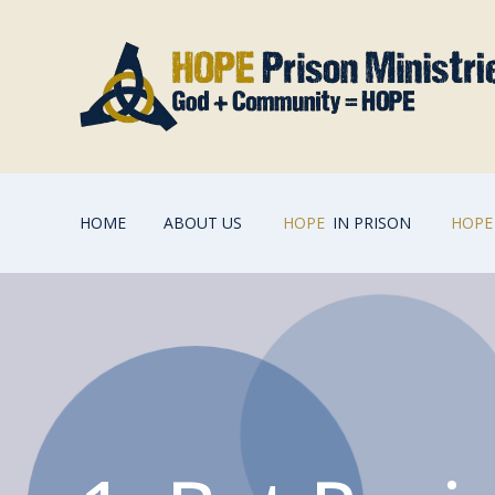
HOME
ABOUT US
HOPE
IN PRISON
HOPE