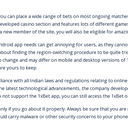
s you can place a wide range of bets on most ongoing matches.
developed casino section and features lots of different game
s a new member of the site, you will also be eligible for am
roid app needs can get annoying for users, as they cannot 
out finding the region-switching procedure to be quite trick
to change and may differ on mobile and desktop versions of 
re yours to keep.
iance with all Indian laws and regulations relating to online
h the latest technological advancements, the company devel
do not support the 1xBet app, you can still access the 1xBet
nly if you go about it properly. Always be sure that you are 
could carry malware or other security concerns to your phone