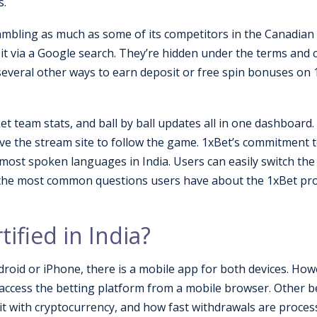
s.
ambling as much as some of its competitors in the Canadian s
 it via a Google search. They’re hidden under the terms and 
several other ways to earn deposit or free spin bonuses on 1
et team stats, and ball by ball updates all in one dashboard. 
ve the stream site to follow the game. 1xBet’s commitment t
the most spoken languages in India. Users can easily switch 
the most common questions users have about the 1xBet prom
ified in India?
roid or iPhone, there is a mobile app for both devices. How
 access the betting platform from a mobile browser. Other be
it with cryptocurrency, and how fast withdrawals are process