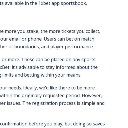
rts available in the 1xbet app sportsbook.
e more you stake, the more tickets you collect,
 your email or phone. Users can bet on match
umber of boundaries, and player performance.
 or more. These can be placed on any sports
1xBet, it’s advisable to stay informed about the
g limits and betting within your means.
our needs. Ideally, we’d like there to be more
 within the originally requested period. However,
er issues. The registration process is simple and
s confirmation before you play, but doing so saves