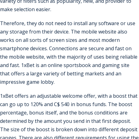
variety of filters such as popularity, new, and provider to
make selection easier.
Therefore, they do not need to install any software or use
any storage from their device. The mobile website also
works on all sorts of screen sizes and most modern
smartphone devices. Connections are secure and fast on
the mobile website, with the majority of uses being reliable
and fast. 1xBet is an online sportsbook and gaming site
that offers a large variety of betting markets and an
impressive game lobby.
1xBet offers an adjustable welcome offer, with a boost that
can go up to 120% and C$ 540 in bonus funds. The boost
percentage, bonus itself, and the bonus conditions are
determined by the amount you send in that first deposit.
The size of the boost is broken down into different deposit
ranges. There are also different requirements for using the