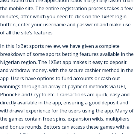
also found that the application loads marginally faster than
the mobile site. The entire registration process takes a few
minutes, after which you need to click on the 1xBet login
button, enter your username and password and make use
of all the site’s features.
In this 1xBet sports review, we have given a complete
breakdown of some sports betting features available in the
Nigerian region. The 1XBet app makes it easy to deposit
and withdraw money, with the secure cashier method in the
app. Users have options to fund accounts or cash out
winnings through an array of payment methods via UPI,
PhonePe and Crypto etc. Transactions are quick, easy and
directly available in the app, ensuring a good deposit and
withdrawal experience for the users using the app. Many of
the games contain free spins, expansion wilds, multipliers
and bonus rounds. Bettors can access these games with a