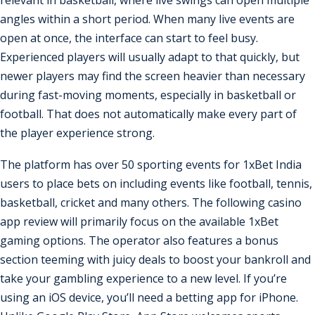
relevant in basketball, where live swings can open multiple
angles within a short period. When many live events are
open at once, the interface can start to feel busy.
Experienced players will usually adapt to that quickly, but
newer players may find the screen heavier than necessary
during fast-moving moments, especially in basketball or
football. That does not automatically make every part of
the player experience strong.
The platform has over 50 sporting events for 1xBet India
users to place bets on including events like football, tennis,
basketball, cricket and many others. The following casino
app review will primarily focus on the available 1xBet
gaming options. The operator also features a bonus
section teeming with juicy deals to boost your bankroll and
take your gambling experience to a new level. If you’re
using an iOS device, you’ll need a betting app for iPhone.