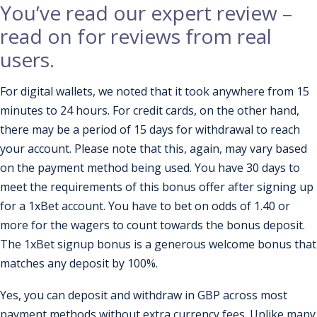
You’ve read our expert review –
read on for reviews from real
users.
For digital wallets, we noted that it took anywhere from 15
minutes to 24 hours. For credit cards, on the other hand,
there may be a period of 15 days for withdrawal to reach
your account. Please note that this, again, may vary based
on the payment method being used. You have 30 days to
meet the requirements of this bonus offer after signing up
for a 1xBet account. You have to bet on odds of 1.40 or
more for the wagers to count towards the bonus deposit.
The 1xBet signup bonus is a generous welcome bonus that
matches any deposit by 100%.
Yes, you can deposit and withdraw in GBP across most
payment methods without extra currency fees. Unlike many