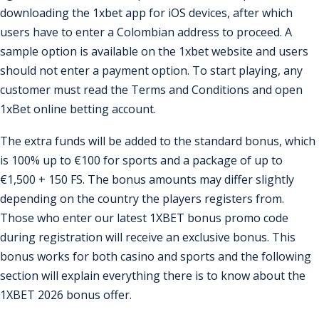
downloading the 1xbet app for iOS devices, after which
users have to enter a Colombian address to proceed. A
sample option is available on the 1xbet website and users
should not enter a payment option. To start playing, any
customer must read the Terms and Conditions and open
1xBet online betting account.
The extra funds will be added to the standard bonus, which
is 100% up to €100 for sports and a package of up to
€1,500 + 150 FS. The bonus amounts may differ slightly
depending on the country the players registers from.
Those who enter our latest 1XBET bonus promo code
during registration will receive an exclusive bonus. This
bonus works for both casino and sports and the following
section will explain everything there is to know about the
1XBET 2026 bonus offer.