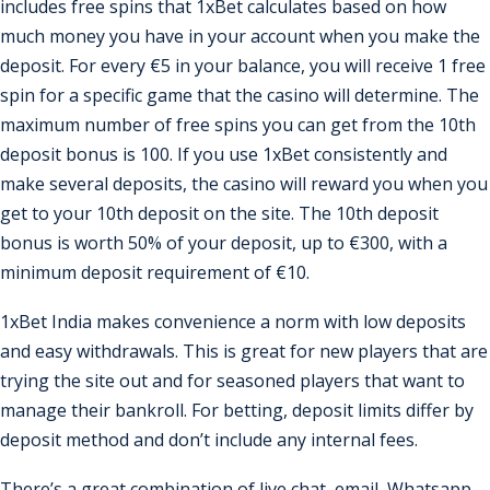
includes free spins that 1xBet calculates based on how
much money you have in your account when you make the
deposit. For every €5 in your balance, you will receive 1 free
spin for a specific game that the casino will determine. The
maximum number of free spins you can get from the 10th
deposit bonus is 100. If you use 1xBet consistently and
make several deposits, the casino will reward you when you
get to your 10th deposit on the site. The 10th deposit
bonus is worth 50% of your deposit, up to €300, with a
minimum deposit requirement of €10.
1xBet India makes convenience a norm with low deposits
and easy withdrawals. This is great for new players that are
trying the site out and for seasoned players that want to
manage their bankroll. For betting, deposit limits differ by
deposit method and don’t include any internal fees.
There’s a great combination of live chat, email, Whatsapp