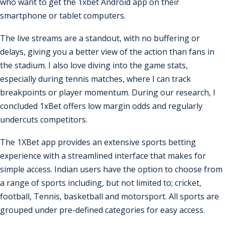
who want to get the 1xbet Android app on their
smartphone or tablet computers.
The live streams are a standout, with no buffering or
delays, giving you a better view of the action than fans in
the stadium. I also love diving into the game stats,
especially during tennis matches, where I can track
breakpoints or player momentum. During our research, I
concluded 1xBet offers low margin odds and regularly
undercuts competitors.
The 1XBet app provides an extensive sports betting
experience with a streamlined interface that makes for
simple access. Indian users have the option to choose from
a range of sports including, but not limited to; cricket,
football, Tennis, basketball and motorsport. All sports are
grouped under pre-defined categories for easy access.