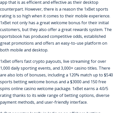
app that is as efficient and effective as their desktop
counterpart. However, there is a reason the 1xBet sports
rating is so high when it comes to their mobile experience.
1xBet not only has a great welcome bonus for their initial
customers, but they also offer a great rewards system. The
sportsbook has produced competitive odds, established
great promotions and offers an easy-to-use platform on
both mobile and desktop.
1xBet offers fast crypto payouts, live streaming for over
1,000 daily sporting events, and 3,000+ casino titles. There
are also lots of bonuses, including a 120% match up to $540
sports betting welcome bonus and a $3000 and 150 free
spins online casino welcome package. 1xBet earns a 4.0/5
rating thanks to its wide range of betting options, diverse
payment methods, and user-friendly interface.