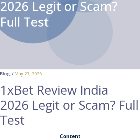
2026 Legit or Scam?
Full Test
Blog
/
May 27, 2026
1xBet Review India
2026 Legit or Scam? Full
Test
Content