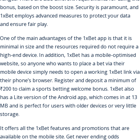
bonus, based on the boost size. Security is paramount, and
1xBet employs advanced measures to protect your data
and ensure fair play.
One of the main advantages of the 1xBet app is that it is
minimal in size and the resources required do not require a
high-end device. In addition, 1xBet has a mobile-optimised
website, so anyone who wants to place a bet via their
mobile device simply needs to open a working 1xBet link via
their phone’s browser. Register and deposit a minimum of
₹200 to claim a sports betting welcome bonus. 1xBet also
has a Lite version of the Android app, which comes in at 13
MB and is perfect for users with older devices or very little
storage.
It offers all the 1xBet features and promotions that are
available on the mobile site. Get never ending odds