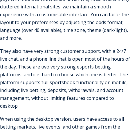
cluttered international sites, we maintain a smooth
experience with a customisable interface. You can tailor the
layout to your preferences by adjusting the odds format,
language (over 40 available), time zone, theme (dark/light),
and more.
They also have very strong customer support, with a 24/7
live chat, and a phone line that is open most of the hours of
the day. These are two very strong esports betting
platforms, and it is hard to choose which one is better. The
platform supports full sportsbook functionality on mobile,
including live betting, deposits, withdrawals, and account
management, without limiting features compared to
desktop.
When using the desktop version, users have access to all
betting markets, live events, and other games from the