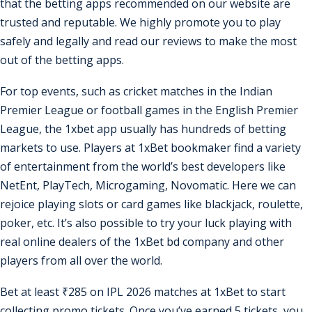
that the betting apps recommended on our website are
trusted and reputable. We highly promote you to play
safely and legally and read our reviews to make the most
out of the betting apps.
For top events, such as cricket matches in the Indian
Premier League or football games in the English Premier
League, the 1xbet app usually has hundreds of betting
markets to use. Players at 1xBet bookmaker find a variety
of entertainment from the world’s best developers like
NetEnt, PlayTech, Microgaming, Novomatic. Here we can
rejoice playing slots or card games like blackjack, roulette,
poker, etc. It’s also possible to try your luck playing with
real online dealers of the 1xBet bd company and other
players from all over the world.
Bet at least ₹285 on IPL 2026 matches at 1xBet to start
collecting promo tickets. Once you’ve earned 5 tickets, you