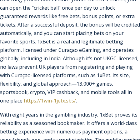
can open the “cricket ball” once per day to unlock
guaranteed rewards like free bets, bonus points, or extra
tickets. After a successful deposit, the bonus will be credited
automatically, and you can start placing bets on your
favorite sports. 1xBet is a real and legitimate betting
platform, licensed under Curaçao eGaming, and operates
globally, including in India. Although it’s not UKGC-licensed,
no laws prevent UK players from registering and playing
with Curaçao-licensed platforms, such as 1xBet. Its size,
flexibility, and global approach—13,000+ games,
sportsbook, crypto, VIP cashback, and mobile tools all in
one place
https://1win-1jetx.sbs/
.
With eight years in the gambling industry, 1xBet proves its
reliability as a seasoned bookmaker. It offers a world-class
betting experience with numerous payment options, a