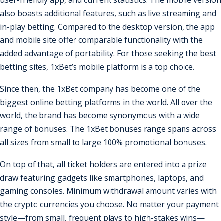
user-friendly app, and current statistics. The mobile version
also boasts additional features, such as live streaming and
in-play betting. Compared to the desktop version, the app
and mobile site offer comparable functionality with the
added advantage of portability. For those seeking the best
betting sites, 1xBet’s mobile platform is a top choice.
Since then, the 1xBet company has become one of the
biggest online betting platforms in the world. All over the
world, the brand has become synonymous with a wide
range of bonuses. The 1xBet bonuses range spans across
all sizes from small to large 100% promotional bonuses.
On top of that, all ticket holders are entered into a prize
draw featuring gadgets like smartphones, laptops, and
gaming consoles. Minimum withdrawal amount varies with
the crypto currencies you choose. No matter your payment
style—from small, frequent plays to high-stakes wins—