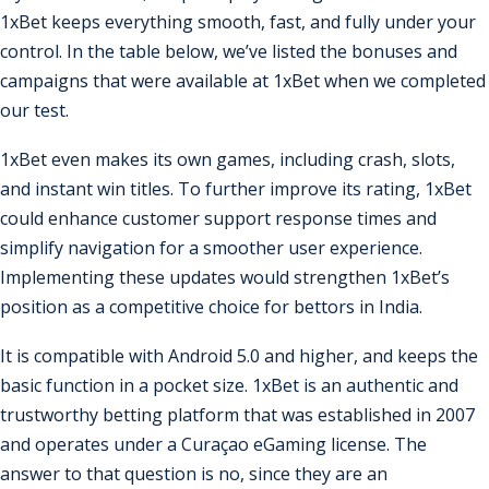
1xBet keeps everything smooth, fast, and fully under your
control. In the table below, we’ve listed the bonuses and
campaigns that were available at 1xBet when we completed
our test.
1xBet even makes its own games, including crash, slots,
and instant win titles. To further improve its rating, 1xBet
could enhance customer support response times and
simplify navigation for a smoother user experience.
Implementing these updates would strengthen 1xBet’s
position as a competitive choice for bettors in India.
It is compatible with Android 5.0 and higher, and keeps the
basic function in a pocket size. 1xBet is an authentic and
trustworthy betting platform that was established in 2007
and operates under a Curaçao eGaming license. The
answer to that question is no, since they are an