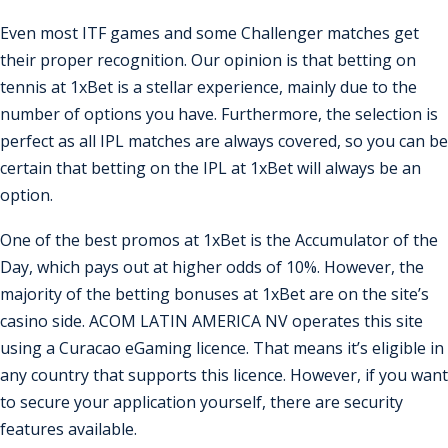
Even most ITF games and some Challenger matches get
their proper recognition. Our opinion is that betting on
tennis at 1xBet is a stellar experience, mainly due to the
number of options you have. Furthermore, the selection is
perfect as all IPL matches are always covered, so you can be
certain that betting on the IPL at 1xBet will always be an
option.
One of the best promos at 1xBet is the Accumulator of the
Day, which pays out at higher odds of 10%. However, the
majority of the betting bonuses at 1xBet are on the site’s
casino side. ACOM LATIN AMERICA NV operates this site
using a Curacao eGaming licence. That means it’s eligible in
any country that supports this licence. However, if you want
to secure your application yourself, there are security
features available.