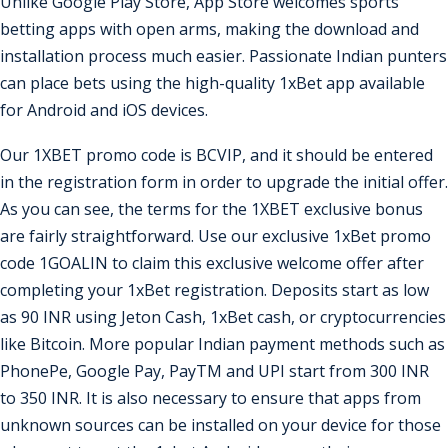
Unlike Google Play Store, App Store welcomes sports
betting apps with open arms, making the download and
installation process much easier. Passionate Indian punters
can place bets using the high-quality 1xBet app available
for Android and iOS devices.
Our 1XBET promo code is BCVIP, and it should be entered
in the registration form in order to upgrade the initial offer.
As you can see, the terms for the 1XBET exclusive bonus
are fairly straightforward. Use our exclusive 1xBet promo
code 1GOALIN to claim this exclusive welcome offer after
completing your 1xBet registration. Deposits start as low
as 90 INR using Jeton Cash, 1xBet cash, or cryptocurrencies
like Bitcoin. More popular Indian payment methods such as
PhonePe, Google Pay, PayTM and UPI start from 300 INR
to 350 INR. It is also necessary to ensure that apps from
unknown sources can be installed on your device for those