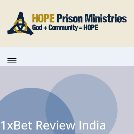
1xBet Review India