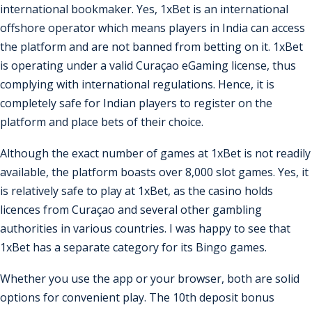
international bookmaker. Yes, 1xBet is an international
offshore operator which means players in India can access
the platform and are not banned from betting on it. 1xBet
is operating under a valid Curaçao eGaming license, thus
complying with international regulations. Hence, it is
completely safe for Indian players to register on the
platform and place bets of their choice.
Although the exact number of games at 1xBet is not readily
available, the platform boasts over 8,000 slot games. Yes, it
is relatively safe to play at 1xBet, as the casino holds
licences from Curaçao and several other gambling
authorities in various countries. I was happy to see that
1xBet has a separate category for its Bingo games.
Whether you use the app or your browser, both are solid
options for convenient play. The 10th deposit bonus