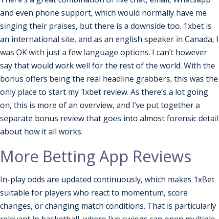
and even phone support, which would normally have me
singing their praises, but there is a downside too. 1xbet is
an international site, and as an english speaker in Canada, I
was OK with just a few language options. I can’t however
say that would work well for the rest of the world. With the
bonus offers being the real headline grabbers, this was the
only place to start my 1xbet review. As there’s a lot going
on, this is more of an overview, and I’ve put together a
separate bonus review that goes into almost forensic detail
about how it all works.
More Betting App Reviews
In-play odds are updated continuously, which makes 1xBet
suitable for players who react to momentum, score
changes, or changing match conditions. That is particularly