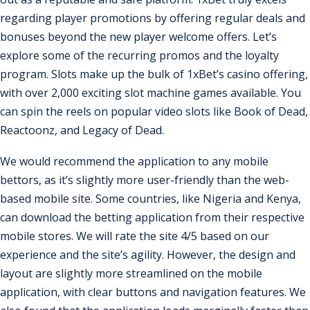
regarding player promotions by offering regular deals and
bonuses beyond the new player welcome offers. Let’s
explore some of the recurring promos and the loyalty
program. Slots make up the bulk of 1xBet’s casino offering,
with over 2,000 exciting slot machine games available. You
can spin the reels on popular video slots like Book of Dead,
Reactoonz, and Legacy of Dead.
We would recommend the application to any mobile
bettors, as it’s slightly more user-friendly than the web-
based mobile site. Some countries, like Nigeria and Kenya,
can download the betting application from their respective
mobile stores. We will rate the site 4/5 based on our
experience and the site’s agility. However, the design and
layout are slightly more streamlined on the mobile
application, with clear buttons and navigation features. We