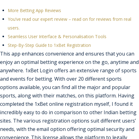
More Betting App Reviews
You’ve read our expert review – read on for reviews from real
users.
Seamless User Interface & Personalisation Tools
Step-By-Step Guide to 1xBet Registration
This app enhances convenience and ensures that you can
enjoy an optimal betting experience on the go, anytime and
anywhere. 1xBet Login offers an extensive range of sports
and events for betting. With over 20 different sports
options available, you can find all the major and popular
sports, along with their matches, on this platform. Having
completed the 1xBet online registration myself, I found it
incredibly easy to do in comparison to other Indian betting
sites. The various registration options suit different users’
needs, with the email option offering optimal security and
convenience. This license allows the platform to legally