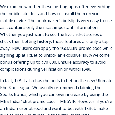
We examine whether these betting apps offer everything
the mobile site does and how to install them on your
mobile device. The bookmaker’s betslip is very easy to use
as it contains only the most important information.
Whether you just want to see the live cricket scores or
check their betting history, these features are only a tap
away. New users can apply the 1GOALIN promo code while
signing up at 1xBet to unlock an exclusive 400% welcome
bonus offering up to ₹70,000. Ensure accuracy to avoid
complications during verification or withdrawal.
In fact, 1xBet also has the odds to bet on the new Ultimate
Kho Kho league. We usually recommend claiming the
Sports Bonus, which you can even increase by using the
MBS India 1xBet promo code – MBSVIP. However, if you’re
an Indian user abroad and want to bet with 1xBet, make