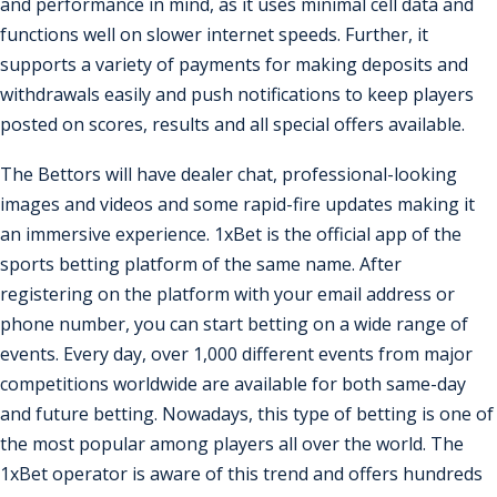
and performance in mind, as it uses minimal cell data and
functions well on slower internet speeds. Further, it
supports a variety of payments for making deposits and
withdrawals easily and push notifications to keep players
posted on scores, results and all special offers available.
The Bettors will have dealer chat, professional-looking
images and videos and some rapid-fire updates making it
an immersive experience. 1xBet is the official app of the
sports betting platform of the same name. After
registering on the platform with your email address or
phone number, you can start betting on a wide range of
events. Every day, over 1,000 different events from major
competitions worldwide are available for both same-day
and future betting. Nowadays, this type of betting is one of
the most popular among players all over the world. The
1xBet operator is aware of this trend and offers hundreds