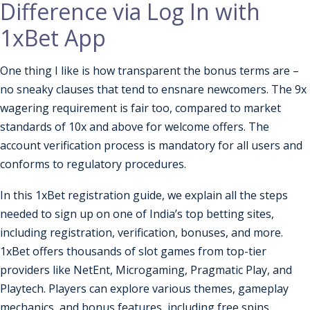
Difference via Log In with
1xBet App
One thing I like is how transparent the bonus terms are –
no sneaky clauses that tend to ensnare newcomers. The 9x
wagering requirement is fair too, compared to market
standards of 10x and above for welcome offers. The
account verification process is mandatory for all users and
conforms to regulatory procedures.
In this 1xBet registration guide, we explain all the steps
needed to sign up on one of India’s top betting sites,
including registration, verification, bonuses, and more.
1xBet offers thousands of slot games from top-tier
providers like NetEnt, Microgaming, Pragmatic Play, and
Playtech. Players can explore various themes, gameplay
mechanics, and bonus features, including free spins,