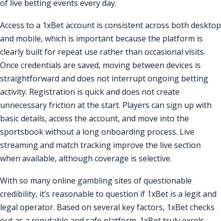
of live betting events every day.
Access to a 1xBet account is consistent across both desktop
and mobile, which is important because the platform is
clearly built for repeat use rather than occasional visits.
Once credentials are saved, moving between devices is
straightforward and does not interrupt ongoing betting
activity. Registration is quick and does not create
unnecessary friction at the start. Players can sign up with
basic details, access the account, and move into the
sportsbook without a long onboarding process. Live
streaming and match tracking improve the live section
when available, although coverage is selective.
With so many online gambling sites of questionable
credibility, it’s reasonable to question if 1xBet is a legit and
legal operator. Based on several key factors, 1xBet checks
out as a reputable and safe platform. 1xBet truly excels