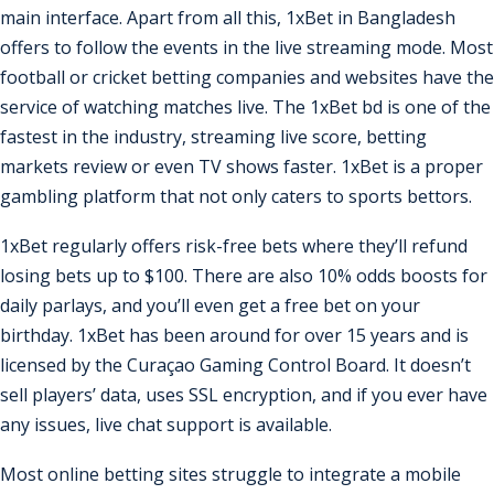
main interface. Apart from all this, 1xBet in Bangladesh
offers to follow the events in the live streaming mode. Most
football or cricket betting companies and websites have the
service of watching matches live. The 1xBet bd is one of the
fastest in the industry, streaming live score, betting
markets review or even TV shows faster. 1xBet is a proper
gambling platform that not only caters to sports bettors.
1xBet regularly offers risk-free bets where they’ll refund
losing bets up to $100. There are also 10% odds boosts for
daily parlays, and you’ll even get a free bet on your
birthday. 1xBet has been around for over 15 years and is
licensed by the Curaçao Gaming Control Board. It doesn’t
sell players’ data, uses SSL encryption, and if you ever have
any issues, live chat support is available.
Most online betting sites struggle to integrate a mobile