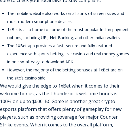
sure to check your local laws to stay compliant.
The mobile website also works on all sorts of screen sizes and
most modern smartphone devices.
1xBet is also home to some of the most popular Indian payment
options, including UPI, Net Banking, and other Indian wallets.
The 1XBet app provides a fast, secure and fully featured
experience with sports betting, live casino and real money games
in one small easy to download APK.
However, the majority of the betting bonuses at 1xBet are on
the site’s casino side.
We would give the edge to 1xBet when it comes to their
welcome bonus, as the Thunderpick welcome bonus is
100% on up to $600. BC.Game is another great crypto
esports platform that offers plenty of gameplay for new
players, such as providing coverage for major Counter
Strike events. When it comes to the overall platform,