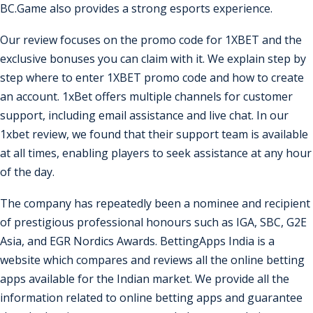
BC.Game also provides a strong esports experience.
Our review focuses on the promo code for 1XBET and the
exclusive bonuses you can claim with it. We explain step by
step where to enter 1XBET promo code and how to create
an account. 1xBet offers multiple channels for customer
support, including email assistance and live chat. In our
1xbet review, we found that their support team is available
at all times, enabling players to seek assistance at any hour
of the day.
The company has repeatedly been a nominee and recipient
of prestigious professional honours such as IGA, SBC, G2E
Asia, and EGR Nordics Awards. BettingApps India is a
website which compares and reviews all the online betting
apps available for the Indian market. We provide all the
information related to online betting apps and guarantee