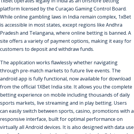
1xBet operates legally in India as an offshore betting
platform licensed by the Curaçao Gaming Control Board.
While online gambling laws in India remain complex, 1xBet
is accessible in most states, except regions like Andhra
Pradesh and Telangana, where online betting is banned. A
site offers a variety of payment options, making it easy for
customers to deposit and withdraw funds.
The application works flawlessly whether navigating
through pre-match markets to future live events. The
android app is fully functional, now available for download
from the official 1XBet India site. It allows you the complete
betting experience on mobile including thousands of daily
sports markets, live streaming and in play betting. Users
can easily switch between sports, casino, promotions with a
responsive interface, built for optimal performance on
virtually all Android devices. It is also designed with data use