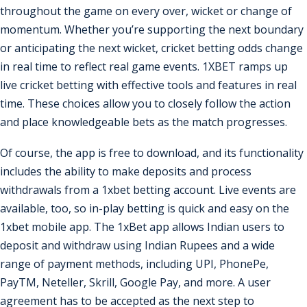
throughout the game on every over, wicket or change of
momentum. Whether you’re supporting the next boundary
or anticipating the next wicket, cricket betting odds change
in real time to reflect real game events. 1XBET ramps up
live cricket betting with effective tools and features in real
time. These choices allow you to closely follow the action
and place knowledgeable bets as the match progresses.
Of course, the app is free to download, and its functionality
includes the ability to make deposits and process
withdrawals from a 1xbet betting account. Live events are
available, too, so in-play betting is quick and easy on the
1xbet mobile app. The 1xBet app allows Indian users to
deposit and withdraw using Indian Rupees and a wide
range of payment methods, including UPI, PhonePe,
PayTM, Neteller, Skrill, Google Pay, and more. A user
agreement has to be accepted as the next step to