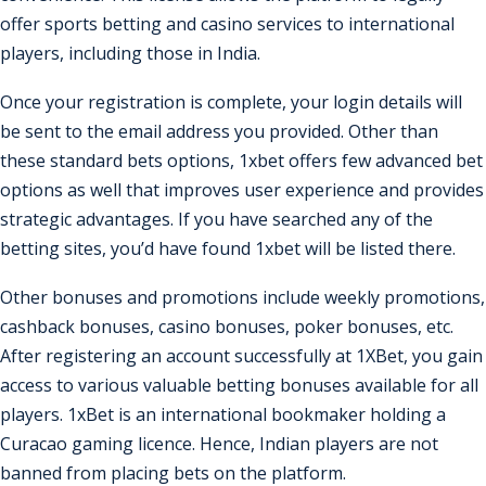
offer sports betting and casino services to international
players, including those in India.
Once your registration is complete, your login details will
be sent to the email address you provided. Other than
these standard bets options, 1xbet offers few advanced bet
options as well that improves user experience and provides
strategic advantages. If you have searched any of the
betting sites, you’d have found 1xbet will be listed there.
Other bonuses and promotions include weekly promotions,
cashback bonuses, casino bonuses, poker bonuses, etc.
After registering an account successfully at 1XBet, you gain
access to various valuable betting bonuses available for all
players. 1xBet is an international bookmaker holding a
Curacao gaming licence. Hence, Indian players are not
banned from placing bets on the platform.