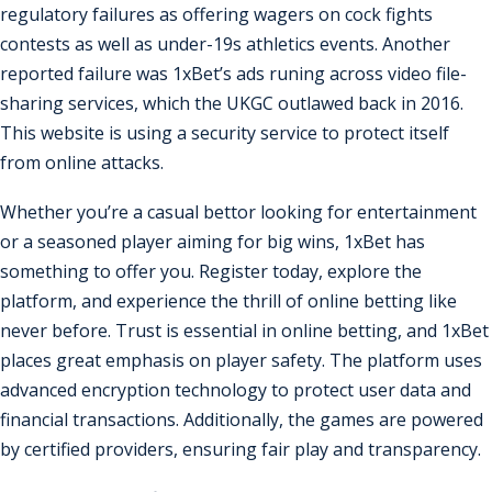
regulatory failures as offering wagers on cock fights
contests as well as under-19s athletics events. Another
reported failure was 1xBet’s ads runing across video file-
sharing services, which the UKGC outlawed back in 2016.
This website is using a security service to protect itself
from online attacks.
Whether you’re a casual bettor looking for entertainment
or a seasoned player aiming for big wins, 1xBet has
something to offer you. Register today, explore the
platform, and experience the thrill of online betting like
never before. Trust is essential in online betting, and 1xBet
places great emphasis on player safety. The platform uses
advanced encryption technology to protect user data and
financial transactions. Additionally, the games are powered
by certified providers, ensuring fair play and transparency.