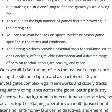
out, making it a little confusing to find the games you’re looking
for.
This is due to the high number of games that are crowding up
the betting site.
You can use your bonuses on sports market or casino game
specified in the terms and conditions.
The betting platform provides essential tools for real-time 1xBet
odds analysis, offering reliable information and a diverse range
of bets on football, tennis, ice hockey, and more.
Our overall 1xBet rating reflects the real-world experience
using the site on a laptop and a smartphone. Deyan
investigates complex legal frameworks and closely tracks
regulatory compliance across the global betting industry.
Armed with a background in international corporate law, he
advises top-tier iGaming operators on multi-jurisdictional
licensing, anti-money laundering directives, and emerging