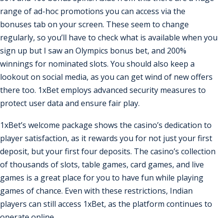
range of ad-hoc promotions you can access via the
bonuses tab on your screen. These seem to change
regularly, so you’ll have to check what is available when you
sign up but I saw an Olympics bonus bet, and 200%
winnings for nominated slots. You should also keep a
lookout on social media, as you can get wind of new offers
there too. 1xBet employs advanced security measures to
protect user data and ensure fair play.
1xBet’s welcome package shows the casino’s dedication to
player satisfaction, as it rewards you for not just your first
deposit, but your first four deposits. The casino’s collection
of thousands of slots, table games, card games, and live
games is a great place for you to have fun while playing
games of chance. Even with these restrictions, Indian
players can still access 1xBet, as the platform continues to
operate online.