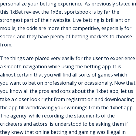
personalize your betting experience. As previously stated in
this 1xBet review, the 1xBet sportsbook is by far the
strongest part of their website. Live betting is brilliant on
mobile; the odds are more than competitive, especially for
soccer, and they have plenty of betting markets to choose
from.
The things are placed very easily for the user to experience
a smooth navigation while using the betting app. It is
almost certain that you will find all sorts of games which
you want to bet on professionally or ocassionally. Now that
you know all the pros and cons about the 1xbet app, let us
take a closer look right from registration and downloading
the app till withdrawing your winnings from the 1xbet app.
The agency, while recording the statements of the
cricketers and actors, is understood to be asking them if
they knew that online betting and gaming was illegal in