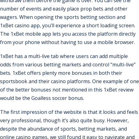
withdraw them before the game is over. You can see the
number of events and easily place prop bets and other
wagers. When opening the sports betting section and
1xBet casino app, you’ll experience a short loading screen.
The 1xBet mobile app lets you access the platform directly
from your phone without having to use a mobile browser.
1xBet has a multi-live tab where users can add multiple
odds from various betting markets and control “multi-live”
bets. 1xBet offers plenty more bonuses in both their
sportsbook and their casino platforms. One example of one
of the better bonuses not mentioned in this 1xBet review
would be the Goalless soccer bonus.
The first impression of the website is that it looks and feels
very professional, though it’s also quite busy. However,
despite the abundance of sports, betting markets, and
online casino games, we still found it easy to navigate and