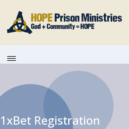
1xBet Registration