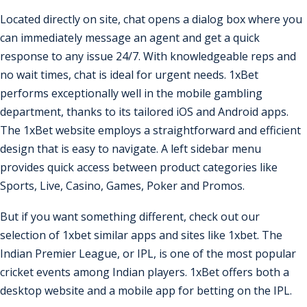
Located directly on site, chat opens a dialog box where you
can immediately message an agent and get a quick
response to any issue 24/7. With knowledgeable reps and
no wait times, chat is ideal for urgent needs. 1xBet
performs exceptionally well in the mobile gambling
department, thanks to its tailored iOS and Android apps.
The 1xBet website employs a straightforward and efficient
design that is easy to navigate. A left sidebar menu
provides quick access between product categories like
Sports, Live, Casino, Games, Poker and Promos.
But if you want something different, check out our
selection of 1xbet similar apps and sites like 1xbet. The
Indian Premier League, or IPL, is one of the most popular
cricket events among Indian players. 1xBet offers both a
desktop website and a mobile app for betting on the IPL.