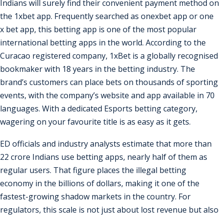
Indians will surely find their convenient payment method on
the 1xbet app. Frequently searched as onexbet app or one
x bet app, this betting app is one of the most popular
international betting apps in the world. According to the
Curacao registered company, 1xBet is a globally recognised
bookmaker with 18 years in the betting industry. The
brand’s customers can place bets on thousands of sporting
events, with the company’s website and app available in 70
languages. With a dedicated Esports betting category,
wagering on your favourite title is as easy as it gets.
ED officials and industry analysts estimate that more than
22 crore Indians use betting apps, nearly half of them as
regular users. That figure places the illegal betting
economy in the billions of dollars, making it one of the
fastest-growing shadow markets in the country. For
regulators, this scale is not just about lost revenue but also