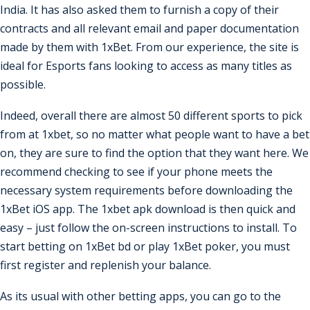
India. It has also asked them to furnish a copy of their
contracts and all relevant email and paper documentation
made by them with 1xBet. From our experience, the site is
ideal for Esports fans looking to access as many titles as
possible.
Indeed, overall there are almost 50 different sports to pick
from at 1xbet, so no matter what people want to have a bet
on, they are sure to find the option that they want here. We
recommend checking to see if your phone meets the
necessary system requirements before downloading the
1xBet iOS app. The 1xbet apk download is then quick and
easy – just follow the on-screen instructions to install. To
start betting on 1xBet bd or play 1xBet poker, you must
first register and replenish your balance.
As its usual with other betting apps, you can go to the