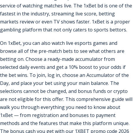
service of watching matches live. The 1xBet bd is one of the
fastest in the industry, streaming live score, betting
markets review or even TV shows faster. 1xBet is a proper
gambling platform that not only caters to sports bettors.
On 1xBet, you can also watch live esports games and
browse all of the pre-match bets to see what others are
betting on. Choose a ready-made accumulator from
selected daily events and get a 10% boost to your odds if
the bet wins. To join, log in, choose an Accumulator of the
Day, and place your bet using your main balance. The
selections cannot be changed, and bonus funds or crypto
are not eligible for this offer. This comprehensive guide will
walk you through everything you need to know about
1xBet — from registration and bonuses to payment
methods and the features that make this platform unique.
The bonus cash you get with our 1XBET promo code 2026