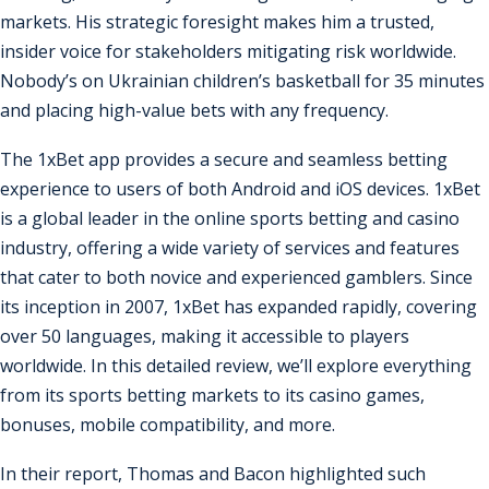
markets. His strategic foresight makes him a trusted,
insider voice for stakeholders mitigating risk worldwide.
Nobody’s on Ukrainian children’s basketball for 35 minutes
and placing high-value bets with any frequency.
The 1xBet app provides a secure and seamless betting
experience to users of both Android and iOS devices. 1xBet
is a global leader in the online sports betting and casino
industry, offering a wide variety of services and features
that cater to both novice and experienced gamblers. Since
its inception in 2007, 1xBet has expanded rapidly, covering
over 50 languages, making it accessible to players
worldwide. In this detailed review, we’ll explore everything
from its sports betting markets to its casino games,
bonuses, mobile compatibility, and more.
In their report, Thomas and Bacon highlighted such