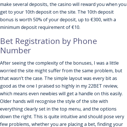
make several deposits, the casino will reward you when you
get to your 10th deposit on the site. The 10th deposit
bonus is worth 50% of your deposit, up to €300, with a
minimum deposit requirement of €10.
Bet Registration by Phone
Number
After seeing the complexity of the bonuses, I was a little
worried the site might suffer from the same problem, but
that wasn’t the case. The simple layout was every bit as
good as the one I praised so highly in my 22BET review,
which means even newbies will get a handle on this easily.
Older hands will recognise the style of the site with
everything clearly set in the top menu, and the options
down the right. This is quite intuitive and should pose very
few problems, whether you are placing a bet, finding your