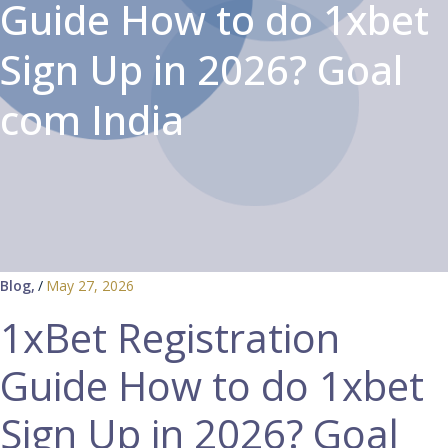
Guide How to do 1xbet
Sign Up in 2026? Goal
com India
Blog
/
May 27, 2026
1xBet Registration
Guide How to do 1xbet
Sign Up in 2026? Goal