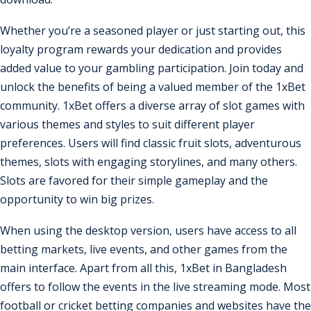
Whether you’re a seasoned player or just starting out, this
loyalty program rewards your dedication and provides
added value to your gambling participation. Join today and
unlock the benefits of being a valued member of the 1xBet
community. 1xBet offers a diverse array of slot games with
various themes and styles to suit different player
preferences. Users will find classic fruit slots, adventurous
themes, slots with engaging storylines, and many others.
Slots are favored for their simple gameplay and the
opportunity to win big prizes.
When using the desktop version, users have access to all
betting markets, live events, and other games from the
main interface. Apart from all this, 1xBet in Bangladesh
offers to follow the events in the live streaming mode. Most
football or cricket betting companies and websites have the