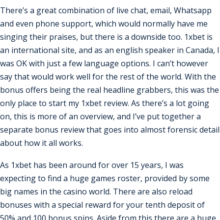
There’s a great combination of live chat, email, Whatsapp
and even phone support, which would normally have me
singing their praises, but there is a downside too. 1xbet is
an international site, and as an english speaker in Canada, I
was OK with just a few language options. I can’t however
say that would work well for the rest of the world. With the
bonus offers being the real headline grabbers, this was the
only place to start my 1xbet review. As there’s a lot going
on, this is more of an overview, and I’ve put together a
separate bonus review that goes into almost forensic detail
about how it all works.
As 1xbet has been around for over 15 years, I was
expecting to find a huge games roster, provided by some
big names in the casino world. There are also reload
bonuses with a special reward for your tenth deposit of
50% and 100 bonus spins. Aside from this there are a huge