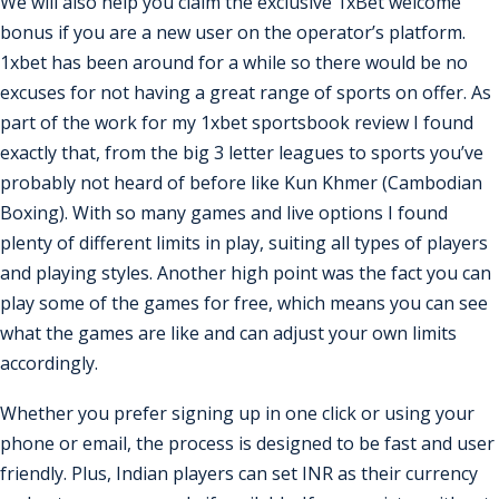
We will also help you claim the exclusive 1xBet welcome
bonus if you are a new user on the operator’s platform.
1xbet has been around for a while so there would be no
excuses for not having a great range of sports on offer. As
part of the work for my 1xbet sportsbook review I found
exactly that, from the big 3 letter leagues to sports you’ve
probably not heard of before like Kun Khmer (Cambodian
Boxing). With so many games and live options I found
plenty of different limits in play, suiting all types of players
and playing styles. Another high point was the fact you can
play some of the games for free, which means you can see
what the games are like and can adjust your own limits
accordingly.
Whether you prefer signing up in one click or using your
phone or email, the process is designed to be fast and user
friendly. Plus, Indian players can set INR as their currency