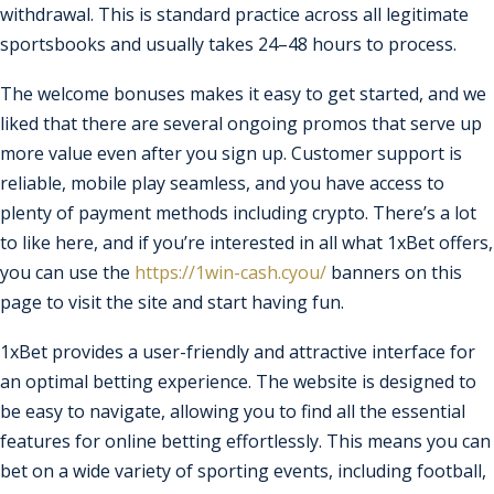
withdrawal. This is standard practice across all legitimate
sportsbooks and usually takes 24–48 hours to process.
The welcome bonuses makes it easy to get started, and we
liked that there are several ongoing promos that serve up
more value even after you sign up. Customer support is
reliable, mobile play seamless, and you have access to
plenty of payment methods including crypto. There’s a lot
to like here, and if you’re interested in all what 1xBet offers,
you can use the
https://1win-cash.cyou/
banners on this
page to visit the site and start having fun.
1xBet provides a user-friendly and attractive interface for
an optimal betting experience. The website is designed to
be easy to navigate, allowing you to find all the essential
features for online betting effortlessly. This means you can
bet on a wide variety of sporting events, including football,