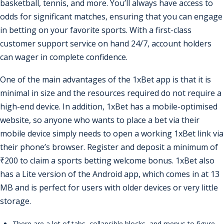
basketball, tennis, and more. You’ll always have access to
odds for significant matches, ensuring that you can engage
in betting on your favorite sports. With a first-class
customer support service on hand 24/7, account holders
can wager in complete confidence.
One of the main advantages of the 1xBet app is that it is
minimal in size and the resources required do not require a
high-end device. In addition, 1xBet has a mobile-optimised
website, so anyone who wants to place a bet via their
mobile device simply needs to open a working 1xBet link via
their phone’s browser. Register and deposit a minimum of
₹200 to claim a sports betting welcome bonus. 1xBet also
has a Lite version of the Android app, which comes in at 13
MB and is perfect for users with older devices or very little
storage.
There are a lot of tabs, collapsible blocks, and menus to figure