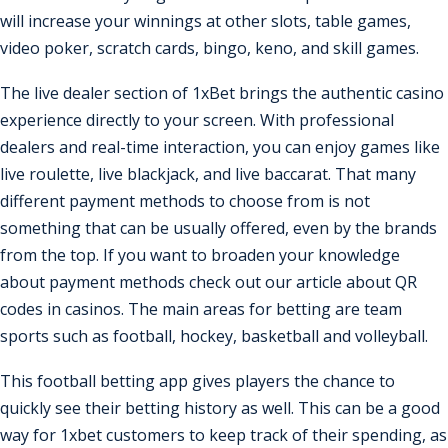
will increase your winnings at other slots, table games,
video poker, scratch cards, bingo, keno, and skill games.
The live dealer section of 1xBet brings the authentic casino
experience directly to your screen. With professional
dealers and real-time interaction, you can enjoy games like
live roulette, live blackjack, and live baccarat. That many
different payment methods to choose from is not
something that can be usually offered, even by the brands
from the top. If you want to broaden your knowledge
about payment methods check out our article about QR
codes in casinos. The main areas for betting are team
sports such as football, hockey, basketball and volleyball.
This football betting app gives players the chance to
quickly see their betting history as well. This can be a good
way for 1xbet customers to keep track of their spending, as