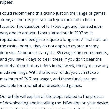
rupees.
I could recommend this casino just on the range of games
alone, as there is just so much you can’t fail to find a
favorite. The question of Is 1xbet legit and licensed is an
easy one to answer. 1xbet started out in 2007 so its
reputation and pedigree is quite a long one. A final note on
the casino bonus, they do not apply to cryptocurrency
deposits. All bonuses carry the 35x wagering requirements,
and you have 7 days to clear these, if you don’t clear the
entirety of the bonus offers in that week, then you lose any
made winnings. With the bonus funds, you can stake a
maximum of C$ 7 per wager, and these funds are not
available for a handful of preselected games.
Our article will explain all the steps related to the process
of downloading and installing the 1xBet app on your device.