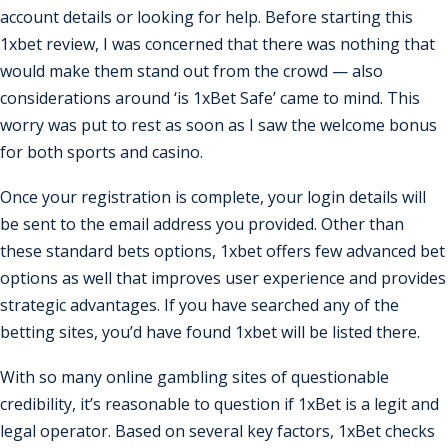
account details or looking for help. Before starting this
1xbet review, I was concerned that there was nothing that
would make them stand out from the crowd — also
considerations around ‘is 1xBet Safe’ came to mind. This
worry was put to rest as soon as I saw the welcome bonus
for both sports and casino.
Once your registration is complete, your login details will
be sent to the email address you provided. Other than
these standard bets options, 1xbet offers few advanced bet
options as well that improves user experience and provides
strategic advantages. If you have searched any of the
betting sites, you’d have found 1xbet will be listed there.
With so many online gambling sites of questionable
credibility, it’s reasonable to question if 1xBet is a legit and
legal operator. Based on several key factors, 1xBet checks