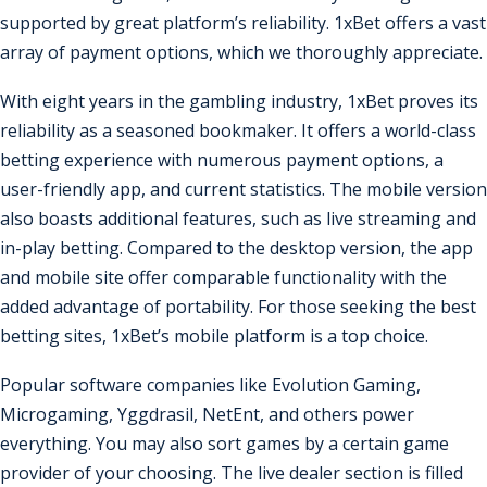
supported by great platform’s reliability. 1xBet offers a vast
array of payment options, which we thoroughly appreciate.
With eight years in the gambling industry, 1xBet proves its
reliability as a seasoned bookmaker. It offers a world-class
betting experience with numerous payment options, a
user-friendly app, and current statistics. The mobile version
also boasts additional features, such as live streaming and
in-play betting. Compared to the desktop version, the app
and mobile site offer comparable functionality with the
added advantage of portability. For those seeking the best
betting sites, 1xBet’s mobile platform is a top choice.
Popular software companies like Evolution Gaming,
Microgaming, Yggdrasil, NetEnt, and others power
everything. You may also sort games by a certain game
provider of your choosing. The live dealer section is filled