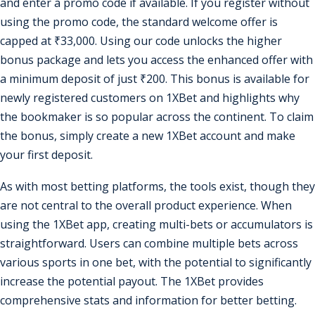
and enter a promo code if available. If you register without
using the promo code, the standard welcome offer is
capped at ₹33,000. Using our code unlocks the higher
bonus package and lets you access the enhanced offer with
a minimum deposit of just ₹200. This bonus is available for
newly registered customers on 1XBet and highlights why
the bookmaker is so popular across the continent. To claim
the bonus, simply create a new 1XBet account and make
your first deposit.
As with most betting platforms, the tools exist, though they
are not central to the overall product experience. When
using the 1XBet app, creating multi-bets or accumulators is
straightforward. Users can combine multiple bets across
various sports in one bet, with the potential to significantly
increase the potential payout. The 1XBet provides
comprehensive stats and information for better betting.