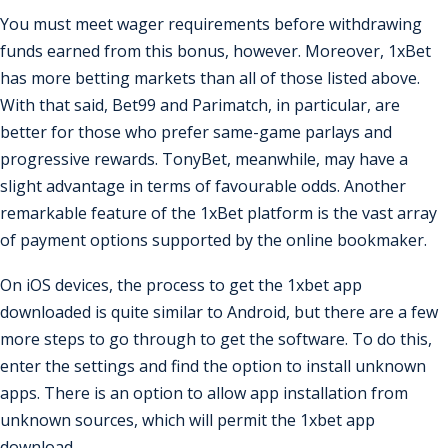
You must meet wager requirements before withdrawing
funds earned from this bonus, however. Moreover, 1xBet
has more betting markets than all of those listed above.
With that said, Bet99 and Parimatch, in particular, are
better for those who prefer same-game parlays and
progressive rewards. TonyBet, meanwhile, may have a
slight advantage in terms of favourable odds. Another
remarkable feature of the 1xBet platform is the vast array
of payment options supported by the online bookmaker.
On iOS devices, the process to get the 1xbet app
downloaded is quite similar to Android, but there are a few
more steps to go through to get the software. To do this,
enter the settings and find the option to install unknown
apps. There is an option to allow app installation from
unknown sources, which will permit the 1xbet app
download.