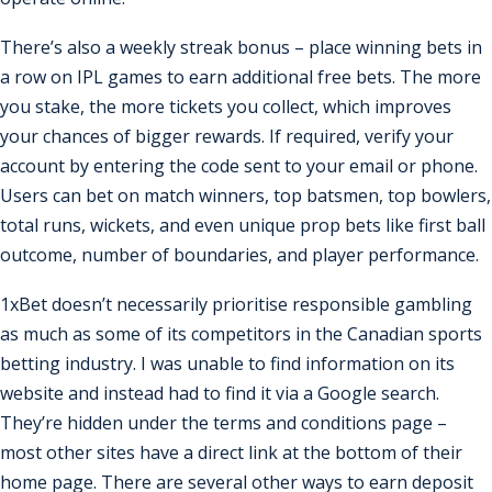
There’s also a weekly streak bonus – place winning bets in
a row on IPL games to earn additional free bets. The more
you stake, the more tickets you collect, which improves
your chances of bigger rewards. If required, verify your
account by entering the code sent to your email or phone.
Users can bet on match winners, top batsmen, top bowlers,
total runs, wickets, and even unique prop bets like first ball
outcome, number of boundaries, and player performance.
1xBet doesn’t necessarily prioritise responsible gambling
as much as some of its competitors in the Canadian sports
betting industry. I was unable to find information on its
website and instead had to find it via a Google search.
They’re hidden under the terms and conditions page –
most other sites have a direct link at the bottom of their
home page. There are several other ways to earn deposit