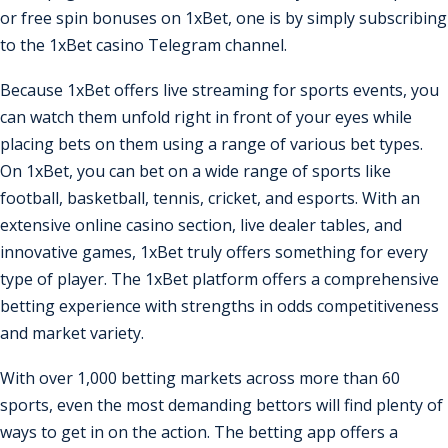
or free spin bonuses on 1xBet, one is by simply subscribing
to the 1xBet casino Telegram channel.
Because 1xBet offers live streaming for sports events, you
can watch them unfold right in front of your eyes while
placing bets on them using a range of various bet types.
On 1xBet, you can bet on a wide range of sports like
football, basketball, tennis, cricket, and esports. With an
extensive online casino section, live dealer tables, and
innovative games, 1xBet truly offers something for every
type of player. The 1xBet platform offers a comprehensive
betting experience with strengths in odds competitiveness
and market variety.
With over 1,000 betting markets across more than 60
sports, even the most demanding bettors will find plenty of
ways to get in on the action. The betting app offers a