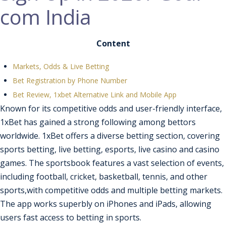
com India
Content
Markets, Odds & Live Betting
Bet Registration by Phone Number
Bet Review, 1xbet Alternative Link and Mobile App
Known for its competitive odds and user-friendly interface,
1xBet has gained a strong following among bettors
worldwide. 1xBet offers a diverse betting section, covering
sports betting, live betting, esports, live casino and casino
games. The sportsbook features a vast selection of events,
including football, cricket, basketball, tennis, and other
sports,with competitive odds and multiple betting markets.
The app works superbly on iPhones and iPads, allowing
users fast access to betting in sports.