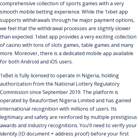
comprehensive collection of sports games with a very
smooth mobile betting experience. While the 1xbet app
supports withdrawals through he major payment options,
we feel that the withdrawal processes are slightly slower
than expected. 1xbet app provides a very exciting collection
of casino with tons of slots games, table games and many
more. Moreover, there is a dedicated mobile app available
for both Android and iOS users.
1xBet is fully licensed to operate in Nigeria, holding
authorization from the National Lottery Regulatory
Commission since September 2019. The platform is
operated by Beaufortbet Nigeria Limited and has gained
international recognition with millions of users. Its
legitimacy and safety are reinforced by multiple prestigious
awards and industry recognitions. You’ll need to verify your
identity (ID document + address proof) before your first