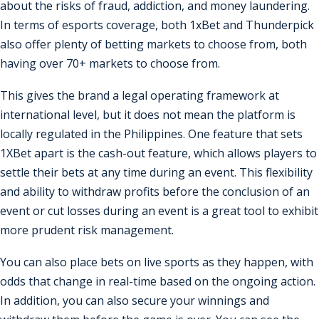
about the risks of fraud, addiction, and money laundering.
In terms of esports coverage, both 1xBet and Thunderpick
also offer plenty of betting markets to choose from, both
having over 70+ markets to choose from.
This gives the brand a legal operating framework at
international level, but it does not mean the platform is
locally regulated in the Philippines. One feature that sets
1XBet apart is the cash-out feature, which allows players to
settle their bets at any time during an event. This flexibility
and ability to withdraw profits before the conclusion of an
event or cut losses during an event is a great tool to exhibit
more prudent risk management.
You can also place bets on live sports as they happen, with
odds that change in real-time based on the ongoing action.
In addition, you can also secure your winnings and