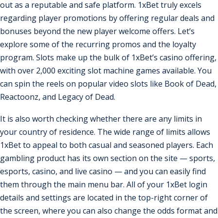
out as a reputable and safe platform. 1xBet truly excels
regarding player promotions by offering regular deals and
bonuses beyond the new player welcome offers. Let’s
explore some of the recurring promos and the loyalty
program. Slots make up the bulk of 1xBet’s casino offering,
with over 2,000 exciting slot machine games available. You
can spin the reels on popular video slots like Book of Dead,
Reactoonz, and Legacy of Dead.
It is also worth checking whether there are any limits in
your country of residence. The wide range of limits allows
1xBet to appeal to both casual and seasoned players. Each
gambling product has its own section on the site — sports,
esports, casino, and live casino — and you can easily find
them through the main menu bar. All of your 1xBet login
details and settings are located in the top-right corner of
the screen, where you can also change the odds format and