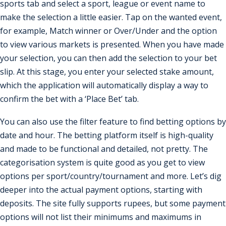
sports tab and select a sport, league or event name to
make the selection a little easier. Tap on the wanted event,
for example, Match winner or Over/Under and the option
to view various markets is presented. When you have made
your selection, you can then add the selection to your bet
slip. At this stage, you enter your selected stake amount,
which the application will automatically display a way to
confirm the bet with a ‘Place Bet’ tab.
You can also use the filter feature to find betting options by
date and hour. The betting platform itself is high-quality
and made to be functional and detailed, not pretty. The
categorisation system is quite good as you get to view
options per sport/country/tournament and more. Let’s dig
deeper into the actual payment options, starting with
deposits. The site fully supports rupees, but some payment
options will not list their minimums and maximums in