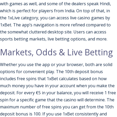
with games as well, and some of the dealers speak Hindi,
which is perfect for players from India. On top of that, in
the 1xLive category, you can access live casino games by
1xBet. The app’s navigation is more refined compared to
the somewhat cluttered desktop site. Users can access
sports betting markets, live betting options, and more.
Markets, Odds & Live Betting
Whether you use the app or your browser, both are solid
options for convenient play. The 10th deposit bonus
includes free spins that 1xBet calculates based on how
much money you have in your account when you make the
deposit. For every €5 in your balance, you will receive 1 free
spin for a specific game that the casino will determine. The
maximum number of free spins you can get from the 10th
deposit bonus is 100. If you use 1xBet consistently and