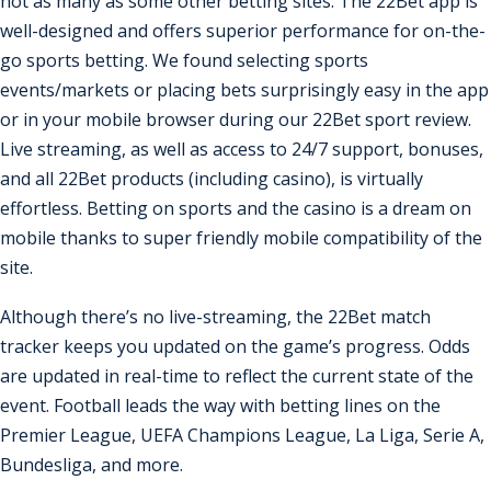
not as many as some other betting sites. The 22Bet app is
well-designed and offers superior performance for on-the-
go sports betting. We found selecting sports
events/markets or placing bets surprisingly easy in the app
or in your mobile browser during our 22Bet sport review.
Live streaming, as well as access to 24/7 support, bonuses,
and all 22Bet products (including casino), is virtually
effortless. Betting on sports and the casino is a dream on
mobile thanks to super friendly mobile compatibility of the
site.
Although there’s no live-streaming, the 22Bet match
tracker keeps you updated on the game’s progress. Odds
are updated in real-time to reflect the current state of the
event. Football leads the way with betting lines on the
Premier League, UEFA Champions League, La Liga, Serie A,
Bundesliga, and more.