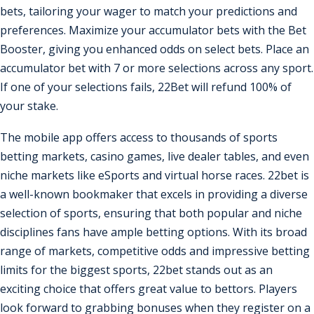
bets, tailoring your wager to match your predictions and
preferences. Maximize your accumulator bets with the Bet
Booster, giving you enhanced odds on select bets. Place an
accumulator bet with 7 or more selections across any sport.
If one of your selections fails, 22Bet will refund 100% of
your stake.
The mobile app offers access to thousands of sports
betting markets, casino games, live dealer tables, and even
niche markets like eSports and virtual horse races. 22bet is
a well-known bookmaker that excels in providing a diverse
selection of sports, ensuring that both popular and niche
disciplines fans have ample betting options. With its broad
range of markets, competitive odds and impressive betting
limits for the biggest sports, 22bet stands out as an
exciting choice that offers great value to bettors. Players
look forward to grabbing bonuses when they register on a