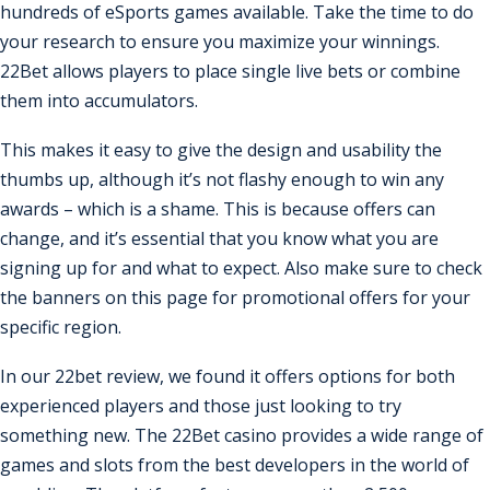
hundreds of eSports games available. Take the time to do
your research to ensure you maximize your winnings.
22Bet allows players to place single live bets or combine
them into accumulators.
This makes it easy to give the design and usability the
thumbs up, although it’s not flashy enough to win any
awards – which is a shame. This is because offers can
change, and it’s essential that you know what you are
signing up for and what to expect. Also make sure to check
the banners on this page for promotional offers for your
specific region.
In our 22bet review, we found it offers options for both
experienced players and those just looking to try
something new. The 22Bet casino provides a wide range of
games and slots from the best developers in the world of