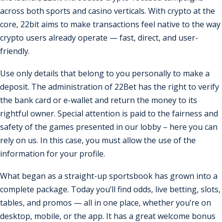
across both sports and casino verticals. With crypto at the
core, 22bit aims to make transactions feel native to the way
crypto users already operate — fast, direct, and user-
friendly.
Use only details that belong to you personally to make a
deposit. The administration of 22Bet has the right to verify
the bank card or e-wallet and return the money to its
rightful owner. Special attention is paid to the fairness and
safety of the games presented in our lobby – here you can
rely on us. In this case, you must allow the use of the
information for your profile.
What began as a straight-up sportsbook has grown into a
complete package. Today you’ll find odds, live betting, slots,
tables, and promos — all in one place, whether you’re on
desktop, mobile, or the app. It has a great welcome bonus