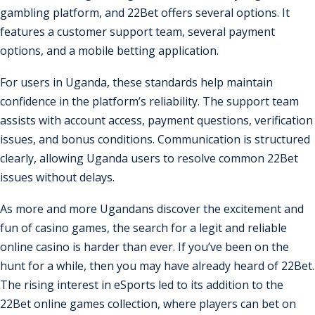
gambling platform, and 22Bet offers several options. It
features a customer support team, several payment
options, and a mobile betting application.
For users in Uganda, these standards help maintain
confidence in the platform’s reliability. The support team
assists with account access, payment questions, verification
issues, and bonus conditions. Communication is structured
clearly, allowing Uganda users to resolve common 22Bet
issues without delays.
As more and more Ugandans discover the excitement and
fun of casino games, the search for a legit and reliable
online casino is harder than ever. If you’ve been on the
hunt for a while, then you may have already heard of 22Bet.
The rising interest in eSports led to its addition to the
22Bet online games collection, where players can bet on