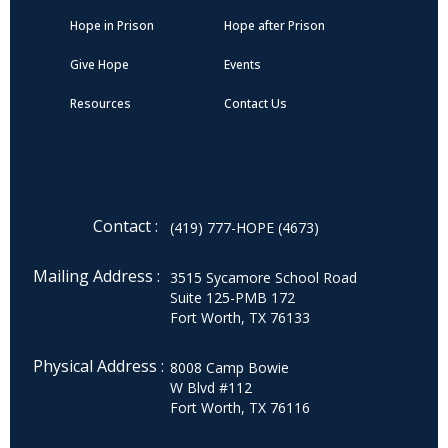
Hope in Prison
Hope after Prison
Give Hope
Events
Resources
Contact Us
Contact :
(419) 777-HOPE (4673)
Mailing Address :
3515 Sycamore School Road
Suite 125-PMB 172
Fort Worth, TX 76133
Physical Address :
8008 Camp Bowie
W Blvd #112
Fort Worth, TX 76116