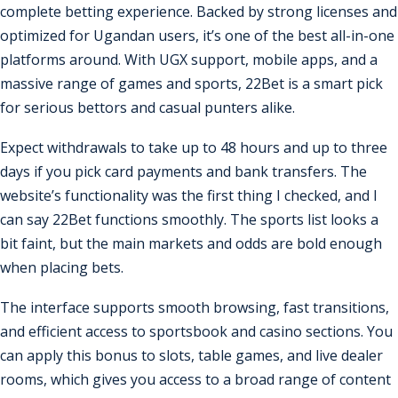
complete betting experience. Backed by strong licenses and
optimized for Ugandan users, it’s one of the best all-in-one
platforms around. With UGX support, mobile apps, and a
massive range of games and sports, 22Bet is a smart pick
for serious bettors and casual punters alike.
Expect withdrawals to take up to 48 hours and up to three
days if you pick card payments and bank transfers. The
website’s functionality was the first thing I checked, and I
can say 22Bet functions smoothly. The sports list looks a
bit faint, but the main markets and odds are bold enough
when placing bets.
The interface supports smooth browsing, fast transitions,
and efficient access to sportsbook and casino sections. You
can apply this bonus to slots, table games, and live dealer
rooms, which gives you access to a broad range of content