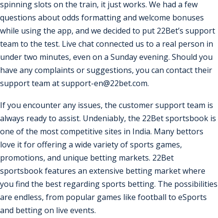
spinning slots on the train, it just works. We had a few
questions about odds formatting and welcome bonuses
while using the app, and we decided to put 22Bet’s support
team to the test. Live chat connected us to a real person in
under two minutes, even on a Sunday evening. Should you
have any complaints or suggestions, you can contact their
support team at support-en@22bet.com.
If you encounter any issues, the customer support team is
always ready to assist. Undeniably, the 22Bet sportsbook is
one of the most competitive sites in India. Many bettors
love it for offering a wide variety of sports games,
promotions, and unique betting markets. 22Bet
sportsbook features an extensive betting market where
you find the best regarding sports betting. The possibilities
are endless, from popular games like football to eSports
and betting on live events.