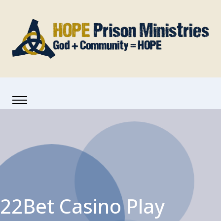
22Bet Casino Play