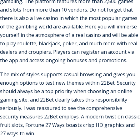
gambling. The platform features more than 2,500 games
and slots from more than 10 vendors. Do not forget that
there is also a live casino in which the most popular games
of the gambling world are available. Here you will immerse
yourself in the atmosphere of a real casino and will be able
to play roulette, blackjack, poker, and much more with real
dealers and croupiers. Players can register an account via
the app and access ongoing bonuses and promotions.
The mix of styles supports casual browsing and gives you
enough options to test new themes within 22Bet. Security
should always be a top priority when choosing an online
gaming site, and 22Bet clearly takes this responsibility
seriously. I was reassured to see the comprehensive
security measures 22Bet employs. A modern twist on classic
fruit slots, Fortune 27 Ways boasts crisp HD graphics and
27 ways to win.