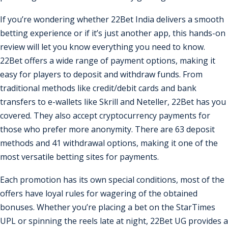
If you’re wondering whether 22Bet India delivers a smooth
betting experience or if it’s just another app, this hands-on
review will let you know everything you need to know.
22Bet offers a wide range of payment options, making it
easy for players to deposit and withdraw funds. From
traditional methods like credit/debit cards and bank
transfers to e-wallets like Skrill and Neteller, 22Bet has you
covered. They also accept cryptocurrency payments for
those who prefer more anonymity. There are 63 deposit
methods and 41 withdrawal options, making it one of the
most versatile betting sites for payments.
Each promotion has its own special conditions, most of the
offers have loyal rules for wagering of the obtained
bonuses. Whether you’re placing a bet on the StarTimes
UPL or spinning the reels late at night, 22Bet UG provides a