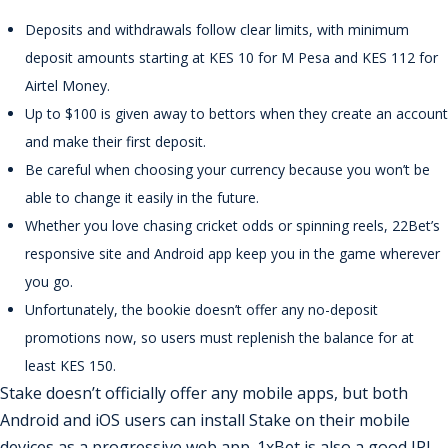
Deposits and withdrawals follow clear limits, with minimum
deposit amounts starting at KES 10 for M Pesa and KES 112 for
Airtel Money.
Up to $100 is given away to bettors when they create an account
and make their first deposit.
Be careful when choosing your currency because you won’t be
able to change it easily in the future.
Whether you love chasing cricket odds or spinning reels, 22Bet’s
responsive site and Android app keep you in the game wherever
you go.
Unfortunately, the bookie doesn’t offer any no-deposit
promotions now, so users must replenish the balance for at
least KES 150.
Stake doesn’t officially offer any mobile apps, but both
Android and iOS users can install Stake on their mobile
devices as a progressive web app. 1xBet is also a good IPL