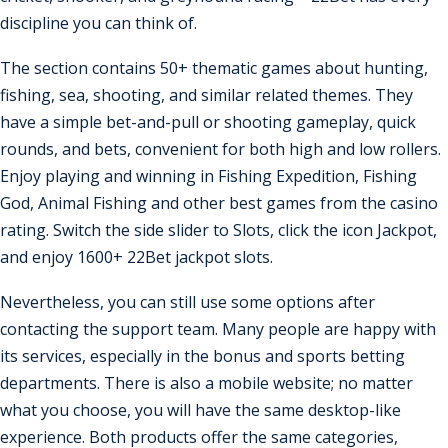
discipline you can think of.
The section contains 50+ thematic games about hunting,
fishing, sea, shooting, and similar related themes. They
have a simple bet-and-pull or shooting gameplay, quick
rounds, and bets, convenient for both high and low rollers.
Enjoy playing and winning in Fishing Expedition, Fishing
God, Animal Fishing and other best games from the casino
rating. Switch the side slider to Slots, click the icon Jackpot,
and enjoy 1600+ 22Bet jackpot slots.
Nevertheless, you can still use some options after
contacting the support team. Many people are happy with
its services, especially in the bonus and sports betting
departments. There is also a mobile website; no matter
what you choose, you will have the same desktop-like
experience. Both products offer the same categories,