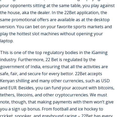
your opponents sitting at the same table, you play against
the house, aka the dealer. In the 22Bet application, the
same promotional offers are available as at the desktop
version. You can bet on your favorite sports markets and
play the hottest slot machines without opening your
laptop.
This is one of the top regulatory bodies in the iGaming
industry. Furthermore, 22 Bet is regulated by the
government of India, ensuring that all the activities are
safe, fair, and secure for every bettor. 22Bet accepts
Kenyan shilling and many other currencies, such as USD
and EUR. Besides, you can fund your account with bitcoins,
tethers, litecoins, and other cryptocurrencies. We must
note, though, that making payments with them won’t give
you a sign up bonus. From football and ice hockey to
cricket, snooker, and greyhound racing – 22Bet has every