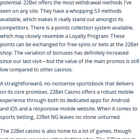
potential. 22Bet offers the most withdrawal methods I’ve
seen on any site. They have a whopping 53 methods
available, which makes it really stand out amongst its
competitors. There is a points collection system available,
which may closely resemble a Loyalty Program. These
points can be exchanged for free spins or bets at the 22Bet
shop. The variation of bonuses has definitely increased
since our last visit—but the value of the main promos is still
low compared to other casinos.
A straightforward, no-nonsense sportsbook that delivers
on its core promises. 22Bet Casino offers a robust mobile
experience through both its dedicated apps for Android
and iOS and a responsive mobile website. When it comes to
sports betting, 22Bet NG leaves no stone unturned.
The 22Bet casino is also home to a lot of games, though