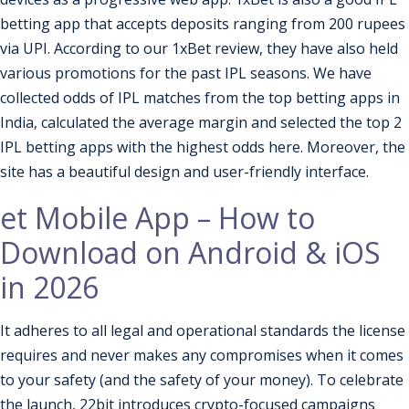
betting app that accepts deposits ranging from 200 rupees
via UPI. According to our 1xBet review, they have also held
various promotions for the past IPL seasons. We have
collected odds of IPL matches from the top betting apps in
India, calculated the average margin and selected the top 2
IPL betting apps with the highest odds here. Moreover, the
site has a beautiful design and user-friendly interface.
et Mobile App – How to
Download on Android & iOS
in 2026
It adheres to all legal and operational standards the license
requires and never makes any compromises when it comes
to your safety (and the safety of your money). To celebrate
the launch, 22bit introduces crypto-focused campaigns