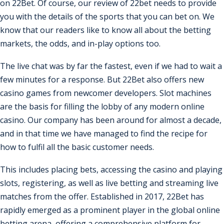
on 22Bet. Of course, our review of 22bet needs to provide
you with the details of the sports that you can bet on. We
know that our readers like to know all about the betting
markets, the odds, and in-play options too.
The live chat was by far the fastest, even if we had to wait a
few minutes for a response. But 22Bet also offers new
casino games from newcomer developers. Slot machines
are the basis for filling the lobby of any modern online
casino. Our company has been around for almost a decade,
and in that time we have managed to find the recipe for
how to fulfil all the basic customer needs.
This includes placing bets, accessing the casino and playing
slots, registering, as well as live betting and streaming live
matches from the offer. Established in 2017, 22Bet has
rapidly emerged as a prominent player in the global online
betting arena, offering a comprehensive platform for