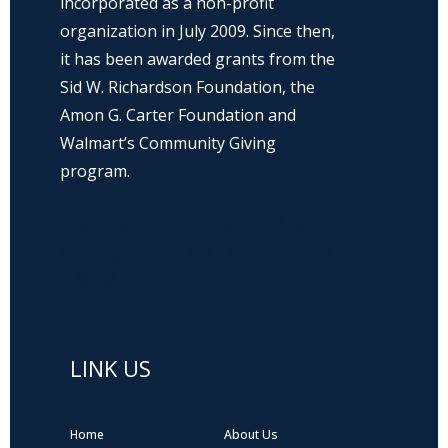
incorporated as a non-profit
organization in July 2009. Since then,
it has been awarded grants from the
Sid W. Richardson Foundation, the
Amon G. Carter Foundation and
Walmart’s Community Giving
program.
Hope Prison Ministries is a 501(c)3 non-
profit organization, public charity. FEIN: 27-
0196008
LINK US
Home
About Us