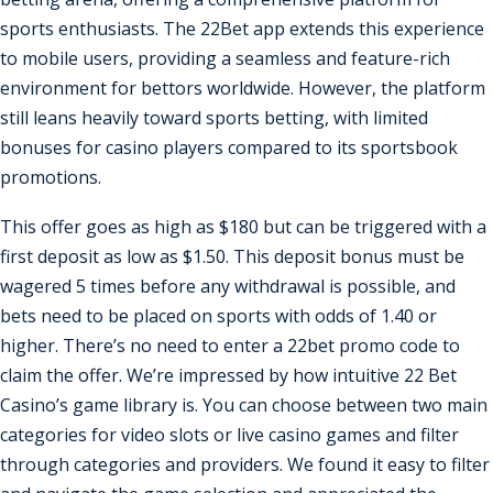
sports enthusiasts. The 22Bet app extends this experience
to mobile users, providing a seamless and feature-rich
environment for bettors worldwide. However, the platform
still leans heavily toward sports betting, with limited
bonuses for casino players compared to its sportsbook
promotions.
This offer goes as high as $180 but can be triggered with a
first deposit as low as $1.50. This deposit bonus must be
wagered 5 times before any withdrawal is possible, and
bets need to be placed on sports with odds of 1.40 or
higher. There’s no need to enter a 22bet promo code to
claim the offer. We’re impressed by how intuitive 22 Bet
Casino’s game library is. You can choose between two main
categories for video slots or live casino games and filter
through categories and providers. We found it easy to filter