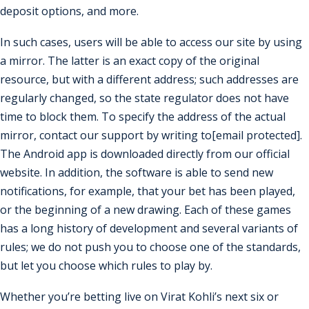
deposit options, and more.
In such cases, users will be able to access our site by using
a mirror. The latter is an exact copy of the original
resource, but with a different address; such addresses are
regularly changed, so the state regulator does not have
time to block them. To specify the address of the actual
mirror, contact our support by writing to[email protected].
The Android app is downloaded directly from our official
website. In addition, the software is able to send new
notifications, for example, that your bet has been played,
or the beginning of a new drawing. Each of these games
has a long history of development and several variants of
rules; we do not push you to choose one of the standards,
but let you choose which rules to play by.
Whether you’re betting live on Virat Kohli’s next six or