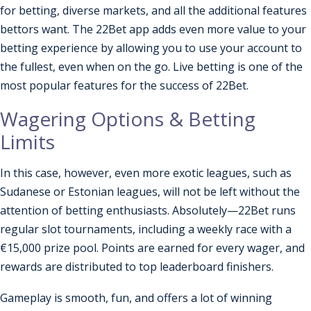
for betting, diverse markets, and all the additional features
bettors want. The 22Bet app adds even more value to your
betting experience by allowing you to use your account to
the fullest, even when on the go. Live betting is one of the
most popular features for the success of 22Bet.
Wagering Options & Betting
Limits
In this case, however, even more exotic leagues, such as
Sudanese or Estonian leagues, will not be left without the
attention of betting enthusiasts. Absolutely—22Bet runs
regular slot tournaments, including a weekly race with a
€15,000 prize pool. Points are earned for every wager, and
rewards are distributed to top leaderboard finishers.
Gameplay is smooth, fun, and offers a lot of winning