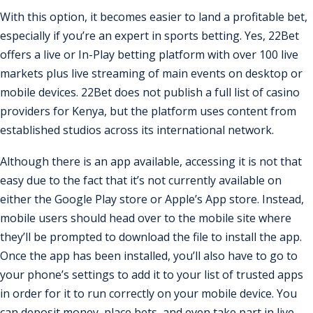
With this option, it becomes easier to land a profitable bet,
especially if you’re an expert in sports betting. Yes, 22Bet
offers a live or In-Play betting platform with over 100 live
markets plus live streaming of main events on desktop or
mobile devices. 22Bet does not publish a full list of casino
providers for Kenya, but the platform uses content from
established studios across its international network.
Although there is an app available, accessing it is not that
easy due to the fact that it’s not currently available on
either the Google Play store or Apple’s App store. Instead,
mobile users should head over to the mobile site where
they’ll be prompted to download the file to install the app.
Once the app has been installed, you’ll also have to go to
your phone’s settings to add it to your list of trusted apps
in order for it to run correctly on your mobile device. You
can deposit money, place bets, and even take part in live