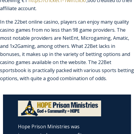
receiving €1
https://cricket1-1win.click/
,000 credited to their
affiliate account.
In the 22bet online casino, players can enjoy many quality
casino games from no less than 98 game providers. The
most notable providers are NetEnt, Microgaming, Amatic,
and 1x2Gaming, among others. What 22Bet lacks in
bonuses, it makes up in the variety of betting options and
casino games available on the website. The 22Bet
sportsbook is practically packed with various sports betting
options, with quite a good combination of odds.
Hope Prison Ministries was