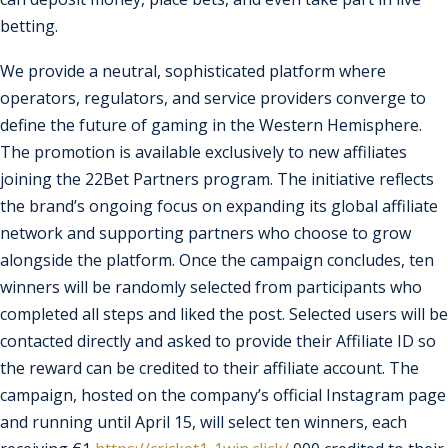
betting.
We provide a neutral, sophisticated platform where
operators, regulators, and service providers converge to
define the future of gaming in the Western Hemisphere.
The promotion is available exclusively to new affiliates
joining the 22Bet Partners program. The initiative reflects
the brand’s ongoing focus on expanding its global affiliate
network and supporting partners who choose to grow
alongside the platform. Once the campaign concludes, ten
winners will be randomly selected from participants who
completed all steps and liked the post. Selected users will be
contacted directly and asked to provide their Affiliate ID so
the reward can be credited to their affiliate account. The
campaign, hosted on the company’s official Instagram page
and running until April 15, will select ten winners, each