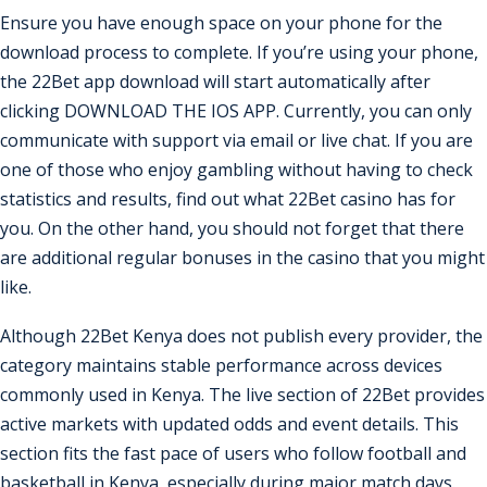
Ensure you have enough space on your phone for the
download process to complete. If you’re using your phone,
the 22Bet app download will start automatically after
clicking DOWNLOAD THE IOS APP. Currently, you can only
communicate with support via email or live chat. If you are
one of those who enjoy gambling without having to check
statistics and results, find out what 22Bet casino has for
you. On the other hand, you should not forget that there
are additional regular bonuses in the casino that you might
like.
Although 22Bet Kenya does not publish every provider, the
category maintains stable performance across devices
commonly used in Kenya. The live section of 22Bet provides
active markets with updated odds and event details. This
section fits the fast pace of users who follow football and
basketball in Kenya, especially during major match days.