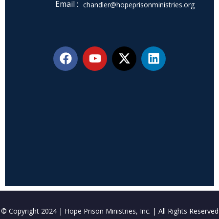
Email :
chandler@hopeprisonministries.org
© Copyright 2024 | Hope Prison Ministries, Inc. | All Rights Reserved