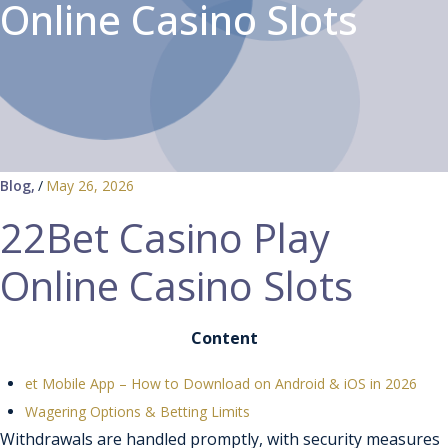
Online Casino Slots
Blog
/
May 26, 2026
22Bet Casino Play
Online Casino Slots
Content
et Mobile App – How to Download on Android & iOS in 2026
Wagering Options & Betting Limits
Withdrawals are handled promptly, with security measures