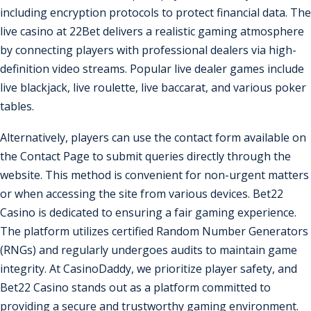
including encryption protocols to protect financial data. The
live casino at 22Bet delivers a realistic gaming atmosphere
by connecting players with professional dealers via high-
definition video streams. Popular live dealer games include
live blackjack, live roulette, live baccarat, and various poker
tables.
Alternatively, players can use the contact form available on
the Contact Page to submit queries directly through the
website. This method is convenient for non-urgent matters
or when accessing the site from various devices. Bet22
Casino is dedicated to ensuring a fair gaming experience.
The platform utilizes certified Random Number Generators
(RNGs) and regularly undergoes audits to maintain game
integrity. At CasinoDaddy, we prioritize player safety, and
Bet22 Casino stands out as a platform committed to
providing a secure and trustworthy gaming environment.