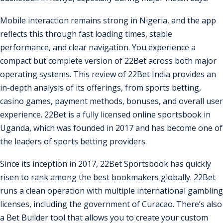
Mobile interaction remains strong in Nigeria, and the app
reflects this through fast loading times, stable
performance, and clear navigation. You experience a
compact but complete version of 22Bet across both major
operating systems. This review of 22Bet India provides an
in-depth analysis of its offerings, from sports betting,
casino games, payment methods, bonuses, and overall user
experience. 22Bet is a fully licensed online sportsbook in
Uganda, which was founded in 2017 and has become one of
the leaders of sports betting providers.
Since its inception in 2017, 22Bet Sportsbook has quickly
risen to rank among the best bookmakers globally. 22Bet
runs a clean operation with multiple international gambling
licenses, including the government of Curacao. There’s also
a Bet Builder tool that allows you to create your custom