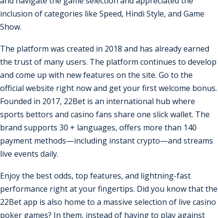
and navigate the game selection and appreciated the
inclusion of categories like Speed, Hindi Style, and Game
Show.
The platform was created in 2018 and has already earned
the trust of many users. The platform continues to develop
and come up with new features on the site. Go to the
official website right now and get your first welcome bonus.
Founded in 2017, 22Bet is an international hub where
sports bettors and casino fans share one slick wallet. The
brand supports 30 + languages, offers more than 140
payment methods—including instant crypto—and streams
live events daily.
Enjoy the best odds, top features, and lightning-fast
performance right at your fingertips. Did you know that the
22Bet app is also home to a massive selection of live casino
poker games? In them, instead of having to play against