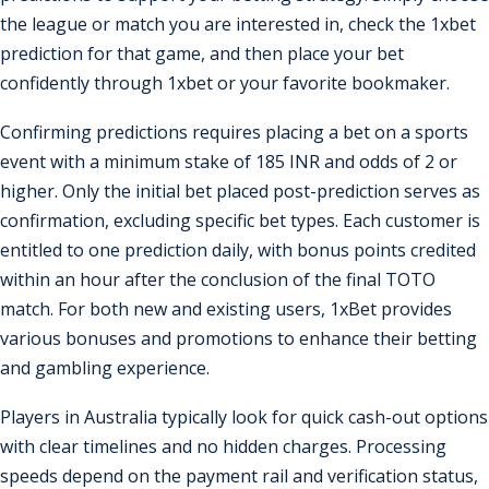
the league or match you are interested in, check the 1xbet
prediction for that game, and then place your bet
confidently through 1xbet or your favorite bookmaker.
Confirming predictions requires placing a bet on a sports
event with a minimum stake of 185 INR and odds of 2 or
higher. Only the initial bet placed post-prediction serves as
confirmation, excluding specific bet types. Each customer is
entitled to one prediction daily, with bonus points credited
within an hour after the conclusion of the final TOTO
match. For both new and existing users, 1xBet provides
various bonuses and promotions to enhance their betting
and gambling experience.
Players in Australia typically look for quick cash-out options
with clear timelines and no hidden charges. Processing
speeds depend on the payment rail and verification status,