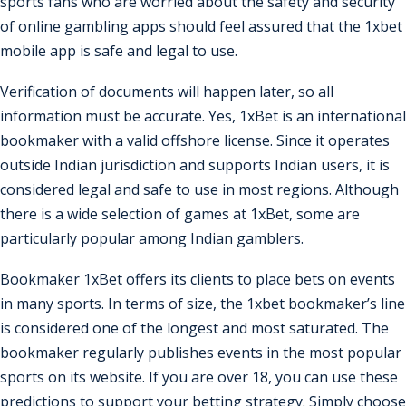
sports fans who are worried about the safety and security
of online gambling apps should feel assured that the 1xbet
mobile app is safe and legal to use.
Verification of documents will happen later, so all
information must be accurate. Yes, 1xBet is an international
bookmaker with a valid offshore license. Since it operates
outside Indian jurisdiction and supports Indian users, it is
considered legal and safe to use in most regions. Although
there is a wide selection of games at 1xBet, some are
particularly popular among Indian gamblers.
Bookmaker 1xBet offers its clients to place bets on events
in many sports. In terms of size, the 1xbet bookmaker’s line
is considered one of the longest and most saturated. The
bookmaker regularly publishes events in the most popular
sports on its website. If you are over 18, you can use these
predictions to support your betting strategy. Simply choose