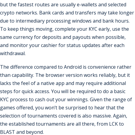
but the fastest routes are usually e-wallets and selected
crypto networks. Bank cards and transfers may take longer
due to intermediary processing windows and bank hours.
To keep things moving, complete your KYC early, use the
same currency for deposits and payouts when possible,
and monitor your cashier for status updates after each
withdrawal.
The difference compared to Android is convenience rather
than capability. The browser version works reliably, but it
lacks the feel of a native app and may require additional
steps for quick access. You will be required to do a basic
KYC process to cash out your winnings. Given the range of
games offered, you won’t be surprised to hear that the
selection of tournaments covered is also massive. Again,
the established tournaments are all there, from LCK to
BLAST and beyond.