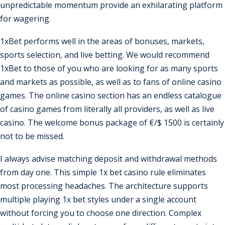
unpredictable momentum provide an exhilarating platform
for wagering.
1xBet performs well in the areas of bonuses, markets,
sports selection, and live betting. We would recommend
1xBet to those of you who are looking for as many sports
and markets as possible, as well as to fans of online casino
games. The online casino section has an endless catalogue
of casino games from literally all providers, as well as live
casino. The welcome bonus package of €/$ 1500 is certainly
not to be missed.
I always advise matching deposit and withdrawal methods
from day one. This simple 1x bet casino rule eliminates
most processing headaches. The architecture supports
multiple playing 1x bet styles under a single account
without forcing you to choose one direction. Complex