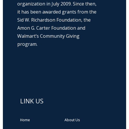
organization in July 2009. Since then,
it has been awarded grants from the
Sid W. Richardson Foundation, the
Amon G. Carter Foundation and
Walmart’s Community Giving
program.
Hope Prison Ministries is a 501(c)3 non-
profit organization, public charity. FEIN: 27-
0196008
LINK US
Home
About Us