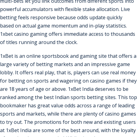
multi-bets let you link outcomes from different sports into
powerful accumulators with flexible stake allocation. Live
betting feels responsive because odds update quickly
based on actual game momentum and in-play statistics.
1xbet casino gaming offers immediate access to thousands
of titles running around the clock.
1xBet is an online sportsbook and gaming site that offers a
large variety of betting markets and an impressive game
lobby. It offers real play, that is, players can use real money
for betting on sports and wagering on casino games if they
are 18 years of age or above. 1xBet India deserves to be
ranked among the best Indian sports betting sites. This top
bookmaker has great value odds across a range of leading
sports and markets, while there are plenty of casino games
to try out. The promotions for both new and existing users
at 1xBet India are some of the best around, with the loyalty