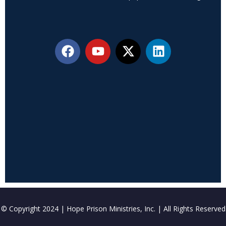
© Copyright 2024 | Hope Prison Ministries, Inc. | All Rights Reserved