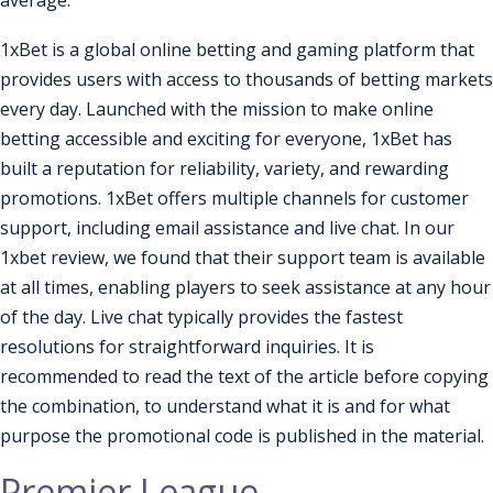
average.
1xBet is a global online betting and gaming platform that
provides users with access to thousands of betting markets
every day. Launched with the mission to make online
betting accessible and exciting for everyone, 1xBet has
built a reputation for reliability, variety, and rewarding
promotions. 1xBet offers multiple channels for customer
support, including email assistance and live chat. In our
1xbet review, we found that their support team is available
at all times, enabling players to seek assistance at any hour
of the day. Live chat typically provides the fastest
resolutions for straightforward inquiries. It is
recommended to read the text of the article before copying
the combination, to understand what it is and for what
purpose the promotional code is published in the material.
Premier League