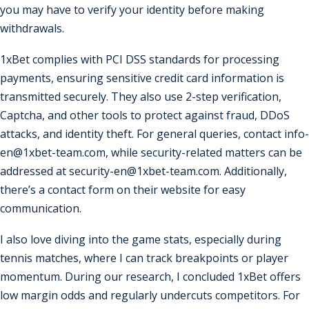
you may have to verify your identity before making
withdrawals.
1xBet complies with PCI DSS standards for processing
payments, ensuring sensitive credit card information is
transmitted securely. They also use 2-step verification,
Captcha, and other tools to protect against fraud, DDoS
attacks, and identity theft. For general queries, contact info-
en@1xbet-team.com, while security-related matters can be
addressed at security-en@1xbet-team.com. Additionally,
there’s a contact form on their website for easy
communication.
I also love diving into the game stats, especially during
tennis matches, where I can track breakpoints or player
momentum. During our research, I concluded 1xBet offers
low margin odds and regularly undercuts competitors. For