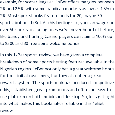
example, for soccer leagues, 1xBet offers margins between
2% and 2.5%, with some handicap markets as low as 1.5% to
2%. Most sportsbooks feature odds for 20, maybe 30
sports, but not 1xBet. At this betting site, you can wager on
over 50 sports, including ones we’ve never heard of before,
like bandy and hurling. Casino players can claim a 100% up
to $500 and 30 free spins welcome bonus.
In this 1xBet sports review, we have given a complete
breakdown of some sports betting features available in the
Nigerian region. 1xBet not only has a great welcome bonus
for their initial customers, but they also offer a great
rewards system. The sportsbook has produced competitive
odds, established great promotions and offers an easy-to-
use platform on both mobile and desktop. So, let’s get right
into what makes this bookmaker reliable in this 1xBet
review.