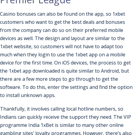
Casino bonuses can also be found on the app, so 1xbet
customers who want to get the best deals and bonuses
from the company can do so on their preferred mobile
devices as well. The design and layout are similar to the
1xbet website, so customers will not have to adapt too
much when they login to use the 1xbet app on a mobile
device for the first time. On iOS devices, the process to get
the 1xbet app downloaded is quite similar to Android, but
there are a few more steps to go through to get the
software. To do this, enter the settings and find the option
to install unknown apps.
Thankfully, it involves calling local hotline numbers, so
Indians can quickly receive the support they need. The VIP
programme India 1xBet is similar to many other online
gambling sites’ loyalty programmes. However, there’s also