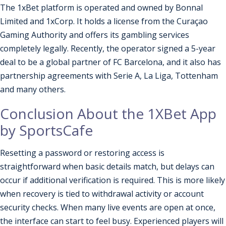
The 1xBet platform is operated and owned by Bonnal
Limited and 1xCorp. It holds a license from the Curaçao
Gaming Authority and offers its gambling services
completely legally. Recently, the operator signed a 5-year
deal to be a global partner of FC Barcelona, and it also has
partnership agreements with Serie A, La Liga, Tottenham
and many others.
Conclusion About the 1XBet App
by SportsCafe
Resetting a password or restoring access is
straightforward when basic details match, but delays can
occur if additional verification is required. This is more likely
when recovery is tied to withdrawal activity or account
security checks. When many live events are open at once,
the interface can start to feel busy. Experienced players will