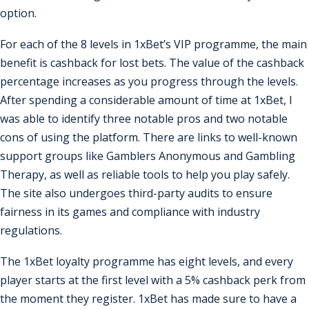
option.
For each of the 8 levels in 1xBet’s VIP programme, the main
benefit is cashback for lost bets. The value of the cashback
percentage increases as you progress through the levels.
After spending a considerable amount of time at 1xBet, I
was able to identify three notable pros and two notable
cons of using the platform. There are links to well-known
support groups like Gamblers Anonymous and Gambling
Therapy, as well as reliable tools to help you play safely.
The site also undergoes third-party audits to ensure
fairness in its games and compliance with industry
regulations.
The 1xBet loyalty programme has eight levels, and every
player starts at the first level with a 5% cashback perk from
the moment they register. 1xBet has made sure to have a