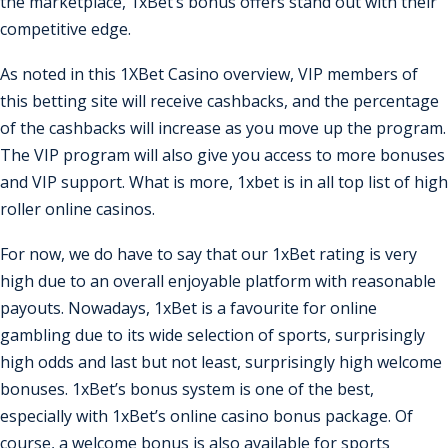
the marketplace, 1xBet’s bonus offers stand out with their
competitive edge.
As noted in this 1XBet Casino overview, VIP members of
this betting site will receive cashbacks, and the percentage
of the cashbacks will increase as you move up the program.
The VIP program will also give you access to more bonuses
and VIP support. What is more, 1xbet is in all top list of high
roller online casinos.
For now, we do have to say that our 1xBet rating is very
high due to an overall enjoyable platform with reasonable
payouts. Nowadays, 1xBet is a favourite for online
gambling due to its wide selection of sports, surprisingly
high odds and last but not least, surprisingly high welcome
bonuses. 1xBet’s bonus system is one of the best,
especially with 1xBet’s online casino bonus package. Of
course, a welcome bonus is also available for sports