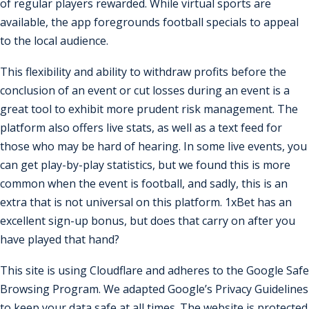
of regular players rewarded. While virtual sports are
available, the app foregrounds football specials to appeal
to the local audience.
This flexibility and ability to withdraw profits before the
conclusion of an event or cut losses during an event is a
great tool to exhibit more prudent risk management. The
platform also offers live stats, as well as a text feed for
those who may be hard of hearing. In some live events, you
can get play-by-play statistics, but we found this is more
common when the event is football, and sadly, this is an
extra that is not universal on this platform. 1xBet has an
excellent sign-up bonus, but does that carry on after you
have played that hand?
This site is using Cloudflare and adheres to the Google Safe
Browsing Program. We adapted Google’s Privacy Guidelines
to keep your data safe at all times. The website is protected