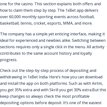
one for the casino. This section explains both offers and
how to claim them step by step. The 1xBet app delivers
over 60,000 monthly sporting events across football,
basketball, tennis, cricket, esports, MMA, and more.
The company has a simple yet enticing interface, making it
ideal for experienced and newbies alike. Switching between
sections requires only a single click in the menu. All activity
contributes to the same account history and loyalty
progress.
Check out the step-by-step process of depositing and
withdrawing in 1xBet India. Here’s how you can download
and install the app on both platforms. Such as with Airtm,
you get 35% extra and with Skrill you get 30% extra.But this
keep changes so always check the most profitable
depositing options before deposit. It’s one of the easiest