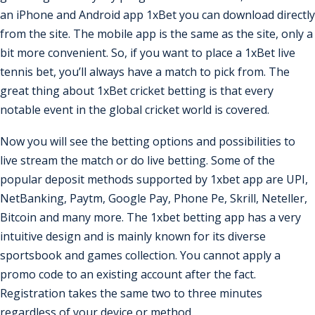
an iPhone and Android app 1xBet you can download directly
from the site. The mobile app is the same as the site, only a
bit more convenient. So, if you want to place a 1xBet live
tennis bet, you’ll always have a match to pick from. The
great thing about 1xBet cricket betting is that every
notable event in the global cricket world is covered.
Now you will see the betting options and possibilities to
live stream the match or do live betting. Some of the
popular deposit methods supported by 1xbet app are UPI,
NetBanking, Paytm, Google Pay, Phone Pe, Skrill, Neteller,
Bitcoin and many more. The 1xbet betting app has a very
intuitive design and is mainly known for its diverse
sportsbook and games collection. You cannot apply a
promo code to an existing account after the fact.
Registration takes the same two to three minutes
regardless of your device or method.