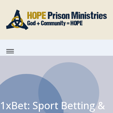
1xBet: Sport Betting &