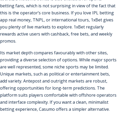
betting fans, which is not surprising in view of the fact that
this is the operator’s core business. If you love IPL betting
app real money, TNPL, or international tours, 1xBet gives
you plenty of live markets to explore. 1xBet regularly
rewards active users with cashback, free bets, and weekly
promos.
Its market depth compares favourably with other sites,
providing a diverse selection of options. While major sports
are well represented, some niche sports may be limited.
Unique markets, such as political or entertainment bets,
add variety. Antepost and outright markets are robust,
offering opportunities for long-term predictions. The
platform suits players comfortable with offshore operators
and interface complexity. If you want a clean, minimalist
betting experience, Casumo offers a simpler alternative.