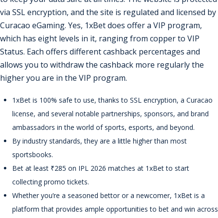
via SSL encryption, and the site is regulated and licensed by
Curacao eGaming. Yes, 1xBet does offer a VIP program,
which has eight levels in it, ranging from copper to VIP
Status. Each offers different cashback percentages and
allows you to withdraw the cashback more regularly the
higher you are in the VIP program.
1xBet is 100% safe to use, thanks to SSL encryption, a Curacao
license, and several notable partnerships, sponsors, and brand
ambassadors in the world of sports, esports, and beyond.
By industry standards, they are a little higher than most
sportsbooks.
Bet at least ₹285 on IPL 2026 matches at 1xBet to start
collecting promo tickets.
Whether you’re a seasoned bettor or a newcomer, 1xBet is a
platform that provides ample opportunities to bet and win across