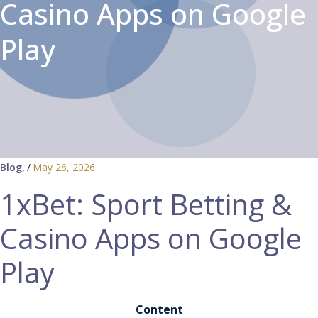
Casino Apps on Google
Play
Blog
/
May 26, 2026
1xBet: Sport Betting &
Casino Apps on Google
Play
Content