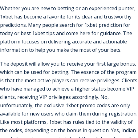
Whether you are new to betting or an experienced punter,
1xbet has become a favorite for its clear and trustworthy
predictions. Many people search for 1xbet prediction for
today or best 1xbet tips and come here for guidance. The
platform focuses on delivering accurate and actionable
information to help you make the most of your bets.
The deposit will allow you to receive your first large bonus,
which can be used for betting. The essence of the program
is that the most active players can receive privileges. Clients
who have managed to achieve a higher status become VIP
clients, receiving VIP privileges accordingly. No,
unfortunately, the exclusive 1xbet promo codes are only
available for new users who claim them during registration.
Like most platforms, 1xbet has rules tied to the validity of
the codes, depending on the bonus in question. Yes, Indian