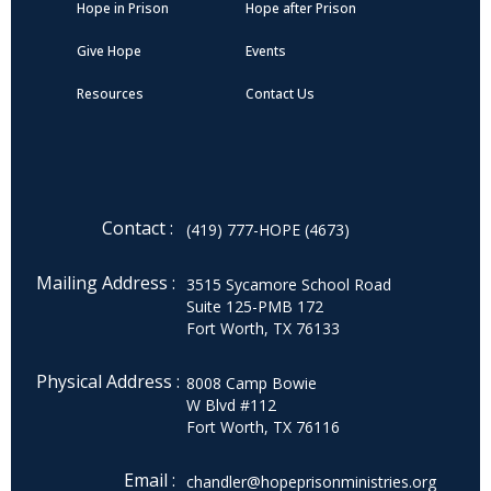
Hope in Prison
Hope after Prison
Give Hope
Events
Resources
Contact Us
Contact :
(419) 777-HOPE (4673)
Mailing Address :
3515 Sycamore School Road
Suite 125-PMB 172
Fort Worth, TX 76133
Physical Address :
8008 Camp Bowie
W Blvd #112
Fort Worth, TX 76116
Email :
chandler@hopeprisonministries.org