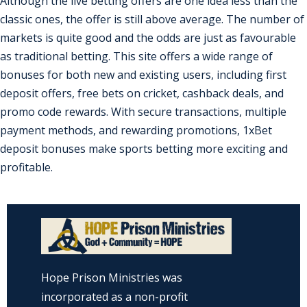
Although the live betting offers are one idea less than the
classic ones, the offer is still above average. The number of
markets is quite good and the odds are just as favourable
as traditional betting. This site offers a wide range of
bonuses for both new and existing users, including first
deposit offers, free bets on cricket, cashback deals, and
promo code rewards. With secure transactions, multiple
payment methods, and rewarding promotions, 1xBet
deposit bonuses make sports betting more exciting and
profitable.
Hope Prison Ministries was
incorporated as a non-profit