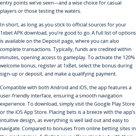
entry points we’ve seen—and a wise choice for casual
players or those testing the waters.
In short, as long as you stick to official sources for your
1xbet APK download, you’re good to go. A full list of options
is available on the Deposit page, where you can also
complete transactions. Typically, funds are credited within
minutes, opening access to gameplay. To activate the 120%
welcome bonus, register at 1xBet, select the bonus during
sign-up or deposit, and make a qualifying payment.
Compatible with both Android and iOS, the app features a
user-friendly interface, ensuring a smooth navigation
experience. To download, simply visit the Google Play Store
or the iOS App Store. Placing bets is a breeze with the app’s
intuitive design, as everything is well laid out and easy to
navigate. Compared to bonuses from online betting sites in