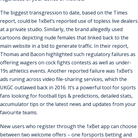
The biggest transgression to date, based on the Times
report, could be 1xBet’s reported use of topless live dealers
at a private studio. Similarly, the brand allegedly used
cartoons depicting nude females that linked back to the
main website in a bid to generate traffic. In their report,
Thomas and Bacon highlighted such regulatory failures as
offering wagers on cock fights contests as well as under-
19s athletics events. Another reported failure was 1xBet’s
ads runing across video file-sharing services, which the
UKGC outlawed back in 2016. It’s a powerful tool for sports
fans looking for football tips & predictions, detailed stats,
accumulator tips or the latest news and updates from your
favourite teams.
New users who register through the 1xBet app can choose
between two welcome offers – one forsports betting and