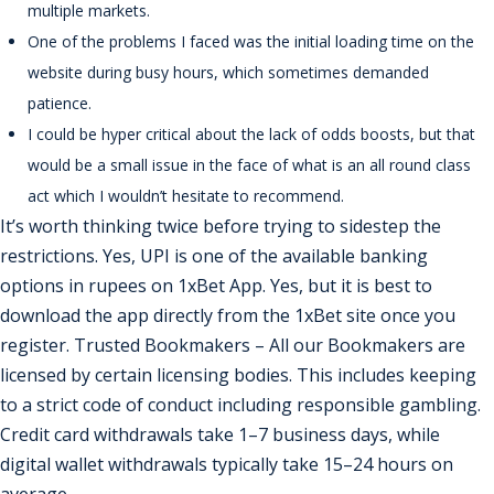
multiple markets.
One of the problems I faced was the initial loading time on the
website during busy hours, which sometimes demanded
patience.
I could be hyper critical about the lack of odds boosts, but that
would be a small issue in the face of what is an all round class
act which I wouldn’t hesitate to recommend.
It’s worth thinking twice before trying to sidestep the
restrictions. Yes, UPI is one of the available banking
options in rupees on 1xBet App. Yes, but it is best to
download the app directly from the 1xBet site once you
register. Trusted Bookmakers – All our Bookmakers are
licensed by certain licensing bodies. This includes keeping
to a strict code of conduct including responsible gambling.
Credit card withdrawals take 1–7 business days, while
digital wallet withdrawals typically take 15–24 hours on