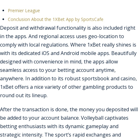
Premier League
Conclusion About the 1XBet App by SportsCafe
Deposit and withdrawal functionality is also included right
in the apps. And regional access uses geo-location to
comply with local regulations. Where 1xBet really shines is
with its dedicated iOS and Android mobile apps. Beautifully
designed with convenience in mind, the apps allow
seamless access to your betting account anytime,
anywhere. In addition to its robust sportsbook and casino,
1xBet offers a nice variety of other gambling products to
round out its lineup.
After the transaction is done, the money you deposited will
be added to your account balance. Volleyball captivates
betting enthusiasts with its dynamic gameplay and
strategic intensity. The sport’s rapid exchanges and