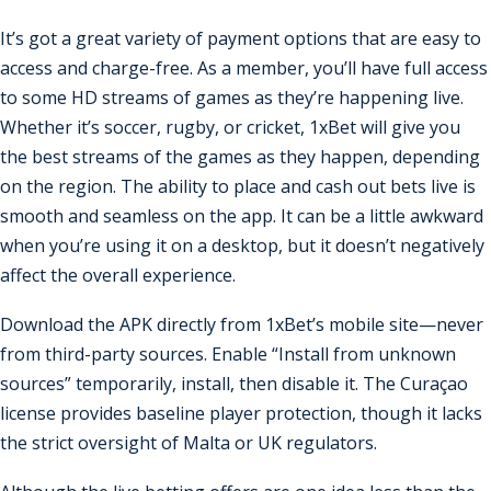
It’s got a great variety of payment options that are easy to
access and charge-free. As a member, you’ll have full access
to some HD streams of games as they’re happening live.
Whether it’s soccer, rugby, or cricket, 1xBet will give you
the best streams of the games as they happen, depending
on the region. The ability to place and cash out bets live is
smooth and seamless on the app. It can be a little awkward
when you’re using it on a desktop, but it doesn’t negatively
affect the overall experience.
Download the APK directly from 1xBet’s mobile site—never
from third-party sources. Enable “Install from unknown
sources” temporarily, install, then disable it. The Curaçao
license provides baseline player protection, though it lacks
the strict oversight of Malta or UK regulators.