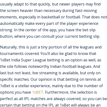
usually adapt to that quickly, but newer players may find
the screen heavier than necessary during fast-moving
moments, especially in basketball or football. That does not
automatically make every part of the player experience
strong. In the center of the app, you have the bet slip
button, where you can consult your current betting slip.
Naturally, this is just a tiny portion of all the leagues and
tournaments covered. You’ll also be glad to know that
1xBet India Super League betting is an option as well, as
the site follows noteworthy Indian football leagues. And
last but not least, live streaming is available, but only on
specific matches. Our opinion is that betting on tennis at
1xBet is a stellar experience, mainly due to the number of
options you have
1xBET
. Furthermore, the selection is
perfect as all IPL matches are always covered, so you can be
certain that betting on the IPL at 1xBet will always be an