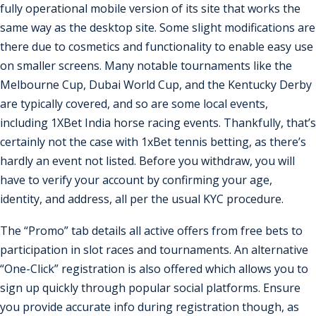
fully operational mobile version of its site that works the
same way as the desktop site. Some slight modifications are
there due to cosmetics and functionality to enable easy use
on smaller screens. Many notable tournaments like the
Melbourne Cup, Dubai World Cup, and the Kentucky Derby
are typically covered, and so are some local events,
including 1XBet India horse racing events. Thankfully, that’s
certainly not the case with 1xBet tennis betting, as there’s
hardly an event not listed. Before you withdraw, you will
have to verify your account by confirming your age,
identity, and address, all per the usual KYC procedure.
The “Promo” tab details all active offers from free bets to
participation in slot races and tournaments. An alternative
“One-Click” registration is also offered which allows you to
sign up quickly through popular social platforms. Ensure
you provide accurate info during registration though, as