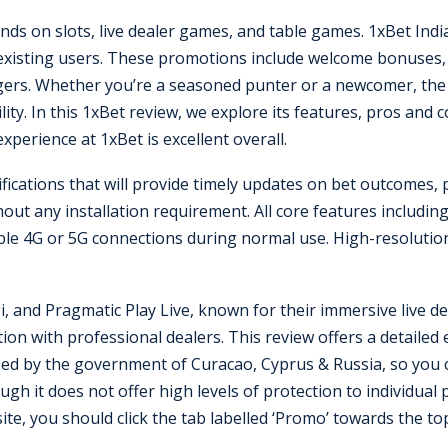
s on slots, live dealer games, and table games. 1xBet India
 existing users. These promotions include welcome bonuses,
ers. Whether you’re a seasoned punter or a newcomer, the 
y. In this 1xBet review, we explore its features, pros and 
xperience at 1xBet is excellent overall.
ifications that will provide timely updates on bet outcomes,
ithout any installation requirement. All core features includ
ble 4G or 5G connections during normal use. High-resoluti
, and Pragmatic Play Live, known for their immersive live d
tion with professional dealers. This review offers a detailed
sed by the government of Curacao, Cyprus & Russia, so you ca
gh it does not offer high levels of protection to individual pl
site, you should click the tab labelled ‘Promo’ towards the to