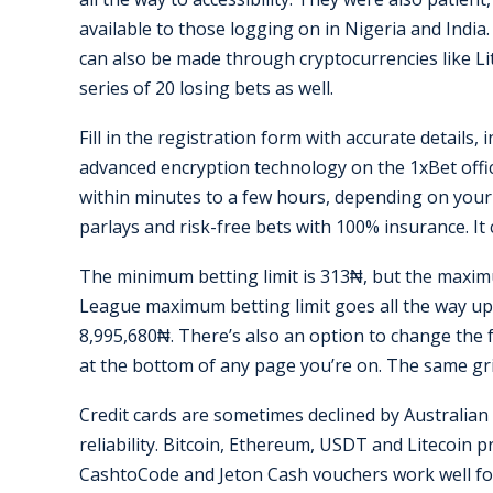
available to those logging on in Nigeria and Indi
can also be made through cryptocurrencies like Lit
series of 20 losing bets as well.
Fill in the registration form with accurate detail
advanced encryption technology on the 1xBet offic
within minutes to a few hours, depending on your
parlays and risk-free bets with 100% insurance. I
The minimum betting limit is 313₦, but the maximu
League maximum betting limit goes all the way up 
8,995,680₦. There’s also an option to change the f
at the bottom of any page you’re on. The same grip
Credit cards are sometimes declined by Australian
reliability. Bitcoin, Ethereum, USDT and Litecoin p
CashtoCode and Jeton Cash vouchers work well for