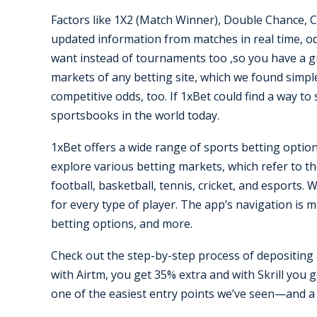
Factors like 1X2 (Match Winner), Double Chance, Co
updated information from matches in real time, odds
want instead of tournaments too ,so you have a gr
markets of any betting site, which we found simpl
competitive odds, too. If 1xBet could find a way to 
sportsbooks in the world today.
1xBet offers a wide range of sports betting options
explore various betting markets, which refer to th
football, basketball, tennis, cricket, and esports.
for every type of player. The app’s navigation is 
betting options, and more.
Check out the step-by-step process of depositing 
with Airtm, you get 35% extra and with Skrill you 
one of the easiest entry points we’ve seen—and a w