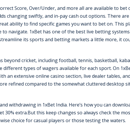
rrect Score, Over/Under, and more all are available to bet o
 changing swiftly, and in-pay cash out options. There are eas
eat ability to find specific games you want to bet on. This 
e to navigate. 1xBet has one of the best live betting system
streamline its sports and betting markets a little more, it cou
 beyond cricket, including football, tennis, basketball, kab
e different types of wagers available for each sport. On 1xBe
 With an extensive online casino section, live dealer tables, 
more refined compared to the somewhat cluttered desktop sit
and withdrawing in 1xBet India. Here’s how you can downloa
get 30% extra.But this keep changes so always check the most
ise choice for casual players or those testing the waters.