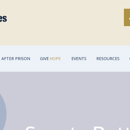
AFTER PRISON
GIVE
HOPE
EVENTS
RESOURCES