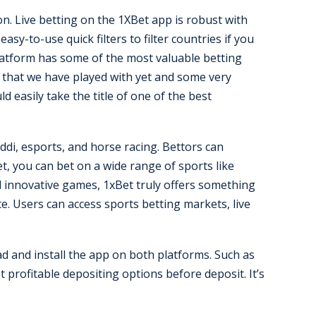
n. Live betting on the 1XBet app is robust with
y-to-use quick filters to filter countries if you
platform has some of the most valuable betting
s that we have played with yet and some very
ld easily take the title of one of the best
addi, esports, and horse racing. Bettors can
t, you can bet on a wide range of sports like
and innovative games, 1xBet truly offers something
e. Users can access sports betting markets, live
d and install the app on both platforms. Such as
 profitable depositing options before deposit. It’s