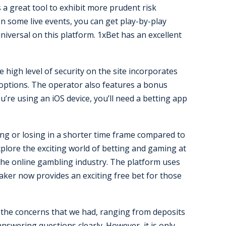
s a great tool to exhibit more prudent risk
In some live events, you can get play-by-play
universal on this platform. 1xBet has an excellent
 high level of security on the site incorporates
 options. The operator also features a bonus
u’re using an iOS device, you’ll need a betting app
ing or losing in a shorter time frame compared to
explore the exciting world of betting and gaming at
 the online gambling industry. The platform uses
ker now provides an exciting free bet for those
r the concerns that we had, ranging from deposits
answering questions clearly. However, it is only