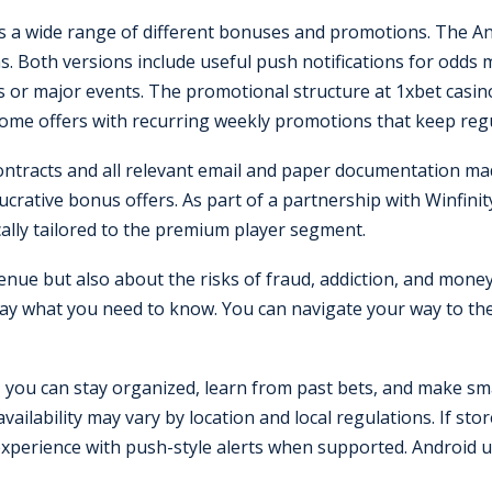
fers a wide range of different bonuses and promotions. The 
ions. Both versions include useful push notifications for od
s or major events. The promotional structure at 1xbet casino
lcome offers with recurring weekly promotions that keep reg
 contracts and all relevant email and paper documentation m
lucrative bonus offers. As part of a partnership with Winfini
ically tailored to the premium player segment.
evenue but also about the risks of fraud, addiction, and money
ay what you need to know. You can navigate your way to the 
, you can stay organized, learn from past bets, and make sm
 availability may vary by location and local regulations. If sto
experience with push-style alerts when supported. Android u