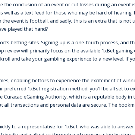
ore the conclusion of an event or cut losses during an event i
s well as a text feed for those who may be hard of hearing. 
he event is football, and sadly, this is an extra that is not 
ave played that hand?
rts betting sites. Signing up is a one-touch process, and the
pp review will primarily focus on the available 1xBet gaming
kroll and take your gambling experience to a new level. If yo
omes, enabling bettors to experience the excitement of winn
r preferred 1xBet registration method, you’ll be all set to 
the Curacao eGaming Authority, which is a reputable body in
t all transactions and personal data are secure. The bookma
ickly to a representative for 1xBet, who was able to answe
t, friendly and walked us through each process step by step, 