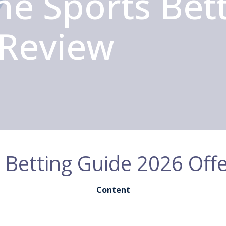
ne Sports Bet
 Review
 Betting Guide 2026 Off
Content