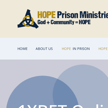
HOME
ABOUT US
HOPE
IN PRISON
HOPE