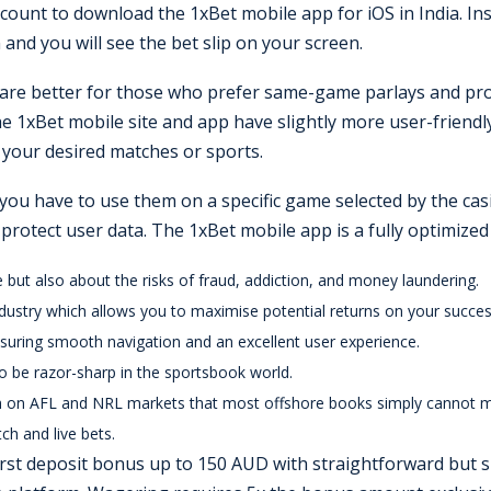
count to download the 1xBet mobile app for iOS in India. I
 and you will see the bet slip on your screen.
ar, are better for those who prefer same-game parlays and 
he 1xBet mobile site and app have slightly more user-friend
nd your desired matches or sports.
ou have to use them on a specific game selected by the casino
otect user data. The 1xBet mobile app is a fully optimized a
ue but also about the risks of fraud, addiction, and money laundering.
dustry which allows you to maximise potential returns on your succes
nsuring smooth navigation and an excellent user experience.
o be razor-sharp in the sportsbook world.
epth on AFL and NRL markets that most offshore books simply cannot 
ch and live bets.
irst deposit bonus up to 150 AUD with straightforward but sp