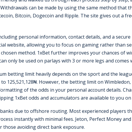
a. Withdrawals can be made by using the same method that t
ecoin, Bitcoin, Dogecoin and Ripple. The site gives out a fr
s, including personal information, contact details, and a sec
ial website, allowing you to focus on gaming rather than sec
 chosen method. 1xBet further improves your chances of wi
t can only be used on parlays with 3 or more legs and comes
m betting limit heavily depends on the sport and the leagu
to 125,521,128₦. However, the betting limit on Wimbledon, 
ormatting of the odds in your personal account details. Cha
ping 1xBet odds and accumulators are available to you on the
 banks due to offshore routing. Most experienced players th
rocess instantly with minimal fees. Jeton, Perfect Money and 
 those avoiding direct bank exposure.