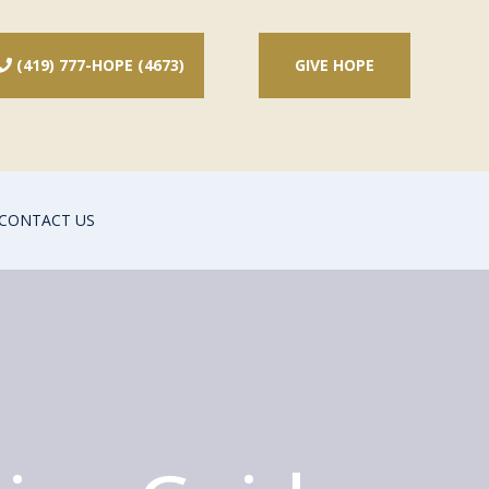
(419) 777-HOPE (4673)
GIVE HOPE

CONTACT US