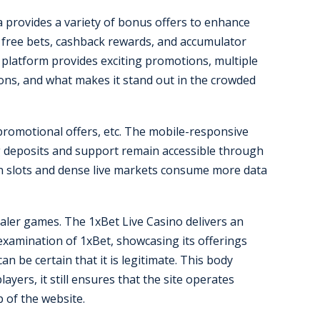
 provides a variety of bonus offers to enhance
 free bets, cashback rewards, and accumulator
platform provides exciting promotions, multiple
cons, and what makes it stand out in the crowded
 promotional offers, etc. The mobile-responsive
ing deposits and support remain accessible through
on slots and dense live markets consume more data
ealer games. The 1xBet Live Casino delivers an
 examination of 1xBet, showcasing its offerings
n be certain that it is legitimate. This body
ayers, it still ensures that the site operates
p of the website.