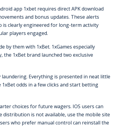
Android app 1xbet requires direct APK download
ds movements and bonus updates. These alerts
 is clearly engineered for long-term activity
ular players engaged.
ade by them with 1xBet. 1xGames especially
ty, the 1xBet brand launched two exclusive
 laundering. Everything is presented in neat little
1xBet odds in a few clicks and start betting
arter choices for future wagers. IOS users can
re distribution is not available, use the mobile site
sers who prefer manual control can reinstall the