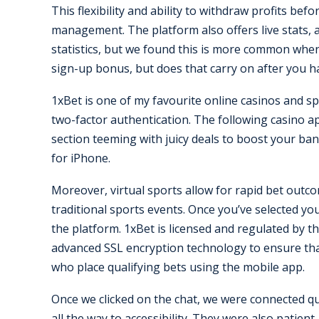
This flexibility and ability to withdraw profits bef
management. The platform also offers live stats, a
statistics, but we found this is more common when t
sign-up bonus, but does that carry on after you h
1xBet is one of my favourite online casinos and spo
two-factor authentication. The following casino a
section teeming with juicy deals to boost your ban
for iPhone.
Moreover, virtual sports allow for rapid bet outc
traditional sports events. Once you’ve selected you
the platform. 1xBet is licensed and regulated by 
advanced SSL encryption technology to ensure tha
who place qualifying bets using the mobile app.
Once we clicked on the chat, we were connected qu
all the way to accessibility. They were also patien