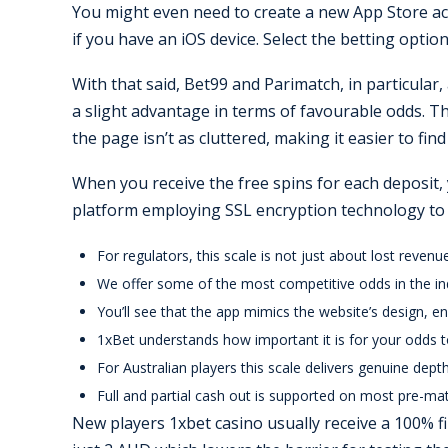
You might even need to create a new App Store ac
if you have an iOS device. Select the betting option
With that said, Bet99 and Parimatch, in particul
a slight advantage in terms of favourable odds. T
the page isn’t as cluttered, making it easier to fi
When you receive the free spins for each deposit, y
platform employing SSL encryption technology to pr
For regulators, this scale is not just about lost reven
We offer some of the most competitive odds in the in
You’ll see that the app mimics the website’s design, e
1xBet understands how important it is for your odds t
For Australian players this scale delivers genuine d
Full and partial cash out is supported on most pre-mat
New players 1xbet casino usually receive a 100% f