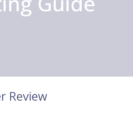
ting Guide
er Review