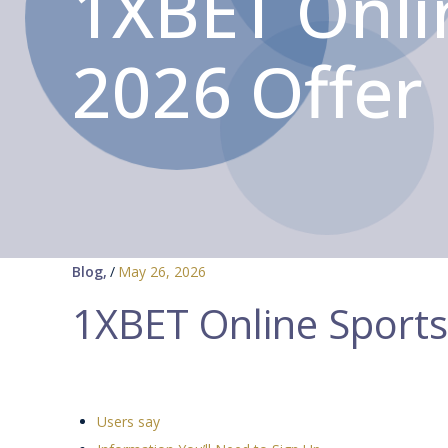
1XBET Onli
2026 Offer
Blog
/
May 26, 2026
1XBET Online Sports
Users say