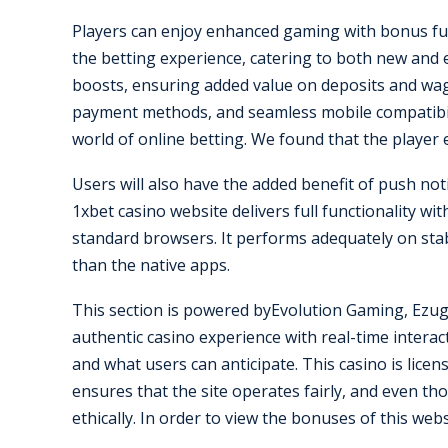
Players can enjoy enhanced gaming with bonus fund
the betting experience, catering to both new and
boosts, ensuring added value on deposits and wag
payment methods, and seamless mobile compatibilit
world of online betting. We found that the player e
Users will also have the added benefit of push not
1xbet casino website delivers full functionality w
standard browsers. It performs adequately on sta
than the native apps.
This section is powered byEvolution Gaming, Ezugi
authentic casino experience with real-time interac
and what users can anticipate. This casino is licen
ensures that the site operates fairly, and even thou
ethically. In order to view the bonuses of this web