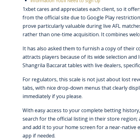
Information You’ll Need to Sign Up
1xbet cares and appreciates each client, so it of
from the official site due to Google Play restrict
prove particularly valuable during live AFL matche
rather than one-time acquisition. It combines we
It has also asked them to furnish a copy of their
attracts players because of its wide selection and 
Shangrila Baccarat tables with live dealers, specif
For regulators, this scale is not just about lost r
tabs, with nice drop-down menus that clearly displ
immediately if you please.
With easy access to your complete betting history
search for the official listing in their store region;
and add it to your home screen for a near-native 
app if needed.