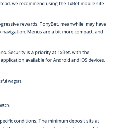
nstead, we recommend using the 1xBet mobile site
progressive rewards. TonyBet, meanwhile, may have
ly navigation. Menus are a bit more compact, and
. Security is a priority at 1xBet, with the
pplication available for Android and iOS devices.
sful wagers.
match.
ecific conditions. The minimum deposit sits at