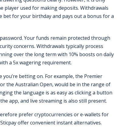
he player used for making deposits. Withdrawals
ee bet for your birthday and pays out a bonus for a
ure password. Your funds remain protected through
urity concerns. Withdrawals typically process
nning over the long term with 10% boosts on daily
 with a 5x wagering requirement.
e you’re betting on. For example, the Premier
or the Australian Open, would be in the range of
nging the language is as easy as clicking a button
 app, and live streaming is also still present.
erefore prefer cryptocurrencies or e-wallets for
Sticpay offer convenient instant alternatives.