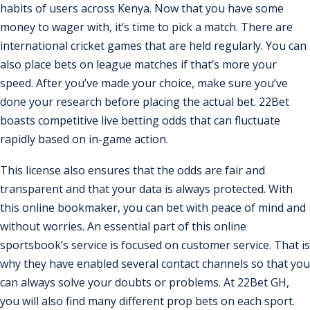
habits of users across Kenya. Now that you have some
money to wager with, it’s time to pick a match. There are
international cricket games that are held regularly. You can
also place bets on league matches if that’s more your
speed. After you’ve made your choice, make sure you’ve
done your research before placing the actual bet. 22Bet
boasts competitive live betting odds that can fluctuate
rapidly based on in-game action.
This license also ensures that the odds are fair and
transparent and that your data is always protected. With
this online bookmaker, you can bet with peace of mind and
without worries. An essential part of this online
sportsbook’s service is focused on customer service. That is
why they have enabled several contact channels so that you
can always solve your doubts or problems. At 22Bet GH,
you will also find many different prop bets on each sport.