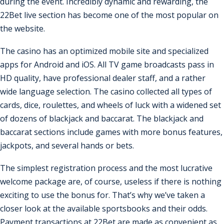
during the event. Incredibly dynamic and rewarding, the
22Bet live section has become one of the most popular on
the website.
The casino has an optimized mobile site and specialized
apps for Android and iOS. All TV game broadcasts pass in
HD quality, have professional dealer staff, and a rather
wide language selection. The casino collected all types of
cards, dice, roulettes, and wheels of luck with a widened set
of dozens of blackjack and baccarat. The blackjack and
baccarat sections include games with more bonus features,
jackpots, and several hands or bets.
The simplest registration process and the most lucrative
welcome package are, of course, useless if there is nothing
exciting to use the bonus for. That’s why we’ve taken a
closer look at the available sportsbooks and their odds.
Payment transactions at 22Bet are made as convenient as