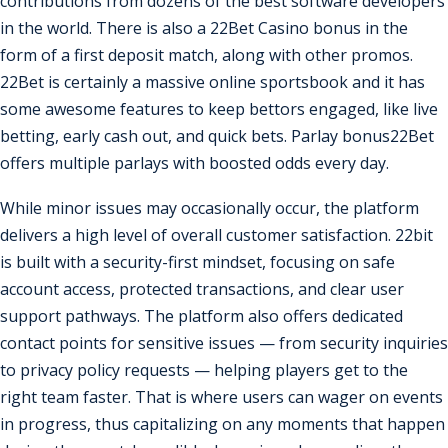
contributions from dozens of the best software developers
in the world. There is also a 22Bet Casino bonus in the
form of a first deposit match, along with other promos.
22Bet is certainly a massive online sportsbook and it has
some awesome features to keep bettors engaged, like live
betting, early cash out, and quick bets. Parlay bonus22Bet
offers multiple parlays with boosted odds every day.
While minor issues may occasionally occur, the platform
delivers a high level of overall customer satisfaction. 22bit
is built with a security-first mindset, focusing on safe
account access, protected transactions, and clear user
support pathways. The platform also offers dedicated
contact points for sensitive issues — from security inquiries
to privacy policy requests — helping players get to the
right team faster. That is where users can wager on events
in progress, thus capitalizing on any moments that happen