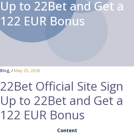
Up to 22Bet and Get a
122 EUR Bonus
Blog
/
May 25, 2026
22Bet Official Site Sign
Up to 22Bet and Get a
122 EUR Bonus
Content