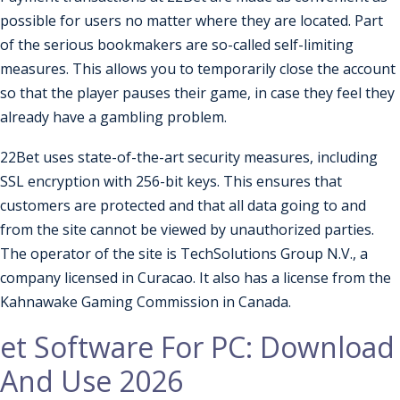
possible for users no matter where they are located. Part
of the serious bookmakers are so-called self-limiting
measures. This allows you to temporarily close the account
so that the player pauses their game, in case they feel they
already have a gambling problem.
22Bet uses state-of-the-art security measures, including
SSL encryption with 256-bit keys. This ensures that
customers are protected and that all data going to and
from the site cannot be viewed by unauthorized parties.
The operator of the site is TechSolutions Group N.V., a
company licensed in Curacao. It also has a license from the
Kahnawake Gaming Commission in Canada.
et Software For PC: Download
And Use 2026