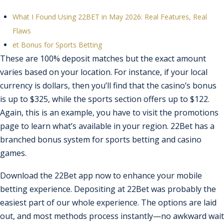
What I Found Using 22BET in May 2026: Real Features, Real
Flaws
et Bonus for Sports Betting
These are 100% deposit matches but the exact amount
varies based on your location. For instance, if your local
currency is dollars, then you’ll find that the casino’s bonus
is up to $325, while the sports section offers up to $122.
Again, this is an example, you have to visit the promotions
page to learn what’s available in your region. 22Bet has a
branched bonus system for sports betting and casino
games.
Download the 22Bet app now to enhance your mobile
betting experience. Depositing at 22Bet was probably the
easiest part of our whole experience. The options are laid
out, and most methods process instantly—no awkward wait