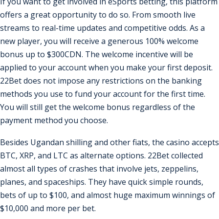
If you want to get involved in eSports betting, this platform
offers a great opportunity to do so. From smooth live
streams to real-time updates and competitive odds. As a
new player, you will receive a generous 100% welcome
bonus up to $300CDN. The welcome incentive will be
applied to your account when you make your first deposit.
22Bet does not impose any restrictions on the banking
methods you use to fund your account for the first time.
You will still get the welcome bonus regardless of the
payment method you choose.
Besides Ugandan shilling and other fiats, the casino accepts
BTC, XRP, and LTC as alternate options. 22Bet collected
almost all types of crashes that involve jets, zeppelins,
planes, and spaceships. They have quick simple rounds,
bets of up to $100, and almost huge maximum winnings of
$10,000 and more per bet.