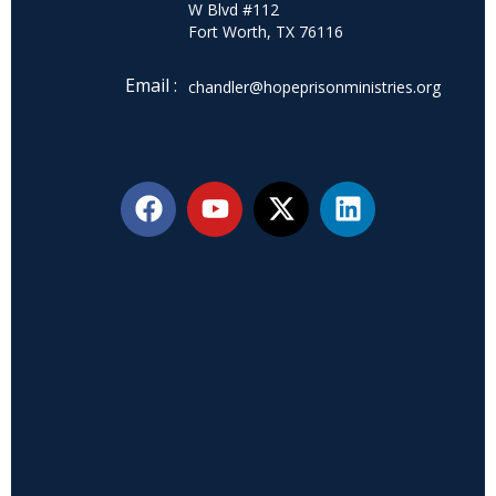
W Blvd #112
Fort Worth, TX 76116
Email :
chandler@hopeprisonministries.org