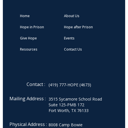
Home
About Us
Hope in Prison
Hope after Prison
Give Hope
Events
Resources
Contact Us
Contact :
(419) 777-HOPE (4673)
Mailing Address :
3515 Sycamore School Road
Suite 125-PMB 172
Fort Worth, TX 76133
Physical Address :
8008 Camp Bowie