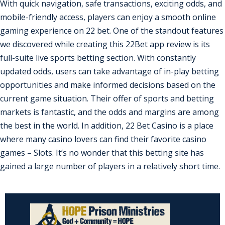
With quick navigation, safe transactions, exciting odds, and
mobile-friendly access, players can enjoy a smooth online
gaming experience on 22 bet. One of the standout features
we discovered while creating this 22Bet app review is its
full-suite live sports betting section. With constantly
updated odds, users can take advantage of in-play betting
opportunities and make informed decisions based on the
current game situation. Their offer of sports and betting
markets is fantastic, and the odds and margins are among
the best in the world. In addition, 22 Bet Casino is a place
where many casino lovers can find their favorite casino
games – Slots. It’s no wonder that this betting site has
gained a large number of players in a relatively short time.