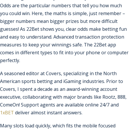
Odds are the particular numbers that tell you how much
you could win. Here, the maths is simple, just remember –
bigger numbers mean bigger prizes but more difficult
guesses! As 22Bet shows you, clear odds make betting fun
and easy to understand. Advanced transaction protection
measures to keep your winnings safe. The 22Bet app
comes in different types to fit into your phone or computer
perfectly.
A seasoned editor at Covers, specializing in the North
American sports betting and iGaming industries. Prior to
Covers, I spent a decade as an award-winning account
executive, collaborating with major brands like Rootz, 888,
ComeOn! Support agents are available online 24/7 and
1xBET
deliver almost instant answers.
Many slots load quickly, which fits the mobile focused