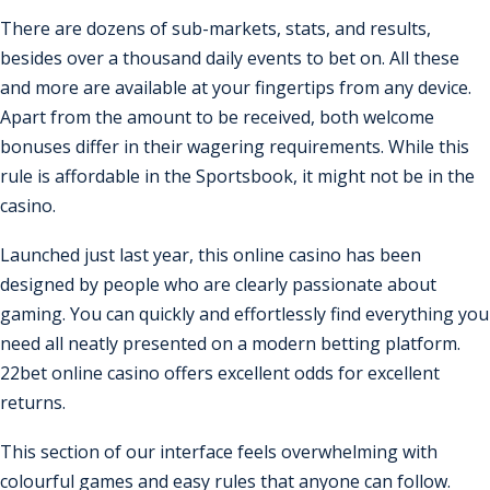
There are dozens of sub-markets, stats, and results,
besides over a thousand daily events to bet on. All these
and more are available at your fingertips from any device.
Apart from the amount to be received, both welcome
bonuses differ in their wagering requirements. While this
rule is affordable in the Sportsbook, it might not be in the
casino.
Launched just last year, this online casino has been
designed by people who are clearly passionate about
gaming. You can quickly and effortlessly find everything you
need all neatly presented on a modern betting platform.
22bet online casino offers excellent odds for excellent
returns.
This section of our interface feels overwhelming with
colourful games and easy rules that anyone can follow.