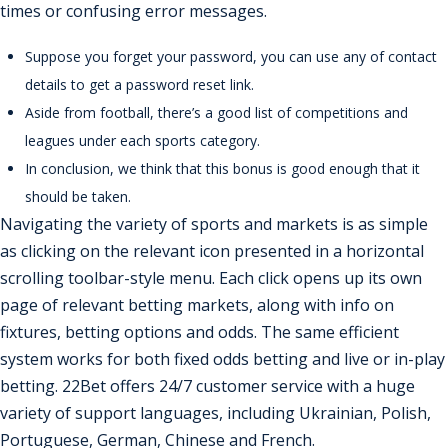
times or confusing error messages.
Suppose you forget your password, you can use any of contact
details to get a password reset link.
Aside from football, there’s a good list of competitions and
leagues under each sports category.
In conclusion, we think that this bonus is good enough that it
should be taken.
Navigating the variety of sports and markets is as simple
as clicking on the relevant icon presented in a horizontal
scrolling toolbar-style menu. Each click opens up its own
page of relevant betting markets, along with info on
fixtures, betting options and odds. The same efficient
system works for both fixed odds betting and live or in-play
betting. 22Bet offers 24/7 customer service with a huge
variety of support languages, including Ukrainian, Polish,
Portuguese, German, Chinese and French.