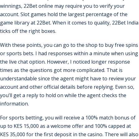
winnings, 22Bet online may require you to verify your
account. Slot games hold the largest percentage of the
game library at 22Bet. When it comes to quality, 22Bet India
ticks off the right boxes.
With these points, you can go to the shop to buy free spins
or sports bets. I had responses within a minute when using
the live chat option. However, I noticed longer response
times as the questions got more complicated. That is
understandable since the agent might have to review your
account and other official details before replying. Even so,
you’ll get a reply to hold on while the agent checks the
information.
For sports betting, you will receive a 100% match bonus of
up to KES 15,000 as a welcome offer and 100% capped at
KES 35,000 for the first deposit in the casino. There will also