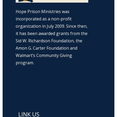
Hope Prison Ministries was
incorporated as a non-profit
organization in July 2009. Since then,
it has been awarded grants from the
Sid W. Richardson Foundation, the
Amon G. Carter Foundation and
Walmart’s Community Giving
program.
Hope Prison Ministries is a 501(c)3 non-
profit organization, public charity. FEIN: 27-
0196008
LINK US