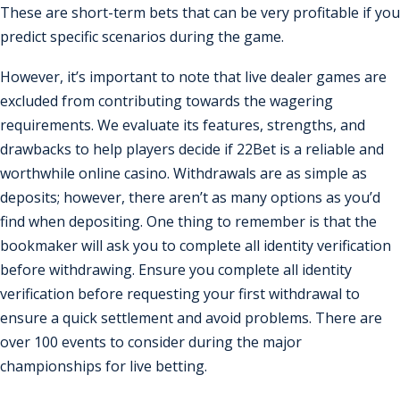
These are short-term bets that can be very profitable if you
predict specific scenarios during the game.
However, it’s important to note that live dealer games are
excluded from contributing towards the wagering
requirements. We evaluate its features, strengths, and
drawbacks to help players decide if 22Bet is a reliable and
worthwhile online casino. Withdrawals are as simple as
deposits; however, there aren’t as many options as you’d
find when depositing. One thing to remember is that the
bookmaker will ask you to complete all identity verification
before withdrawing. Ensure you complete all identity
verification before requesting your first withdrawal to
ensure a quick settlement and avoid problems. There are
over 100 events to consider during the major
championships for live betting.