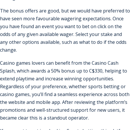
The bonus offers are good, but we would have preferred to
have seen more favourable wagering expectations. Once
you have found an event you want to bet on click on the
odds of any given available wager. Select your stake and
any other options available, such as what to do if the odds
change.
Casino games lovers can benefit from the Casino Cash
Splash, which awards a 50% bonus up to C$330, helping to
extend playtime and increase winning opportunities.
Regardless of your preference, whether sports betting or
casino games, you’ll find a seamless experience across both
the website and mobile app. After reviewing the platform’s
promotions and well-structured support for new users, it
became clear this is a standout operator.