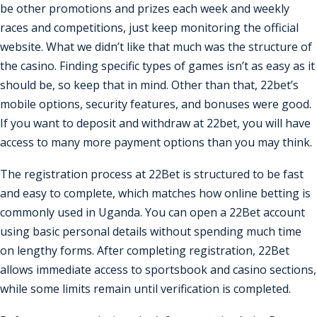
be other promotions and prizes each week and weekly
races and competitions, just keep monitoring the official
website. What we didn’t like that much was the structure of
the casino. Finding specific types of games isn’t as easy as it
should be, so keep that in mind. Other than that, 22bet’s
mobile options, security features, and bonuses were good.
If you want to deposit and withdraw at 22bet, you will have
access to many more payment options than you may think.
The registration process at 22Bet is structured to be fast
and easy to complete, which matches how online betting is
commonly used in Uganda. You can open a 22Bet account
using basic personal details without spending much time
on lengthy forms. After completing registration, 22Bet
allows immediate access to sportsbook and casino sections,
while some limits remain until verification is completed.