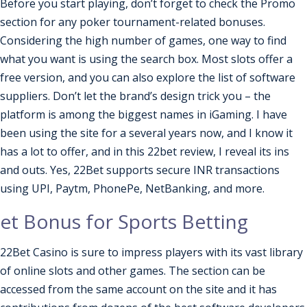
Before you start playing, don’t forget to check the Promo
section for any poker tournament-related bonuses.
Considering the high number of games, one way to find
what you want is using the search box. Most slots offer a
free version, and you can also explore the list of software
suppliers. Don’t let the brand’s design trick you – the
platform is among the biggest names in iGaming. I have
been using the site for a several years now, and I know it
has a lot to offer, and in this 22bet review, I reveal its ins
and outs. Yes, 22Bet supports secure INR transactions
using UPI, Paytm, PhonePe, NetBanking, and more.
et Bonus for Sports Betting
22Bet Casino is sure to impress players with its vast library
of online slots and other games. The section can be
accessed from the same account on the site and it has