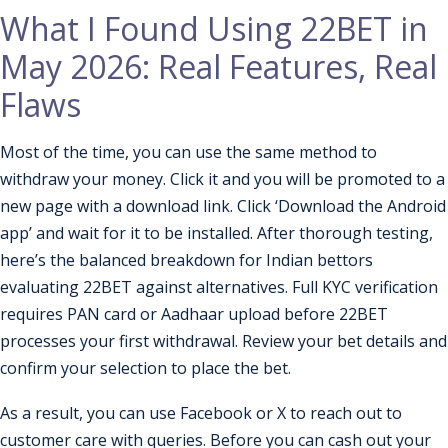
What I Found Using 22BET in
May 2026: Real Features, Real
Flaws
Most of the time, you can use the same method to
withdraw your money. Click it and you will be promoted to a
new page with a download link. Click ‘Download the Android
app’ and wait for it to be installed. After thorough testing,
here’s the balanced breakdown for Indian bettors
evaluating 22BET against alternatives. Full KYC verification
requires PAN card or Aadhaar upload before 22BET
processes your first withdrawal. Review your bet details and
confirm your selection to place the bet.
As a result, you can use Facebook or X to reach out to
customer care with queries. Before you can cash out your