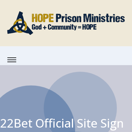
22Bet Official Site Sign