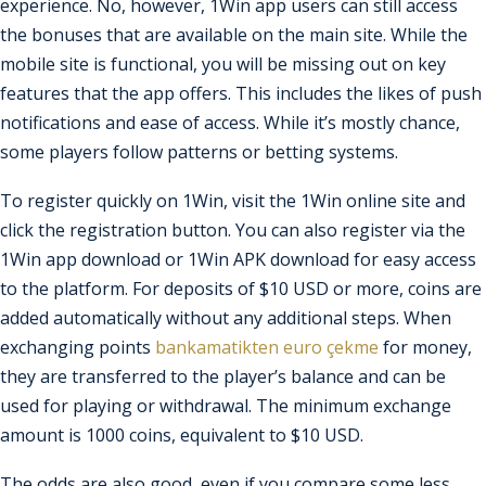
experience. No, however, 1Win app users can still access
the bonuses that are available on the main site. While the
mobile site is functional, you will be missing out on key
features that the app offers. This includes the likes of push
notifications and ease of access. While it’s mostly chance,
some players follow patterns or betting systems.
To register quickly on 1Win, visit the 1Win online site and
click the registration button. You can also register via the
1Win app download or 1Win APK download for easy access
to the platform. For deposits of $10 USD or more, coins are
added automatically without any additional steps. When
exchanging points
bankamatikten euro çekme
for money,
they are transferred to the player’s balance and can be
used for playing or withdrawal. The minimum exchange
amount is 1000 coins, equivalent to $10 USD.
The odds are also good, even if you compare some less