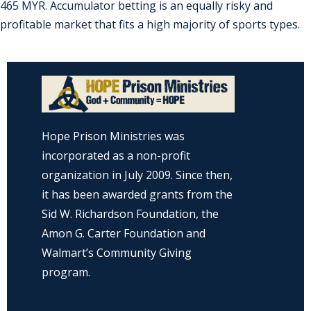
465 MYR. Accumulator betting is an equally risky and
profitable market that fits a high majority of sports types.
Hope Prison Ministries was
incorporated as a non-profit
organization in July 2009. Since then,
it has been awarded grants from the
Sid W. Richardson Foundation, the
Amon G. Carter Foundation and
Walmart’s Community Giving
program.
Hope Prison Ministries is a 501(c)3 non-