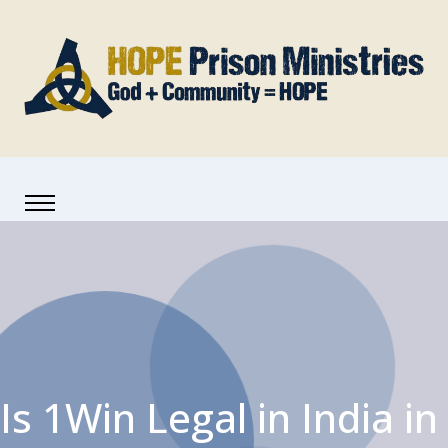
Is 1Win Legal in India in