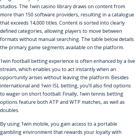
studios. The 1win casino library draws on content from
more than 150 software providers, resulting in a catalogue
that exceeds 14,000 titles. Content is sorted into clearly
defined categories, allowing players to move between
formats without manual searching. The table below details
the primary game segments available on the platform.
1win football betting experience is often enhanced by a live
stream, which enables you to act instantly when an
opportunity arises without leaving the platform. Besides
international and 1win ISL betting, you’ll also find options
to wager on short football. Finally, 1win tennis betting
options feature both ATP and WTP matches, as well as
doubles.
By using 1win mobile, you gain access to a portable
gambling environment that rewards your loyalty with