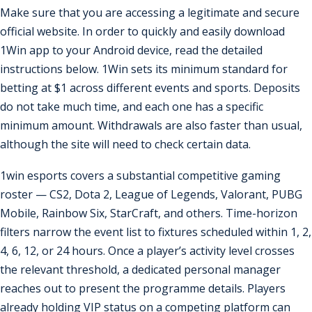
Make sure that you are accessing a legitimate and secure
official website. In order to quickly and easily download
1Win app to your Android device, read the detailed
instructions below. 1Win sets its minimum standard for
betting at $1 across different events and sports. Deposits
do not take much time, and each one has a specific
minimum amount. Withdrawals are also faster than usual,
although the site will need to check certain data.
1win esports covers a substantial competitive gaming
roster — CS2, Dota 2, League of Legends, Valorant, PUBG
Mobile, Rainbow Six, StarCraft, and others. Time-horizon
filters narrow the event list to fixtures scheduled within 1, 2,
4, 6, 12, or 24 hours. Once a player’s activity level crosses
the relevant threshold, a dedicated personal manager
reaches out to present the programme details. Players
already holding VIP status on a competing platform can