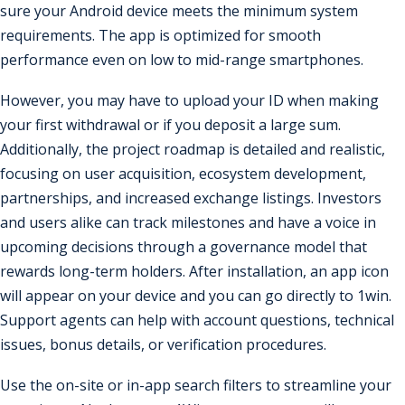
sure your Android device meets the minimum system
requirements. The app is optimized for smooth
performance even on low to mid-range smartphones.
However, you may have to upload your ID when making
your first withdrawal or if you deposit a large sum.
Additionally, the project roadmap is detailed and realistic,
focusing on user acquisition, ecosystem development,
partnerships, and increased exchange listings. Investors
and users alike can track milestones and have a voice in
upcoming decisions through a governance model that
rewards long-term holders. After installation, an app icon
will appear on your device and you can go directly to 1win.
Support agents can help with account questions, technical
issues, bonus details, or verification procedures.
Use the on-site or in-app search filters to streamline your