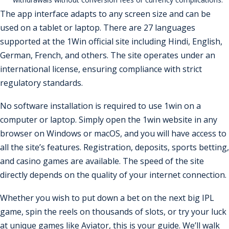
The app interface adapts to any screen size and can be
used on a tablet or laptop. There are 27 languages
supported at the 1Win official site including Hindi, English,
German, French, and others. The site operates under an
international license, ensuring compliance with strict
regulatory standards.
No software installation is required to use 1win on a
computer or laptop. Simply open the 1win website in any
browser on Windows or macOS, and you will have access to
all the site’s features. Registration, deposits, sports betting,
and casino games are available. The speed of the site
directly depends on the quality of your internet connection.
Whether you wish to put down a bet on the next big IPL
game, spin the reels on thousands of slots, or try your luck
at unique games like Aviator, this is your guide. We’ll walk