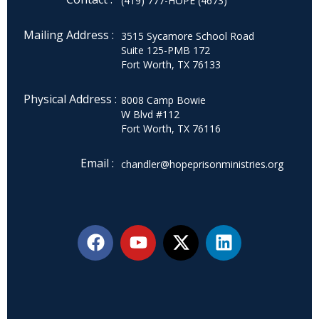
(419) 777-HOPE (4673)
Mailing Address :
3515 Sycamore School Road
Suite 125-PMB 172
Fort Worth, TX 76133
Physical Address :
8008 Camp Bowie
W Blvd #112
Fort Worth, TX 76116
Email :
chandler@hopeprisonministries.org