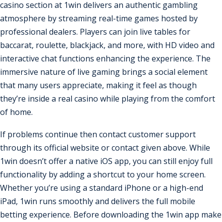
casino section at 1win delivers an authentic gambling
atmosphere by streaming real-time games hosted by
professional dealers. Players can join live tables for
baccarat, roulette, blackjack, and more, with HD video and
interactive chat functions enhancing the experience. The
immersive nature of live gaming brings a social element
that many users appreciate, making it feel as though
they’re inside a real casino while playing from the comfort
of home.
If problems continue then contact customer support
through its official website or contact given above. While
1win doesn’t offer a native iOS app, you can still enjoy full
functionality by adding a shortcut to your home screen.
Whether you’re using a standard iPhone or a high-end
iPad, 1win runs smoothly and delivers the full mobile
betting experience. Before downloading the 1win app make