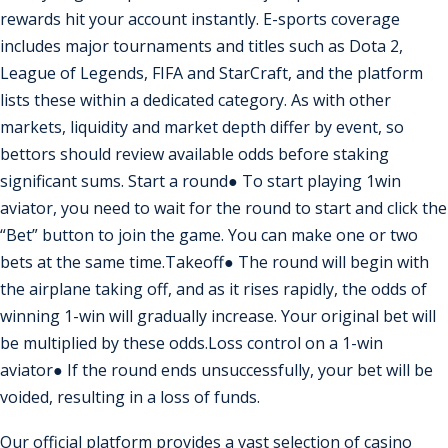
rewards hit your account instantly. E-sports coverage
includes major tournaments and titles such as Dota 2,
League of Legends, FIFA and StarCraft, and the platform
lists these within a dedicated category. As with other
markets, liquidity and market depth differ by event, so
bettors should review available odds before staking
significant sums. Start a round● To start playing 1win
aviator, you need to wait for the round to start and click the
“Bet” button to join the game. You can make one or two
bets at the same time.Takeoff● The round will begin with
the airplane taking off, and as it rises rapidly, the odds of
winning 1-win will gradually increase. Your original bet will
be multiplied by these odds.Loss control on a 1-win
aviator● If the round ends unsuccessfully, your bet will be
voided, resulting in a loss of funds.
Our official platform provides a vast selection of casino