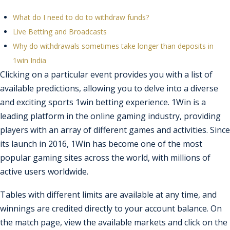
What do I need to do to withdraw funds?
Live Betting and Broadcasts
Why do withdrawals sometimes take longer than deposits in
1win India
Clicking on a particular event provides you with a list of
available predictions, allowing you to delve into a diverse
and exciting sports 1win betting experience. 1Win is a
leading platform in the online gaming industry, providing
players with an array of different games and activities. Since
its launch in 2016, 1Win has become one of the most
popular gaming sites across the world, with millions of
active users worldwide.
Tables with different limits are available at any time, and
winnings are credited directly to your account balance. On
the match page, view the available markets and click on the