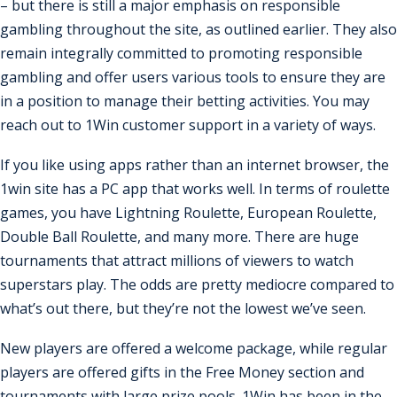
– but there is still a major emphasis on responsible
gambling throughout the site, as outlined earlier. They also
remain integrally committed to promoting responsible
gambling and offer users various tools to ensure they are
in a position to manage their betting activities. You may
reach out to 1Win customer support in a variety of ways.
If you like using apps rather than an internet browser, the
1win site has a PC app that works well. In terms of roulette
games, you have Lightning Roulette, European Roulette,
Double Ball Roulette, and many more. There are huge
tournaments that attract millions of viewers to watch
superstars play. The odds are pretty mediocre compared to
what’s out there, but they’re not the lowest we’ve seen.
New players are offered a welcome package, while regular
players are offered gifts in the Free Money section and
tournaments with large prize pools. 1Win has been in the