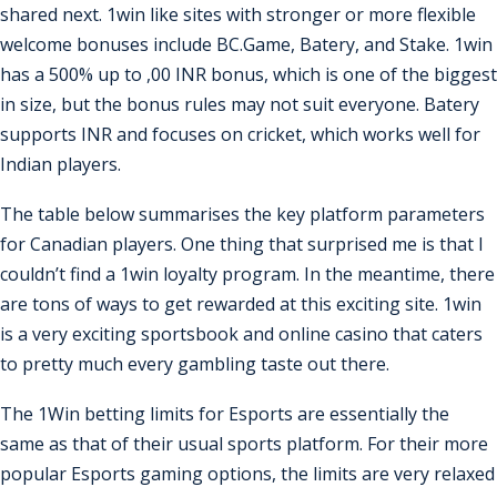
shared next. 1win like sites with stronger or more flexible
welcome bonuses include BC.Game, Batery, and Stake. 1win
has a 500% up to ,00 INR bonus, which is one of the biggest
in size, but the bonus rules may not suit everyone. Batery
supports INR and focuses on cricket, which works well for
Indian players.
The table below summarises the key platform parameters
for Canadian players. One thing that surprised me is that I
couldn’t find a 1win loyalty program. In the meantime, there
are tons of ways to get rewarded at this exciting site. 1win
is a very exciting sportsbook and online casino that caters
to pretty much every gambling taste out there.
The 1Win betting limits for Esports are essentially the
same as that of their usual sports platform. For their more
popular Esports gaming options, the limits are very relaxed