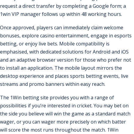
request a direct transfer by completing a Google form; a
1win VIP manager follows up within 48 working hours.
Once approved, players can immediately claim welcome
bonuses, explore casino entertainment, engage in esports
betting, or enjoy live bets. Mobile compatibility is
emphasised, with dedicated solutions for Android and iOS
and an adaptive browser version for those who prefer not
to install an application. The mobile layout mirrors the
desktop experience and places sports betting events, live
streams and promo banners within easy reach.
The 1Win betting site provides you with a range of
possibilities if you’re interested in cricket. You may bet on
the side you believe will win the game as a standard match
wager, or you can wager more precisely on which batter
will score the most runs throughout the match. 1Win