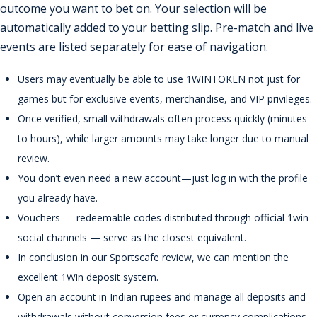
outcome you want to bet on. Your selection will be
automatically added to your betting slip. Pre-match and live
events are listed separately for ease of navigation.
Users may eventually be able to use 1WINTOKEN not just for
games but for exclusive events, merchandise, and VIP privileges.
Once verified, small withdrawals often process quickly (minutes
to hours), while larger amounts may take longer due to manual
review.
You don’t even need a new account—just log in with the profile
you already have.
Vouchers — redeemable codes distributed through official 1win
social channels — serve as the closest equivalent.
In conclusion in our Sportscafe review, we can mention the
excellent 1Win deposit system.
Open an account in Indian rupees and manage all deposits and
withdrawals without conversion fees or currency complications.