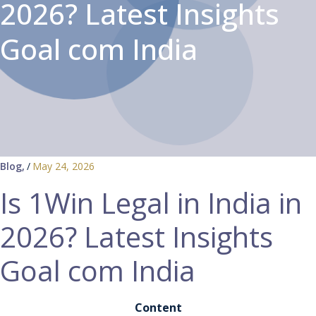
2026? Latest Insights
Goal com India
Blog
/
May 24, 2026
Is 1Win Legal in India in
2026? Latest Insights
Goal com India
Content