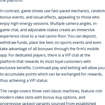
the platform.
In contrast, game shows use fast-paced mechanics, random
bonus events, and visual effects, appealing to those who
enjoy high-energy sessions. Multiple camera angles, in-
game chat, and adjustable stakes create an immersive
experience close to a real casino floor. You can deposit,
withdraw funds, place live bets on sports events and even
take advantage of all bonuses through the firm’s mobile
app. For dedicated players, there is a VIP club at the
platform that rewards its most loyal customers with
exclusive benefits. Continued play and betting will allow you
to accumulate points which can be exchanged for rewards,
thus achieving a VIP status.
The range covers three-reel classic machines, feature-rich
modern video slots with bonus-buy options, and
progressive jackpot variants sourced from established