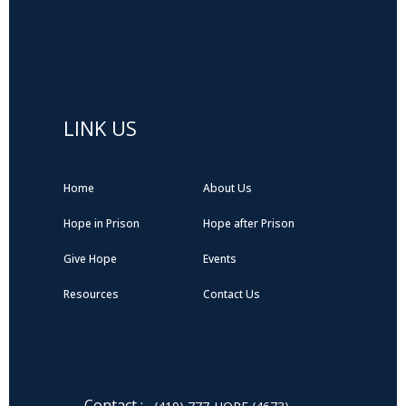
profit organization, public charity. FEIN: 27-
0196008
LINK US
Home
About Us
Hope in Prison
Hope after Prison
Give Hope
Events
Resources
Contact Us
Contact :