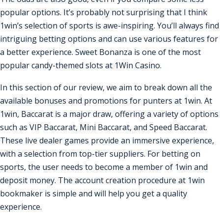
popular options. It’s probably not surprising that I think
1win’s selection of sports is awe-inspiring. You’ll always find
intriguing betting options and can use various features for
a better experience. Sweet Bonanza is one of the most
popular candy-themed slots at 1Win Casino.
In this section of our review, we aim to break down all the
available bonuses and promotions for punters at 1win. At
1win, Baccarat is a major draw, offering a variety of options
such as VIP Baccarat, Mini Baccarat, and Speed Baccarat.
These live dealer games provide an immersive experience,
with a selection from top-tier suppliers. For betting on
sports, the user needs to become a member of 1win and
deposit money. The account creation procedure at 1win
bookmaker is simple and will help you get a quality
experience.