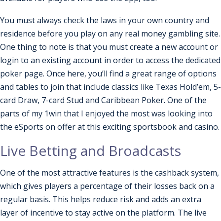
You must always check the laws in your own country and
residence before you play on any real money gambling site.
One thing to note is that you must create a new account or
login to an existing account in order to access the dedicated
poker page. Once here, you’ll find a great range of options
and tables to join that include classics like Texas Hold’em, 5-
card Draw, 7-card Stud and Caribbean Poker. One of the
parts of my 1win that I enjoyed the most was looking into
the eSports on offer at this exciting sportsbook and casino.
Live Betting and Broadcasts
One of the most attractive features is the cashback system,
which gives players a percentage of their losses back on a
regular basis. This helps reduce risk and adds an extra
layer of incentive to stay active on the platform. The live