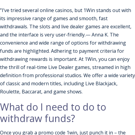
”I’ve tried several online casinos, but 1Win stands out with
its impressive range of games and smooth, fast
withdrawals. The slots and live dealer games are excellent,
and the interface is very user-friendly.— Anna K. The
convenience and wide range of options for withdrawing
funds are highlighted. Adhering to payment criteria for
withdrawing rewards is important. At 1Win, you can enjoy
the thrill of real-time Live Dealer games, streamed in high
definition from professional studios. We offer a wide variety
of classic and modern titles, including Live Blackjack,
Roulette, Baccarat, and game shows.
What do I need to do to
withdraw funds?
Once you grab a promo code 1win, just punch it in – the