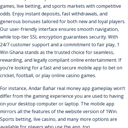
games, live betting, and sports markets with competitive
odds. Enjoy instant deposits, fast withdrawals, and
generous bonuses tailored for both new and loyal players.
Our user-friendly interface ensures smooth navigation,
while top-tier SSL encryption guarantees security. With
24/7 customer support and a commitment to fair play, 1
Win Ghana stands as the trusted choice for seamless,
rewarding, and legally compliant online entertainment. If
you’re looking for a fast and secure mobile app to bet on
cricket, football, or play online casino games.
For instance, Andar Bahar real money app gameplay won’t
differ from the gaming experience you are used to having
on your desktop computer or laptop. The mobile app
mirrors all the features of the website version of 1Win.
Sports betting, live casino, and many more options are
available for players who use the app, too.