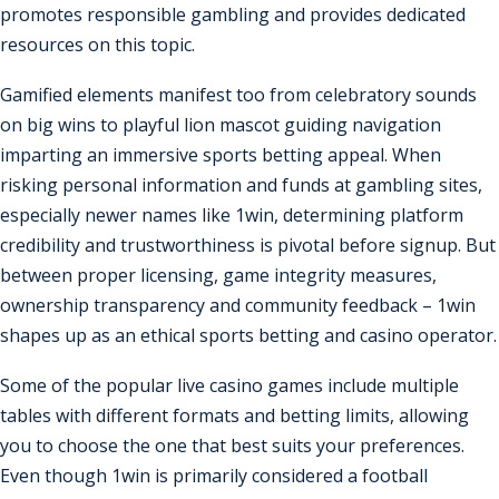
promotes responsible gambling and provides dedicated
resources on this topic.
Gamified elements manifest too from celebratory sounds
on big wins to playful lion mascot guiding navigation
imparting an immersive sports betting appeal. When
risking personal information and funds at gambling sites,
especially newer names like 1win, determining platform
credibility and trustworthiness is pivotal before signup. But
between proper licensing, game integrity measures,
ownership transparency and community feedback – 1win
shapes up as an ethical sports betting and casino operator.
Some of the popular live casino games include multiple
tables with different formats and betting limits, allowing
you to choose the one that best suits your preferences.
Even though 1win is primarily considered a football