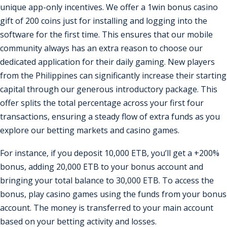
unique app-only incentives. We offer a 1win bonus casino
gift of 200 coins just for installing and logging into the
software for the first time. This ensures that our mobile
community always has an extra reason to choose our
dedicated application for their daily gaming. New players
from the Philippines can significantly increase their starting
capital through our generous introductory package. This
offer splits the total percentage across your first four
transactions, ensuring a steady flow of extra funds as you
explore our betting markets and casino games.
For instance, if you deposit 10,000 ETB, you’ll get a +200%
bonus, adding 20,000 ETB to your bonus account and
bringing your total balance to 30,000 ETB. To access the
bonus, play casino games using the funds from your bonus
account. The money is transferred to your main account
based on your betting activity and losses.