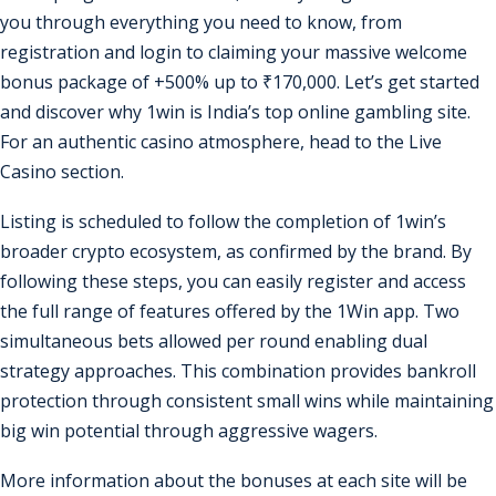
you through everything you need to know, from
registration and login to claiming your massive welcome
bonus package of +500% up to ₹170,000. Let’s get started
and discover why 1win is India’s top online gambling site.
For an authentic casino atmosphere, head to the Live
Casino section.
Listing is scheduled to follow the completion of 1win’s
broader crypto ecosystem, as confirmed by the brand. By
following these steps, you can easily register and access
the full range of features offered by the 1Win app. Two
simultaneous bets allowed per round enabling dual
strategy approaches. This combination provides bankroll
protection through consistent small wins while maintaining
big win potential through aggressive wagers.
More information about the bonuses at each site will be