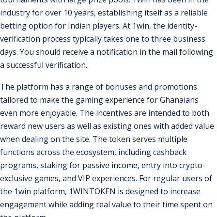
industry for over 10 years, establishing itself as a reliable
betting option for Indian players. At 1win, the identity-
verification process typically takes one to three business
days. You should receive a notification in the mail following
a successful verification.
The platform has a range of bonuses and promotions
tailored to make the gaming experience for Ghanaians
even more enjoyable. The incentives are intended to both
reward new users as well as existing ones with added value
when dealing on the site. The token serves multiple
functions across the ecosystem, including cashback
programs, staking for passive income, entry into crypto-
exclusive games, and VIP experiences. For regular users of
the 1win platform, 1WINTOKEN is designed to increase
engagement while adding real value to their time spent on