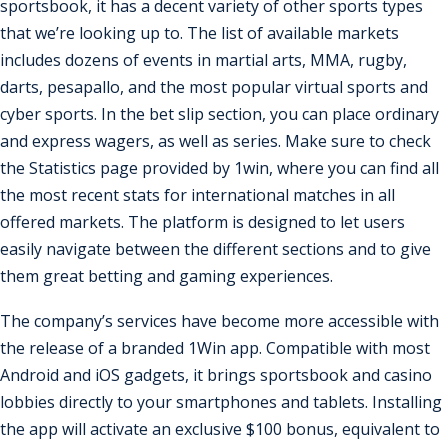
sportsbook, it has a decent variety of other sports types
that we’re looking up to. The list of available markets
includes dozens of events in martial arts, MMA, rugby,
darts, pesapallo, and the most popular virtual sports and
cyber sports. In the bet slip section, you can place ordinary
and express wagers, as well as series. Make sure to check
the Statistics page provided by 1win, where you can find all
the most recent stats for international matches in all
offered markets. The platform is designed to let users
easily navigate between the different sections and to give
them great betting and gaming experiences.
The company’s services have become more accessible with
the release of a branded 1Win app. Compatible with most
Android and iOS gadgets, it brings sportsbook and casino
lobbies directly to your smartphones and tablets. Installing
the app will activate an exclusive $100 bonus, equivalent to