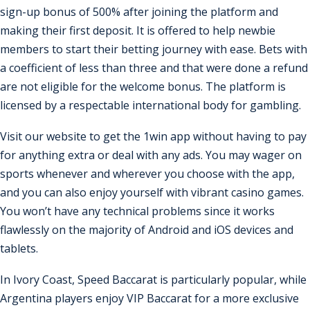
sign-up bonus of 500% after joining the platform and
making their first deposit. It is offered to help newbie
members to start their betting journey with ease. Bets with
a coefficient of less than three and that were done a refund
are not eligible for the welcome bonus. The platform is
licensed by a respectable international body for gambling.
Visit our website to get the 1win app without having to pay
for anything extra or deal with any ads. You may wager on
sports whenever and wherever you choose with the app,
and you can also enjoy yourself with vibrant casino games.
You won’t have any technical problems since it works
flawlessly on the majority of Android and iOS devices and
tablets.
In Ivory Coast, Speed Baccarat is particularly popular, while
Argentina players enjoy VIP Baccarat for a more exclusive