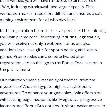
been verified, you will have full access to all features of
1Win, including withdrawals and large deposits. This
verification makes fraud more difficult and ensures a safe
gaming environment for all who play here.
In the registration form, there is a special field for entering
the 1win promo code. By entering it during registration,
you will receive not only a welcome bonus but also
additional exclusive gifts for sports betting and casino
games. Promo codes can also be activated after
registration – to do this, go to the Bonus Code section in
the profile menu.
Our collection spans a vast array of themes, from the
mysteries of Ancient Egypt to high-tech cyberpunk
adventures. To enhance your gameplay, 1win offers slots
with cutting-edge mechanics like Megaways, progressive
jackpots, and Bonus Buy options. In short, easier access to