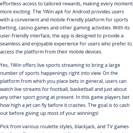
effortless access to tailored rewards, making every moment
more exciting. The 1Win apk for Android provides users
with a convenient and mobile-friendly platform for sports
betting, casino games and other gaming activities. With its
user-friendly interface, the app is designed to provide a
seamless and enjoyable experience for users who prefer to
access the platform from their mobile devices.
Yes, 1Win offers live sports streaming to bring a large
number of sports happenings right into view. On the
platform from which you place bets in general, users can
watch live streams for football, basketball and just about
any other sport going at present. In this game players bet
how high a jet can fly before it crashes. The goal is to cash
out before giving up most of your winnings!
Pick from various roulette styles, blackjack, and TV games