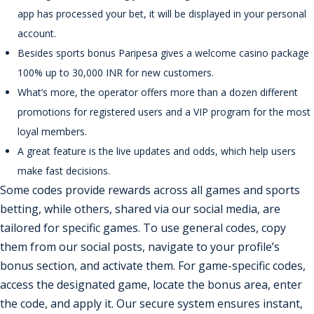
app has processed your bet, it will be displayed in your personal
account.
Besides sports bonus Paripesa gives a welcome casino package
100% up to 30,000 INR for new customers.
What’s more, the operator offers more than a dozen different
promotions for registered users and a VIP program for the most
loyal members.
A great feature is the live updates and odds, which help users
make fast decisions.
Some codes provide rewards across all games and sports
betting, while others, shared via our social media, are
tailored for specific games. To use general codes, copy
them from our social posts, navigate to your profile’s
bonus section, and activate them. For game-specific codes,
access the designated game, locate the bonus area, enter
the code, and apply it. Our secure system ensures instant,