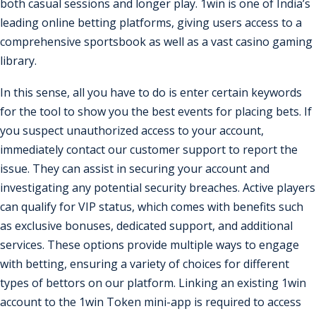
both casual sessions and longer play. 1win is one of India’s
leading online betting platforms, giving users access to a
comprehensive sportsbook as well as a vast casino gaming
library.
In this sense, all you have to do is enter certain keywords
for the tool to show you the best events for placing bets. If
you suspect unauthorized access to your account,
immediately contact our customer support to report the
issue. They can assist in securing your account and
investigating any potential security breaches. Active players
can qualify for VIP status, which comes with benefits such
as exclusive bonuses, dedicated support, and additional
services. These options provide multiple ways to engage
with betting, ensuring a variety of choices for different
types of bettors on our platform. Linking an existing 1win
account to the 1win Token mini-app is required to access