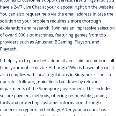
it comes to customer support service. First things first, you
have a 24/7 Live Chat at your disposal right on the website.
You can also request help via the email address in case the
solution to your problem requires a more thorough
explanation and research. 1win has an impressive selection
of over 9,000 slot machines, featuring games from top
providers such as Amusnet, BGaming, Playson, and
Playtech.
It helps you to place bets, deposit and claim promotions all
from your mobile device. Although 1Win is based abroad, it
also complies with local regulations in Singapore. The site
operates following guidelines laid down by relevant
departments of the Singapore government. This includes
secure payment methods, offering responsible gaming
tools and protecting customer information through
modern encryption technology. After your account has