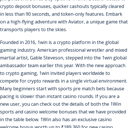
crypto deposit bonuses, quicker cashouts typically cleared
in less than 90 seconds, and token-only features. Embark
on a high-flying adventure with Aviator, a unique game that
transports players to the skies.
Founded in 2016, 1win is a crypto platform in the global
gaming industry. American professional wrestler and mixed
martial artist, Gable Steveson, stepped into the 1win global
ambassador team earlier this year. With the new approach
to crypto gaming, 1win invited players worldwide to
compete for crypto rewards in a single virtual environment.
Many beginners start with sports pre match bets because
pacing is slower than instant casino rounds. If you are a
new user, you can check out the details of both the 1Win
sports and casino welcome bonuses that we have provided
in the table below. 1Win also has an exclusive casino
welcome bonus worth up to ₹189,360 for new casino