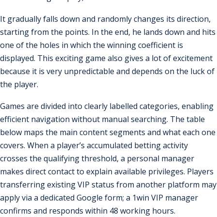
It gradually falls down and randomly changes its direction,
starting from the points. In the end, he lands down and hits
one of the holes in which the winning coefficient is
displayed. This exciting game also gives a lot of excitement
because it is very unpredictable and depends on the luck of
the player.
Games are divided into clearly labelled categories, enabling
efficient navigation without manual searching. The table
below maps the main content segments and what each one
covers. When a player’s accumulated betting activity
crosses the qualifying threshold, a personal manager
makes direct contact to explain available privileges. Players
transferring existing VIP status from another platform may
apply via a dedicated Google form; a 1win VIP manager
confirms and responds within 48 working hours.