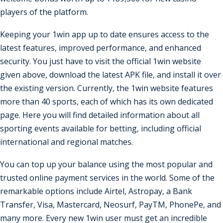
players of the platform.
Keeping your 1win app up to date ensures access to the
latest features, improved performance, and enhanced
security. You just have to visit the official 1win website
given above, download the latest APK file, and install it over
the existing version. Currently, the 1win website features
more than 40 sports, each of which has its own dedicated
page. Here you will find detailed information about all
sporting events available for betting, including official
international and regional matches.
You can top up your balance using the most popular and
trusted online payment services in the world. Some of the
remarkable options include Airtel, Astropay, a Bank
Transfer, Visa, Mastercard, Neosurf, PayTM, PhonePe, and
many more. Every new 1win user must get an incredible