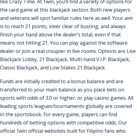
like Crazy Time. At 1win, you’ll find a variety of options for
the card game at this blackjack section. Both new players
and veterans will spot familiar rules here as well. Your aim
is to reach 21 points, steer clear of busting, and always
finish your hand above the dealer’s total, even if that
means not hitting 21. You can play against the software
dealer or join a real croupier in live rooms. Options are Live
Blackjack Lobby, 21 BlackJack, Multi-hand V.I.P. Blackjack,
Classic Blackjack, and Low Stakes 21 Blackjack.
Funds are initially credited to a bonus balance and are
transferred to your main balance as you place bets on
sports with odds of 3.0 or higher, or play casino games. All
leading sports leagues/tournaments globally are covered
in the sportsbook. For every game, players can find
hundreds of betting options with competitive odds. Our
official 1win official websiteis built for Filipino fans who