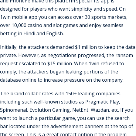
and PhonePe make this platform special. Its app is
designed for players who want simplicity and speed. On
1win mobile app you can access over 30 sports markets,
over 10,000 casino and slot games and enjoy seamless
betting in Hindi and English.
Initially, the attackers demanded $1 million to keep the data
private. However, as negotiations progressed, the ransom
request escalated to $15 million. When 1win refused to
comply, the attackers began leaking portions of the
database online to increase pressure on the company.
The brand collaborates with 150+ leading companies
including such well-known studios as Pragmatic Play,
Spinomenal, Evolution Gaming, NetEnt, Wazdan, etc. If you
want to launch a particular game, you can use the search
bar located under the advertisement banners at the top of
the screen. This is a great contact option if the problem