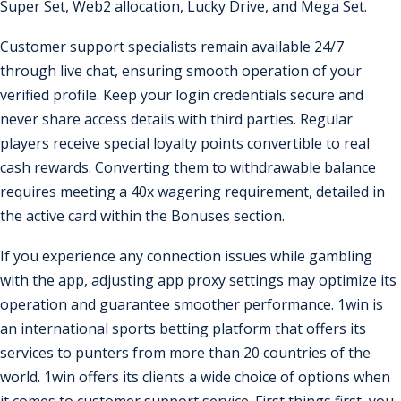
Super Set, Web2 allocation, Lucky Drive, and Mega Set.
Customer support specialists remain available 24/7
through live chat, ensuring smooth operation of your
verified profile. Keep your login credentials secure and
never share access details with third parties. Regular
players receive special loyalty points convertible to real
cash rewards. Converting them to withdrawable balance
requires meeting a 40x wagering requirement, detailed in
the active card within the Bonuses section.
If you experience any connection issues while gambling
with the app, adjusting app proxy settings may optimize its
operation and guarantee smoother performance. 1win is
an international sports betting platform that offers its
services to punters from more than 20 countries of the
world. 1win offers its clients a wide choice of options when