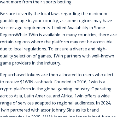
want more from their sports betting.
Be sure to verify the local laws regarding the minimum
gambling age in your country, as some regions may have
stricter age requirements. Limited Availability in Some
RegionsWhile 1Win is available in many countries, there are
certain regions where the platform may not be accessible
due to local regulations. To ensure a diverse and high-
quality selection of games, 1Win partners with well-known
game providers in the industry.
Repurchased tokens are then allocated to users who elect
to receive $1WIN cashback. Founded in 2016, 1win is a
crypto platform in the global gaming industry. Operating
across Asia, Latin America, and Africa, 1win offers a wide
range of services adapted to regional audiences. In 2024,
1win partnered with actor Johnny Sins as its brand