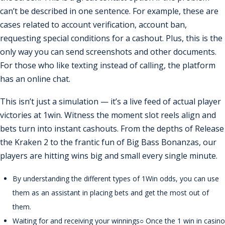
can’t be described in one sentence. For example, these are
cases related to account verification, account ban,
requesting special conditions for a cashout. Plus, this is the
only way you can send screenshots and other documents.
For those who like texting instead of calling, the platform
has an online chat.
This isn’t just a simulation — it’s a live feed of actual player
victories at 1win. Witness the moment slot reels align and
bets turn into instant cashouts. From the depths of Release
the Kraken 2 to the frantic fun of Big Bass Bonanzas, our
players are hitting wins big and small every single minute.
By understanding the different types of 1Win odds, you can use
them as an assistant in placing bets and get the most out of
them.
Waiting for and receiving your winnings○ Once the 1 win in casino