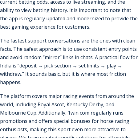
current betting odds, access to live streaming, and the
ability to view betting history. It is important to note that
the app is regularly updated and modernized to provide the
best gaming experience for customers.
The fastest support conversations are the ones with clean
facts. The safest approach is to use consistent entry points
and avoid random “mirror” links in chats. A practical flow for
India is “deposit → pick section → set limits → play →
withdraw.” It sounds basic, but it is where most friction
happens.
The platform covers major racing events from around the
world, including Royal Ascot, Kentucky Derby, and
Melbourne Cup. Additionally, 1win com regularly runs
promotions and offers special bonuses for horse racing
enthusiasts, making this sport even more attractive to
players. We have created specific solutions for all mobile