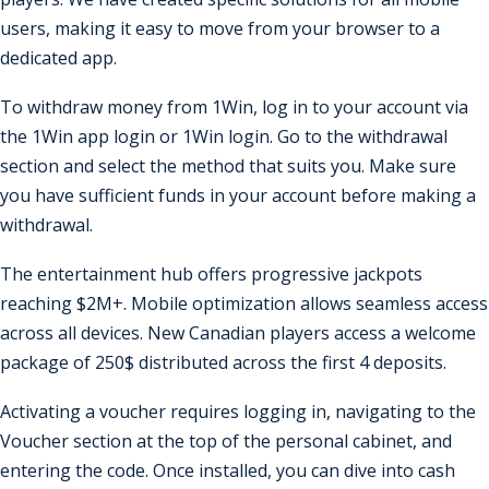
users, making it easy to move from your browser to a
dedicated app.
To withdraw money from 1Win, log in to your account via
the 1Win app login or 1Win login. Go to the withdrawal
section and select the method that suits you. Make sure
you have sufficient funds in your account before making a
withdrawal.
The entertainment hub offers progressive jackpots
reaching $2M+. Mobile optimization allows seamless access
across all devices. New Canadian players access a welcome
package of 250$ distributed across the first 4 deposits.
Activating a voucher requires logging in, navigating to the
Voucher section at the top of the personal cabinet, and
entering the code. Once installed, you can dive into cash