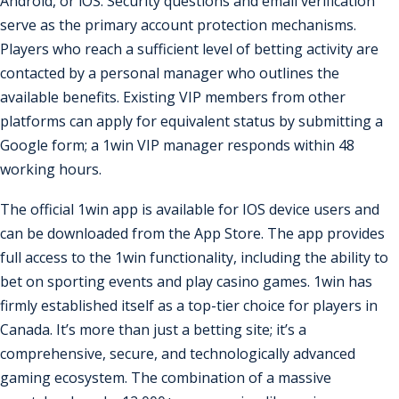
Android, or iOS. Security questions and email verification
serve as the primary account protection mechanisms.
Players who reach a sufficient level of betting activity are
contacted by a personal manager who outlines the
available benefits. Existing VIP members from other
platforms can apply for equivalent status by submitting a
Google form; a 1win VIP manager responds within 48
working hours.
The official 1win app is available for IOS device users and
can be downloaded from the App Store. The app provides
full access to the 1win functionality, including the ability to
bet on sporting events and play casino games. 1win has
firmly established itself as a top-tier choice for players in
Canada. It’s more than just a betting site; it’s a
comprehensive, secure, and technologically advanced
gaming ecosystem. The combination of a massive