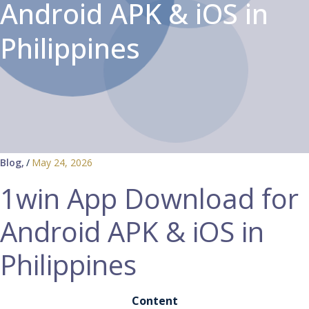
Android APK & iOS in
Philippines
Blog
/
May 24, 2026
1win App Download for
Android APK & iOS in
Philippines
Content