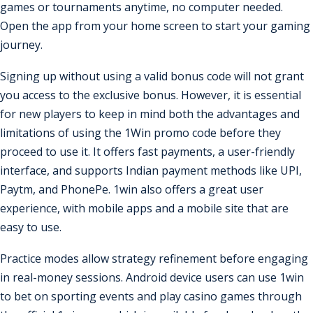
games or tournaments anytime, no computer needed.
Open the app from your home screen to start your gaming
journey.
Signing up without using a valid bonus code will not grant
you access to the exclusive bonus. However, it is essential
for new players to keep in mind both the advantages and
limitations of using the 1Win promo code before they
proceed to use it. It offers fast payments, a user-friendly
interface, and supports Indian payment methods like UPI,
Paytm, and PhonePe. 1win also offers a great user
experience, with mobile apps and a mobile site that are
easy to use.
Practice modes allow strategy refinement before engaging
in real-money sessions. Android device users can use 1win
to bet on sporting events and play casino games through