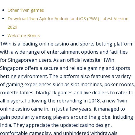
Other 1Win games
Download 1win Apk for Android and iOS (PWA) Latest Version
2026
Welcome Bonus
1Win is a leading online casino and sports betting platform
with a wide range of entertainment options and facilities
for Singaporean users. As an official website, 1Win
Singapore offers a secure and reliable gaming and sports
betting environment. The platform also features a variety
of gaming experiences such as slot machines, poker rooms,
roulette tables, blackjack games and live dealers to cater to
all players. Following the rebranding in 2018, a new 1win
online casino came in. In just a few years, it managed to
gain popularity among players around the globe, including
India. They appreciate the updated casino design,
comfortable gameplay, and unhindered withdrawals.