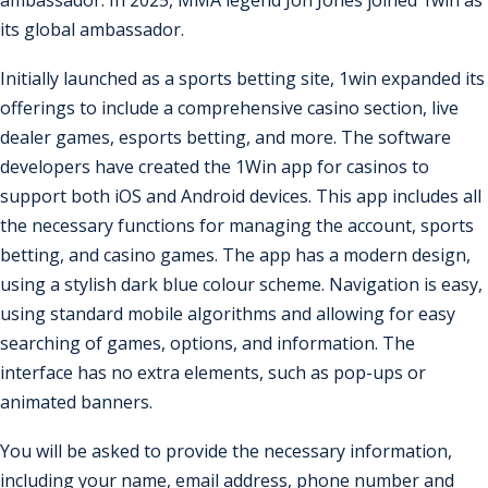
ambassador. In 2025, MMA legend Jon Jones joined 1win as
its global ambassador.
Initially launched as a sports betting site, 1win expanded its
offerings to include a comprehensive casino section, live
dealer games, esports betting, and more. The software
developers have created the 1Win app for casinos to
support both iOS and Android devices. This app includes all
the necessary functions for managing the account, sports
betting, and casino games. The app has a modern design,
using a stylish dark blue colour scheme. Navigation is easy,
using standard mobile algorithms and allowing for easy
searching of games, options, and information. The
interface has no extra elements, such as pop-ups or
animated banners.
You will be asked to provide the necessary information,
including your name, email address, phone number and