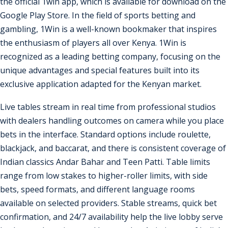
the official 1win app, which is available for download on the
Google Play Store. In the field of sports betting and
gambling, 1Win is a well-known bookmaker that inspires
the enthusiasm of players all over Kenya. 1Win is
recognized as a leading betting company, focusing on the
unique advantages and special features built into its
exclusive application adapted for the Kenyan market.
Live tables stream in real time from professional studios
with dealers handling outcomes on camera while you place
bets in the interface. Standard options include roulette,
blackjack, and baccarat, and there is consistent coverage of
Indian classics Andar Bahar and Teen Patti. Table limits
range from low stakes to higher-roller limits, with side
bets, speed formats, and different language rooms
available on selected providers. Stable streams, quick bet
confirmation, and 24/7 availability help the live lobby serve