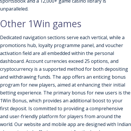
sportsbook and a 12,000+ game casino library is
unparalleled.
Other 1Win games
Dedicated navigation sections serve each vertical, while a
promotions hub, loyalty programme panel, and voucher
activation field are all embedded within the personal
dashboard. Account currencies exceed 25 options, and
cryptocurrency is a supported method for both depositing
and withdrawing funds. The app offers an enticing bonus
program for new players, aimed at enhancing their initial
betting experience. The primary bonus for new users is the
1Win Bonus, which provides an additional boost to your
first deposit. Is committed to providing a comprehensive
and user-friendly platform for players from around the
world. Our website and mobile app are designed with Indian