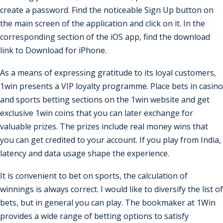
create a password. Find the noticeable Sign Up button on
the main screen of the application and click on it. In the
corresponding section of the iOS app, find the download
link to Download for iPhone.
As a means of expressing gratitude to its loyal customers,
1win presents a VIP loyalty programme. Place bets in casino
and sports betting sections on the 1win website and get
exclusive 1win coins that you can later exchange for
valuable prizes. The prizes include real money wins that
you can get credited to your account. If you play from India,
latency and data usage shape the experience.
It is convenient to bet on sports, the calculation of
winnings is always correct. I would like to diversify the list of
bets, but in general you can play. The bookmaker at 1Win
provides a wide range of betting options to satisfy