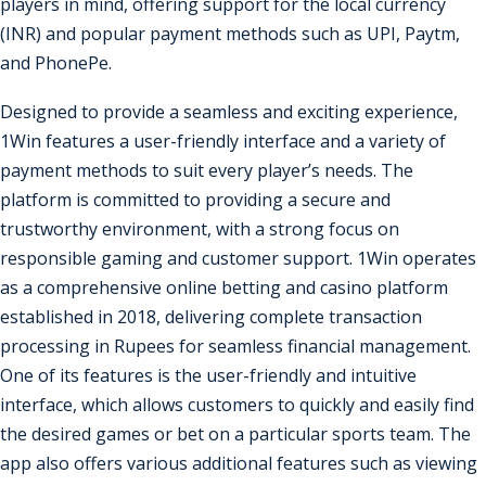
players in mind, offering support for the local currency
(INR) and popular payment methods such as UPI, Paytm,
and PhonePe.
Designed to provide a seamless and exciting experience,
1Win features a user-friendly interface and a variety of
payment methods to suit every player’s needs. The
platform is committed to providing a secure and
trustworthy environment, with a strong focus on
responsible gaming and customer support. 1Win operates
as a comprehensive online betting and casino platform
established in 2018, delivering complete transaction
processing in Rupees for seamless financial management.
One of its features is the user-friendly and intuitive
interface, which allows customers to quickly and easily find
the desired games or bet on a particular sports team. The
app also offers various additional features such as viewing