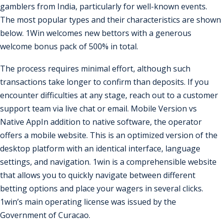
gamblers from India, particularly for well-known events.
The most popular types and their characteristics are shown
below. 1Win welcomes new bettors with a generous
welcome bonus pack of 500% in total.
The process requires minimal effort, although such
transactions take longer to confirm than deposits. If you
encounter difficulties at any stage, reach out to a customer
support team via live chat or email. Mobile Version vs
Native AppIn addition to native software, the operator
offers a mobile website. This is an optimized version of the
desktop platform with an identical interface, language
settings, and navigation. 1win is a comprehensible website
that allows you to quickly navigate between different
betting options and place your wagers in several clicks.
1win’s main operating license was issued by the
Government of Curacao.