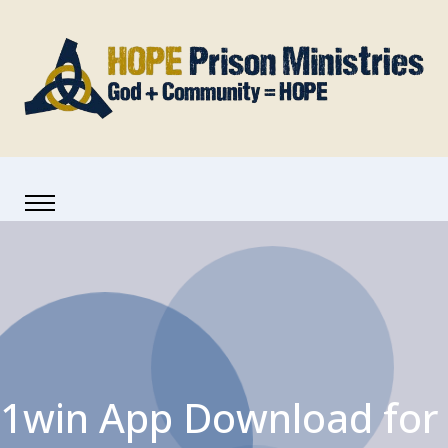
1win App Download for