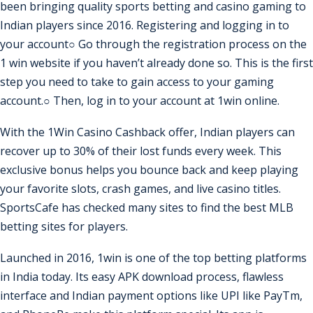
been bringing quality sports betting and casino gaming to
Indian players since 2016. Registering and logging in to
your account○ Go through the registration process on the
1 win website if you haven’t already done so. This is the first
step you need to take to gain access to your gaming
account.○ Then, log in to your account at 1win online.
With the 1Win Casino Cashback offer, Indian players can
recover up to 30% of their lost funds every week. This
exclusive bonus helps you bounce back and keep playing
your favorite slots, crash games, and live casino titles.
SportsCafe has checked many sites to find the best MLB
betting sites for players.
Launched in 2016, 1win is one of the top betting platforms
in India today. Its easy APK download process, flawless
interface and Indian payment options like UPI like PayTm,