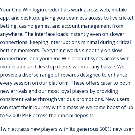
Your One Win login credentials work across web, mobile
app, and desktop, giving you seamless access to live cricket
betting, casino games, and account management from
anywhere. The interface loads instantly even on slower
connections, keeping interruptions minimal during critical
betting moments. Everything works smoothly on slow
connections, and your One Win account syncs across web,
mobile app, and desktop clients without any hassle. We
provide a diverse range of rewards designed to enhance
every session on our platform. These offers cater to both
new arrivals and our most loyal players by providing
consistent value through various promotions. New users
can start their journey with a massive welcome boost of up
to 52,000 PHP across their initial deposits.
1win attracts new players with its generous 500% new user