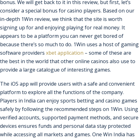
bonus. We will get back to it in this review, but first, let’s
consider a special bonus for casino players. Based on our
in-depth 1Win review, we think that the site is worth
signing up for and enjoying playing for real money. It
appears to be a platform you can never get bored of
because there’s so much to do. 1Win uses a host of gaming
software providers
xbet application
– some of these are
the best in the world that other online casinos also use to
provide a large catalogue of interesting games.
The iOS app will provide users with a safe and convenient
platform to explore all the functions of the company.
Players in India can enjoy sports betting and casino games
safely by following the recommended steps on 1Win. Using
verified accounts, supported payment methods, and secure
devices ensures funds and personal data stay protected
while accessing all markets and games. One Win India has