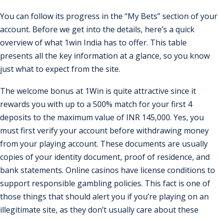
You can follow its progress in the “My Bets” section of your
account. Before we get into the details, here’s a quick
overview of what 1win India has to offer. This table
presents all the key information at a glance, so you know
just what to expect from the site.
The welcome bonus at 1Win is quite attractive since it
rewards you with up to a 500% match for your first 4
deposits to the maximum value of INR 145,000. Yes, you
must first verify your account before withdrawing money
from your playing account. These documents are usually
copies of your identity document, proof of residence, and
bank statements. Online casinos have license conditions to
support responsible gambling policies. This fact is one of
those things that should alert you if you’re playing on an
illegitimate site, as they don’t usually care about these