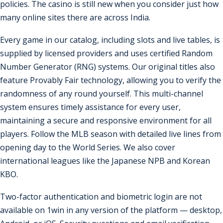
policies. The casino is still new when you consider just how
many online sites there are across India.
Every game in our catalog, including slots and live tables, is
supplied by licensed providers and uses certified Random
Number Generator (RNG) systems. Our original titles also
feature Provably Fair technology, allowing you to verify the
randomness of any round yourself. This multi-channel
system ensures timely assistance for every user,
maintaining a secure and responsive environment for all
players. Follow the MLB season with detailed live lines from
opening day to the World Series. We also cover
international leagues like the Japanese NPB and Korean
KBO.
Two-factor authentication and biometric login are not
available on 1win in any version of the platform — desktop,