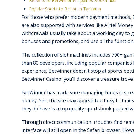
Benefits of Betwinner Philippines Bookmaker
Popular Sports to Bet on in Tanzania
For those who prefer modern payment methods, Bet
are also supported with services like Airtel Mon
withdrawals usually take about a working day to g
bonuses and promotions, and use all the functional
The collection of slot machines includes 700+ ga
than 80 developers, including popular companies 
experience, Betwinner doesn’t stop at sports bettin
Betwinner Casino, you’ll discover a treasure trove
BetWinner has made sure managing funds is strea
money. Yes, the site may appear too busy to times
they do have is a top quality sportsbook packed w
Through direct communication, troubles find reme
interface will still open in the Safari browser. Howe