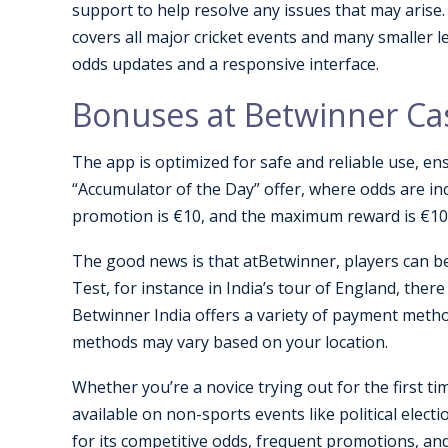
support to help resolve any issues that may arise
covers all major cricket events and many smaller l
odds updates and a responsive interface.
Bonuses at Betwinner Cas
The app is optimized for safe and reliable use, e
“Accumulator of the Day” offer, where odds are in
promotion is €10, and the maximum reward is €10
The good news is that atBetwinner, players can bet
Test, for instance in India’s tour of England, ther
Betwinner India offers a variety of payment methods
methods may vary based on your location.
Whether you’re a novice trying out for the first t
available on non-sports events like political elec
for its competitive odds, frequent promotions, an