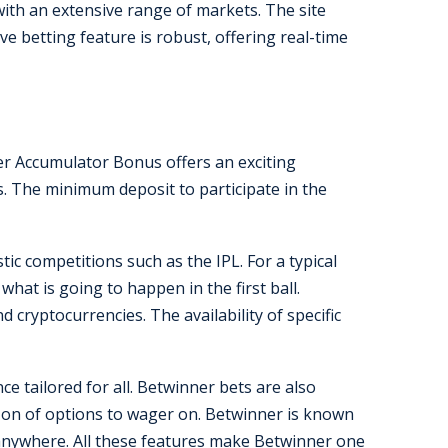
with an extensive range of markets. The site
e betting feature is robust, offering real-time
er Accumulator Bonus offers an exciting
s. The minimum deposit to participate in the
c competitions such as the IPL. For a typical
hat is going to happen in the first ball.
 cryptocurrencies. The availability of specific
e tailored for all. Betwinner bets are also
rizon of options to wager on. Betwinner is known
 anywhere. All these features make Betwinner one