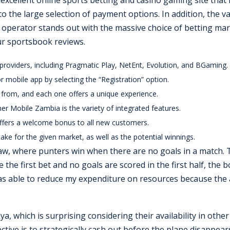
cellent online sports betting and casino gaming site that 
 to the large selection of payment options. In addition, the
e operator stands out with the massive choice of betting ma
our sportsbook reviews.
 providers, including Pragmatic Play, NetEnt, Evolution, and BGaming.
 mobile app by selecting the “Registration” option.
 from, and each one offers a unique experience.
 Mobile Zambia is the variety of integrated features.
 offers a welcome bonus to all new customers.
e for the given market, as well as the potential winnings.
w, where punters win when there are no goals in a match. To
 the first bet and no goals are scored in the first half, th
was able to reduce my expenditure on resources because the
, which is surprising considering their availability in othe
tive is to strategically cash out before the plane disappears 