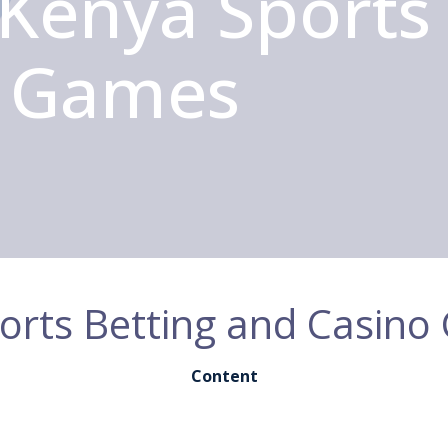
Kenya Sports 
o Games
orts Betting and Casin
Content