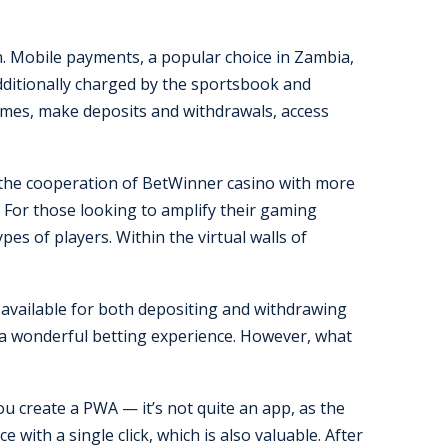
. Mobile payments, a popular choice in Zambia,
dditionally charged by the sportsbook and
games, make deposits and withdrawals, access
o the cooperation of BetWinner casino with more
For those looking to amplify their gaming
pes of players. Within the virtual walls of
available for both depositing and withdrawing
e a wonderful betting experience. However, what
 create a PWA — it’s not quite an app, as the
e with a single click, which is also valuable. After