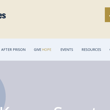
AFTER PRISON
GIVE
HOPE
EVENTS
RESOURCES