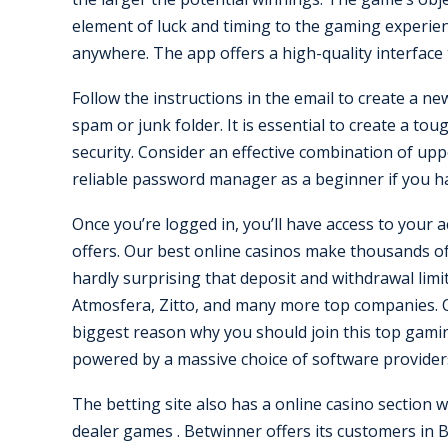
element of luck and timing to the gaming experie
anywhere. The app offers a high-quality interface
Follow the instructions in the email to create a n
spam or junk folder. It is essential to create a
security. Consider an effective combination of upp
reliable password manager as a beginner if you h
Once you’re logged in, you’ll have access to your
offers. Our best online casinos make thousands of
hardly surprising that deposit and withdrawal limi
Atmosfera, Zitto, and many more top companies. Ou
biggest reason why you should join this top gamin
powered by a massive choice of software provider
The betting site also has a online casino section w
dealer games . Betwinner offers its customers in 