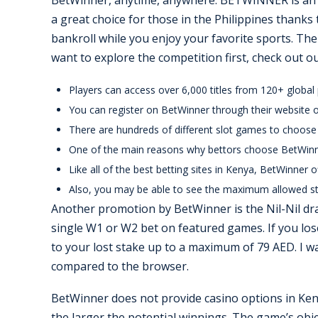
BetWinner, anytime, anywhere. BETWINNER is an ex
a great choice for those in the Philippines thanks
bankroll while you enjoy your favorite sports. Th
want to explore the competition first, check out 
Players can access over 6,000 titles from 120+ global
You can register on BetWinner through their website or
There are hundreds of different slot games to choose
One of the main reasons why bettors choose BetWinner
Like all of the best betting sites in Kenya, BetWinner
Also, you may be able to see the maximum allowed stak
Another promotion by BetWinner is the Nil-Nil dra
single W1 or W2 bet on featured games. If you lose
to your lost stake up to a maximum of 79 AED. I 
compared to the browser.
BetWinner does not provide casino options in Kenya
the larger the potential winnings. The game’s objec