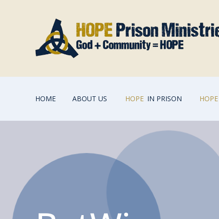
HOME
ABOUT US
HOPE
IN PRISON
HOPE