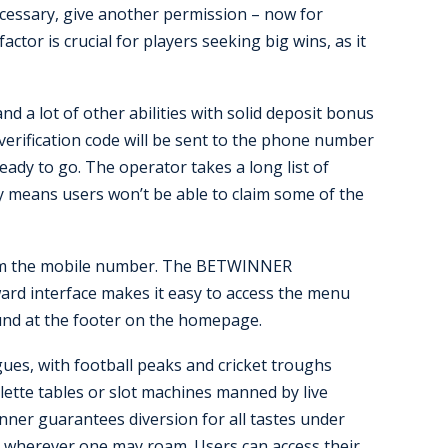
necessary, give another permission – now for
ctor is crucial for players seeking big wins, as it
d a lot of other abilities with solid deposit bonus
verification code will be sent to the phone number
eady to go. The operator takes a long list of
cy means users won’t be able to claim some of the
S from the mobile number. The BETWINNER
ard interface makes it easy to access the menu
found at the footer on the homepage.
ues, with football peaks and cricket troughs
ulette tables or slot machines manned by live
inner guarantees diversion for all tastes under
g wherever one may roam. Users can access their