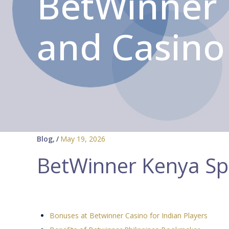
BetWinner 
and Casin
Blog
/
May 19, 2026
BetWinner Kenya Sp
Bonuses at Betwinner Casino for Indian Players