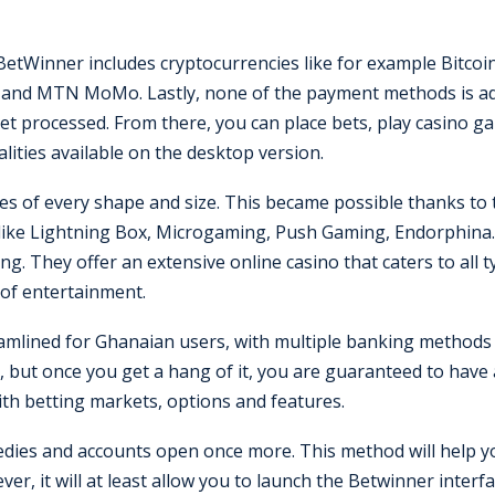
Winner includes cryptocurrencies like for example Bitcoin
ey and MTN MoMo. Lastly, none of the payment methods is a
et processed. From there, you can place bets, play casino 
ities available on the desktop version.
mes of every shape and size. This became possible thanks t
like Lightning Box, Microgaming, Push Gaming, Endorphina. 
g. They offer an extensive online casino that caters to all ty
 of entertainment.
mlined for Ghanaian users, with multiple banking methods 
, but once you get a hang of it, you are guaranteed to hav
ith betting markets, options and features.
dies and accounts open once more. This method will help you
ver, it will at least allow you to launch the Betwinner interfac