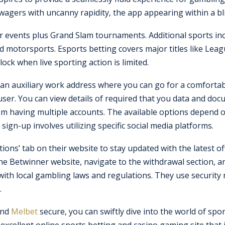
wagers with uncanny rapidity, the app appearing within a bli
events plus Grand Slam tournaments. Additional sports inclu
nd motorsports. Esports betting covers major titles like Leag
ock when live sporting action is limited.
 an auxiliary work address where you can go for a comfortabl
ser. You can view details of required that you data and docu
rom having multiple accounts. The available options depend 
ign-up involves utilizing specific social media platforms.
tions’ tab on their website to stay updated with the latest 
e Betwinner website, navigate to the withdrawal section, a
ith local gambling laws and regulations. They use security 
.
and
Melbet
secure, you can swiftly dive into the world of sp