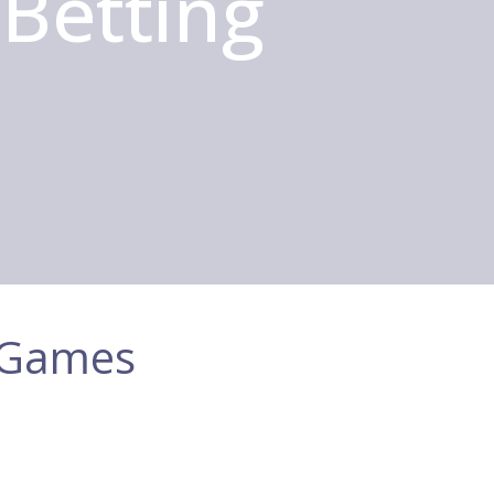
Betting
o Games