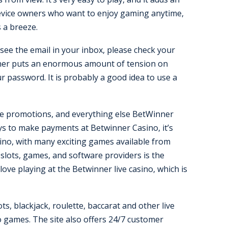
device owners who want to enjoy gaming anytime,
 a breeze.
 see the email in your inbox, please check your
inner puts an enormous amount of tension on
r password. It is probably a good idea to use a
wse promotions, and everything else BetWinner
ys to make payments at Betwinner Casino, it’s
asino, with many exciting games available from
slots, games, and software providers is the
ve playing at the Betwinner live casino, which is
ts, blackjack, roulette, baccarat and other live
o games. The site also offers 24/7 customer