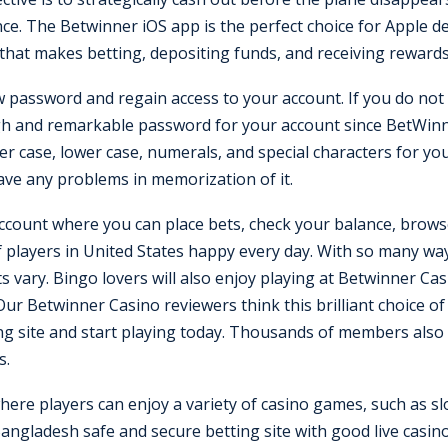
nce. The Betwinner iOS app is the perfect choice for Apple 
 that makes betting, depositing funds, and receiving rewards
ew password and regain access to your account. If you do not
 tough and remarkable password for your account since BetW
er case, lower case, numerals, and special characters for you
ave any problems in memorization of it.
 account where you can place bets, check your balance, bro
 players in United States happy every day. With so many wa
ts vary. Bingo lovers will also enjoy playing at Betwinner C
r Betwinner Casino reviewers think this brilliant choice of 
g site and start playing today. Thousands of members also lo
s.
here players can enjoy a variety of casino games, such as slo
Bangladesh safe and secure betting site with good live casin