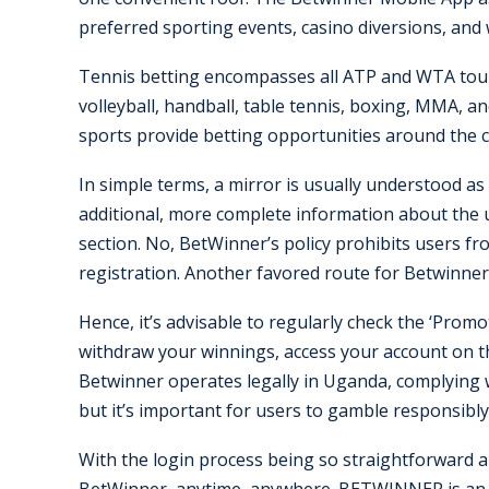
preferred sporting events, casino diversions, and 
Tennis betting encompasses all ATP and WTA tour 
volleyball, handball, table tennis, boxing, MMA, a
sports provide betting opportunities around the cl
In simple terms, a mirror is usually understood as
additional, more complete information about the u
section. No, BetWinner’s policy prohibits users f
registration. Another favored route for Betwinner s
Hence, it’s advisable to regularly check the ‘Promo
withdraw your winnings, access your account on th
Betwinner operates legally in Uganda, complying w
but it’s important for users to gamble responsibly
With the login process being so straightforward 