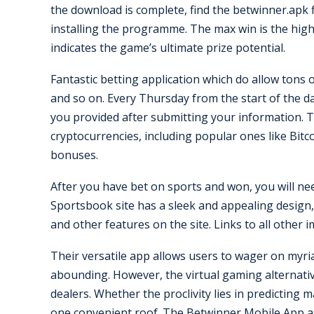
the download is complete, find the betwinner.apk f
installing the programme. The max win is the highes
indicates the game’s ultimate prize potential.
Fantastic betting application which do allow tons o
and so on. Every Thursday from the start of the d
you provided after submitting your information. Th
cryptocurrencies, including popular ones like Bit
bonuses.
After you have bet on sports and won, you will ne
Sportsbook site has a sleek and appealing design
and other features on the site. Links to all other
Their versatile app allows users to wager on myri
abounding. However, the virtual gaming alternatives
dealers. Whether the proclivity lies in predicting
one convenient roof. The Betwinner Mobile App as