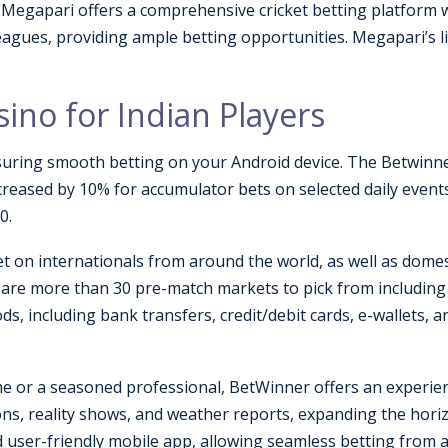
. Megapari offers a comprehensive cricket betting platform 
eagues, providing ample betting opportunities. Megapari’s liv
ino for Indian Players
nsuring smooth betting on your Android device. The Betwinn
creased by 10% for accumulator bets on selected daily event
0.
 on internationals from around the world, as well as domesti
e are more than 30 pre-match markets to pick from including w
, including bank transfers, credit/debit cards, e-wallets, and
ime or a seasoned professional, BetWinner offers an experienc
tions, reality shows, and weather reports, expanding the ho
d user-friendly mobile app, allowing seamless betting from