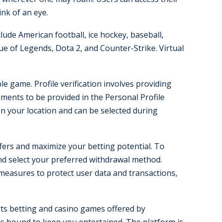
nk of an eye.
de American football, ice hockey, baseball,
ue of Legends, Dota 2, and Counter-Strike. Virtual
e game. Profile verification involves providing
ments to be provided in the Personal Profile
on your location and can be selected during
offers and maximize your betting potential. To
nd select your preferred withdrawal method.
measures to protect user data and transactions,
orts betting and casino games offered by