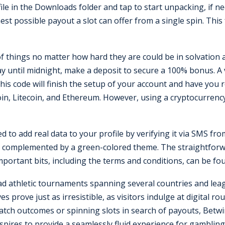
ile in the Downloads folder and tap to start unpacking, if 
t possible payout a slot can offer from a single spin. This fa
f things no matter how hard they are could be in solvation an
ay until midnight, make a deposit to secure a 100% bonus. A 
is code will finish the setup of your account and have you r
coin, Litecoin, and Ethereum. However, using a cryptocurren
ed to add real data to your profile by verifying it via SM
, complemented by a green-colored theme. The straightforw
 important bits, including the terms and conditions, can be 
ad athletic tournaments spanning several countries and leag
 prove just as irresistible, as visitors indulge at digital ro
 match outcomes or spinning slots in search of payouts, Betw
pires to provide a seamlessly fluid experience for gamblin