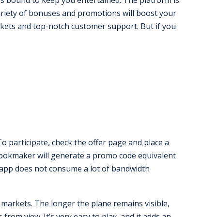
is bound to keep you entertained. The platform is
 variety of bonuses and promotions will boost your
rkets and top-notch customer support. But if you
 participate, check the offer page and place a
e bookmaker will generate a promo code equivalent
 app does not consume a lot of bandwidth
r markets. The longer the plane remains visible,
from view. It’s very easy to play, and it adds an