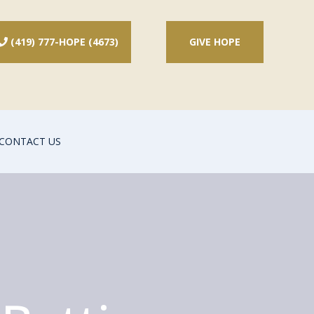
(419) 777-HOPE (4673)
GIVE HOPE

CONTACT US