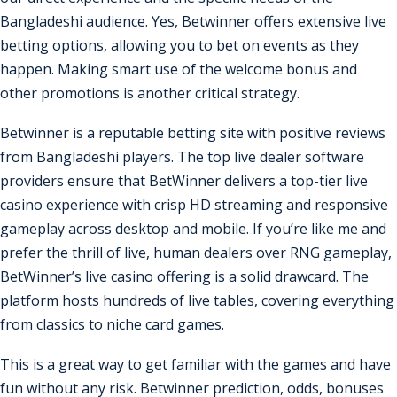
Bangladeshi audience. Yes, Betwinner offers extensive live
betting options, allowing you to bet on events as they
happen. Making smart use of the welcome bonus and
other promotions is another critical strategy.
Betwinner is a reputable betting site with positive reviews
from Bangladeshi players. The top live dealer software
providers ensure that BetWinner delivers a top-tier live
casino experience with crisp HD streaming and responsive
gameplay across desktop and mobile. If you’re like me and
prefer the thrill of live, human dealers over RNG gameplay,
BetWinner’s live casino offering is a solid drawcard. The
platform hosts hundreds of live tables, covering everything
from classics to niche card games.
This is a great way to get familiar with the games and have
fun without any risk. Betwinner prediction, odds, bonuses