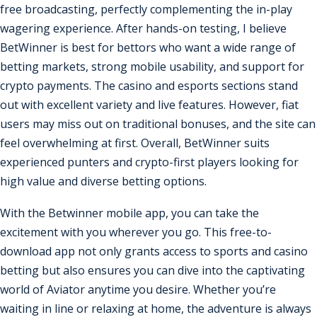
free broadcasting, perfectly complementing the in-play
wagering experience. After hands-on testing, I believe
BetWinner is best for bettors who want a wide range of
betting markets, strong mobile usability, and support for
crypto payments. The casino and esports sections stand
out with excellent variety and live features. However, fiat
users may miss out on traditional bonuses, and the site can
feel overwhelming at first. Overall, BetWinner suits
experienced punters and crypto-first players looking for
high value and diverse betting options.
With the Betwinner mobile app, you can take the
excitement with you wherever you go. This free-to-
download app not only grants access to sports and casino
betting but also ensures you can dive into the captivating
world of Aviator anytime you desire. Whether you’re
waiting in line or relaxing at home, the adventure is always