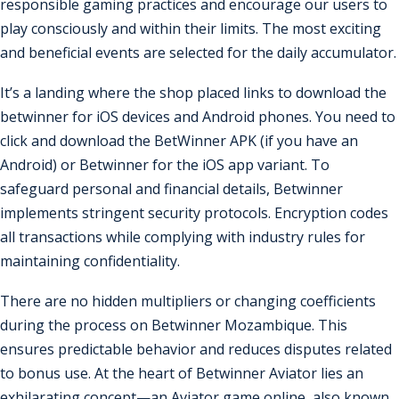
responsible gaming practices and encourage our users to
play consciously and within their limits. The most exciting
and beneficial events are selected for the daily accumulator.
It’s a landing where the shop placed links to download the
betwinner for iOS devices and Android phones. You need to
click and download the BetWinner APK (if you have an
Android) or Betwinner for the iOS app variant. To
safeguard personal and financial details, Betwinner
implements stringent security protocols. Encryption codes
all transactions while complying with industry rules for
maintaining confidentiality.
There are no hidden multipliers or changing coefficients
during the process on Betwinner Mozambique. This
ensures predictable behavior and reduces disputes related
to bonus use. At the heart of Betwinner Aviator lies an
exhilarating concept—an Aviator game online, also known