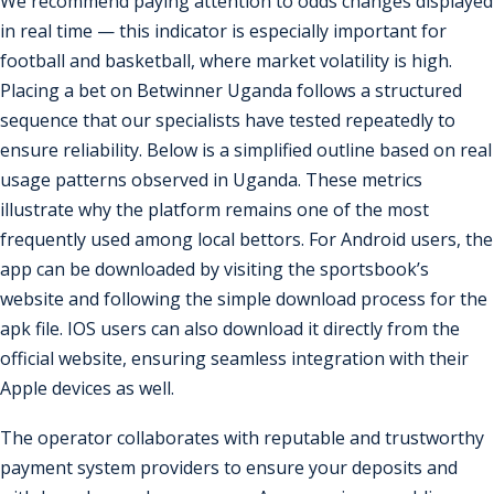
We recommend paying attention to odds changes displayed
in real time — this indicator is especially important for
football and basketball, where market volatility is high.
Placing a bet on Betwinner Uganda follows a structured
sequence that our specialists have tested repeatedly to
ensure reliability. Below is a simplified outline based on real
usage patterns observed in Uganda. These metrics
illustrate why the platform remains one of the most
frequently used among local bettors. For Android users, the
app can be downloaded by visiting the sportsbook’s
website and following the simple download process for the
apk file. IOS users can also download it directly from the
official website, ensuring seamless integration with their
Apple devices as well.
The operator collaborates with reputable and trustworthy
payment system providers to ensure your deposits and