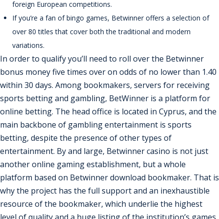
foreign European competitions.
If you’re a fan of bingo games, Betwinner offers a selection of
over 80 titles that cover both the traditional and modern
variations.
In order to qualify you’ll need to roll over the Betwinner
bonus money five times over on odds of no lower than 1.40
within 30 days. Among bookmakers, servers for receiving
sports betting and gambling, BetWinner is a platform for
online betting. The head office is located in Cyprus, and the
main backbone of gambling entertainment is sports
betting, despite the presence of other types of
entertainment. By and large, Betwinner casino is not just
another online gaming establishment, but a whole
platform based on Betwinner download bookmaker. That is
why the project has the full support and an inexhaustible
resource of the bookmaker, which underlie the highest
level of quality and a huge listing of the institution’s games.