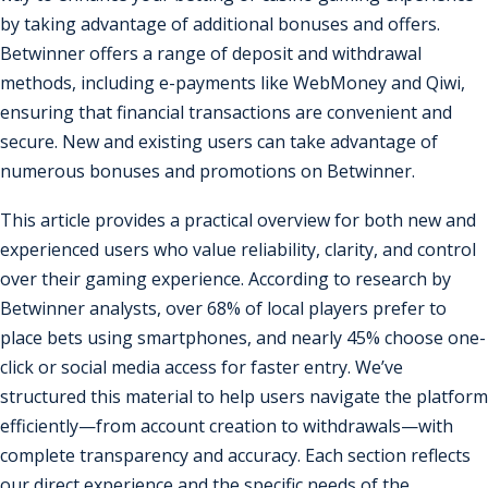
by taking advantage of additional bonuses and offers.
Betwinner offers a range of deposit and withdrawal
methods, including e-payments like WebMoney and Qiwi,
ensuring that financial transactions are convenient and
secure. New and existing users can take advantage of
numerous bonuses and promotions on Betwinner.
This article provides a practical overview for both new and
experienced users who value reliability, clarity, and control
over their gaming experience. According to research by
Betwinner analysts, over 68% of local players prefer to
place bets using smartphones, and nearly 45% choose one-
click or social media access for faster entry. We’ve
structured this material to help users navigate the platform
efficiently—from account creation to withdrawals—with
complete transparency and accuracy. Each section reflects
our direct experience and the specific needs of the