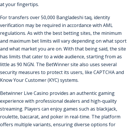
at your fingertips.
For transfers over 50,000 Bangladeshi taq, identity
verification may be required in accordance with AML
regulations. As with the best betting sites, the minimum
and maximum bet limits will vary depending on what sport
and what market you are on. With that being said, the site
has limits that cater to a wide audience, starting from as
little as 90 NGN. The BetWinner site also uses several
security measures to protect its users, like CAPTCHA and
Know Your Customer (KYC) systems.
Betwinner Live Casino provides an authentic gaming
experience with professional dealers and high-quality
streaming. Players can enjoy games such as blackjack,
roulette, baccarat, and poker in real-time. The platform
offers multiple variants, ensuring diverse options for