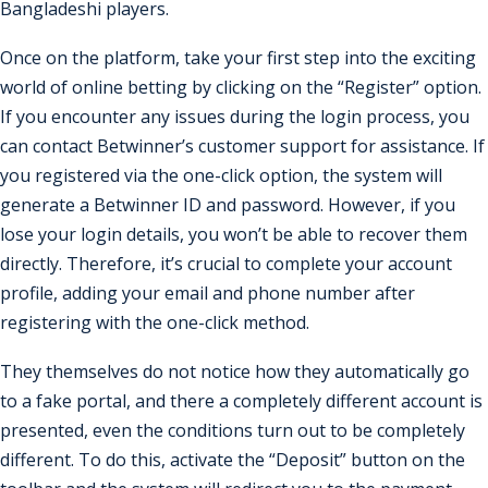
Bangladeshi players.
Once on the platform, take your first step into the exciting
world of online betting by clicking on the “Register” option.
If you encounter any issues during the login process, you
can contact Betwinner’s customer support for assistance. If
you registered via the one-click option, the system will
generate a Betwinner ID and password. However, if you
lose your login details, you won’t be able to recover them
directly. Therefore, it’s crucial to complete your account
profile, adding your email and phone number after
registering with the one-click method.
They themselves do not notice how they automatically go
to a fake portal, and there a completely different account is
presented, even the conditions turn out to be completely
different. To do this, activate the “Deposit” button on the