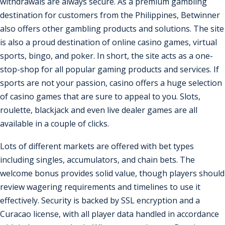
withdrawals are always secure. As a premium gambling
destination for customers from the Philippines, Betwinner
also offers other gambling products and solutions. The site
is also a proud destination of online casino games, virtual
sports, bingo, and poker. In short, the site acts as a one-
stop-shop for all popular gaming products and services. If
sports are not your passion, casino offers a huge selection
of casino games that are sure to appeal to you. Slots,
roulette, blackjack and even live dealer games are all
available in a couple of clicks.
Lots of different markets are offered with bet types
including singles, accumulators, and chain bets. The
welcome bonus provides solid value, though players should
review wagering requirements and timelines to use it
effectively. Security is backed by SSL encryption and a
Curacao license, with all player data handled in accordance