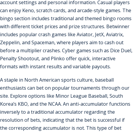
account settings and personal information. Casual players
can enjoy Keno, scratch cards, and arcade-style games. The
bingo section includes traditional and themed bingo rooms
with different ticket prices and prize structures. Betwinner
includes popular crash games like Aviator, JetX, Aviatrix,
Zeppelin, and Spaceman, where players aim to cash out
before a multiplier crashes. Cyber games such as Dice Duel,
Penalty Shootout, and Plinko offer quick, interactive
formats with instant results and variable payouts.
A staple in North American sports culture, baseball
enthusiasts can bet on popular tournaments through our
site. Explore options like Minor League Baseball, South
Korea’s KBO, and the NCAA. An anti-accumulator functions
inversely to a traditional accumulator regarding the
resolution of bets, indicating that the bet is successful if
the corresponding accumulator is not. This type of bet