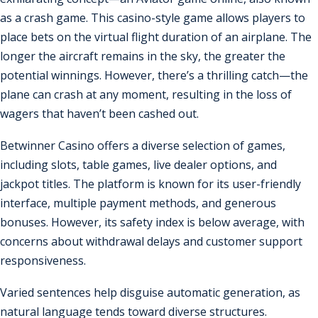
as a crash game. This casino-style game allows players to
place bets on the virtual flight duration of an airplane. The
longer the aircraft remains in the sky, the greater the
potential winnings. However, there’s a thrilling catch—the
plane can crash at any moment, resulting in the loss of
wagers that haven’t been cashed out.
Betwinner Casino offers a diverse selection of games,
including slots, table games, live dealer options, and
jackpot titles. The platform is known for its user-friendly
interface, multiple payment methods, and generous
bonuses. However, its safety index is below average, with
concerns about withdrawal delays and customer support
responsiveness.
Varied sentences help disguise automatic generation, as
natural language tends toward diverse structures.