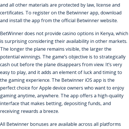
and all other materials are protected by law, license and
certificates. To register on the Betwinner app, download
and install the app from the official Betwinner website.
BetWinner does not provide casino options in Kenya, which
is surprising considering their availability in other markets.
The longer the plane remains visible, the larger the
potential winnings. The game’s objective is to strategically
cash out before the plane disappears from view. It’s very
easy to play, and it adds an element of luck and timing to
the gaming experience. The Betwinner iOS app is the
perfect choice for Apple device owners who want to enjoy
gaming anytime, anywhere. The app offers a high-quality
interface that makes betting, depositing funds, and
receiving rewards a breeze.
All Betwinner bonuses are available across all platforms