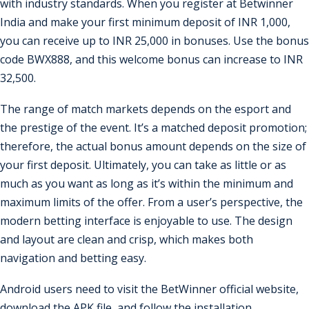
with industry standards. When you register at Betwinner
India and make your first minimum deposit of INR 1,000,
you can receive up to INR 25,000 in bonuses. Use the bonus
code BWX888, and this welcome bonus can increase to INR
32,500.
The range of match markets depends on the esport and
the prestige of the event. It’s a matched deposit promotion;
therefore, the actual bonus amount depends on the size of
your first deposit. Ultimately, you can take as little or as
much as you want as long as it’s within the minimum and
maximum limits of the offer. From a user’s perspective, the
modern betting interface is enjoyable to use. The design
and layout are clean and crisp, which makes both
navigation and betting easy.
Android users need to visit the BetWinner official website,
download the APK file, and follow the installation