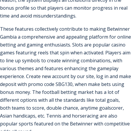
reason, the system displays all conditions directly in the
bonus profile so that players can monitor progress in real
time and avoid misunderstandings.
These features collectively contribute to making Betwinner
Gambia a comprehensive and appealing platform for online
betting and gaming enthusiasts. Slots are popular casino
games featuring reels that spin when activated. Players aim
to line up symbols to create winning combinations, with
various themes and features enhancing the gameplay
experience. Create new account by our site, log in and make
deposit with promo code SBG130, when make bets using
bonus money. The football betting market has a lot of
different options with all the standards like total goals,
both teams to score, double chance, anytime goalscorer,
Asian handicaps, etc. Tennis and horseracing are also
popular sports featured on the Betwinner with competitive