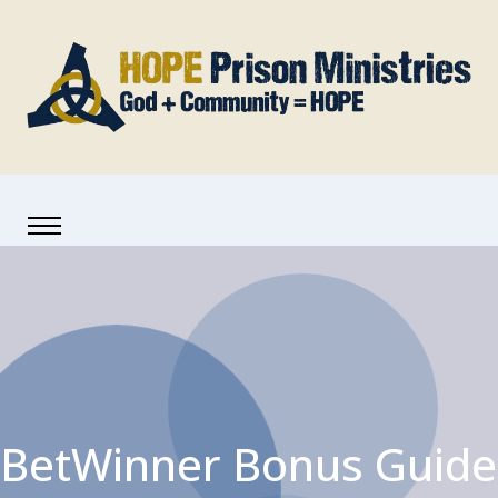
BetWinner Bonus Guide