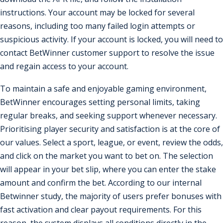
instructions. Your account may be locked for several
reasons, including too many failed login attempts or
suspicious activity. If your account is locked, you will need to
contact BetWinner customer support to resolve the issue
and regain access to your account.
To maintain a safe and enjoyable gaming environment,
BetWinner encourages setting personal limits, taking
regular breaks, and seeking support whenever necessary.
Prioritising player security and satisfaction is at the core of
our values. Select a sport, league, or event, review the odds,
and click on the market you want to bet on. The selection
will appear in your bet slip, where you can enter the stake
amount and confirm the bet. According to our internal
Betwinner study, the majority of users prefer bonuses with
fast activation and clear payout requirements. For this