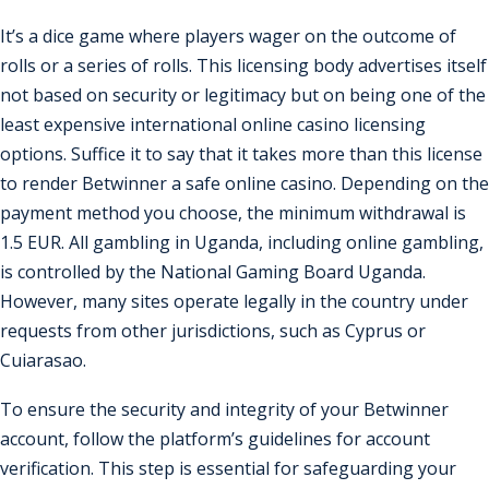
It’s a dice game where players wager on the outcome of
rolls or a series of rolls. This licensing body advertises itself
not based on security or legitimacy but on being one of the
least expensive international online casino licensing
options. Suffice it to say that it takes more than this license
to render Betwinner a safe online casino. Depending on the
payment method you choose, the minimum withdrawal is
1.5 EUR. All gambling in Uganda, including online gambling,
is controlled by the National Gaming Board Uganda.
However, many sites operate legally in the country under
requests from other jurisdictions, such as Cyprus or
Cuiarasao.
To ensure the security and integrity of your Betwinner
account, follow the platform’s guidelines for account
verification. This step is essential for safeguarding your