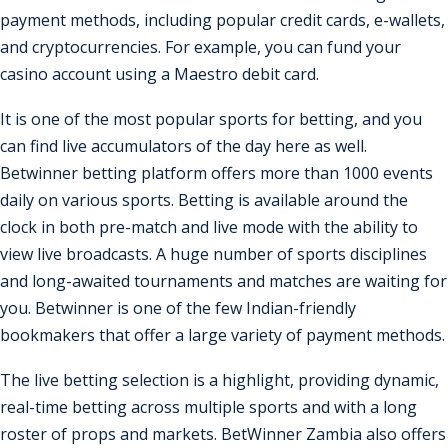
payment methods, including popular credit cards, e-wallets,
and cryptocurrencies. For example, you can fund your
casino account using a Maestro debit card.
It is one of the most popular sports for betting, and you
can find live accumulators of the day here as well.
Betwinner betting platform offers more than 1000 events
daily on various sports. Betting is available around the
clock in both pre-match and live mode with the ability to
view live broadcasts. A huge number of sports disciplines
and long-awaited tournaments and matches are waiting for
you. Betwinner is one of the few Indian-friendly
bookmakers that offer a large variety of payment methods.
The live betting selection is a highlight, providing dynamic,
real-time betting across multiple sports and with a long
roster of props and markets. BetWinner Zambia also offers