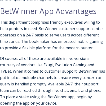
BetWinner App Advantages
This department comprises friendly executives willing to
help punters in need. BetWinner customer support center
operates on a 24/7 basis to serve users across different
time zones. The bookmaker has embraced mobile gaming
to provide a flexible platform for the modern punter.
Of course, all of these are available in live versions,
courtesy of vendors like Ezugi, Evolution Gaming and
TVBet. When it comes to customer support, BetWinner has
put in place multiple channels to ensure every concern or
query is handled promptly. Available 24/7, their support
team can be reached through live chat, email, and phone.
To place a stake using the BetWinner app, begin by
opening the app on your device.