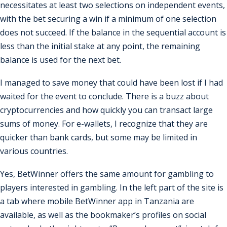
necessitates at least two selections on independent events,
with the bet securing a win if a minimum of one selection
does not succeed. If the balance in the sequential account is
less than the initial stake at any point, the remaining
balance is used for the next bet.
I managed to save money that could have been lost if I had
waited for the event to conclude. There is a buzz about
cryptocurrencies and how quickly you can transact large
sums of money. For e-wallets, I recognize that they are
quicker than bank cards, but some may be limited in
various countries.
Yes, BetWinner offers the same amount for gambling to
players interested in gambling. In the left part of the site is
a tab where mobile BetWinner app in Tanzania are
available, as well as the bookmaker’s profiles on social