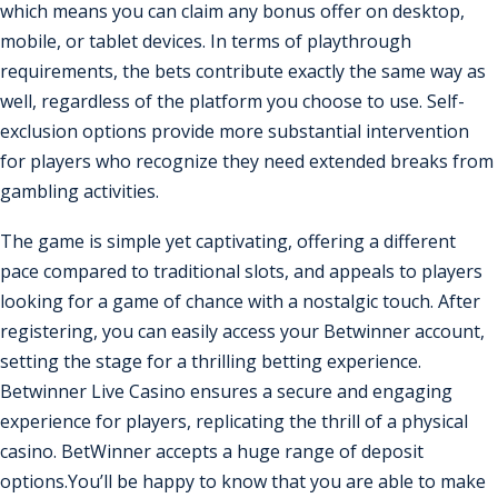
which means you can claim any bonus offer on desktop,
mobile, or tablet devices. In terms of playthrough
requirements, the bets contribute exactly the same way as
well, regardless of the platform you choose to use. Self-
exclusion options provide more substantial intervention
for players who recognize they need extended breaks from
gambling activities.
The game is simple yet captivating, offering a different
pace compared to traditional slots, and appeals to players
looking for a game of chance with a nostalgic touch. After
registering, you can easily access your Betwinner account,
setting the stage for a thrilling betting experience.
Betwinner Live Casino ensures a secure and engaging
experience for players, replicating the thrill of a physical
casino. BetWinner accepts a huge range of deposit
options.You’ll be happy to know that you are able to make