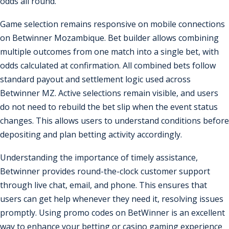
odds all round.
Game selection remains responsive on mobile connections
on Betwinner Mozambique. Bet builder allows combining
multiple outcomes from one match into a single bet, with
odds calculated at confirmation. All combined bets follow
standard payout and settlement logic used across
Betwinner MZ. Active selections remain visible, and users
do not need to rebuild the bet slip when the event status
changes. This allows users to understand conditions before
depositing and plan betting activity accordingly.
Understanding the importance of timely assistance,
Betwinner provides round-the-clock customer support
through live chat, email, and phone. This ensures that
users can get help whenever they need it, resolving issues
promptly. Using promo codes on BetWinner is an excellent
way to enhance your betting or casino gaming experience