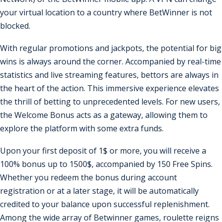
your virtual location to a country where BetWinner is not
blocked.
With regular promotions and jackpots, the potential for big
wins is always around the corner. Accompanied by real-time
statistics and live streaming features, bettors are always in
the heart of the action. This immersive experience elevates
the thrill of betting to unprecedented levels. For new users,
the Welcome Bonus acts as a gateway, allowing them to
explore the platform with some extra funds.
Upon your first deposit of 1$ or more, you will receive a
100% bonus up to 1500$, accompanied by 150 Free Spins.
Whether you redeem the bonus during account
registration or at a later stage, it will be automatically
credited to your balance upon successful replenishment.
Among the wide array of Betwinner games, roulette reigns