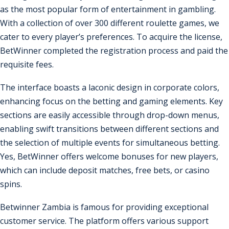
as the most popular form of entertainment in gambling.
With a collection of over 300 different roulette games, we
cater to every player’s preferences. To acquire the license,
BetWinner completed the registration process and paid the
requisite fees.
The interface boasts a laconic design in corporate colors,
enhancing focus on the betting and gaming elements. Key
sections are easily accessible through drop-down menus,
enabling swift transitions between different sections and
the selection of multiple events for simultaneous betting.
Yes, BetWinner offers welcome bonuses for new players,
which can include deposit matches, free bets, or casino
spins.
Betwinner Zambia is famous for providing exceptional
customer service. The platform offers various support