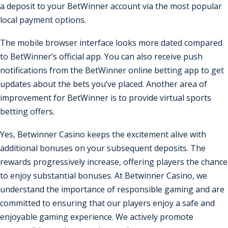
a deposit to your BetWinner account via the most popular
local payment options.
The mobile browser interface looks more dated compared
to BetWinner’s official app. You can also receive push
notifications from the BetWinner online betting app to get
updates about the bets you’ve placed. Another area of
improvement for BetWinner is to provide virtual sports
betting offers.
Yes, Betwinner Casino keeps the excitement alive with
additional bonuses on your subsequent deposits. The
rewards progressively increase, offering players the chance
to enjoy substantial bonuses. At Betwinner Casino, we
understand the importance of responsible gaming and are
committed to ensuring that our players enjoy a safe and
enjoyable gaming experience. We actively promote