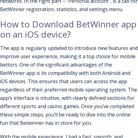
networks. In the right part – “Personal account”, is a tab for
BetWinner registration, statistics, and settings menu.
How to Download BetWinner app
on an iOS device?
The app is regularly updated to introduce new features and
improve user experience, making it a top choice for mobile
bettors. One of the significant advantages of the
BetWinner app is its compatibility with both Android and
iOS devices. This ensures that users can access the app
regardless of their preferred mobile operating system. The
app’s interface is intuitive, with clearly defined sections for
different sports and casino games. Once you’ve completed
these simple steps, you’ll be ready to dive into the online
fun that Betwinner has in store for you.
With the mobile experience, I had a fast, smooth, and