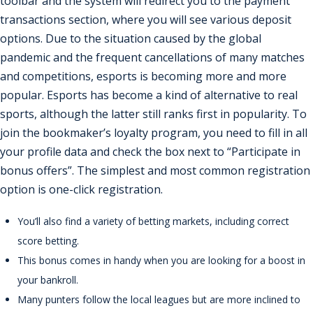
toolbar and the system will redirect you to the payment
transactions section, where you will see various deposit
options. Due to the situation caused by the global
pandemic and the frequent cancellations of many matches
and competitions, esports is becoming more and more
popular. Esports has become a kind of alternative to real
sports, although the latter still ranks first in popularity. To
join the bookmaker’s loyalty program, you need to fill in all
your profile data and check the box next to “Participate in
bonus offers”. The simplest and most common registration
option is one-click registration.
You’ll also find a variety of betting markets, including correct
score betting.
This bonus comes in handy when you are looking for a boost in
your bankroll.
Many punters follow the local leagues but are more inclined to