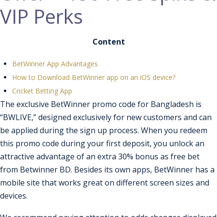
VIP Perks
Content
BetWinner App Advantages
How to Download BetWinner app on an iOS device?
Cricket Betting App
The exclusive BetWinner promo code for Bangladesh is
“BWLIVE,” designed exclusively for new customers and can
be applied during the sign up process. When you redeem
this promo code during your first deposit, you unlock an
attractive advantage of an extra 30% bonus as free bet
from Betwinner BD. Besides its own apps, BetWinner has a
mobile site that works great on different screen sizes and
devices.