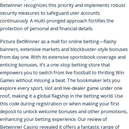
Betwinner recognizes this priority and implements robust
security measures to safeguard user accounts
continuously. A multi-pronged approach fortifies the
protection of personal and financial details.
Picture BetWinner as a mall for online betting—flashy
banners, extensive markets and blockbuster-style bonuses
from day one. With its extensive sportsbook coverage and
enticing bonuses, it’s a one-stop betting store that
empowers you to switch from live football to thrilling Win
Games without missing a beat. The bookmaker lets you
explore every sport, slot and live-dealer game under one
roof, making it a global flagship in the betting world. Use
this code during registration or when making your first
deposit to unlock welcome bonuses and other promotions,
enhancing your betting experience. Our review of
Betwinner Casino revealed it offers a fantastic range of