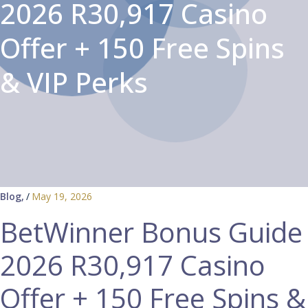
2026 R30,917 Casino
Offer + 150 Free Spins
& VIP Perks
Blog
/
May 19, 2026
BetWinner Bonus Guide
2026 R30,917 Casino
Offer + 150 Free Spins &