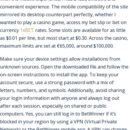
convenient experience. The mobile compatibility of the site
mirrored its desktop counterpart perfectly, whether I
wanted to play a casino game, access my bet slip or bet on
currency
1xBET
rates. Some slots are available for as little
as $0.01 per line, but most start at $0.30. Across the casino,
maximum limits are set at €65,000, around $100,000.
Make sure your device settings allow installations from
unknown sources. Open the downloaded file and follow the
on-screen instructions to install the app. To keep your
account secure, use a strong password with a mix of
letters, numbers, and symbols. Additionally, avoid sharing
your login information with anyone and always log out
after each session, especially on shared or public
computers. Yes, you can still log in to BetWinner if it’s
blocked in your region by using a VPN (Virtual Private
Network) or the BetWinner mobile app. A VPN can change