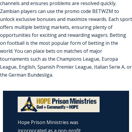
channels and ensures problems are resolved quickly.
Zambian players can use the promo code BETWZM to
unlock exclusive bonuses and maximize rewards. Each sport
offers multiple betting markets, ensuring plenty of
opportunities for exciting and rewarding wagers. Betting
on football is the most popular form of betting in the
world. You can place bets on matches of major
tournaments such as the Champions League, Europa
League, English, Spanish Premier League, Italian Serie A, or
the German Bundesliga.
Hope Prison Ministries was
incorporated as a non-profit