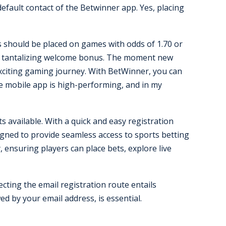
efault contact of the Betwinner app. Yes, placing
 should be placed on games with odds of 1.70 or
a tantalizing welcome bonus. The moment new
 exciting gaming journey. With BetWinner, you can
the mobile app is high-performing, and in my
s available. With a quick and easy registration
gned to provide seamless access to sports betting
 ensuring players can place bets, explore live
cting the email registration route entails
ed by your email address, is essential.