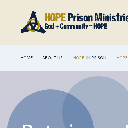
HOME
ABOUT US
HOPE
IN PRISON
HOPE