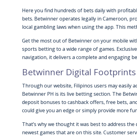
Here you find hundreds of bets daily with profitab
bets. Betwinner operates legally in Cameroon, prov
local gambling laws when using the app. This meth
Get the most out of Betwinner on your mobile with 
sports betting to a wide range of games. Exclusive
navigation, it delivers a complete and engaging b
Betwinner Digital Footprints
Through our website, Filipinos users may easily a
Betwinner PH is its live betting section. The Betw
deposit bonuses to cashback offers, free bets, an
could give you an edge or simply provide more fun
That’s why we thought it was best to address the qu
newest games that are on this site. Customer servic