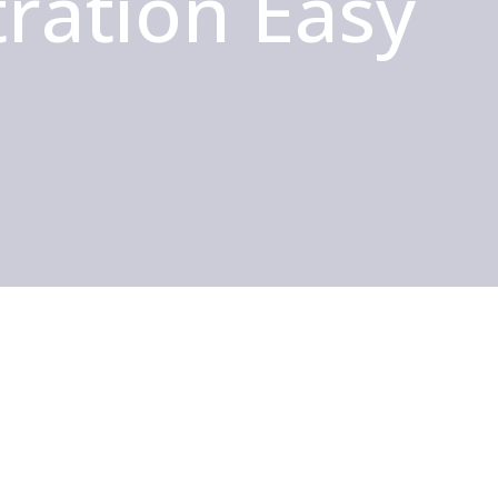
ration Easy