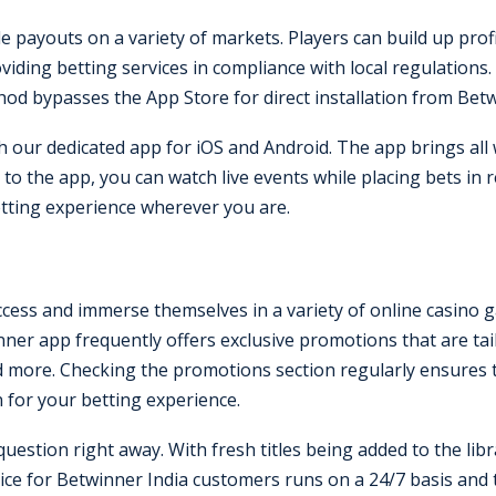
le payouts on a variety of markets. Players can build up pro
iding betting services in compliance with local regulations
od bypasses the App Store for direct installation from Betwi
our dedicated app for iOS and Android. The app brings all w
 to the app, you can watch live events while placing bets in 
etting experience wherever you are.
ccess and immerse themselves in a variety of online casino g
inner app frequently offers exclusive promotions that are t
d more. Checking the promotions section regularly ensures 
 for your betting experience.
estion right away. With fresh titles being added to the librar
e for Betwinner India customers runs on a 24/7 basis and ther