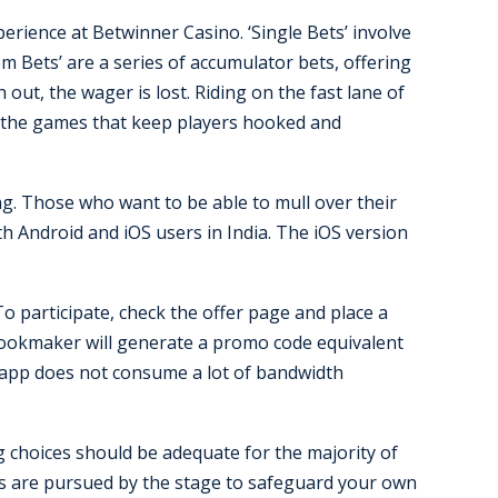
erience at Betwinner Casino. ‘Single Bets’ involve
m Bets’ are a series of accumulator bets, offering
out, the wager is lost. Riding on the fast lane of
f the games that keep players hooked and
ing. Those who want to be able to mull over their
th Android and iOS users in India. The iOS version
 participate, check the offer page and place a
e bookmaker will generate a promo code equivalent
 app does not consume a lot of bandwidth
g choices should be adequate for the majority of
hes are pursued by the stage to safeguard your own