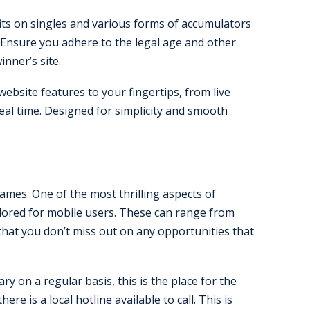
fits on singles and various forms of accumulators
. Ensure you adhere to the legal age and other
nner’s site.
ebsite features to your fingertips, from live
real time. Designed for simplicity and smooth
ames. One of the most thrilling aspects of
ailored for mobile users. These can range from
that you don’t miss out on any opportunities that
y on a regular basis, this is the place for the
e is a local hotline available to call. This is