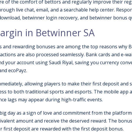
re of the comfort of bettors and regularly improve their re
hrough live chat, email, and a searchable help center. Resp
download, betwinner login recovery, and betwinner bonus q
argin in Betwinner SA
es and rewarding bonuses are among the top reasons why Betw
actions are also processed seamlessly. Bank cards and e-wal
und your account using Saudi Riyal, saving you currency con
 and ecoPayz.
mediately, allowing players to make their first deposit and 
ess to both traditional sports and esports. The mobile app 
ce lags may appear during high-traffic events.
 big day as a sign of love and commitment from the platform. 
uivalent amount and receive the deserved reward. The bonus 
first deposit are rewarded with the first deposit bonus.