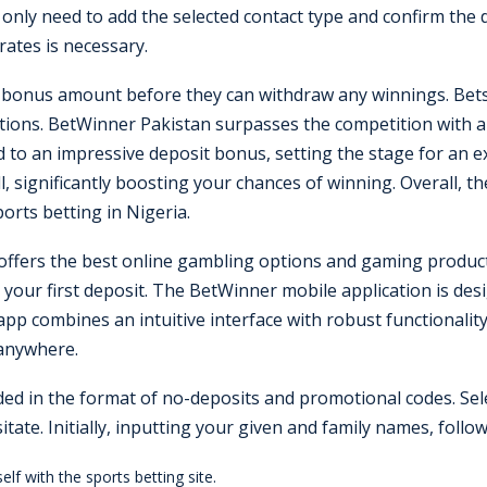
nly need to add the selected contact type and confirm the d
rates is necessary.
e bonus amount before they can withdraw any winnings. Bets
ions. BetWinner Pakistan surpasses the competition with 
ed to an impressive deposit bonus, setting the stage for an
l, significantly boosting your chances of winning. Overall, 
orts betting in Nigeria.
at offers the best online gambling options and gaming product
our first deposit. The BetWinner mobile application is desi
p combines an intuitive interface with robust functionality,
 anywhere.
ded in the format of no-deposits and promotional codes. Sele
te. Initially, inputting your given and family names, follow
lf with the sports betting site.