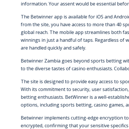
information. Your assent would be essential befor
The Betwinner app is available for iOS and Androi
from the site, you have access to more than 40 sp
global reach. The mobile app streamlines both fas
winnings in just a handful of taps. Regardless of
are handled quickly and safely.
Betwinner Zambia goes beyond sports betting with i
to the diverse tastes of casino enthusiasts. Coll
The site is designed to provide easy access to spor
With its commitment to security, user satisfaction
betting enthusiasts. BetWinner is a well-establishe
options, including sports betting, casino games, an
Betwinner implements cutting-edge encryption to d
encrypted, confirming that your sensitive specifi