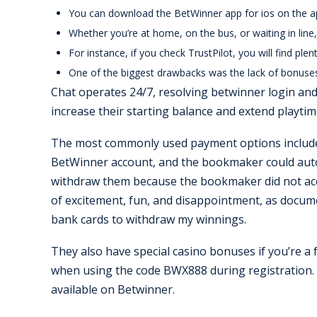
You can download the BetWinner app for ios on the app 
Whether you’re at home, on the bus, or waiting in lin
For instance, if you check TrustPilot, you will find p
One of the biggest drawbacks was the lack of bonuses
Chat operates 24/7, resolving betwinner login and
increase their starting balance and extend playtim
The most commonly used payment options include V
BetWinner account, and the bookmaker could auto
withdraw them because the bookmaker did not acce
of excitement, fun, and disappointment, as docume
bank cards to withdraw my winnings.
They also have special casino bonuses if you’re a
when using the code BWX888 during registration. T
available on Betwinner.