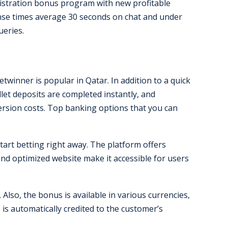
gistration bonus program with new profitable
onse times average 30 seconds on chat and under
ueries.
inner is popular in Qatar. In addition to a quick
let deposits are completed instantly, and
version costs. Top banking options that you can
start betting right away. The platform offers
and optimized website make it accessible for users
Also, the bonus is available in various currencies,
is automatically credited to the customer’s