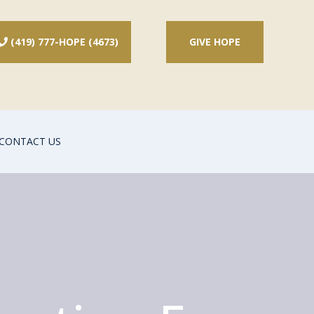
(419) 777-HOPE (4673)
GIVE HOPE

CONTACT US