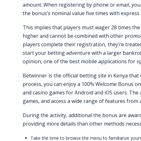
amount. When registering by phone or email, you o
the bonus’s nominal value five times with express 
This implies that players must wager 28 times th
higher and cannot be combined with other promot
players complete their registration, they’re treat
start your betting adventure with a larger bankrol
opinion, one of the best mobile applications for sp
Betwinner is the official betting site in Kenya th
process, you can enjoy a 100% Welcome Bonus on y
and casino games for Android and iOS users. The ap
games, and access a wide range of features from
During the activity, additional the bonus are awar
providing more details than other methods necessita
Take the time to browse the menu to familiarize yourse