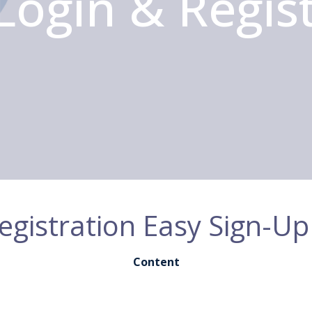
Login & Regist
egistration Easy Sign-Up
Content