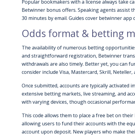
Popular bookmakers with a license always take ca
Betwinner bonus offers. Speaking agents assist t
30 minutes by email. Guides cover betwinner app 
Odds format & betting m
The availability of numerous betting opportuniti
and straightforward registration, Betwinner trans
withdrawals are also timely. Better yet, you can f
consider include Visa, Mastercard, Skrill, Neteller,
Once submitted, accounts are typically activated im
extensive betting markets, live streaming, and acc
with varying devices, though occasional performan
This code allows them to place a free bet on their
allowing users to fund their accounts with the eq
account upon deposit. New players who make their 