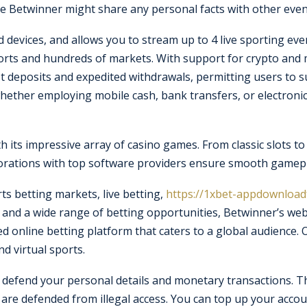
e Betwinner might share any personal facts with other even
d devices, and allows you to stream up to 4 live sporting ev
orts and hundreds of markets. With support for crypto and m
t deposits and expedited withdrawals, permitting users to 
 whether employing mobile cash, bank transfers, or electron
ts impressive array of casino games. From classic slots to l
aborations with top software providers ensure smooth gamepl
ts betting markets, live betting,
https://1xbet-appdownload
, and a wide range of betting opportunities, Betwinner’s web
d online betting platform that caters to a global audience. 
d virtual sports.
efend your personal details and monetary transactions. The
cs are defended from illegal access. You can top up your acc