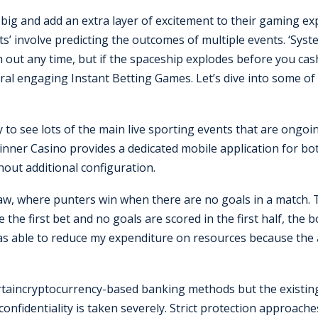
ig and add an extra layer of excitement to their gaming exp
s’ involve predicting the outcomes of multiple events. ‘Syste
 out any time, but if the spaceship explodes before you cash 
al engaging Instant Betting Games. Let’s dive into some o
y to see lots of the main live sporting events that are ongo
twinner Casino provides a dedicated mobile application for bo
hout additional configuration.
w, where punters win when there are no goals in a match. To
 the first bet and no goals are scored in the first half, th
was able to reduce my expenditure on resources because the
certaincryptocurrency-based banking methods but the existin
onfidentiality is taken severely. Strict protection approac