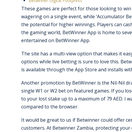
Betwinner Digital Footprints
These games are perfect for those looking to win b
wagering on a single event, while ‘Accumulator Bet
the potential for higher winnings. Players can cash
the gaming world, BetWinner App is home to sever
entertained on BetWinner App.
The site has a multi-view option that makes it eas
options while live betting is sure to love this. Be
is available through the App Store and installs wit
Another promotion by BetWinner is the Nil-Nil dra
single W1 or W2 bet on featured games. If you lose
to your lost stake up to a maximum of 79 AED. I 
compared to the browser.
It would be great to us if Betwinner could offer 
customers. At Betwinner Zambia, protecting your c