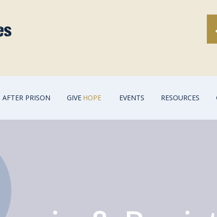
AFTER PRISON
GIVE
HOPE
EVENTS
RESOURCES