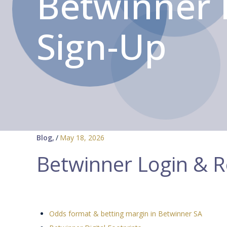
Betwinner 
Sign-Up
Blog
/
May 18, 2026
Betwinner Login & R
Odds format & betting margin in Betwinner SA