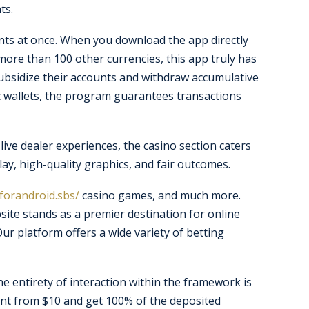
ts.
ents at once. When you download the app directly
ore than 100 other currencies, this app truly has
subsidize their accounts and withdraw accumulative
ic wallets, the program guarantees transactions
ive dealer experiences, the casino section caters
ay, high-quality graphics, and fair outcomes.
forandroid.sbs/
casino games, and much more.
site stands as a premier destination for online
Our platform offers a wide variety of betting
 entirety of interaction within the framework is
ount from $10 and get 100% of the deposited