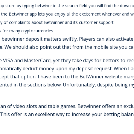
store by typing betwiner in the search field you will find the downl
e, the Betwinner app lets you enjoy all the excitement whenever and 
lenty of complaints about Betwinner and its customer support.
 for many cryptocurrencies.
 betwinner deposit matters swiftly. Players can also activa
e. We should also point out that from the mobile site you ca
ISA and MasterCard, yet they take days for bettors to rece
matically deduct money upon my deposit request. When I ac
pt that option. I have been to the BetWinner website many t
nted in the sections below. Unfortunately, despite being m
 fan of video slots and table games. Betwinner offers an ex
his offer is an excellent way to increase your betting bala