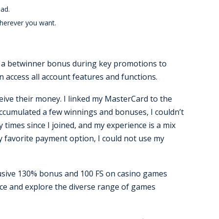
oad.
wherever you want.
te a betwinner bonus during key promotions to
n access all account features and functions.
ive their money. I linked my MasterCard to the
cumulated a few winnings and bonuses, I couldn’t
imes since I joined, and my experience is a mix
y favorite payment option, I could not use my
clusive 130% bonus and 100 FS on casino games
nce and explore the diverse range of games