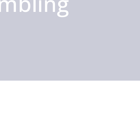
mbling