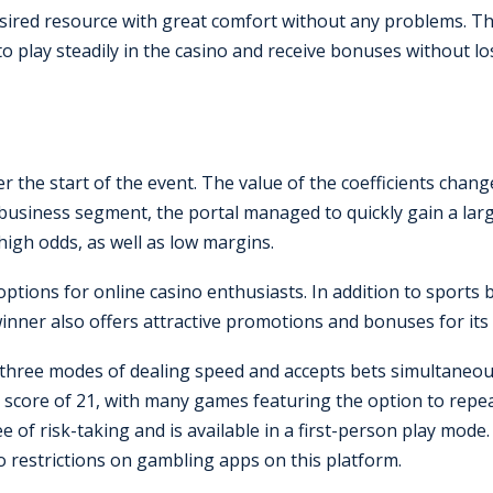
esired resource with great comfort without any problems. Th
s to play steadily in the casino and receive bonuses withou
ter the start of the event. The value of the coefficients cha
s business segment, the portal managed to quickly gain a larg
 high odds, as well as low margins.
options for online casino enthusiasts. In addition to sports 
inner also offers attractive promotions and bonuses for its 
three modes of dealing speed and accepts bets simultaneousl
tal score of 21, with many games featuring the option to rep
ee of risk-taking and is available in a first-person play mod
o restrictions on gambling apps on this platform.