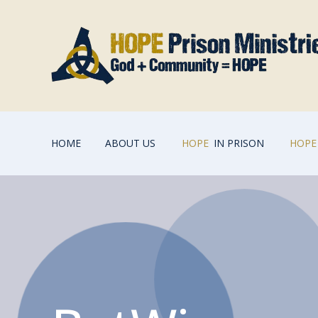
HOME
ABOUT US
HOPE
IN PRISON
HOPE