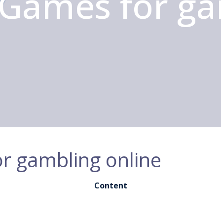
Games for ga
r gambling online
Content