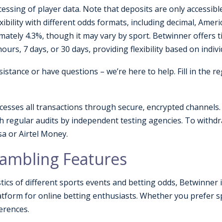
cessing of player data. Note that deposits are only accessi
exibility with different odds formats, including decimal, Ame
ately 4.3%, though it may vary by sport. Betwinner offers t
rs, 7 days, or 30 days, providing flexibility based on indiv
stance or have questions – we’re here to help. Fill in the r
ocesses all transactions through secure, encrypted channel
 regular audits by independent testing agencies. To withdr
a or Airtel Money.
ambling Features
stics of different sports events and betting odds, Betwinner i
platform for online betting enthusiasts. Whether you prefer 
erences.