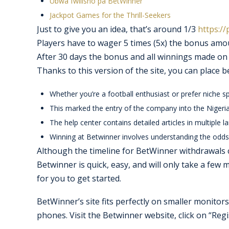
Ubwa fwilisho pa BetWinner
Jackpot Games for the Thrill-Seekers
Just to give you an idea, that’s around 1/3
https://
Players have to wager 5 times (5x) the bonus amoun
After 30 days the bonus and all winnings made on t
Thanks to this version of the site, you can place 
Whether you’re a football enthusiast or prefer niche s
This marked the entry of the company into the Nigeria
The help center contains detailed articles in multipl
Winning at Betwinner involves understanding the odds
Although the timeline for BetWinner withdrawals c
Betwinner is quick, easy, and will only take a few 
for you to get started.
BetWinne­r’s site fits perfectly on smalle­r monitor
phones. Visit the Betwinner website, click on “Re