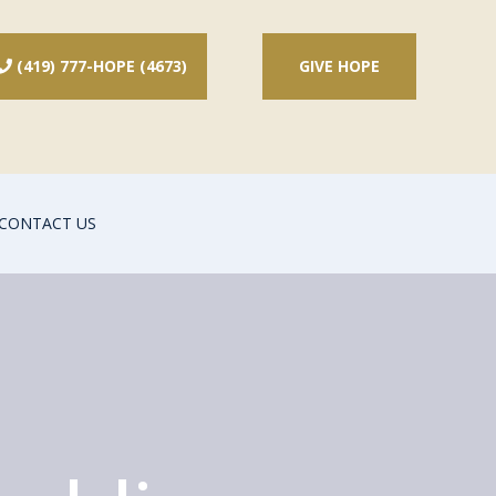
(419) 777-HOPE (4673)
GIVE HOPE

CONTACT US