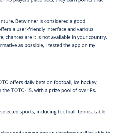
enture. Betwinner is considered a good
ffers a user-friendly interface and various
 chances are it is not available in your country.
ormative as possible, I tested the app on my
OTO offers daily bets on football, ice hockey,
n the TOTO-15, with a prize pool of over Rs.
selected sports, including football, tennis, table