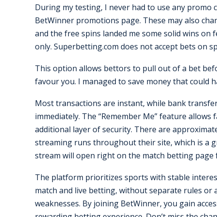
During my testing, I never had to use any promo 
BetWinner promotions page. These may also change
and the free spins landed me some solid wins on f
only. Superbetting.com does not accept bets on sp
This option allows bettors to pull out of a bet be
favour you. I managed to save money that could hav
Most transactions are instant, while bank transfe
immediately. The “Remember Me” feature allows fas
additional layer of security. There are approximat
streaming runs throughout their site, which is a gr
stream will open right on the match betting page 
The platform prioritizes sports with stable inter
match and live betting, without separate rules or 
weaknesses. By joining BetWinner, you gain access
rewarding betting experience. Don’t miss the chanc