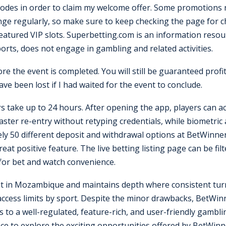
codes in order to claim my welcome offer. Some promotions r
 regularly, so make sure to keep checking the page for ch
eatured VIP slots. Superbetting.com is an information resour
orts, does not engage in gambling and related activities.
fore the event is completed. You will still be guaranteed pr
e been lost if I had waited for the event to conclude.
rs take up to 24 hours. After opening the app, players can 
ter re-entry without retyping credentials, while biometric a
ely 50 different deposit and withdrawal options at BetWinner,
eat positive feature. The live betting listing page can be fil
for bet and watch convenience.
est in Mozambique and maintains depth where consistent turn
access limits by sport. Despite the minor drawbacks, BetWinn
 to a well-regulated, feature-rich, and user-friendly gambl
e to explore the exciting opportunities offered by BetWinne