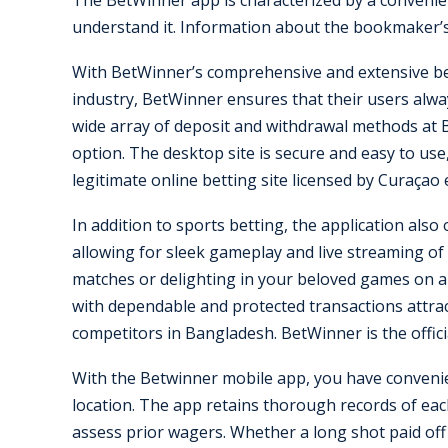
The BetWinner app is characterized by a convenien
understand it. Information about the bookmaker’s
With BetWinner’s comprehensive and extensive bet
industry, BetWinner ensures that their users alwa
wide array of deposit and withdrawal methods at B
option. The desktop site is secure and easy to use
legitimate online betting site licensed by Curaçao
In addition to sports betting, the application als
allowing for sleek gameplay and live streaming of a
matches or delighting in your beloved games on and
with dependable and protected transactions attrac
competitors in Bangladesh. BetWinner is the offic
With the Betwinner mobile app, you have conveni
location. The app retains thorough records of each
assess prior wagers. Whether a long shot paid off