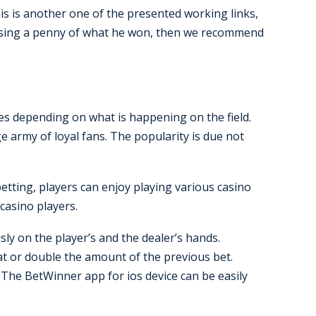
is is another one of the presented working links,
t losing a penny of what he won, then we recommend
nges depending on what is happening on the field.
e army of loyal fans. The popularity is due not
betting, players can enjoy playing various casino
casino players.
y on the player’s and the dealer’s hands.
eat or double the amount of the previous bet.
e. The BetWinner app for ios device can be easily