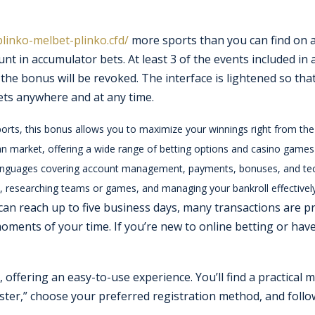
plinko-melbet-plinko.cfd/
more sports than you can find on a
t in accumulator bets. At least 3 of the events included in
he bonus will be revoked. The interface is lightened so tha
bets anywhere and at any time.
ports, this bonus allows you to maximize your winnings right from the 
n market, offering a wide range of betting options and casino games 
e languages covering account management, payments, bonuses, and tec
, researching teams or games, and managing your bankroll effectively
an reach up to five business days, many transactions are p
moments of your time. If you’re new to online betting or have
s, offering an easy-to-use e­xperience. You’ll find a practica
gister,” choose your preferred registration method, and foll