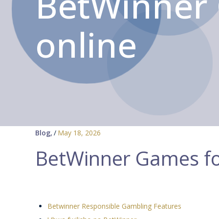
BetWinner 
online
Blog
/
May 18, 2026
BetWinner Games fo
Betwinner Responsible Gambling Features