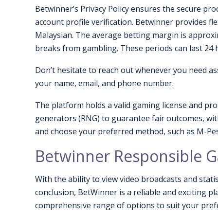
Betwinner’s Privacy Policy ensures the secure pro
account profile verification. Betwinner provides fl
Malaysian. The average betting margin is approxim
breaks from gambling. These periods can last 24 hou
Don’t hesitate to reach out whenever you need assi
your name, email, and phone number.
The platform holds a valid gaming license and pr
generators (RNG) to guarantee fair outcomes, with
and choose your preferred method, such as M-Pes
Betwinner Responsible G
With the ability to view video broadcasts and stati
conclusion, BetWinner is a reliable and exciting 
comprehensive range of options to suit your pref