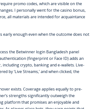
equire promo codes, which are visible on the
anges. I personally went for the casino bonus,
ce, all materials are intended for acquaintance
ofits early enough even when the outcome does not
access the Betwinner login Bangladesh panel
uthentication (fingerprint or Face ID) adds an
 including crypto, banking and e-wallets. Live-
tered by ‘Live Streams,’ and when clicked, the
over exists. Coverage applies equally to pre-
er’s strengths significantly outweigh the
ing platform that promises an enjoyable and
r. As players place bets, they earn points that