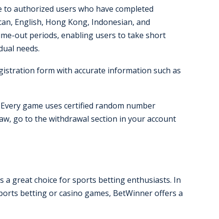
ble to authorized users who have completed
rican, English, Hong Kong, Indonesian, and
ime-out periods, enabling users to take short
idual needs.
egistration form with accurate information such as
s. Every game uses certified random number
aw, go to the withdrawal section in your account
s a great choice for sports betting enthusiasts. In
sports betting or casino games, BetWinner offers a