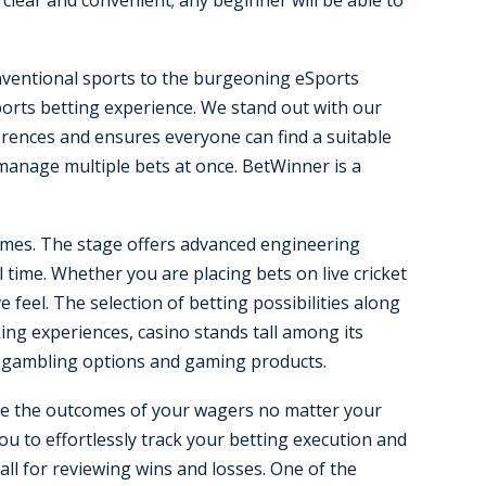
clear and convenient; any beginner will be able to
nventional sports to the burgeoning eSports
ports betting experience. We stand out with our
erences and ensures everyone can find a suitable
 manage multiple bets at once. BetWinner is a
 games. The stage offers advanced engineering
 time. Whether you are placing bets on live cricket
feel. The selection of betting possibilities along
ing experiences, casino stands tall among its
ne gambling options and gaming products.
ue the outcomes of your wagers no matter your
ou to effortlessly track your betting execution and
ll for reviewing wins and losses. One of the