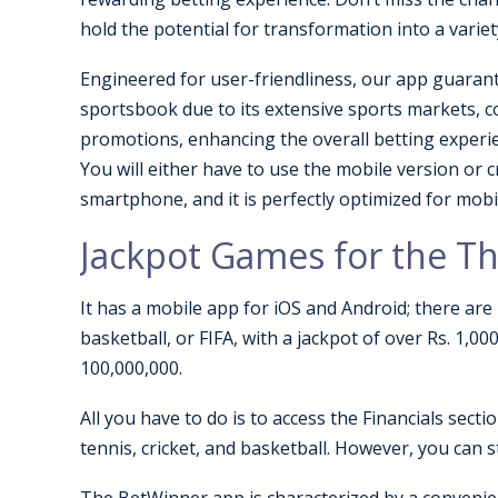
hold the potential for transformation into a variet
Engineered for user-friendliness, our app guaran
sportsbook due to its extensive sports markets, co
promotions, enhancing the overall betting experienc
You will either have to use the mobile version or 
smartphone, and it is perfectly optimized for mobi
Jackpot Games for the Thr
It has a mobile app for iOS and Android; there are 
basketball, or FIFA, with a jackpot of over Rs. 1,
100,000,000.
All you have to do is to access the Financials secti
tennis, cricket, and basketball. However, you can 