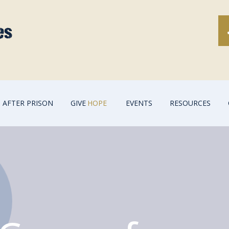
AFTER PRISON
GIVE
HOPE
EVENTS
RESOURCES