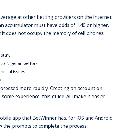
verage at other betting providers on the Internet.
 an accumulator must have odds of 1.40 or higher.
t it does not occupy the memory of cell phones.
start.
to Nigerian bettors.
hnical issues.
.
rocessed more rapidly. Creating an account on
 some experience, this guide will make it easier
l mobile­ app that BetWinner has, for iOS and Android
ow the prompts to complete the process.