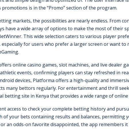
t and simple design and optimized UI. The user interface is 
 promotions is in the “Promo” section of the program.
ting markets, the possibilities are nearly endless. From co
ys have a wide array of options to make the most of their s
etWinner. This wide selection caters to various player pref
, especially for users who prefer a larger screen or want to
 eGaming.
o offers online casino games, slot machines, and live dealer
thletic events, confirming players can stay refreshed in real
roid devices, Platforma offers a high-quality and immersive 
ts many bettors regularly. For entertainment and thrill seek
ial betting site in Kenya that provides a wide range of onli
ent access to check your complete betting history and purs
 of your bets containing results and balances, permitting y
 or an odds-on favorite disappointed, the app remembers it a