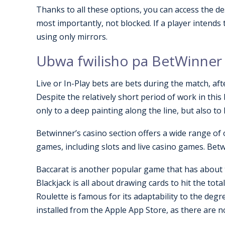
Thanks to all these options, you can access the d
most importantly, not blocked. If a player intend
using only mirrors.
Ubwa fwilisho pa BetWinner
Live or In-Play bets are bets during the match, af
Despite the relatively short period of work in thi
only to a deep painting along the line, but also to
Betwinner’s casino section offers a wide range of 
games, including slots and live casino games. Betw
Baccarat is another popular game that has about 
Blackjack is all about drawing cards to hit the to
Roulette is famous for its adaptability to the degr
installed from the Apple App Store, as there are n