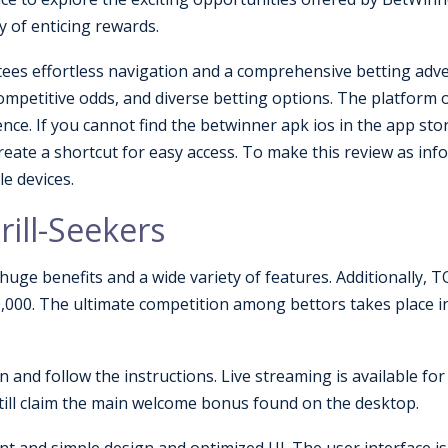
y of enticing rewards.
tees effortless navigation and a comprehensive betting adv
mpetitive odds, and diverse betting options. The platform o
e. If you cannot find the betwinner apk ios in the app store,
create a shortcut for easy access. To make this review as inf
le devices.
ill-Seekers
huge benefits and a wide variety of features. Additionally, T
000,000. The ultimate competition among bettors takes place i
on and follow the instructions. Live streaming is available for 
still claim the main welcome bonus found on the desktop.