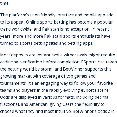
time.
The platform’s user-friendly interface and mobile app add
to its appeal. Online sports betting has become a popular
trend worldwide, and Pakistan is no exception. In recent
years, more and more Pakistani sports enthusiasts have
turned to sports betting sites and betting apps.
Most deposits are instant, while withdrawals might require
additional verification before completion. ESports has taken
the betting world by storm, and BetWinner supports this
growing market with coverage of top games and
tournaments. It’s an engaging way to follow your favorite
teams and players in the rapidly evolving eSports scene.
Odds are displayed in various formats, including decimal,
fractional, and American, giving users the flexibility to
choose what they find most intuitive. BetWinner’s odds are