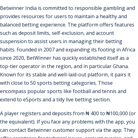
Betwinner India is committed to responsible gambling and
provides resources for users to maintain a healthy and
balanced betting experience. The platform offers features
such as deposit limits, self-exclusion, and account
suspension to assist users in managing their betting
habits. Founded in 2007 and expanding its footing in Africa
since 2020, BetWinner has quickly established itself as a
top-tier operator in the region, and in particular Ghana.
Known for its stable and well-laid-out platform, it pairs it
with close to 50 sports betting categories. Those
encompass popular sports like football and tennis and
extend to eSports and a tidy live betting section.
A player registers and deposits from ₦ 400 to ₦100,000 (or
the equivalent). If you face any problems with the app, you
can contact Betwinner customer support via the app. They