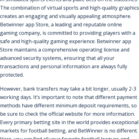
The combination of virtual sports and high-quality graphics
creates an engaging and visually appealing atmosphere.
Betwinner app Store, a leading and reputable online
gaming company, is committed to providing players with a
safe and high-quality gaming experience. Betwinner app
Store maintains a comprehensive operating license and
advanced security systems, ensuring that all your
transactions and personal information are always fully
protected.
However, bank transfers may take a bit longer, usually 2-3
working days. It’s important to note that different payment
methods have different minimum deposit requirements, so
be sure to check the official website for more information.
Every primary betting site in the world provides exceptional
markets for football betting, and BetWinner is no different.