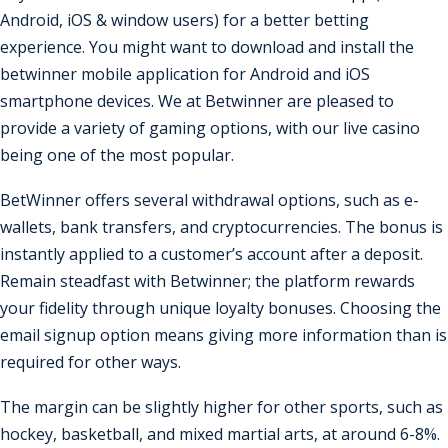
Android, iOS & window users) for a better betting
experience. You might want to download and install the
betwinner mobile application for Android and iOS
smartphone devices. We at Betwinner are pleased to
provide a variety of gaming options, with our live casino
being one of the most popular.
BetWinner offers several withdrawal options, such as e-
wallets, bank transfers, and cryptocurrencies. The bonus is
instantly applied to a customer’s account after a deposit.
Remain steadfast with Betwinner; the platform rewards
your fidelity through unique loyalty bonuses. Choosing the
email signup option means giving more information than is
required for other ways.
The margin can be slightly higher for other sports, such as
hockey, basketball, and mixed martial arts, at around 6-8%.