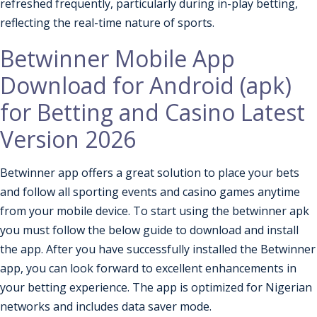
refreshed frequently, particularly during in-play betting,
reflecting the real-time nature of sports.
Betwinner Mobile App
Download for Android (apk)
for Betting and Casino Latest
Version 2026
Betwinner app offers a great solution to place your bets
and follow all sporting events and casino games anytime
from your mobile device. To start using the betwinner apk
you must follow the below guide to download and install
the app. After you have successfully installed the Betwinner
app, you can look forward to excellent enhancements in
your betting experience. The app is optimized for Nigerian
networks and includes data saver mode.