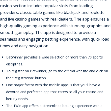
casino section includes popular slots from leading
providers, classic table games like blackjack and roulette,
and live casino games with real dealers. The app ensures a
high-quality gaming experience with stunning graphics and
smooth gameplay. The app is designed to provide a
seamless and engaging betting experience, with quick load
times and easy navigation.
BetWinner provides a wide selection of more than 70 sports
disciplines.
To register on Betwinner, go to the official website and click on
the “Registration” button.
One major factor with the mobile apps is that you’ll have a
devoted and perfected app that caters to all your casino and
betting needs.
The 1Win app offers a streamlined betting experience with a