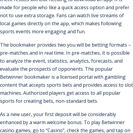
made for people who like a quick access option and prefer
not to use extra storage. Fans can watch live streams of
local games directly on the app, which makes following
sports events more engaging and fun.
The bookmaker provides two you will be betting formats –
pre-matches and in real time. In pre-matches, it is possible
to analyze the event, statistics, analytics, forecasts, and
evaluate the prospects of opponents. The popular
Betwinner bookmaker is a licensed portal with gambling
content that accepts sports bets and provides access to slot
machines. Authorized players get access to all popular
sports for creating bets, non-standard bets.
As a new user, your first deposit will be considerably
enhanced by a warm welcome bonus. To play Betwinner
casino games, go to “Casino”, check the games, and tap on