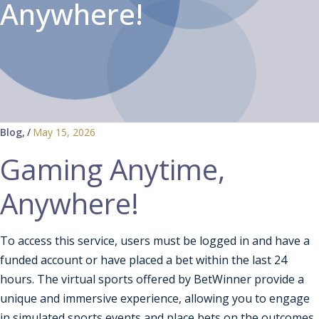
Anywhere!
Blog
/
May 15, 2026
Gaming Anytime,
Anywhere!
To access this service, users must be logged in and have a
funded account or have placed a bet within the last 24
hours. The virtual sports offered by BetWinner provide a
unique and immersive experience, allowing you to engage
in simulated sports events and place bets on the outcomes.