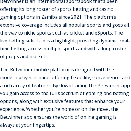
BetWinner is an international sportsbook that’s been
offering its long roster of sports betting and casino
gaming options in Zamiba since 2021. The platform’s
extensive coverage includes all popular sports and goes all
the way to niche sports such as cricket and eSports. The
live betting selection is a highlight, providing dynamic, real-
time betting across multiple sports and with a long roster
of props and markets.
The Betwinner mobile platform is designed with the
modern player in mind, offering flexibility, convenience, and
a rich array of features. By downloading the Betwinner app,
you gain access to the full spectrum of gaming and betting
options, along with exclusive features that enhance your
experience. Whether you’re home or on the move, the
Betwinner app ensures the world of online gaming is
always at your fingertips.