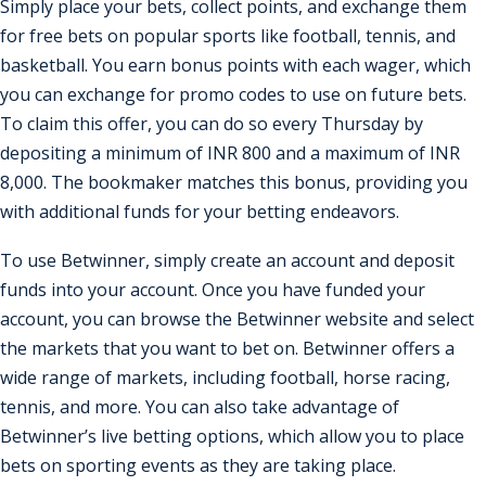
Simply place your bets, collect points, and exchange them
for free bets on popular sports like football, tennis, and
basketball. You earn bonus points with each wager, which
you can exchange for promo codes to use on future bets.
To claim this offer, you can do so every Thursday by
depositing a minimum of INR 800 and a maximum of INR
8,000. The bookmaker matches this bonus, providing you
with additional funds for your betting endeavors.
To use Betwinner, simply create an account and deposit
funds into your account. Once you have funded your
account, you can browse the Betwinner website and select
the markets that you want to bet on. Betwinner offers a
wide range of markets, including football, horse racing,
tennis, and more. You can also take advantage of
Betwinner’s live betting options, which allow you to place
bets on sporting events as they are taking place.