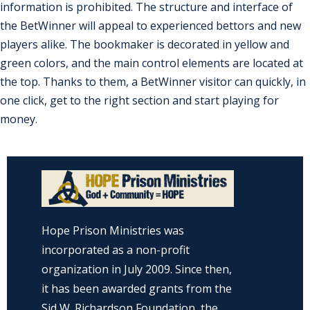
information is prohibited. The structure and interface of
the BetWinner will appeal to experienced bettors and new
players alike. The bookmaker is decorated in yellow and
green colors, and the main control elements are located at
the top. Thanks to them, a BetWinner visitor can quickly, in
one click, get to the right section and start playing for
money.
Hope Prison Ministries was
incorporated as a non-profit
organization in July 2009. Since then,
it has been awarded grants from the
Sid W. Richardson Foundation, the