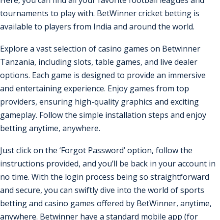
Here, you can find all your favorite football leagues and
tournaments to play with. BetWinner cricket betting is
available to players from India and around the world.
Explore a vast selection of casino games on Betwinner
Tanzania, including slots, table games, and live dealer
options. Each game is designed to provide an immersive
and entertaining experience. Enjoy games from top
providers, ensuring high-quality graphics and exciting
gameplay. Follow the simple installation steps and enjoy
betting anytime, anywhere.
Just click on the ‘Forgot Password’ option, follow the
instructions provided, and you’ll be back in your account in
no time. With the login process being so straightforward
and secure, you can swiftly dive into the world of sports
betting and casino games offered by BetWinner, anytime,
anywhere. Betwinner have a standard mobile app (for