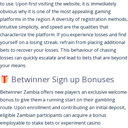
to use. Upon first visiting the website, it is immediately
obvious why it is one of the most appealing gaming
platforms in the region. A diversity of registration methods,
intuitive simplicity, and speed are the qualities that
characterize the platform. If you experience losses and find
yourself on a losing streak, refrain from placing additional
bets to recover your losses. This behaviour of chasing
losses can quickly escalate and lead to bets that are beyond
your means.
Betwinner Sign up Bonuses
Betwinner Zambia offers new players an exclusive welcome
bonus to give them a running start on their gambling
route. Upon enrollment and contributing an initial deposit,
eligible Zambian participants can acquire a bonus
employable to stake bets or experiment casino