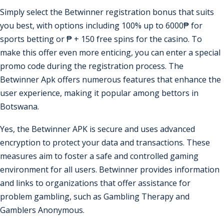
Simply select the Betwinner registration bonus that suits
you best, with options including 100% up to 6000₱ for
sports betting or ₱ + 150 free spins for the casino. To
make this offer even more enticing, you can enter a special
promo code during the registration process. The
Betwinner Apk offers numerous features that enhance the
user experience, making it popular among bettors in
Botswana.
Yes, the Betwinner APK is secure and uses advanced
encryption to protect your data and transactions. These
measures aim to foster a safe and controlled gaming
environment for all users. Betwinner provides information
and links to organizations that offer assistance for
problem gambling, such as Gambling Therapy and
Gamblers Anonymous.