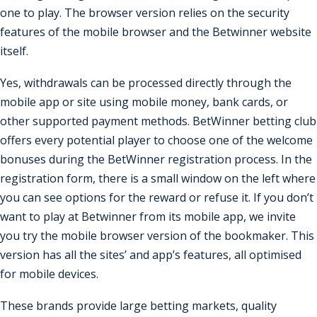
one to play. The browser version relies on the security
features of the mobile browser and the Betwinner website
itself.
Yes, withdrawals can be processed directly through the
mobile app or site using mobile money, bank cards, or
other supported payment methods. BetWinner betting club
offers every potential player to choose one of the welcome
bonuses during the BetWinner registration process. In the
registration form, there is a small window on the left where
you can see options for the reward or refuse it. If you don’t
want to play at Betwinner from its mobile app, we invite
you try the mobile browser version of the bookmaker. This
version has all the sites’ and app’s features, all optimised
for mobile devices.
These brands provide large betting markets, quality