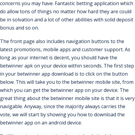
concerns you may have. Fantastic betting application which
do allow tons of things no matter how hard they are could
be in solvation and a lot of other abilities with solid deposit
bonus and so on.
The front page also includes navigation buttons to the
latest promotions, mobile apps and customer support. As
long as your internet is decent, you should have the
betwinner apk on your device within seconds. The first step
in your betwinner app download is to click on the button
below. This will take you to the betwinner mobile site, from
which you can get the betwinner app on your device. The
great thing about the betwinner mobile site is that it is very
navigable. Anyway, since the majority always carries the
vote, we will start by showing you how to download the
betwinner app on an android device.