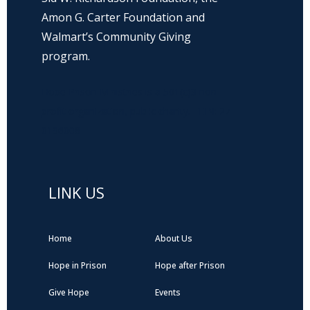
Amon G. Carter Foundation and
Walmart’s Community Giving
program.
Hope Prison Ministries is a 501(c)3 non-
profit organization, public charity. FEIN: 27-
0196008
LINK US
Home
About Us
Hope in Prison
Hope after Prison
Give Hope
Events