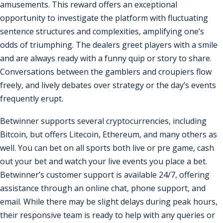
amusements. This reward offers an exceptional
opportunity to investigate the platform with fluctuating
sentence structures and complexities, amplifying one’s
odds of triumphing. The dealers greet players with a smile
and are always ready with a funny quip or story to share.
Conversations between the gamblers and croupiers flow
freely, and lively debates over strategy or the day’s events
frequently erupt.
Betwinner supports several cryptocurrencies, including
Bitcoin, but offers Litecoin, Ethereum, and many others as
well. You can bet on all sports both live or pre game, cash
out your bet and watch your live events you place a bet.
Betwinner’s customer support is available 24/7, offering
assistance through an online chat, phone support, and
email. While there may be slight delays during peak hours,
their responsive team is ready to help with any queries or