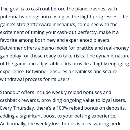
The goal is to cash out before the plane crashes, with
potential winnings increasing as the flight progresses. The
game’s straightforward mechanics, combined with the
excitement of timing your cash-out perfectly, make it a
favorite among both new and experienced players.
Betwinner offers a demo mode for practice and real-money
gameplay for those ready to take risks. The dynamic nature
of the game and adjustable odds provide a highly engaging
experience. Betwinner ensures a seamless and secure
withdrawal process for its users.
Standout offers include weekly reload bonuses and
cashback rewards, providing ongoing value to loyal users.
Every Thursday, there’s a 100% reload bonus on deposits,
adding a significant boost to your betting experience.
Additionally, the weekly loss bonus is a reassuring perk,