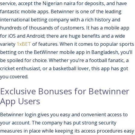
service, accept the Nigerian naira for deposits, and have
fantastic mobile apps. Betwinner is one of the leading
international betting company with a rich history and
hundreds of thousands of customers. It has a mobile app
for iOS and Android; there are huge benefits and a wide
variety
1xBET
of features. When it comes to popular sports
betting on the BetWinner mobile app in Bangladesh, you’ll
be spoiled for choice. Whether you’re a football fanatic, a
cricket enthusiast, or a basketball lover, this app has got
you covered.
Exclusive Bonuses for Betwinner
App Users
Betwinner login gives you easy and convenient access to
your account. The company has put strong security
measures in place while keeping its access procedures easy