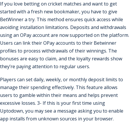
If you love betting on cricket matches and want to get
started with a fresh new bookmaker, you have to give
BetWinner a try. This method ensures quick access while
avoiding installation limitations. Deposits and withdrawals
using an OPay account are now supported on the platform.
Users can link their OPay accounts to their Betwinner
profiles to process withdrawals of their winnings. The
bonuses are easy to claim, and the loyalty rewards show
they’re paying attention to regular users.
Players can set daily, weekly, or monthly deposit limits to
manage their spending effectively. This feature allows
users to gamble within their means and helps prevent
excessive losses. 3- If this is your first time using
Uptodown, you may see a message asking you to enable
app installs from unknown sources in your browser.