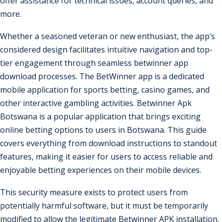
offer assistance for technical issues, account queries, and
more.
Whether a seasoned veteran or new enthusiast, the app’s
considered design facilitates intuitive navigation and top-
tier engagement through seamless betwinner app
download processes. The BetWinner app is a dedicated
mobile application for sports betting, casino games, and
other interactive gambling activities. Betwinner Apk
Botswana is a popular application that brings exciting
online betting options to users in Botswana. This guide
covers everything from download instructions to standout
features, making it easier for users to access reliable and
enjoyable betting experiences on their mobile devices.
This security measure exists to protect users from
potentially harmful software, but it must be temporarily
modified to allow the legitimate Betwinner APK installation.