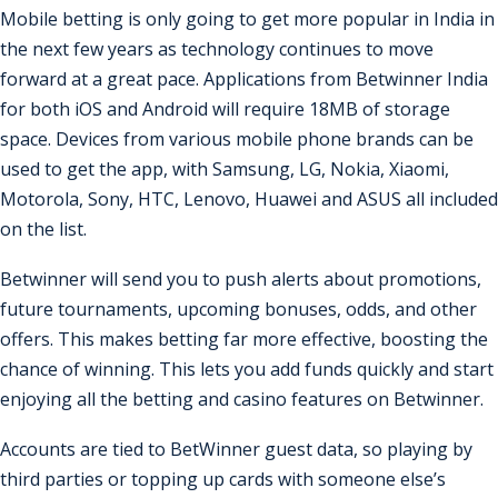
Mobile betting is only going to get more popular in India in
the next few years as technology continues to move
forward at a great pace. Applications from Betwinner India
for both iOS and Android will require 18MB of storage
space. Devices from various mobile phone brands can be
used to get the app, with Samsung, LG, Nokia, Xiaomi,
Motorola, Sony, HTC, Lenovo, Huawei and ASUS all included
on the list.
Betwinner will send you to push alerts about promotions,
future tournaments, upcoming bonuses, odds, and other
offers. This makes betting far more effective, boosting the
chance of winning. This lets you add funds quickly and start
enjoying all the betting and casino features on Betwinner.
Accounts are tied to BetWinner guest data, so playing by
third parties or topping up cards with someone else’s