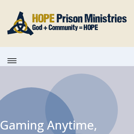
Gaming Anytime,