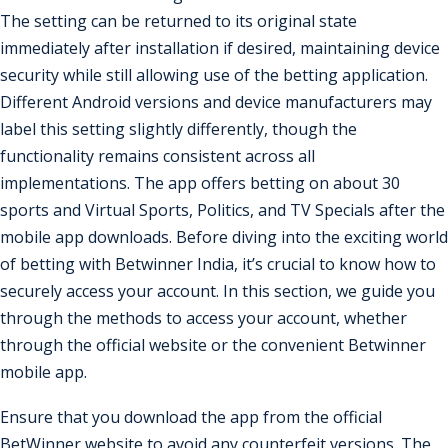
The setting can be returned to its original state
immediately after installation if desired, maintaining device
security while still allowing use of the betting application.
Different Android versions and device manufacturers may
label this setting slightly differently, though the
functionality remains consistent across all
implementations. The app offers betting on about 30
sports and Virtual Sports, Politics, and TV Specials after the
mobile app downloads. Before diving into the exciting world
of betting with Betwinner India, it’s crucial to know how to
securely access your account. In this section, we guide you
through the methods to access your account, whether
through the official website or the convenient Betwinner
mobile app.
Ensure that you download the app from the official
BetWinner website to avoid any counterfeit versions. The