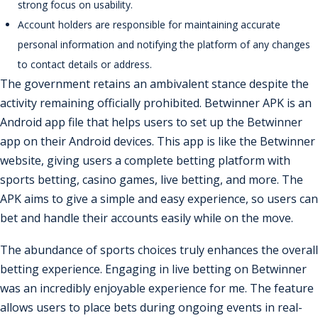
strong focus on usability.
Account holders are responsible for maintaining accurate
personal information and notifying the platform of any changes
to contact details or address.
The government retains an ambivalent stance despite the
activity remaining officially prohibited. Betwinner APK is an
Android app file that helps users to set up the Betwinner
app on their Android devices. This app is like the Betwinner
website, giving users a complete betting platform with
sports betting, casino games, live betting, and more. The
APK aims to give a simple and easy experience, so users can
bet and handle their accounts easily while on the move.
The abundance of sports choices truly enhances the overall
betting experience. Engaging in live betting on Betwinner
was an incredibly enjoyable experience for me. The feature
allows users to place bets during ongoing events in real-