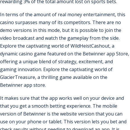
rewarding 3% of the total amount lost on sports bets.
In terms of the amount of real money entertainment, this
casino surpasses many of its competitors. There are no
demo versions in this mode, but it is possible to join the
video broadcast and watch the gameplay from the side.
Explore the captivating world of WildHeistCashout, a
dynamic casino game featured on the Betwinner app Store,
offering a unique blend of strategy, excitement, and
gaming innovation. Explore the captivating world of
GlacierTreasure, a thrilling game available on the
Betwinner app store.
It makes sure that the app works well on your device and
that you get a smooth betting experience. The mobile
version of Betwinner is the website version that you can
use on your phone or tablet. This version lets you bet and
check results without needing to download an app. It is