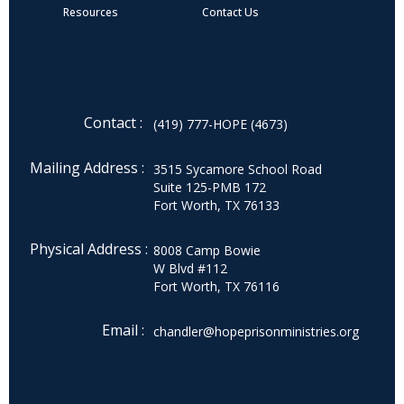
Resources
Contact Us
Contact :
(419) 777-HOPE (4673)
Mailing Address :
3515 Sycamore School Road
Suite 125-PMB 172
Fort Worth, TX 76133
Physical Address :
8008 Camp Bowie
W Blvd #112
Fort Worth, TX 76116
Email :
chandler@hopeprisonministries.org