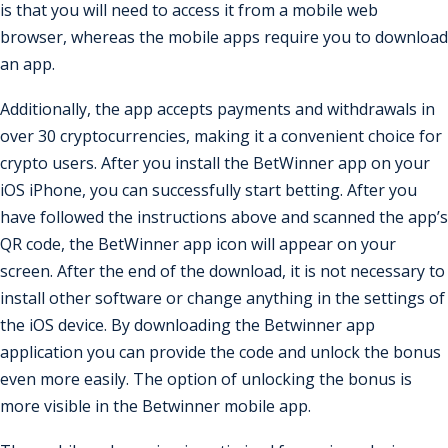
is that you will need to access it from a mobile web
browser, whereas the mobile apps require you to download
an app.
Additionally, the app accepts payments and withdrawals in
over 30 cryptocurrencies, making it a convenient choice for
crypto users. After you install the BetWinner app on your
iOS iPhone, you can successfully start betting. After you
have followed the instructions above and scanned the app’s
QR code, the BetWinner app icon will appear on your
screen. After the end of the download, it is not necessary to
install other software or change anything in the settings of
the iOS device. By downloading the Betwinner app
application you can provide the code and unlock the bonus
even more easily. The option of unlocking the bonus is
more visible in the Betwinner mobile app.