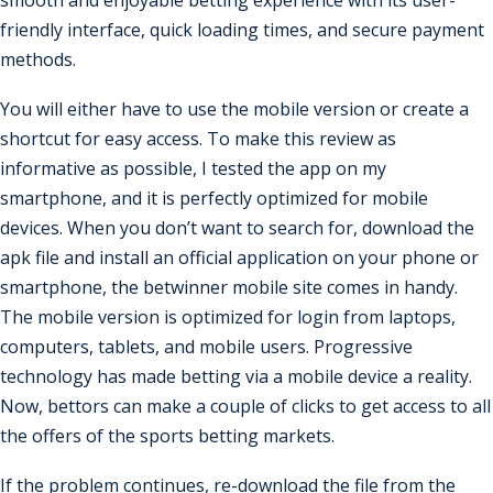
smooth and enjoyable betting experience with its user-
friendly interface, quick loading times, and secure payment
methods.
You will either have to use the mobile version or create a
shortcut for easy access. To make this review as
informative as possible, I tested the app on my
smartphone, and it is perfectly optimized for mobile
devices. When you don’t want to search for, download the
apk file and install an official application on your phone or
smartphone, the betwinner mobile site comes in handy.
The mobile version is optimized for login from laptops,
computers, tablets, and mobile users. Progressive
technology has made betting via a mobile device a reality.
Now, bettors can make a couple of clicks to get access to all
the offers of the sports betting markets.
If the problem continues, re-download the file from the