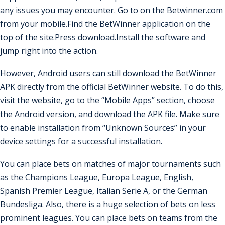
any issues you may encounter. Go to on the Betwinner.com
from your mobile.Find the BetWinner application on the
top of the site.Press download.Install the software and
jump right into the action.
However, Android users can still download the BetWinner
APK directly from the official BetWinner website. To do this,
visit the website, go to the “Mobile Apps” section, choose
the Android version, and download the APK file. Make sure
to enable installation from “Unknown Sources” in your
device settings for a successful installation.
You can place bets on matches of major tournaments such
as the Champions League, Europa League, English,
Spanish Premier League, Italian Serie A, or the German
Bundesliga. Also, there is a huge selection of bets on less
prominent leagues. You can place bets on teams from the