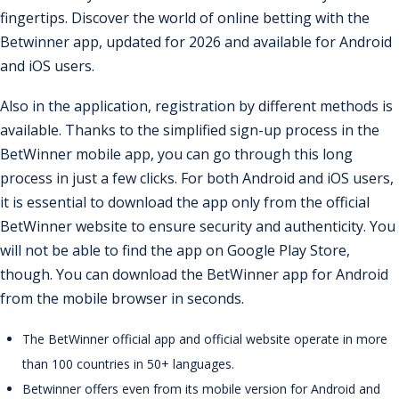
fingertips. Discover the world of online betting with the
Betwinner app, updated for 2026 and available for Android
and iOS users.
Also in the application, registration by different methods is
available. Thanks to the simplified sign-up process in the
BetWinner mobile app, you can go through this long
process in just a few clicks. For both Android and iOS users,
it is essential to download the app only from the official
BetWinner website to ensure security and authenticity. You
will not be able to find the app on Google Play Store,
though. You can download the BetWinner app for Android
from the mobile browser in seconds.
The BetWinner official app and official website operate in more
than 100 countries in 50+ languages.
Betwinner offers even from its mobile version for Android and