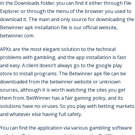
in the Downloads folder; you can find it either through File
Explorer or through the menu of the browser you used to
download it. The main and only source for downloading the
Betwinner apk installation file is our official website,
betwinner.com.
APKs are the most elegant solution to the technical
problems with gambling, and the app installation is fast
and easy. A client doesn’t always go to the google play
store to install programs. The Betwinner apk file can be
downloaded from the betwinner website or unknown
sources, although it is worth watching the sites you get
them from. BetWinner has a fair gaming policy, and its
solutions have no viruses. So you play with betting markets
and whatever else having full safety.
You can find the application via various gambling software