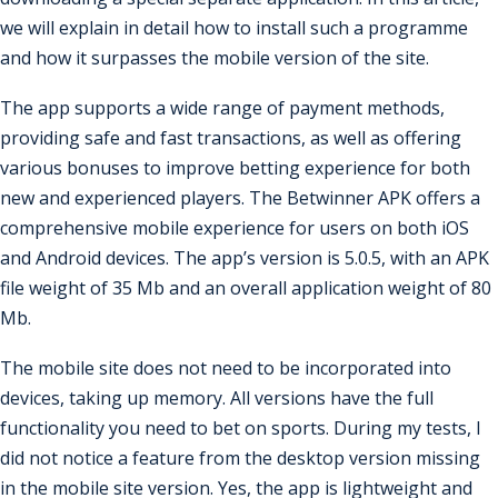
we will explain in detail how to install such a programme
and how it surpasses the mobile version of the site.
The app supports a wide range of payment methods,
providing safe and fast transactions, as well as offering
various bonuses to improve betting experience for both
new and experienced players. The Betwinner APK offers a
comprehensive mobile experience for users on both iOS
and Android devices. The app’s version is 5.0.5, with an APK
file weight of 35 Mb and an overall application weight of 80
Mb.
The mobile site does not need to be incorporated into
devices, taking up memory. All versions have the full
functionality you need to bet on sports. During my tests, I
did not notice a feature from the desktop version missing
in the mobile site version. Yes, the app is lightweight and