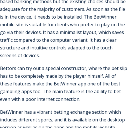
based banking methods but the existing choices should be
adequate for the majority of customers. As soon as the file
is in the device, it needs to be installed. The BetWinner
mobile site is suitable for clients who prefer to play on the
go via their devices. It has a minimalist layout, which saves
traffic compared to the computer variant. It has a clear
structure and intuitive controls adapted to the touch
screens of devices.
Bettors can try out a special constructor, where the bet slip
has to be completely made by the player himself. All of
these features make the BetWinner app one of the best
gambling apps too. The main feature is the ability to bet
even with a poor internet connection.
BetWinner has a vibrant betting exchange section which
includes different sports, and it is available on the desktop
version as well as on the apps and the mobile website.