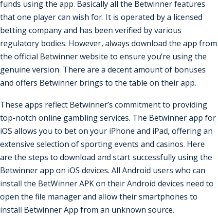
funds using the app. Basically all the Betwinner features
that one player can wish for. It is operated by a licensed
betting company and has been verified by various
regulatory bodies. However, always download the app from
the official Betwinner website to ensure you’re using the
genuine version. There are a decent amount of bonuses
and offers Betwinner brings to the table on their app.
These apps reflect Betwinner’s commitment to providing
top-notch online gambling services. The Betwinner app for
iOS allows you to bet on your iPhone and iPad, offering an
extensive selection of sporting events and casinos. Here
are the steps to download and start successfully using the
Betwinner app on iOS devices. All Android users who can
install the BetWinner APK on their Android devices need to
open the file manager and allow their smartphones to
install Betwinner App from an unknown source.