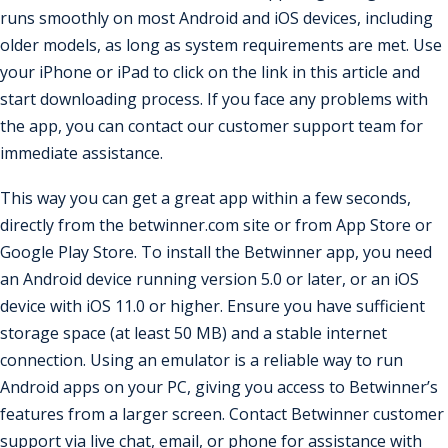
runs smoothly on most Android and iOS devices, including
older models, as long as system requirements are met. Use
your iPhone or iPad to click on the link in this article and
start downloading process. If you face any problems with
the app, you can contact our customer support team for
immediate assistance.
This way you can get a great app within a few seconds,
directly from the betwinner.com site or from App Store or
Google Play Store. To install the Betwinner app, you need
an Android device running version 5.0 or later, or an iOS
device with iOS 11.0 or higher. Ensure you have sufficient
storage space (at least 50 MB) and a stable internet
connection. Using an emulator is a reliable way to run
Android apps on your PC, giving you access to Betwinner’s
features from a larger screen. Contact Betwinner customer
support via live chat, email, or phone for assistance with