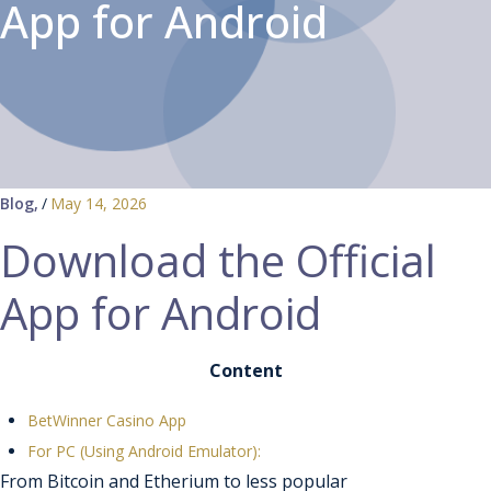
App for Android
Blog
/
May 14, 2026
Download the Official
App for Android
Content
BetWinner Casino App
For PC (Using Android Emulator):
From Bitcoin and Etherium to less popular