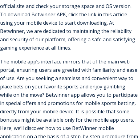
official site and check your storage space and OS version.
To download Betwinner APK, click the link in this article
using your mobile device to start downloading. At
Betwinner, we are dedicated to maintaining the reliability
and security of our platform, offering a safe and satisfying
gaming experience at all times.
The mobile app’s interface mirrors that of the main web
portal, ensuring users are greeted with familiarity and ease
of use. Are you seeking a seamless and convenient way to
place bets on your favorite sports and enjoy gambling
while on the move? Betwinner app allows you to participate
in special offers and promotions for mobile sports betting,
directly from your mobile device. It is possible that some
bonuses might be available only for the mobile app users.
Here, we’ll discover how to use BetWinner mobile
application on a the basis of a step-by-step procedure from