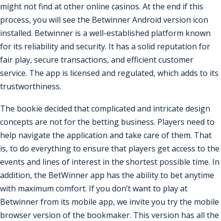
might not find at other online casinos. At the end if this
process, you will see the Betwinner Android version icon
installed. Betwinner is a well-established platform known
for its reliability and security. It has a solid reputation for
fair play, secure transactions, and efficient customer
service. The app is licensed and regulated, which adds to its
trustworthiness.
The bookie decided that complicated and intricate design
concepts are not for the betting business. Players need to
help navigate the application and take care of them. That
is, to do everything to ensure that players get access to the
events and lines of interest in the shortest possible time. In
addition, the BetWinner app has the ability to bet anytime
with maximum comfort. If you don’t want to play at
Betwinner from its mobile app, we invite you try the mobile
browser version of the bookmaker. This version has all the