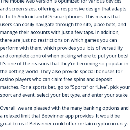
The mobile web version is optimized for various devices
and screen sizes, offering a responsive design that adapts
to both Android and iOS smartphones. This means that
users can easily navigate through the site, place bets, and
manage their accounts with just a few taps. In addition,
there are just no restrictions on which games you can
perform with them, which provides you lots of versatility
and complete control when picking where to put your bets!
It’s one of the reasons that they’re becoming so popular in
the betting world. They also provide special bonuses for
casino players who can claim free spins and deposit
matches. For a sports bet, go to “Sports” or “Live”, pick your
sport and event, select your bet type, and enter your stake.
Overall, we are pleased with the many banking options and
a relaxed limit that Betwinner app provides. It would be
great to us if Betwinner could offer certain cryptocurrency-