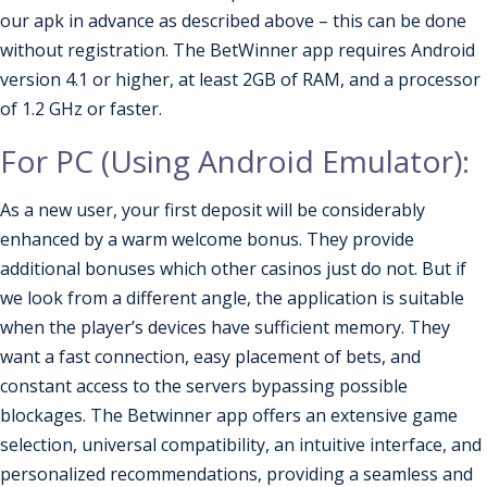
our apk in advance as described above – this can be done
without registration. The BetWinner app requires Android
version 4.1 or higher, at least 2GB of RAM, and a processor
of 1.2 GHz or faster.
For PC (Using Android Emulator):
As a new user, your first deposit will be considerably
enhanced by a warm welcome bonus. They provide
additional bonuses which other casinos just do not. But if
we look from a different angle, the application is suitable
when the player’s devices have sufficient memory. They
want a fast connection, easy placement of bets, and
constant access to the servers bypassing possible
blockages. The Betwinner app offers an extensive game
selection, universal compatibility, an intuitive interface, and
personalized recommendations, providing a seamless and