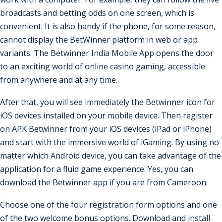
broadcasts and betting odds on one screen, which is
convenient. It is also handy if the phone, for some reason,
cannot display the BetWinner platform in web or app
variants. The Betwinner India Mobile App opens the door
to an exciting world of online casino gaming, accessible
from anywhere and at any time.
After that, you will see immediately the Betwinner icon for
iOS devices installed on your mobile device. Then register
on APK Betwinner from your iOS devices (iPad or iPhone)
and start with the immersive world of iGaming. By using no
matter which Android device, you can take advantage of the
application for a fluid game experience. Yes, you can
download the Betwinner app if you are from Cameroon.
Choose one of the four registration form options and one
of the two welcome bonus options. Download and install