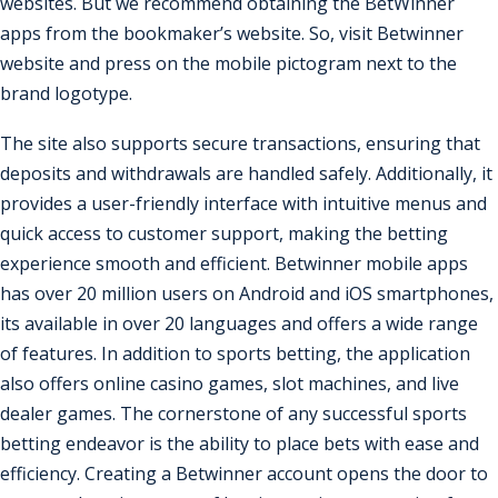
websites. But we recommend obtaining the BetWinner
apps from the bookmaker’s website. So, visit Betwinner
website and press on the mobile pictogram next to the
brand logotype.
The site also supports secure transactions, ensuring that
deposits and withdrawals are handled safely. Additionally, it
provides a user-friendly interface with intuitive menus and
quick access to customer support, making the betting
experience smooth and efficient. Betwinner mobile apps
has over 20 million users on Android and iOS smartphones,
its available in over 20 languages and offers a wide range
of features. In addition to sports betting, the application
also offers online casino games, slot machines, and live
dealer games. The cornerstone of any successful sports
betting endeavor is the ability to place bets with ease and
efficiency. Creating a Betwinner account opens the door to