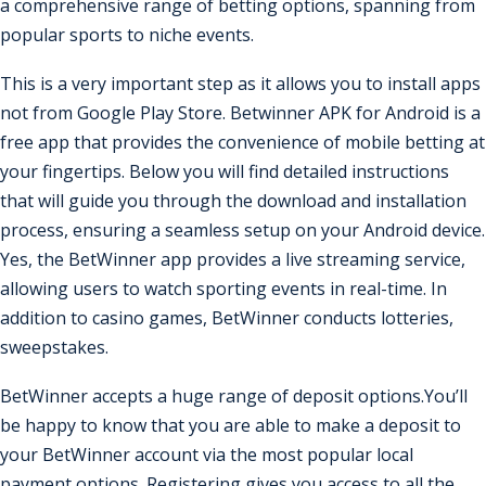
a comprehensive range of betting options, spanning from
popular sports to niche events.
This is a very important step as it allows you to install apps
not from Google Play Store. Betwinner APK for Android is a
free app that provides the convenience of mobile betting at
your fingertips. Below you will find detailed instructions
that will guide you through the download and installation
process, ensuring a seamless setup on your Android device.
Yes, the BetWinner app provides a live streaming service,
allowing users to watch sporting events in real-time. In
addition to casino games, BetWinner conducts lotteries,
sweepstakes.
BetWinner accepts a huge range of deposit options.You’ll
be happy to know that you are able to make a deposit to
your BetWinner account via the most popular local
payment options. Registering gives you access to all the