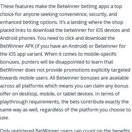
These features make the Betwinner betting apps a top
choice for anyone seeking convenience, security, and
enhanced betting options. It’s a landing where the shop
placed links to download the betwinner for iOS devices and
Android phones. You need to click and download the
BetWinner APK (if you have an Android) or Betwinner for
the iOS app variant. When it comes to mobile-specific
bonuses, punters will be disappointed to learn that
BetWinner does not provide promotions explicitly targeted
towards mobile users. All Betwinner bonuses are available
across all platforms which means you can claim any bonus
offer on desktop, mobile, or tablet devices. In terms of
playthrough requirements, the bets contribute exactly the
same way as well, regardless of the platform you choose to
use.
Only registered BetWinner users can count on the benefits