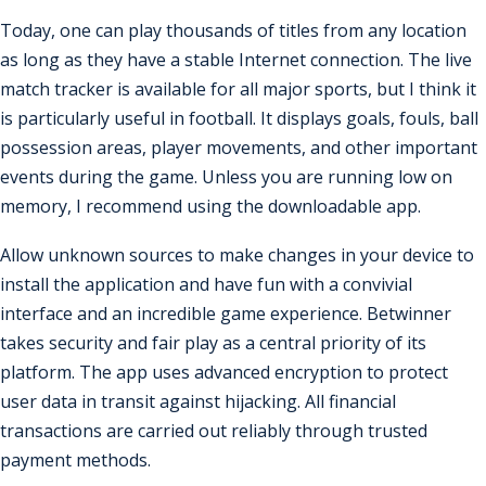
Today, one can play thousands of titles from any location
as long as they have a stable Internet connection. The live
match tracker is available for all major sports, but I think it
is particularly useful in football. It displays goals, fouls, ball
possession areas, player movements, and other important
events during the game. Unless you are running low on
memory, I recommend using the downloadable app.
Allow unknown sources to make changes in your device to
install the application and have fun with a convivial
interface and an incredible game experience. Betwinner
takes security and fair play as a central priority of its
platform. The app uses advanced encryption to protect
user data in transit against hijacking. All financial
transactions are carried out reliably through trusted
payment methods.