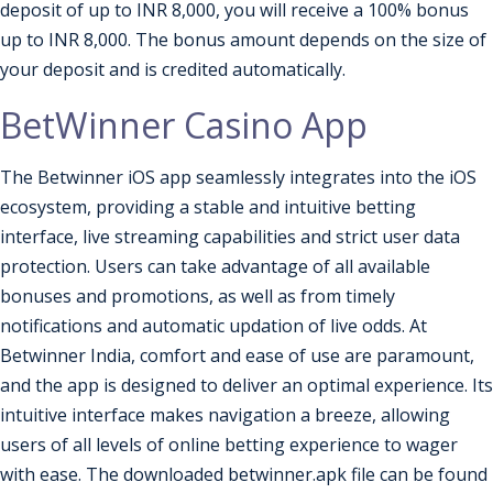
deposit of up to INR 8,000, you will receive a 100% bonus
up to INR 8,000. The bonus amount depends on the size of
your deposit and is credited automatically.
BetWinner Casino App
The Betwinner iOS app seamlessly integrates into the iOS
ecosystem, providing a stable and intuitive betting
interface, live streaming capabilities and strict user data
protection. Users can take advantage of all available
bonuses and promotions, as well as from timely
notifications and automatic updation of live odds. At
Betwinner India, comfort and ease of use are paramount,
and the app is designed to deliver an optimal experience. Its
intuitive interface makes navigation a breeze, allowing
users of all levels of online betting experience to wager
with ease. The downloaded betwinner.apk file can be found