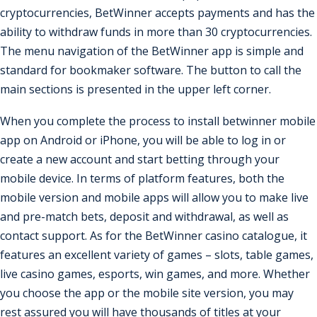
cryptocurrencies, BetWinner accepts payments and has the
ability to withdraw funds in more than 30 cryptocurrencies.
The menu navigation of the BetWinner app is simple and
standard for bookmaker software. The button to call the
main sections is presented in the upper left corner.
When you complete the process to install betwinner mobile
app on Android or iPhone, you will be able to log in or
create a new account and start betting through your
mobile device. In terms of platform features, both the
mobile version and mobile apps will allow you to make live
and pre-match bets, deposit and withdrawal, as well as
contact support. As for the BetWinner casino catalogue, it
features an excellent variety of games – slots, table games,
live casino games, esports, win games, and more. Whether
you choose the app or the mobile site version, you may
rest assured you will have thousands of titles at your