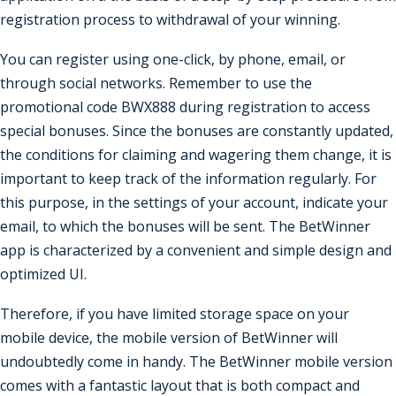
registration process to withdrawal of your winning.
You can register using one-click, by phone, email, or
through social networks. Remember to use the
promotional code BWX888 during registration to access
special bonuses. Since the bonuses are constantly updated,
the conditions for claiming and wagering them change, it is
important to keep track of the information regularly. For
this purpose, in the settings of your account, indicate your
email, to which the bonuses will be sent. The BetWinner
app is characterized by a convenient and simple design and
optimized UI.
Therefore, if you have limited storage space on your
mobile device, the mobile version of BetWinner will
undoubtedly come in handy. The BetWinner mobile version
comes with a fantastic layout that is both compact and