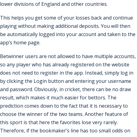
lower divisions of England and other countries.
This helps you get some of your losses back and continue
playing without making additional deposits. You will then
be automatically logged into your account and taken to the
app’s home page.
Betwinner users are not allowed to have multiple accounts,
so any player who has already registered on the website
does not need to register in the app. Instead, simply log in
by clicking the Login button and entering your username
and password. Obviously, in cricket, there can be no draw
result, which makes it much easier for bettors. The
prediction comes down to the fact that it is necessary to
choose the winner of the two teams. Another feature of
this sport is that here the favorites lose very rarely.
Therefore, if the bookmaker’s line has too small odds on