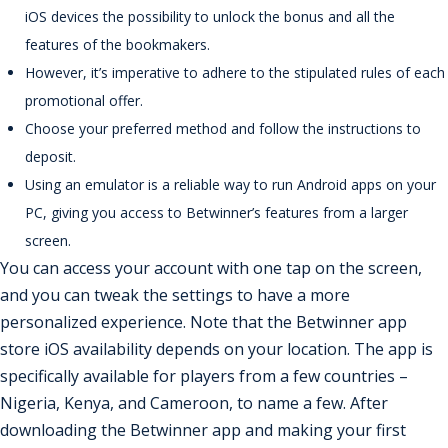
iOS devices the possibility to unlock the bonus and all the
features of the bookmakers.
However, it’s imperative to adhere to the stipulated rules of each
promotional offer.
Choose your preferred method and follow the instructions to
deposit.
Using an emulator is a reliable way to run Android apps on your
PC, giving you access to Betwinner’s features from a larger
screen.
You can access your account with one tap on the screen,
and you can tweak the settings to have a more
personalized experience. Note that the Betwinner app
store iOS availability depends on your location. The app is
specifically available for players from a few countries –
Nigeria, Kenya, and Cameroon, to name a few. After
downloading the Betwinner app and making your first