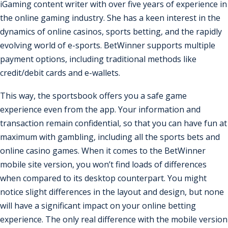
iGaming content writer with over five years of experience in
the online gaming industry. She has a keen interest in the
dynamics of online casinos, sports betting, and the rapidly
evolving world of e-sports. BetWinner supports multiple
payment options, including traditional methods like
credit/debit cards and e-wallets.
This way, the sportsbook offers you a safe game
experience even from the app. Your information and
transaction remain confidential, so that you can have fun at
maximum with gambling, including all the sports bets and
online casino games. When it comes to the BetWinner
mobile site version, you won’t find loads of differences
when compared to its desktop counterpart. You might
notice slight differences in the layout and design, but none
will have a significant impact on your online betting
experience. The only real difference with the mobile version