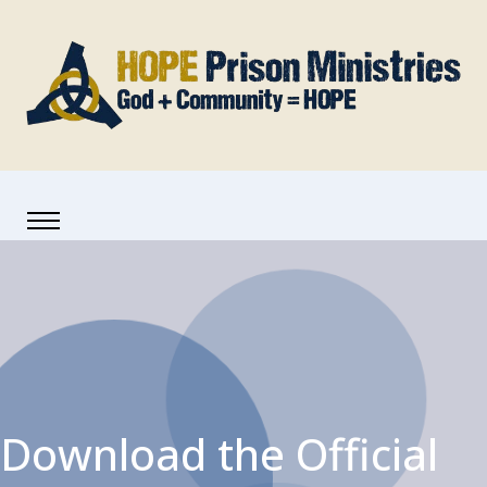
Download the Official