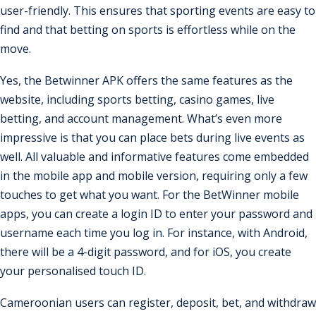
user-friendly. This ensures that sporting events are easy to
find and that betting on sports is effortless while on the
move.
Yes, the Betwinner APK offers the same features as the
website, including sports betting, casino games, live
betting, and account management. What’s even more
impressive is that you can place bets during live events as
well. All valuable and informative features come embedded
in the mobile app and mobile version, requiring only a few
touches to get what you want. For the BetWinner mobile
apps, you can create a login ID to enter your password and
username each time you log in. For instance, with Android,
there will be a 4-digit password, and for iOS, you create
your personalised touch ID.
Cameroonian users can register, deposit, bet, and withdraw