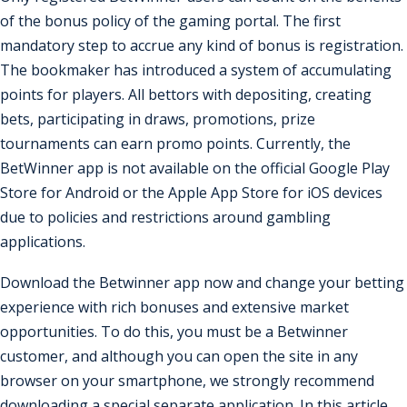
of the bonus policy of the gaming portal. The first
mandatory step to accrue any kind of bonus is registration.
The bookmaker has introduced a system of accumulating
points for players. All bettors with depositing, creating
bets, participating in draws, promotions, prize
tournaments can earn promo points. Currently, the
BetWinner app is not available on the official Google Play
Store for Android or the Apple App Store for iOS devices
due to policies and restrictions around gambling
applications.
Download the Betwinner app now and change your betting
experience with rich bonuses and extensive market
opportunities. To do this, you must be a Betwinner
customer, and although you can open the site in any
browser on your smartphone, we strongly recommend
downloading a special separate application. In this article,