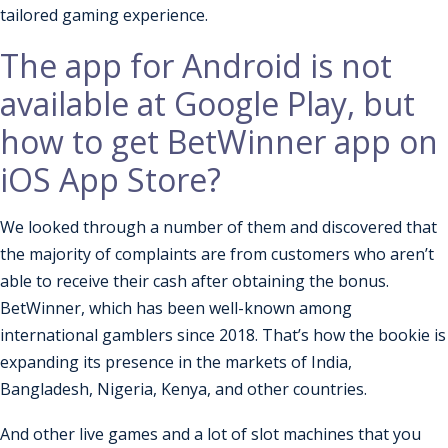
tailored gaming experience.
The app for Android is not
available at Google Play, but
how to get BetWinner app on
iOS App Store?
We looked through a number of them and discovered that
the majority of complaints are from customers who aren’t
able to receive their cash after obtaining the bonus.
BetWinner, which has been well-known among
international gamblers since 2018. That’s how the bookie is
expanding its presence in the markets of India,
Bangladesh, Nigeria, Kenya, and other countries.
And other live games and a lot of slot machines that you