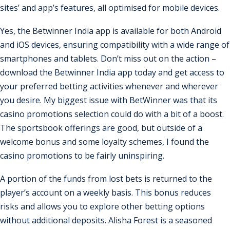
sites’ and app’s features, all optimised for mobile devices.
Yes, the Betwinner India app is available for both Android
and iOS devices, ensuring compatibility with a wide range of
smartphones and tablets. Don’t miss out on the action –
download the Betwinner India app today and get access to
your preferred betting activities whenever and wherever
you desire. My biggest issue with BetWinner was that its
casino promotions selection could do with a bit of a boost.
The sportsbook offerings are good, but outside of a
welcome bonus and some loyalty schemes, I found the
casino promotions to be fairly uninspiring.
A portion of the funds from lost bets is returned to the
player’s account on a weekly basis. This bonus reduces
risks and allows you to explore other betting options
without additional deposits. Alisha Forest is a seasoned