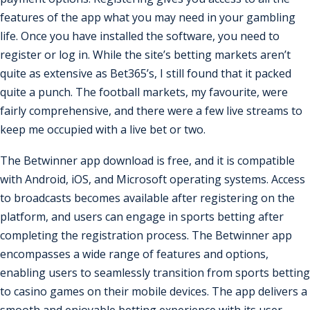
features of the app what you may need in your gambling
life. Once you have installed the software, you need to
register or log in. While the site’s betting markets aren’t
quite as extensive as Bet365’s, I still found that it packed
quite a punch. The football markets, my favourite, were
fairly comprehensive, and there were a few live streams to
keep me occupied with a live bet or two.
The Betwinner app download is free, and it is compatible
with Android, iOS, and Microsoft operating systems. Access
to broadcasts becomes available after registering on the
platform, and users can engage in sports betting after
completing the registration process. The Betwinner app
encompasses a wide range of features and options,
enabling users to seamlessly transition from sports betting
to casino games on their mobile devices. The app delivers a