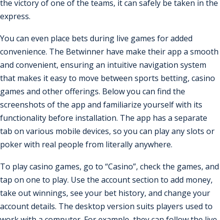
the victory of one of the teams, it can safely be taken in the
express.
You can even place bets during live games for added
convenience. The Betwinner have make their app a smooth
and convenient, ensuring an intuitive navigation system
that makes it easy to move between sports betting, casino
games and other offerings. Below you can find the
screenshots of the app and familiarize yourself with its
functionality before installation. The app has a separate
tab on various mobile devices, so you can play any slots or
poker with real people from literally anywhere.
To play casino games, go to “Casino”, check the games, and
tap on one to play. Use the account section to add money,
take out winnings, see your bet history, and change your
account details. The desktop version suits players used to
work with a computer. For example, they can follow the live