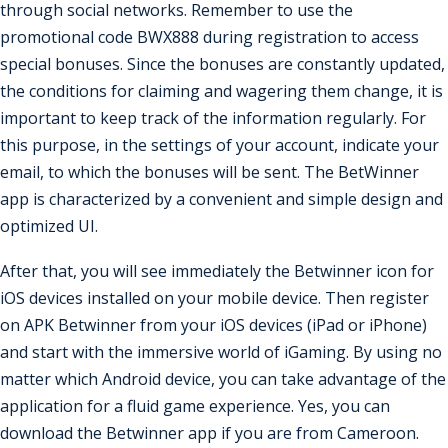
through social networks. Remember to use the
promotional code BWX888 during registration to access
special bonuses. Since the bonuses are constantly updated,
the conditions for claiming and wagering them change, it is
important to keep track of the information regularly. For
this purpose, in the settings of your account, indicate your
email, to which the bonuses will be sent. The BetWinner
app is characterized by a convenient and simple design and
optimized UI.
After that, you will see immediately the Betwinner icon for
iOS devices installed on your mobile device. Then register
on APK Betwinner from your iOS devices (iPad or iPhone)
and start with the immersive world of iGaming. By using no
matter which Android device, you can take advantage of the
application for a fluid game experience. Yes, you can
download the Betwinner app if you are from Cameroon.