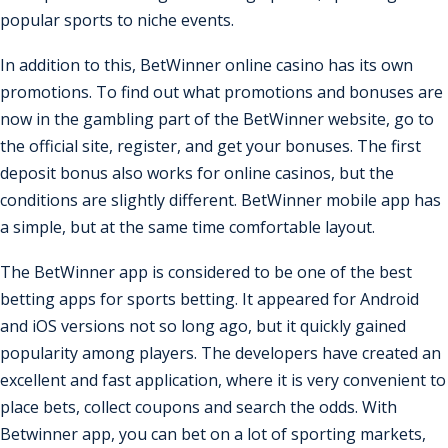
popular sports to niche events.
In addition to this, BetWinner online casino has its own
promotions. To find out what promotions and bonuses are
now in the gambling part of the BetWinner website, go to
the official site, register, and get your bonuses. The first
deposit bonus also works for online casinos, but the
conditions are slightly different. BetWinner mobile app has
a simple, but at the same time comfortable layout.
The BetWinner app is considered to be one of the best
betting apps for sports betting. It appeared for Android
and iOS versions not so long ago, but it quickly gained
popularity among players. The developers have created an
excellent and fast application, where it is very convenient to
place bets, collect coupons and search the odds. With
Betwinner app, you can bet on a lot of sporting markets,