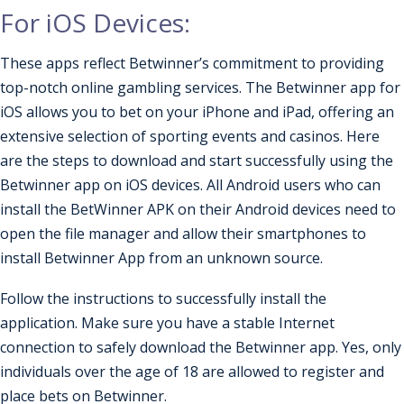
For iOS Devices:
These apps reflect Betwinner’s commitment to providing
top-notch online gambling services. The Betwinner app for
iOS allows you to bet on your iPhone and iPad, offering an
extensive selection of sporting events and casinos. Here
are the steps to download and start successfully using the
Betwinner app on iOS devices. All Android users who can
install the BetWinner APK on their Android devices need to
open the file manager and allow their smartphones to
install Betwinner App from an unknown source.
Follow the instructions to successfully install the
application. Make sure you have a stable Internet
connection to safely download the Betwinner app. Yes, only
individuals over the age of 18 are allowed to register and
place bets on Betwinner.