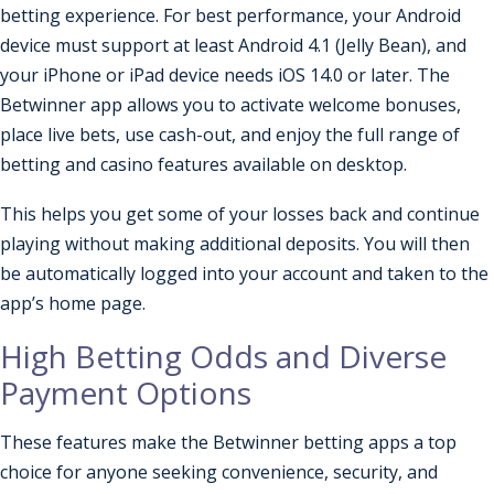
betting experience. For best performance, your Android
device must support at least Android 4.1 (Jelly Bean), and
your iPhone or iPad device needs iOS 14.0 or later. The
Betwinner app allows you to activate welcome bonuses,
place live bets, use cash-out, and enjoy the full range of
betting and casino features available on desktop.
This helps you get some of your losses back and continue
playing without making additional deposits. You will then
be automatically logged into your account and taken to the
app’s home page.
High Betting Odds and Diverse
Payment Options
These features make the Betwinner betting apps a top
choice for anyone seeking convenience, security, and