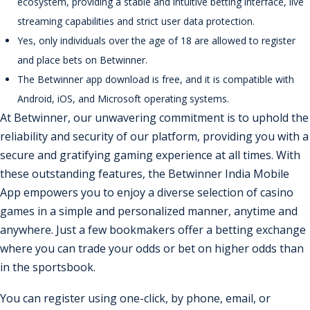
ecosystem, providing a stable and intuitive betting interface, live
streaming capabilities and strict user data protection.
Yes, only individuals over the age of 18 are allowed to register
and place bets on Betwinner.
The Betwinner app download is free, and it is compatible with
Android, iOS, and Microsoft operating systems.
At Betwinner, our unwavering commitment is to uphold the
reliability and security of our platform, providing you with a
secure and gratifying gaming experience at all times. With
these outstanding features, the Betwinner India Mobile
App empowers you to enjoy a diverse selection of casino
games in a simple and personalized manner, anytime and
anywhere. Just a few bookmakers offer a betting exchange
where you can trade your odds or bet on higher odds than
in the sportsbook.
You can register using one-click, by phone, email, or