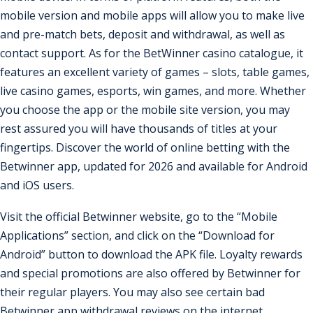
mobile version and mobile apps will allow you to make live
and pre-match bets, deposit and withdrawal, as well as
contact support. As for the BetWinner casino catalogue, it
features an excellent variety of games – slots, table games,
live casino games, esports, win games, and more. Whether
you choose the app or the mobile site version, you may
rest assured you will have thousands of titles at your
fingertips. Discover the world of online betting with the
Betwinner app, updated for 2026 and available for Android
and iOS users.
Visit the official Betwinner website, go to the “Mobile
Applications” section, and click on the “Download for
Android” button to download the APK file. Loyalty rewards
and special promotions are also offered by Betwinner for
their regular players. You may also see certain bad
Betwinner app withdrawal reviews on the internet.