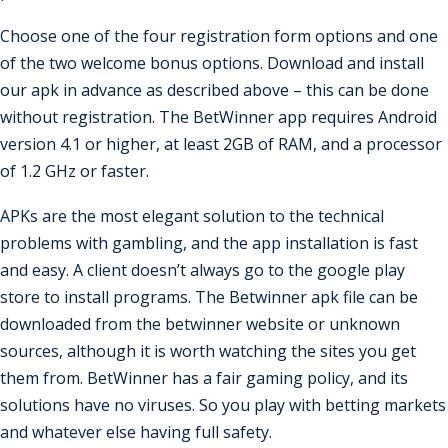
Choose one of the four registration form options and one
of the two welcome bonus options. Download and install
our apk in advance as described above – this can be done
without registration. The BetWinner app requires Android
version 4.1 or higher, at least 2GB of RAM, and a processor
of 1.2 GHz or faster.
APKs are the most elegant solution to the technical
problems with gambling, and the app installation is fast
and easy. A client doesn’t always go to the google play
store to install programs. The Betwinner apk file can be
downloaded from the betwinner website or unknown
sources, although it is worth watching the sites you get
them from. BetWinner has a fair gaming policy, and its
solutions have no viruses. So you play with betting markets
and whatever else having full safety.