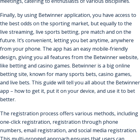
meetings, catering to enthusiasts of various disciplines.
Finally, by using Betwinner application, you have access to
the best odds on the sporting market, but equally to the
live streaming, live sports betting, pre match and on the
future. It’s convenient, letting you bet anytime, anywhere
from your phone. The app has an easy mobile-friendly
design, giving you all features from the Betwinner website,
like betting and casino games. Betwinner is a big online
betting site, known for many sports bets, casino games,
and live bets. This guide will tell you all about the Betwinner
app – how to get it, put it on your device, and use it to bet
better.
The registration process offers various methods, including
one-click registration, registration through phone
numbers, email registration, and social media registration.
This multi-pronged approach ensures that users can