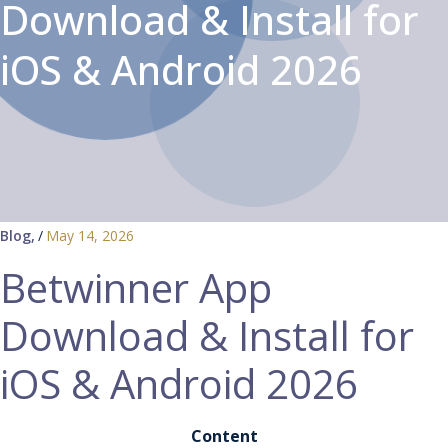
Download & Install for
iOS & Android 2026
Blog
/
May 14, 2026
Betwinner App
Download & Install for
iOS & Android 2026
Content