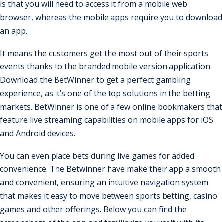
is that you will need to access it from a mobile web
browser, whereas the mobile apps require you to download
an app.
It means the customers get the most out of their sports
events thanks to the branded mobile version application.
Download the BetWinner to get a perfect gambling
experience, as it’s one of the top solutions in the betting
markets. BetWinner is one of a few online bookmakers that
feature live streaming capabilities on mobile apps for iOS
and Android devices.
You can even place bets during live games for added
convenience. The Betwinner have make their app a smooth
and convenient, ensuring an intuitive navigation system
that makes it easy to move between sports betting, casino
games and other offerings. Below you can find the