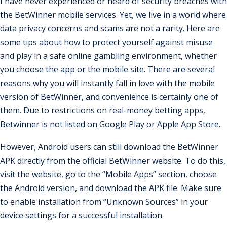
I have never experienced or heard of security breaches with
the BetWinner mobile services. Yet, we live in a world where
data privacy concerns and scams are not a rarity. Here are
some tips about how to protect yourself against misuse
and play in a safe online gambling environment, whether
you choose the app or the mobile site. There are several
reasons why you will instantly fall in love with the mobile
version of BetWinner, and convenience is certainly one of
them. Due to restrictions on real-money betting apps,
Betwinner is not listed on Google Play or Apple App Store.
However, Android users can still download the BetWinner
APK directly from the official BetWinner website. To do this,
visit the website, go to the “Mobile Apps” section, choose
the Android version, and download the APK file. Make sure
to enable installation from “Unknown Sources” in your
device settings for a successful installation.