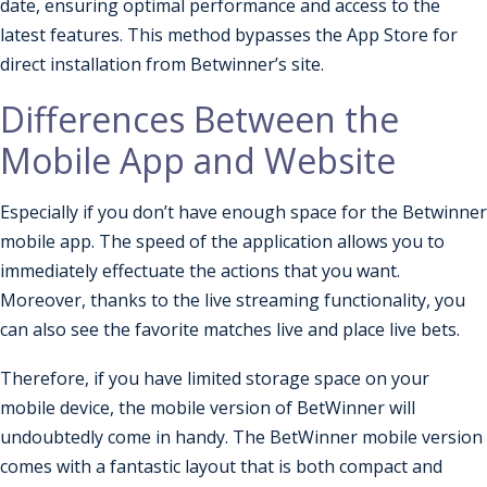
date, ensuring optimal performance and access to the
latest features. This method bypasses the App Store for
direct installation from Betwinner’s site.
Differences Between the
Mobile App and Website
Especially if you don’t have enough space for the Betwinner
mobile app. The speed of the application allows you to
immediately effectuate the actions that you want.
Moreover, thanks to the live streaming functionality, you
can also see the favorite matches live and place live bets.
Therefore, if you have limited storage space on your
mobile device, the mobile version of BetWinner will
undoubtedly come in handy. The BetWinner mobile version
comes with a fantastic layout that is both compact and