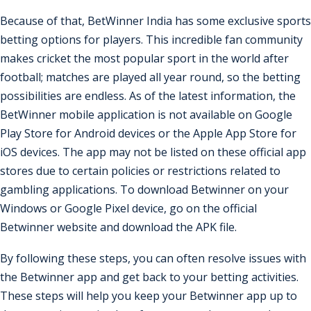
Because of that, BetWinner India has some exclusive sports
betting options for players. This incredible fan community
makes cricket the most popular sport in the world after
football; matches are played all year round, so the betting
possibilities are endless. As of the latest information, the
BetWinner mobile application is not available on Google
Play Store for Android devices or the Apple App Store for
iOS devices. The app may not be listed on these official app
stores due to certain policies or restrictions related to
gambling applications. To download Betwinner on your
Windows or Google Pixel device, go on the official
Betwinner website and download the APK file.
By following these steps, you can often resolve issues with
the Betwinner app and get back to your betting activities.
These steps will help you keep your Betwinner app up to