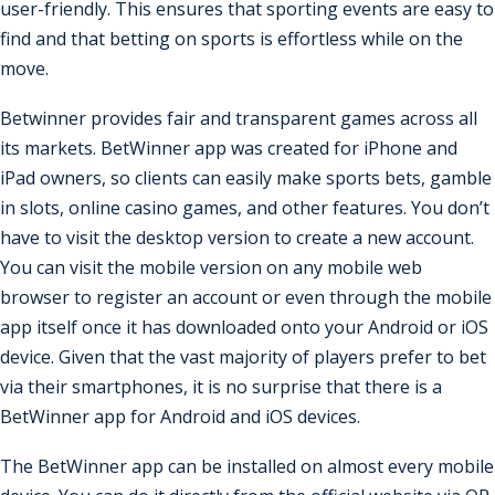
user-friendly. This ensures that sporting events are easy to
find and that betting on sports is effortless while on the
move.
Betwinner provides fair and transparent games across all
its markets. BetWinner app was created for iPhone and
iPad owners, so clients can easily make sports bets, gamble
in slots, online casino games, and other features. You don’t
have to visit the desktop version to create a new account.
You can visit the mobile version on any mobile web
browser to register an account or even through the mobile
app itself once it has downloaded onto your Android or iOS
device. Given that the vast majority of players prefer to bet
via their smartphones, it is no surprise that there is a
BetWinner app for Android and iOS devices.
The BetWinner app can be installed on almost every mobile