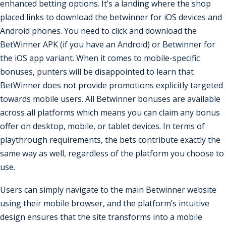
enhanced betting options. It’s a landing where the shop
placed links to download the betwinner for iOS devices and
Android phones. You need to click and download the
BetWinner APK (if you have an Android) or Betwinner for
the iOS app variant. When it comes to mobile-specific
bonuses, punters will be disappointed to learn that
BetWinner does not provide promotions explicitly targeted
towards mobile users. All Betwinner bonuses are available
across all platforms which means you can claim any bonus
offer on desktop, mobile, or tablet devices. In terms of
playthrough requirements, the bets contribute exactly the
same way as well, regardless of the platform you choose to
use.
Users can simply navigate to the main Betwinner website
using their mobile browser, and the platform’s intuitive
design ensures that the site transforms into a mobile