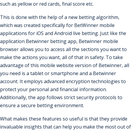
such as yellow or red cards, final score etc.
This is done with the help of a new betting algorithm,
which was created specifically for BetWinner mobile
applications for iOS and Android live betting. Just like the
application Betwinner betting app, Betwinner mobile
browser allows you to access all the sections you want to
make the actions you want, all of that in safety. To take
advantage of this mobile website version of Betwinner, all
you need is a tablet or smartphone and a Betwinner
account. It employs advanced encryption technologies to
protect your personal and financial information.
Additionally, the app follows strict security protocols to
ensure a secure betting environment.
What makes these features so useful is that they provide
invaluable insights that can help you make the most out of