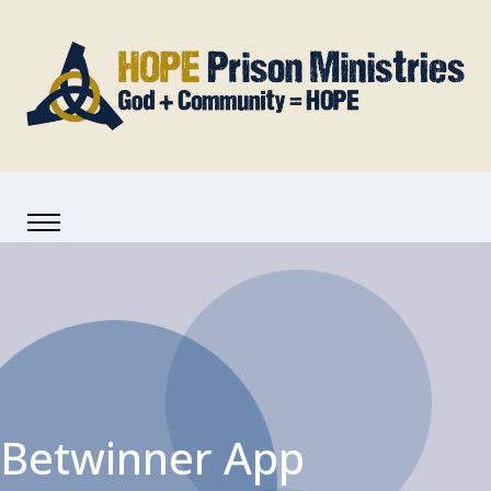
Betwinner App