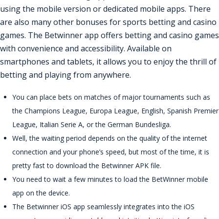
using the mobile version or dedicated mobile apps. There
are also many other bonuses for sports betting and casino
games. The Betwinner app offers betting and casino games
with convenience and accessibility. Available on
smartphones and tablets, it allows you to enjoy the thrill of
betting and playing from anywhere.
You can place bets on matches of major tournaments such as
the Champions League, Europa League, English, Spanish Premier
League, Italian Serie A, or the German Bundesliga.
Well, the waiting period depends on the quality of the internet
connection and your phone’s speed, but most of the time, it is
pretty fast to download the Betwinner APK file.
You need to wait a few minutes to load the BetWinner mobile
app on the device.
The Betwinner iOS app seamlessly integrates into the iOS