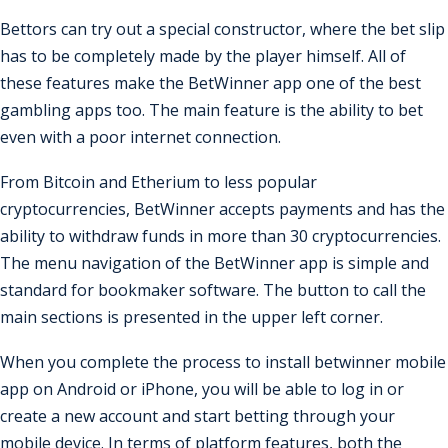
Bettors can try out a special constructor, where the bet slip
has to be completely made by the player himself. All of
these features make the BetWinner app one of the best
gambling apps too. The main feature is the ability to bet
even with a poor internet connection.
From Bitcoin and Etherium to less popular
cryptocurrencies, BetWinner accepts payments and has the
ability to withdraw funds in more than 30 cryptocurrencies.
The menu navigation of the BetWinner app is simple and
standard for bookmaker software. The button to call the
main sections is presented in the upper left corner.
When you complete the process to install betwinner mobile
app on Android or iPhone, you will be able to log in or
create a new account and start betting through your
mobile device. In terms of platform features, both the