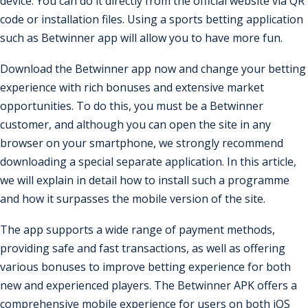
device. You can do it directly from the official website via QR
code or installation files. Using a sports betting application
such as Betwinner app will allow you to have more fun.
Download the Betwinner app now and change your betting
experience with rich bonuses and extensive market
opportunities. To do this, you must be a Betwinner
customer, and although you can open the site in any
browser on your smartphone, we strongly recommend
downloading a special separate application. In this article,
we will explain in detail how to install such a programme
and how it surpasses the mobile version of the site.
The app supports a wide range of payment methods,
providing safe and fast transactions, as well as offering
various bonuses to improve betting experience for both
new and experienced players. The Betwinner APK offers a
comprehensive mobile experience for users on both iOS