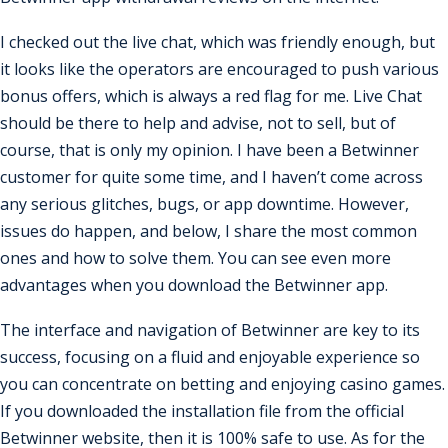
I checked out the live chat, which was friendly enough, but
it looks like the operators are encouraged to push various
bonus offers, which is always a red flag for me. Live Chat
should be there to help and advise, not to sell, but of
course, that is only my opinion. I have been a Betwinner
customer for quite some time, and I haven’t come across
any serious glitches, bugs, or app downtime. However,
issues do happen, and below, I share the most common
ones and how to solve them. You can see even more
advantages when you download the Betwinner app.
The interface and navigation of Betwinner are key to its
success, focusing on a fluid and enjoyable experience so
you can concentrate on betting and enjoying casino games.
If you downloaded the installation file from the official
Betwinner website, then it is 100% safe to use. As for the