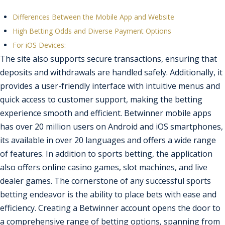
Differences Between the Mobile App and Website
High Betting Odds and Diverse Payment Options
For iOS Devices:
The site also supports secure transactions, ensuring that
deposits and withdrawals are handled safely. Additionally, it
provides a user-friendly interface with intuitive menus and
quick access to customer support, making the betting
experience smooth and efficient. Betwinner mobile apps
has over 20 million users on Android and iOS smartphones,
its available in over 20 languages and offers a wide range
of features. In addition to sports betting, the application
also offers online casino games, slot machines, and live
dealer games. The cornerstone of any successful sports
betting endeavor is the ability to place bets with ease and
efficiency. Creating a Betwinner account opens the door to
a comprehensive range of betting options, spanning from