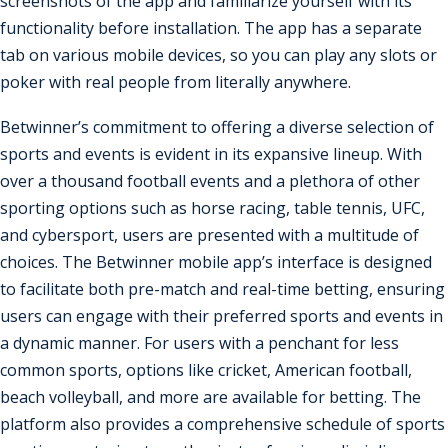
screenshots of the app and familiarize yourself with its
functionality before installation. The app has a separate
tab on various mobile devices, so you can play any slots or
poker with real people from literally anywhere.
Betwinner’s commitment to offering a diverse selection of
sports and events is evident in its expansive lineup. With
over a thousand football events and a plethora of other
sporting options such as horse racing, table tennis, UFC,
and cybersport, users are presented with a multitude of
choices. The Betwinner mobile app’s interface is designed
to facilitate both pre-match and real-time betting, ensuring
users can engage with their preferred sports and events in
a dynamic manner. For users with a penchant for less
common sports, options like cricket, American football,
beach volleyball, and more are available for betting. The
platform also provides a comprehensive schedule of sports