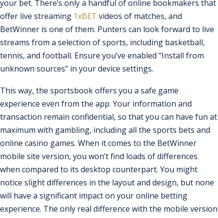
your bet. There’s only a handful of online bookmakers that
offer live streaming
1xBET
videos of matches, and
BetWinner is one of them. Punters can look forward to live
streams from a selection of sports, including basketball,
tennis, and football. Ensure you’ve enabled “Install from
unknown sources” in your device settings.
This way, the sportsbook offers you a safe game
experience even from the app. Your information and
transaction remain confidential, so that you can have fun at
maximum with gambling, including all the sports bets and
online casino games. When it comes to the BetWinner
mobile site version, you won’t find loads of differences
when compared to its desktop counterpart. You might
notice slight differences in the layout and design, but none
will have a significant impact on your online betting
experience. The only real difference with the mobile version