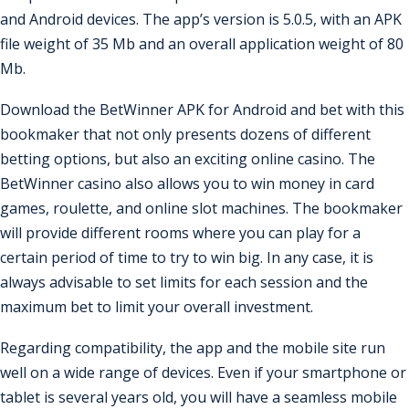
and Android devices. The app’s version is 5.0.5, with an APK
file weight of 35 Mb and an overall application weight of 80
Mb.
Download the BetWinner APK for Android and bet with this
bookmaker that not only presents dozens of different
betting options, but also an exciting online casino. The
BetWinner casino also allows you to win money in card
games, roulette, and online slot machines. The bookmaker
will provide different rooms where you can play for a
certain period of time to try to win big. In any case, it is
always advisable to set limits for each session and the
maximum bet to limit your overall investment.
Regarding compatibility, the app and the mobile site run
well on a wide range of devices. Even if your smartphone or
tablet is several years old, you will have a seamless mobile