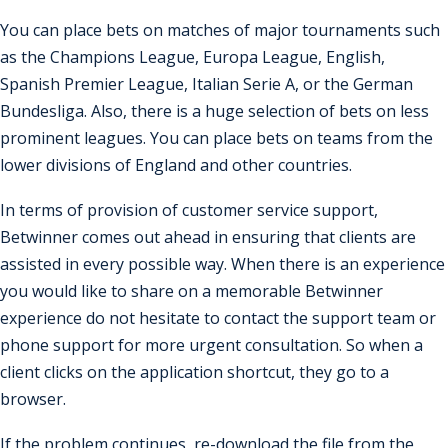
You can place bets on matches of major tournaments such
as the Champions League, Europa League, English,
Spanish Premier League, Italian Serie A, or the German
Bundesliga. Also, there is a huge selection of bets on less
prominent leagues. You can place bets on teams from the
lower divisions of England and other countries.
In terms of provision of customer service support,
Betwinner comes out ahead in ensuring that clients are
assisted in every possible way. When there is an experience
you would like to share on a memorable Betwinner
experience do not hesitate to contact the support team or
phone support for more urgent consultation. So when a
client clicks on the application shortcut, they go to a
browser.
If the problem continues, re-download the file from the