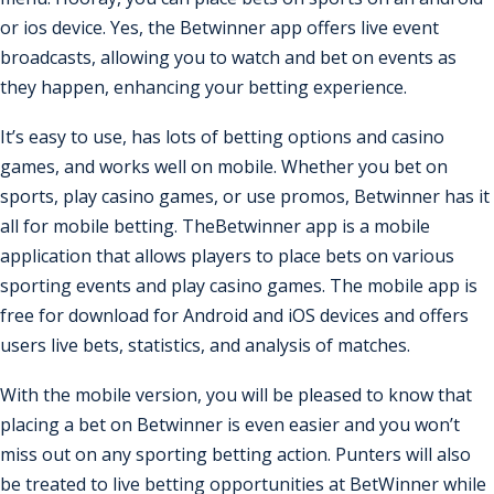
or ios device. Yes, the Betwinner app offers live event
broadcasts, allowing you to watch and bet on events as
they happen, enhancing your betting experience.
It’s easy to use, has lots of betting options and casino
games, and works well on mobile. Whether you bet on
sports, play casino games, or use promos, Betwinner has it
all for mobile betting. TheBetwinner app is a mobile
application that allows players to place bets on various
sporting events and play casino games. The mobile app is
free for download for Android and iOS devices and offers
users live bets, statistics, and analysis of matches.
With the mobile version, you will be pleased to know that
placing a bet on Betwinner is even easier and you won’t
miss out on any sporting betting action. Punters will also
be treated to live betting opportunities at BetWinner while