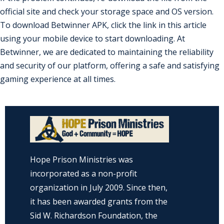
official site and check your storage space and OS version.
To download Betwinner APK, click the link in this article
using your mobile device to start downloading. At
Betwinner, we are dedicated to maintaining the reliability
and security of our platform, offering a safe and satisfying
gaming experience at all times.
Hope Prison Ministries was
incorporated as a non-profit
organization in July 2009. Since then,
it has been awarded grants from the
Sid W. Richardson Foundation, the