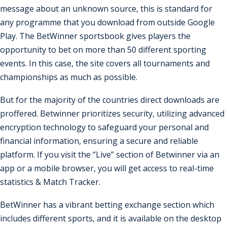
message about an unknown source, this is standard for
any programme that you download from outside Google
Play. The BetWinner sportsbook gives players the
opportunity to bet on more than 50 different sporting
events. In this case, the site covers all tournaments and
championships as much as possible.
But for the majority of the countries direct downloads are
proffered. Betwinner prioritizes security, utilizing advanced
encryption technology to safeguard your personal and
financial information, ensuring a secure and reliable
platform. If you visit the “Live” section of Betwinner via an
app or a mobile browser, you will get access to real-time
statistics & Match Tracker.
BetWinner has a vibrant betting exchange section which
includes different sports, and it is available on the desktop