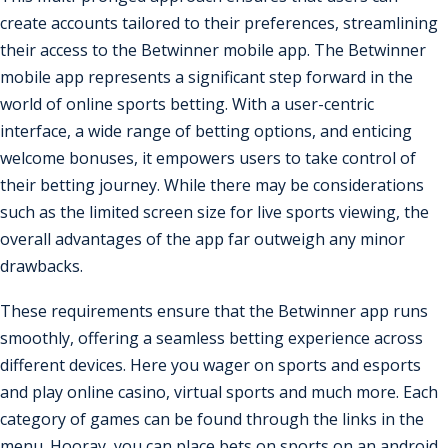
create accounts tailored to their preferences, streamlining
their access to the Betwinner mobile app. The Betwinner
mobile app represents a significant step forward in the
world of online sports betting. With a user-centric
interface, a wide range of betting options, and enticing
welcome bonuses, it empowers users to take control of
their betting journey. While there may be considerations
such as the limited screen size for live sports viewing, the
overall advantages of the app far outweigh any minor
drawbacks.
These requirements ensure that the Betwinner app runs
smoothly, offering a seamless betting experience across
different devices. Here you wager on sports and esports
and play online casino, virtual sports and much more. Each
category of games can be found through the links in the
menu. Hooray, you can place bets on sports on an android