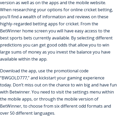
version as well as on the apps and the mobile website.
When researching your options for online cricket betting,
you’ll find a wealth of information and reviews on these
highly-regarded betting apps for cricket. From the
BetWinner home screen you will have easy access to the
best sports bets currently available. By selecting different
predictions you can get good odds that allow you to win
large sums of money as you invest the balance you have
available within the app.
Download the app, use the promotional code
“BWGOLD777,” and kickstart your gaming experience
today. Don’t miss out on the chance to win big and have fun
with Betwinner. You need to visit the settings menu within
the mobile apps, or through the mobile version of
BetWinner, to choose from six different odd formats and
over 50 different languages.