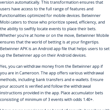
version automatically. This transformation ensures that
users have access to the full range of features and
functionalities optimized for mobile devices. Betwinner
Mobi caters to those who prioritize speed, efficiency, and
the ability to swiftly locate events to place their bets.
Whether you’re at home or on the move, Betwinner Mobile
ensures that the world of betting is at your fingertips.
Betwinner APK is an Android app file that helps users to set
up the Betwinner app on their Android devices.
Yes, you can withdraw money from the Betwinner app if
you are in Cameroon. The app offers various withdrawal
methods, including bank transfers and e-wallets. Ensure
your account is verified and follow the withdrawal
instructions provided in the app. Place accumulator bets
consisting of minimum of 3 events with odds 1.40+.