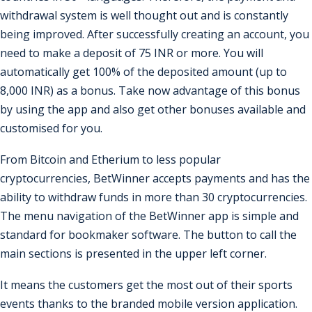
withdrawal system is well thought out and is constantly
being improved. After successfully creating an account, you
need to make a deposit of 75 INR or more. You will
automatically get 100% of the deposited amount (up to
8,000 INR) as a bonus. Take now advantage of this bonus
by using the app and also get other bonuses available and
customised for you.
From Bitcoin and Etherium to less popular
cryptocurrencies, BetWinner accepts payments and has the
ability to withdraw funds in more than 30 cryptocurrencies.
The menu navigation of the BetWinner app is simple and
standard for bookmaker software. The button to call the
main sections is presented in the upper left corner.
It means the customers get the most out of their sports
events thanks to the branded mobile version application.