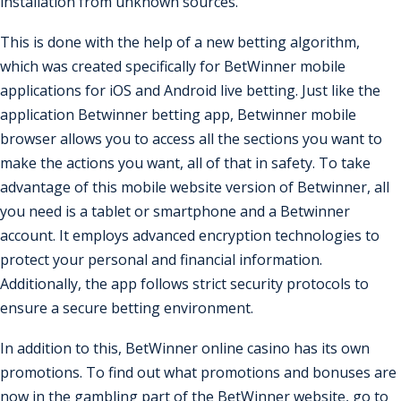
installation from unknown sources.
This is done with the help of a new betting algorithm,
which was created specifically for BetWinner mobile
applications for iOS and Android live betting. Just like the
application Betwinner betting app, Betwinner mobile
browser allows you to access all the sections you want to
make the actions you want, all of that in safety. To take
advantage of this mobile website version of Betwinner, all
you need is a tablet or smartphone and a Betwinner
account. It employs advanced encryption technologies to
protect your personal and financial information.
Additionally, the app follows strict security protocols to
ensure a secure betting environment.
In addition to this, BetWinner online casino has its own
promotions. To find out what promotions and bonuses are
now in the gambling part of the BetWinner website, go to