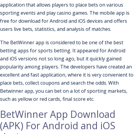
application that allows players to place bets on various
sporting events and play casino games. The mobile app is
free for download for Android and iOS devices and offers
users live bets, statistics, and analysis of matches.
The BetWinner app is considered to be one of the best
betting apps for sports betting. It appeared for Android
and iOS versions not so long ago, but it quickly gained
popularity among players. The developers have created an
excellent and fast application, where it is very convenient to
place bets, collect coupons and search the odds. With
Betwinner app, you can bet on a lot of sporting markets,
such as yellow or red cards, final score etc.
BetWinner App Download
(APK) For Android and iOS