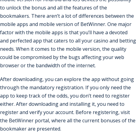
to unlock the bonus and all the features of the
bookmakers. There aren’t a lot of differences between the
mobile apps and mobile version of BetWinner. One major
factor with the mobile apps is that you’ll have a devoted
and perfected app that caters to all your casino and betting
needs. When it comes to the mobile version, the quality
could be compromised by the bugs affecting your web
browser or the bandwidth of the internet.
After downloading, you can explore the app without going
through the mandatory registration. If you only need the
app to keep track of the odds, you don’t need to register
either. After downloading and installing it, you need to
register and verify your account. Before registering, visit
the BetWinner portal, where all the current bonuses of the
bookmaker are presented.