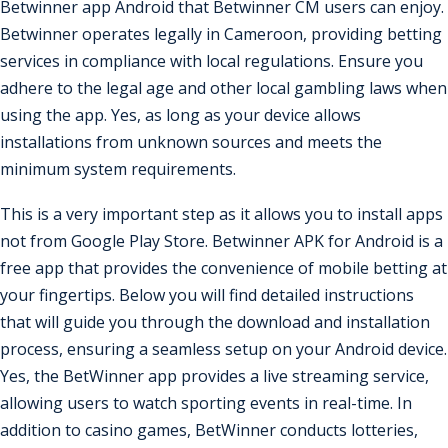
Betwinner app Android that Betwinner CM users can enjoy.
Betwinner operates legally in Cameroon, providing betting
services in compliance with local regulations. Ensure you
adhere to the legal age and other local gambling laws when
using the app. Yes, as long as your device allows
installations from unknown sources and meets the
minimum system requirements.
This is a very important step as it allows you to install apps
not from Google Play Store. Betwinner APK for Android is a
free app that provides the convenience of mobile betting at
your fingertips. Below you will find detailed instructions
that will guide you through the download and installation
process, ensuring a seamless setup on your Android device.
Yes, the BetWinner app provides a live streaming service,
allowing users to watch sporting events in real-time. In
addition to casino games, BetWinner conducts lotteries,