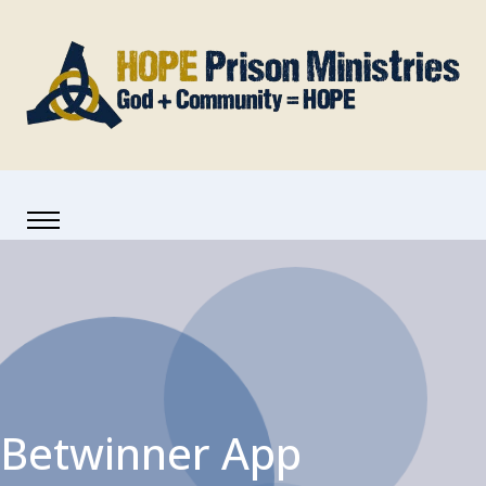
Betwinner App