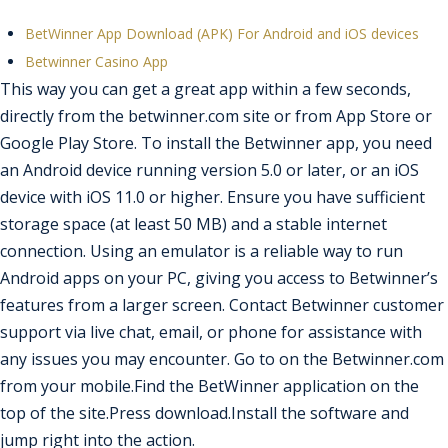
BetWinner App Download (APK) For Android and iOS devices
Betwinner Casino App
This way you can get a great app within a few seconds,
directly from the betwinner.com site or from App Store or
Google Play Store. To install the Betwinner app, you need
an Android device running version 5.0 or later, or an iOS
device with iOS 11.0 or higher. Ensure you have sufficient
storage space (at least 50 MB) and a stable internet
connection. Using an emulator is a reliable way to run
Android apps on your PC, giving you access to Betwinner’s
features from a larger screen. Contact Betwinner customer
support via live chat, email, or phone for assistance with
any issues you may encounter. Go to on the Betwinner.com
from your mobile.Find the BetWinner application on the
top of the site.Press download.Install the software and
jump right into the action.