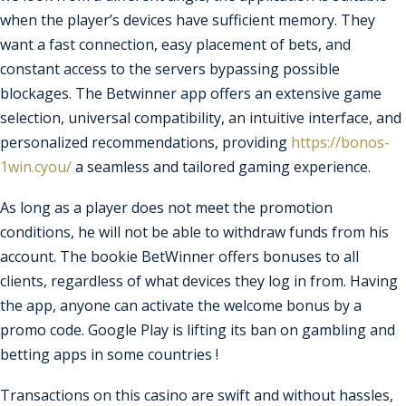
when the player’s devices have sufficient memory. They
want a fast connection, easy placement of bets, and
constant access to the servers bypassing possible
blockages. The Betwinner app offers an extensive game
selection, universal compatibility, an intuitive interface, and
personalized recommendations, providing
https://bonos-
1win.cyou/
a seamless and tailored gaming experience.
As long as a player does not meet the promotion
conditions, he will not be able to withdraw funds from his
account. The bookie BetWinner offers bonuses to all
clients, regardless of what devices they log in from. Having
the app, anyone can activate the welcome bonus by a
promo code. Google Play is lifting its ban on gambling and
betting apps in some countries !
Transactions on this casino are swift and without hassles,