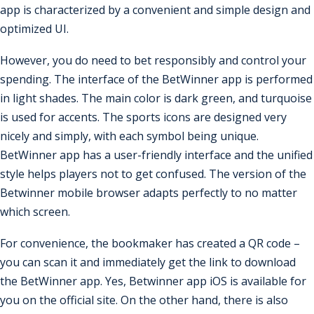
app is characterized by a convenient and simple design and
optimized UI.
However, you do need to bet responsibly and control your
spending. The interface of the BetWinner app is performed
in light shades. The main color is dark green, and turquoise
is used for accents. The sports icons are designed very
nicely and simply, with each symbol being unique.
BetWinner app has a user-friendly interface and the unified
style helps players not to get confused. The version of the
Betwinner mobile browser adapts perfectly to no matter
which screen.
For convenience, the bookmaker has created a QR code –
you can scan it and immediately get the link to download
the BetWinner app. Yes, Betwinner app iOS is available for
you on the official site. On the other hand, there is also