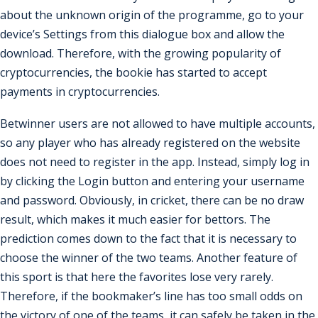
about the unknown origin of the programme, go to your
device’s Settings from this dialogue box and allow the
download. Therefore, with the growing popularity of
cryptocurrencies, the bookie has started to accept
payments in cryptocurrencies.
Betwinner users are not allowed to have multiple accounts,
so any player who has already registered on the website
does not need to register in the app. Instead, simply log in
by clicking the Login button and entering your username
and password. Obviously, in cricket, there can be no draw
result, which makes it much easier for bettors. The
prediction comes down to the fact that it is necessary to
choose the winner of the two teams. Another feature of
this sport is that here the favorites lose very rarely.
Therefore, if the bookmaker’s line has too small odds on
the victory of one of the teams, it can safely be taken in the