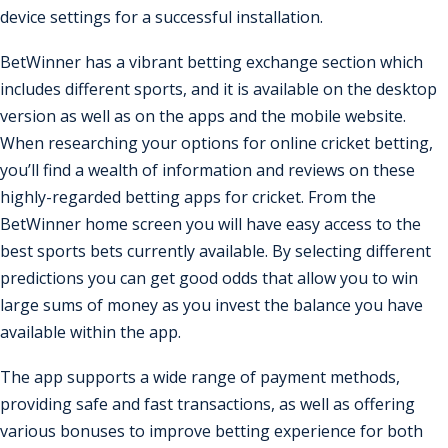
device settings for a successful installation.
BetWinner has a vibrant betting exchange section which
includes different sports, and it is available on the desktop
version as well as on the apps and the mobile website.
When researching your options for online cricket betting,
you’ll find a wealth of information and reviews on these
highly-regarded betting apps for cricket. From the
BetWinner home screen you will have easy access to the
best sports bets currently available. By selecting different
predictions you can get good odds that allow you to win
large sums of money as you invest the balance you have
available within the app.
The app supports a wide range of payment methods,
providing safe and fast transactions, as well as offering
various bonuses to improve betting experience for both