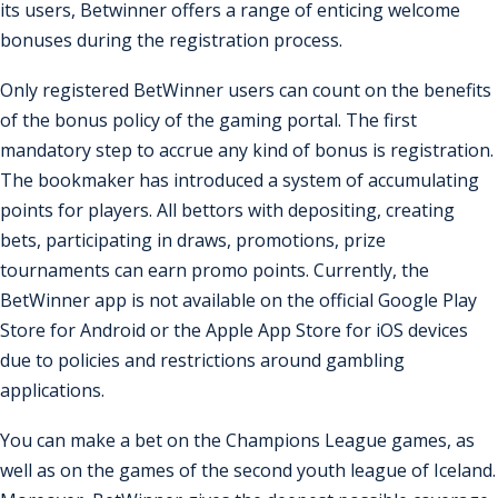
its users, Betwinner offers a range of enticing welcome
bonuses during the registration process.
Only registered BetWinner users can count on the benefits
of the bonus policy of the gaming portal. The first
mandatory step to accrue any kind of bonus is registration.
The bookmaker has introduced a system of accumulating
points for players. All bettors with depositing, creating
bets, participating in draws, promotions, prize
tournaments can earn promo points. Currently, the
BetWinner app is not available on the official Google Play
Store for Android or the Apple App Store for iOS devices
due to policies and restrictions around gambling
applications.
You can make a bet on the Champions League games, as
well as on the games of the second youth league of Iceland.