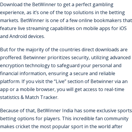
Download the BetWinner to get a perfect gambling
experience, as it’s one of the top solutions in the betting
markets. BetWinner is one of a few online bookmakers that
feature live streaming capabilities on mobile apps for iOS
and Android devices.
But for the majority of the countries direct downloads are
proffered. Betwinner prioritizes security, utilizing advanced
encryption technology to safeguard your personal and
financial information, ensuring a secure and reliable
platform. If you visit the “Live” section of Betwinner via an
app or a mobile browser, you will get access to real-time
statistics & Match Tracker.
Because of that, BetWinner India has some exclusive sports
betting options for players. This incredible fan community
makes cricket the most popular sport in the world after