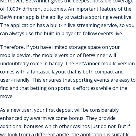
Moreover, BetWinner gives the deepest possible coverage
of 1,000+ different outcomes. An important feature of the
BetWinner app is the ability to watch a sporting event live.
The application has a built-in live streaming service, so you
can always use the built-in player to follow events live.
Therefore, if you have limited storage space on your
mobile device, the mobile version of BetWinner will
undoubtedly come in handy. The BetWinner mobile version
comes with a fantastic layout that is both compact and
user-friendly. This ensures that sporting events are easy to
find and that betting on sports is effortless while on the
move.
As a new user, your first deposit will be considerably
enhanced by a warm welcome bonus. They provide
additional bonuses which other casinos just do not. But if
we look from a different angle, the application is suitable