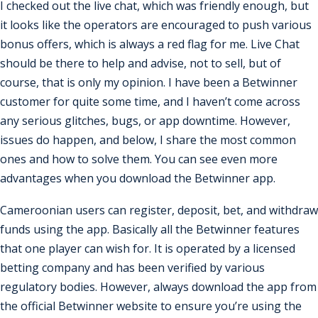
I checked out the live chat, which was friendly enough, but
it looks like the operators are encouraged to push various
bonus offers, which is always a red flag for me. Live Chat
should be there to help and advise, not to sell, but of
course, that is only my opinion. I have been a Betwinner
customer for quite some time, and I haven’t come across
any serious glitches, bugs, or app downtime. However,
issues do happen, and below, I share the most common
ones and how to solve them. You can see even more
advantages when you download the Betwinner app.
Cameroonian users can register, deposit, bet, and withdraw
funds using the app. Basically all the Betwinner features
that one player can wish for. It is operated by a licensed
betting company and has been verified by various
regulatory bodies. However, always download the app from
the official Betwinner website to ensure you’re using the