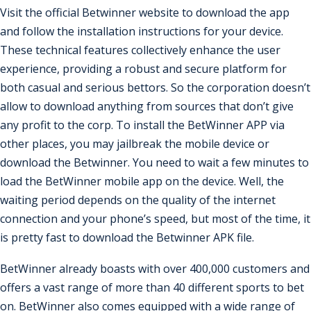
Visit the official Betwinner website to download the app
and follow the installation instructions for your device.
These technical features collectively enhance the user
experience, providing a robust and secure platform for
both casual and serious bettors. So the corporation doesn’t
allow to download anything from sources that don’t give
any profit to the corp. To install the BetWinner APP via
other places, you may jailbreak the mobile device or
download the Betwinner. You need to wait a few minutes to
load the BetWinner mobile app on the device. Well, the
waiting period depends on the quality of the internet
connection and your phone’s speed, but most of the time, it
is pretty fast to download the Betwinner APK file.
BetWinner already boasts with over 400,000 customers and
offers a vast range of more than 40 different sports to bet
on. BetWinner also comes equipped with a wide range of