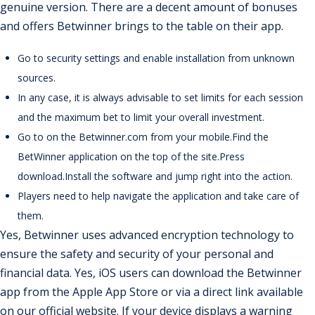
genuine version. There are a decent amount of bonuses
and offers Betwinner brings to the table on their app.
Go to security settings and enable installation from unknown
sources.
In any case, it is always advisable to set limits for each session
and the maximum bet to limit your overall investment.
Go to on the Betwinner.com from your mobile.Find the
BetWinner application on the top of the site.Press
download.Install the software and jump right into the action.
Players need to help navigate the application and take care of
them.
Yes, Betwinner uses advanced encryption technology to
ensure the safety and security of your personal and
financial data. Yes, iOS users can download the Betwinner
app from the Apple App Store or via a direct link available
on our official website. If your device displays a warning