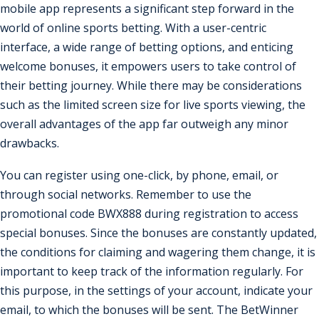
mobile app represents a significant step forward in the
world of online sports betting. With a user-centric
interface, a wide range of betting options, and enticing
welcome bonuses, it empowers users to take control of
their betting journey. While there may be considerations
such as the limited screen size for live sports viewing, the
overall advantages of the app far outweigh any minor
drawbacks.
You can register using one-click, by phone, email, or
through social networks. Remember to use the
promotional code BWX888 during registration to access
special bonuses. Since the bonuses are constantly updated,
the conditions for claiming and wagering them change, it is
important to keep track of the information regularly. For
this purpose, in the settings of your account, indicate your
email, to which the bonuses will be sent. The BetWinner