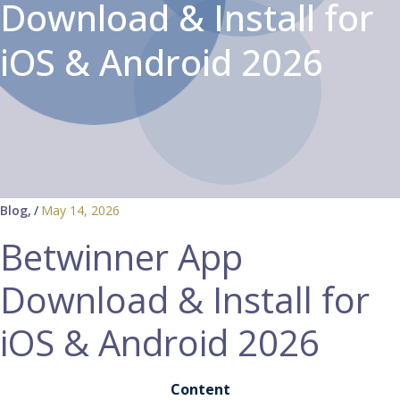
Download & Install for
iOS & Android 2026
Blog
/
May 14, 2026
Betwinner App
Download & Install for
iOS & Android 2026
Content