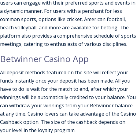
users can engage with their preferred sports and events in
a dynamic manner. For users with a penchant for less
common sports, options like cricket, American football,
beach volleyball, and more are available for betting. The
platform also provides a comprehensive schedule of sports
meetings, catering to enthusiasts of various disciplines.
Betwinner Casino App
All deposit methods featured on the site will reflect your
funds instantly once your deposit has been made. All you
have to do is wait for the match to end, after which your
winnings will be automatically credited to your balance. You
can withdraw your winnings from your Betwinner balance
at any time. Casino lovers can take advantage of the Casino
Cashback option. The size of the cashback depends on
your level in the loyalty program.