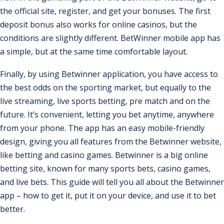
the official site, register, and get your bonuses. The first
deposit bonus also works for online casinos, but the
conditions are slightly different. BetWinner mobile app has
a simple, but at the same time comfortable layout.
Finally, by using Betwinner application, you have access to
the best odds on the sporting market, but equally to the
live streaming, live sports betting, pre match and on the
future. It’s convenient, letting you bet anytime, anywhere
from your phone. The app has an easy mobile-friendly
design, giving you all features from the Betwinner website,
like betting and casino games. Betwinner is a big online
betting site, known for many sports bets, casino games,
and live bets. This guide will tell you all about the Betwinner
app – how to get it, put it on your device, and use it to bet
better.