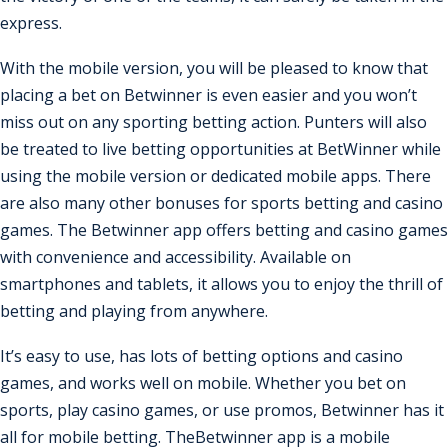
express.
With the mobile version, you will be pleased to know that
placing a bet on Betwinner is even easier and you won’t
miss out on any sporting betting action. Punters will also
be treated to live betting opportunities at BetWinner while
using the mobile version or dedicated mobile apps. There
are also many other bonuses for sports betting and casino
games. The Betwinner app offers betting and casino games
with convenience and accessibility. Available on
smartphones and tablets, it allows you to enjoy the thrill of
betting and playing from anywhere.
It’s easy to use, has lots of betting options and casino
games, and works well on mobile. Whether you bet on
sports, play casino games, or use promos, Betwinner has it
all for mobile betting. TheBetwinner app is a mobile