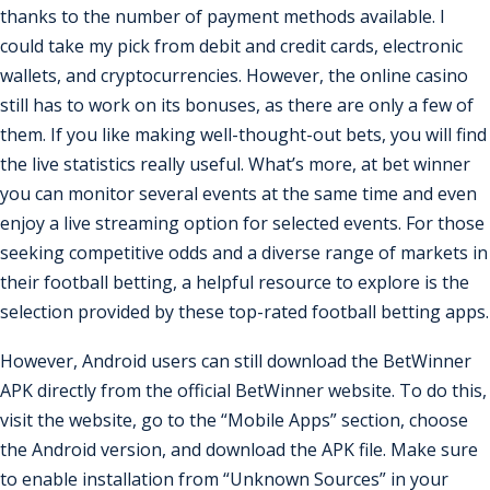
thanks to the number of payment methods available. I
could take my pick from debit and credit cards, electronic
wallets, and cryptocurrencies. However, the online casino
still has to work on its bonuses, as there are only a few of
them. If you like making well-thought-out bets, you will find
the live statistics really useful. What’s more, at bet winner
you can monitor several events at the same time and even
enjoy a live streaming option for selected events. For those
seeking competitive odds and a diverse range of markets in
their football betting, a helpful resource to explore is the
selection provided by these top-rated football betting apps.
However, Android users can still download the BetWinner
APK directly from the official BetWinner website. To do this,
visit the website, go to the “Mobile Apps” section, choose
the Android version, and download the APK file. Make sure
to enable installation from “Unknown Sources” in your