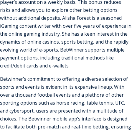
player’s account on a weekly basis. This bonus reduces
risks and allows you to explore other betting options
without additional deposits. Alisha Forest is a seasoned
iGaming content writer with over five years of experience in
the online gaming industry. She has a keen interest in the
dynamics of online casinos, sports betting, and the rapidly
evolving world of e-sports. BetWinner supports multiple
payment options, including traditional methods like
credit/debit cards and e-wallets.
Betwinner’s commitment to offering a diverse selection of
sports and events is evident in its expansive lineup. With
over a thousand football events and a plethora of other
sporting options such as horse racing, table tennis, UFC,
and cybersport, users are presented with a multitude of
choices. The Betwinner mobile app’s interface is designed
to facilitate both pre-match and real-time betting, ensuring