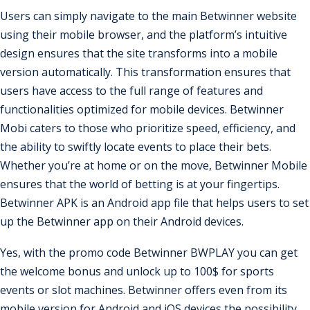
Users can simply navigate to the main Betwinner website
using their mobile browser, and the platform’s intuitive
design ensures that the site transforms into a mobile
version automatically. This transformation ensures that
users have access to the full range of features and
functionalities optimized for mobile devices. Betwinner
Mobi caters to those who prioritize speed, efficiency, and
the ability to swiftly locate events to place their bets.
Whether you’re at home or on the move, Betwinner Mobile
ensures that the world of betting is at your fingertips.
Betwinner APK is an Android app file that helps users to set
up the Betwinner app on their Android devices.
Yes, with the promo code Betwinner BWPLAY you can get
the welcome bonus and unlock up to 100$ for sports
events or slot machines. Betwinner offers even from its
mobile version for Android and iOS devices the possibility