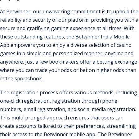
At Betwinner, our unwavering commitment is to uphold the
reliability and security of our platform, providing you with a
secure and gratifying gaming experience at all times. With
these outstanding features, the Betwinner India Mobile
App empowers you to enjoy a diverse selection of casino
games in a simple and personalized manner, anytime and
anywhere. Just a few bookmakers offer a betting exchange
where you can trade your odds or bet on higher odds than
in the sportsbook.
The registration process offers various methods, including
one-click registration, registration through phone
numbers, email registration, and social media registration.
This multi-pronged approach ensures that users can
create accounts tailored to their preferences, streamlining
their access to the Betwinner mobile app. The Betwinner