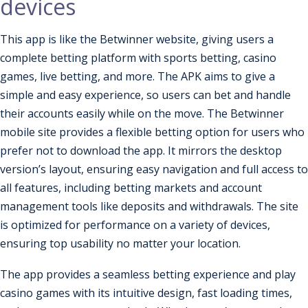
devices
This app is like the Betwinner website, giving users a
complete betting platform with sports betting, casino
games, live betting, and more. The APK aims to give a
simple and easy experience, so users can bet and handle
their accounts easily while on the move. The Betwinner
mobile site provides a flexible betting option for users who
prefer not to download the app. It mirrors the desktop
version’s layout, ensuring easy navigation and full access to
all features, including betting markets and account
management tools like deposits and withdrawals. The site
is optimized for performance on a variety of devices,
ensuring top usability no matter your location.
The app provides a seamless betting experience and play
casino games with its intuitive design, fast loading times,