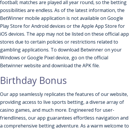
football; matches are played all year round, so the betting
possibilities are endless. As of the latest information, the
BetWinner mobile application is not available on Google
Play Store for Android devices or the Apple App Store for
iOS devices. The app may not be listed on these official app
stores due to certain policies or restrictions related to
gambling applications. To download Betwinner on your
Windows or Google Pixel device, go on the official
Betwinner website and download the APK file.
Birthday Bonus
Our app seamlessly replicates the features of our website,
providing access to live sports betting, a diverse array of
casino games, and much more. Engineered for user-
friendliness, our app guarantees effortless navigation and
a comprehensive betting adventure. As a warm welcome to