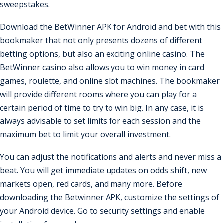
sweepstakes.
Download the BetWinner APK for Android and bet with this
bookmaker that not only presents dozens of different
betting options, but also an exciting online casino. The
BetWinner casino also allows you to win money in card
games, roulette, and online slot machines. The bookmaker
will provide different rooms where you can play for a
certain period of time to try to win big. In any case, it is
always advisable to set limits for each session and the
maximum bet to limit your overall investment.
You can adjust the notifications and alerts and never miss a
beat. You will get immediate updates on odds shift, new
markets open, red cards, and many more. Before
downloading the Betwinner APK, customize the settings of
your Android device. Go to security settings and enable