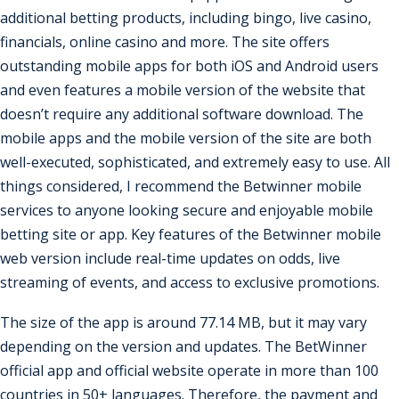
additional betting products, including bingo, live casino,
financials, online casino and more. The site offers
outstanding mobile apps for both iOS and Android users
and even features a mobile version of the website that
doesn’t require any additional software download. The
mobile apps and the mobile version of the site are both
well-executed, sophisticated, and extremely easy to use. All
things considered, I recommend the Betwinner mobile
services to anyone looking secure and enjoyable mobile
betting site or app. Key features of the Betwinner mobile
web version include real-time updates on odds, live
streaming of events, and access to exclusive promotions.
The size of the app is around 77.14 MB, but it may vary
depending on the version and updates. The BetWinner
official app and official website operate in more than 100
countries in 50+ languages. Therefore, the payment and