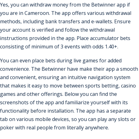
Yes, you can withdraw money from the Betwinner app if
you are in Cameroon. The app offers various withdrawal
methods, including bank transfers and e-wallets. Ensure
your account is verified and follow the withdrawal
instructions provided in the app. Place accumulator bets
consisting of minimum of 3 events with odds 1.40+.
You can even place bets during live games for added
convenience. The Betwinner have make their app a smooth
and convenient, ensuring an intuitive navigation system
that makes it easy to move between sports betting, casino
games and other offerings. Below you can find the
screenshots of the app and familiarize yourself with its
functionality before installation. The app has a separate
tab on various mobile devices, so you can play any slots or
poker with real people from literally anywhere.