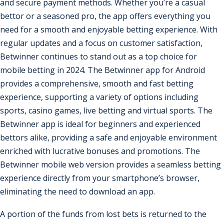
and secure payment methods. Whether you’re a casual
bettor or a seasoned pro, the app offers everything you
need for a smooth and enjoyable betting experience. With
regular updates and a focus on customer satisfaction,
Betwinner continues to stand out as a top choice for
mobile betting in 2024. The Betwinner app for Android
provides a comprehensive, smooth and fast betting
experience, supporting a variety of options including
sports, casino games, live betting and virtual sports. The
Betwinner app is ideal for beginners and experienced
bettors alike, providing a safe and enjoyable environment
enriched with lucrative bonuses and promotions. The
Betwinner mobile web version provides a seamless betting
experience directly from your smartphone’s browser,
eliminating the need to download an app.
A portion of the funds from lost bets is returned to the