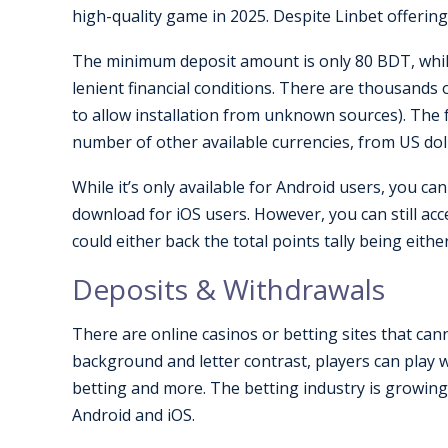
high-quality game in 2025. Despite Linbet offering
The minimum deposit amount is only 80 BDT, while
lenient financial conditions. There are thousands o
to allow installation from unknown sources). The f
number of other available currencies, from US dol
While it’s only available for Android users, you ca
download for iOS users. However, you can still acce
could either back the total points tally being eith
Deposits & Withdrawals
There are online casinos or betting sites that cann
background and letter contrast, players can play 
betting and more. The betting industry is growing 
Android and iOS.