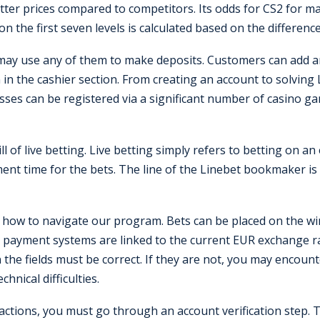
tter prices compared to competitors. Its odds for CS2 for ma
 the first seven levels is calculated based on the differen
y use any of them to make deposits. Customers can add an
 in the cashier section. From creating an account to solving
osses can be registered via a significant number of casino 
ill of live betting. Live betting simply refers to betting on an 
nt time for the bets. The line of the Linebet bookmaker is a
ow to navigate our program. Bets can be placed on the winn
ll payment systems are linked to the current EUR exchange 
n the fields must be correct. If they are not, you may encou
nical difficulties.
tions, you must go through an account verification step. Th