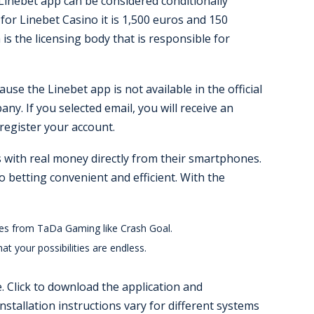
e Linebet app can be considered conditionally
or Linebet Casino it is 1,500 euros and 150
s the licensing body that is responsible for
use the Linebet app is not available in the official
y. If you selected email, you will receive an
 register your account.
s with real money directly from their smartphones.
o betting convenient and efficient. With the
es from TaDa Gaming like Crash Goal.
t your possibilities are endless.
. Click to download the application and
nstallation instructions vary for different systems