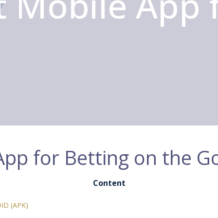
 Mobile App f
App for Betting on the G
Content
D (APK)