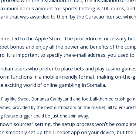
oceed with the installation. In fact, the installation of th
 maximum bonus amount for sports betting is 100 euros, and f
rk that was awarded to them by the Curacao license, which i
redirected to the Apple Store. The procedure is necessary beca
et bonus and enjoy all the power and benefits of the compan
d. It is important to specify the e-mail address, you used to
r Indian users who prefer to place bets and play casino game
tform functions in a mobile-friendly format, making on-the-g
he exciting world of online gambling in Somalia.
Play like Sweet Bonanza CandyLand and football-themed crash gam
mes, provided by the best distributors on the market, all to ensure tha
ig feature trigger could be just one spin away.
known sources” setting, the setup process won’t be complete
 can smoothly set up the Linebet app on your device, but the i