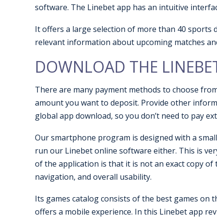
software. The Linebet app has an intuitive interfa
It offers a large selection of more than 40 sports d
relevant information about upcoming matches and 
DOWNLOAD THE LINEBET
There are many payment methods to choose from, l
amount you want to deposit. Provide other inform
global app download, so you don’t need to pay ex
Our smartphone program is designed with a small
run our Linebet online software either. This is v
of the application is that it is not an exact copy of
navigation, and overall usability.
Its games catalog consists of the best games on 
offers a mobile experience. In this Linebet app re