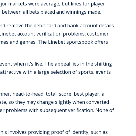
jor markets were average, but lines for player
ce between all bets placed and winnings made.
d remove the debit card and bank account details
 Linebet account verification problems, customer
games and genres. The Linebet sportsbook offers
event when it’s live. The appeal lies in the shifting
ttractive with a large selection of sports, events
er, head-to-head, total, score, best player, a
rate, so they may change slightly when converted
nter problems with subsequent verification. None of
is involves providing proof of identity, such as