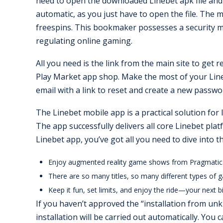
need to open the downloaded Linebet apk file and pr
automatic, as you just have to open the file. The
freespins. This bookmaker possesses a security ma
regulating online gaming.
All you need is the link from the main site to get 
Play Market app shop. Make the most of your Lineb
email with a link to reset and create a new passwor
The Linebet mobile app is a practical solution fo
The app successfully delivers all core Linebet pla
Linebet app, you’ve got all you need to dive into t
Enjoy augmented reality game shows from Pragmatic 
There are so many titles, so many different types of ga
Keep it fun, set limits, and enjoy the ride—your next b
If you haven’t approved the “installation from un
installation will be carried out automatically. You