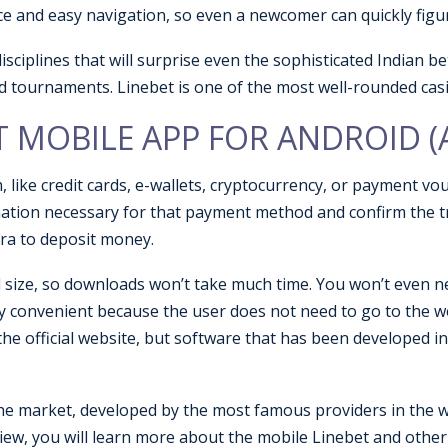
ce and easy navigation, so even a newcomer can quickly figur
isciplines that will surprise even the sophisticated Indian be
tournaments. Linebet is one of the most well-rounded casin
 MOBILE APP FOR ANDROID (
ike credit cards, e-wallets, cryptocurrency, or payment vo
ation necessary for that payment method and confirm the tr
tra to deposit money.
 size, so downloads won’t take much time. You won’t even 
ery convenient because the user does not need to go to the w
 the official website, but software that has been developed ind
the market, developed by the most famous providers in the w
view, you will learn more about the mobile Linebet and other 