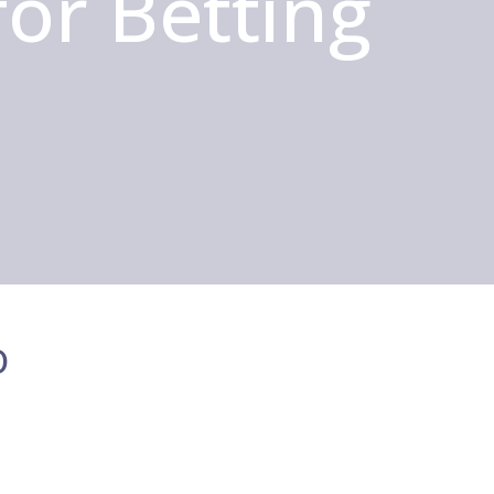
or Betting
o