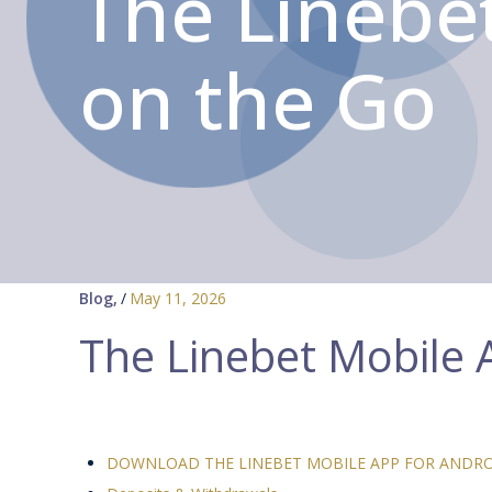
The Linebet
on the Go
Blog
/
May 11, 2026
The Linebet Mobile 
DOWNLOAD THE LINEBET MOBILE APP FOR ANDROI