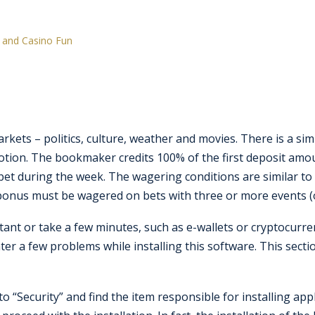
g and Casino Fun
ets – politics, culture, weather and movies. There is a sim
ion. The bookmaker credits 100% of the first deposit amo
et during the week. The wagering conditions are similar to t
bonus must be wagered on bets with three or more events (o
nt or take a few minutes, such as e-wallets or cryptocurrenc
ter a few problems while installing this software. This sect
“Security” and find the item responsible for installing app