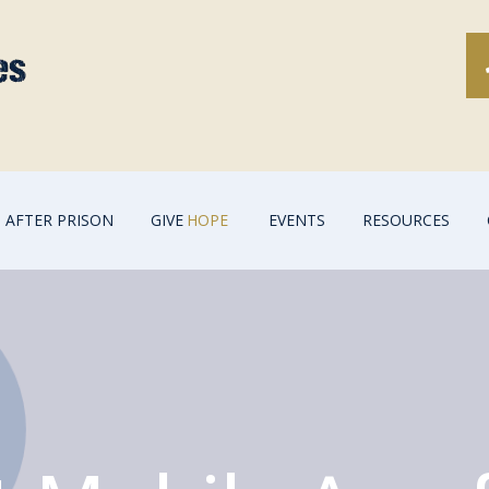
AFTER PRISON
GIVE
HOPE
EVENTS
RESOURCES