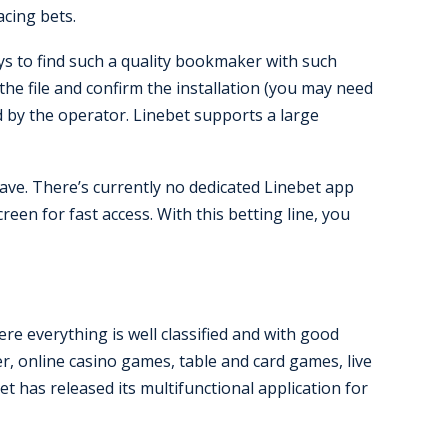
acing bets.
s to find such a quality bookmaker with such
 the file and confirm the installation (you may need
d by the operator. Linebet supports a large
 have. There’s currently no dedicated Linebet app
een for fast access. With this betting line, you
ere everything is well classified and with good
r, online casino games, table and card games, live
t has released its multifunctional application for