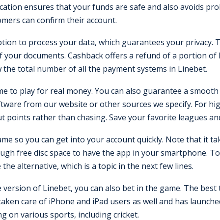
ification ensures that your funds are safe and also avoids p
tomers can confirm their account.
ption to process your data, which guarantees your privacy. T
 your documents. Cashback offers a refund of a portion of 
w the total number of all the payment systems in Linebet.
game to play for real money. You can also guarantee a smo
ftware from our website or other sources we specify. For hi
t points rather than chasing. Save your favorite leagues and
e so you can get into your account quickly. Note that it ta
ugh free disc space to have the app in your smartphone. To b
the alternative, which is a topic in the next few lines.
le version of Linebet, you can also bet in the game. The best
 taken care of iPhone and iPad users as well and has launch
g on various sports, including cricket.