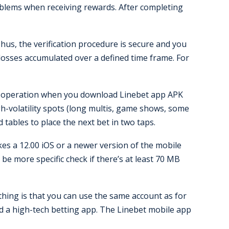
roblems when receiving rewards. After completing
hus, the verification procedure is secure and you
losses accumulated over a defined time frame. For
oth operation when you download Linebet app APK
gh-volatility spots (long multis, game shows, some
 tables to place the next bet in two taps.
kes a 12.00 iOS or a newer version of the mobile
e more specific check if there’s at least 70 MB
 thing is that you can use the same account as for
ed a high-tech betting app. The Linebet mobile app