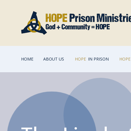
HOME
ABOUT US
HOPE
IN PRISON
HOPE