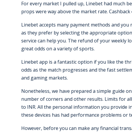
For every market I pulled up, Linebet had much be
props were way above the market rate. Cashback on
Linebet accepts many payment methods and you ma
as they prefer by selecting the appropriate option
service can help you. The refund of your weekly l
great odds on a variety of sports.
Linebet app is a fantastic option if you like the thr
odds as the match progresses and the fast settleme
and gaming markets.
Nonetheless, we have prepared a simple guide on h
number of corners and other results. Limits for a
to INR. All the personal information you provide i
these devices has had performance problems or tech
However, before you can make any financial transac