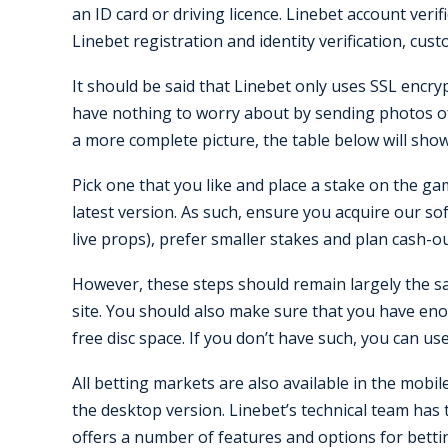
an ID card or driving licence. Linebet account ver
Linebet registration and identity verification, cus
It should be said that Linebet only uses SSL encry
have nothing to worry about by sending photos of
a more complete picture, the table below will sho
Pick one that you like and place a stake on the 
latest version. As such, ensure you acquire our so
live props), prefer smaller stakes and plan cash-ou
However, these steps should remain largely the sam
site. You should also make sure that you have eno
free disc space. If you don’t have such, you can use 
All betting markets are also available in the mobi
the desktop version. Linebet’s technical team has
offers a number of features and options for bettin