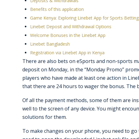
Deposits & Withdrawals
Benefits of this application
Game Kenya: Exploring Linebet App for Sports Bettin
Linebet Deposit and Withdrawal Options
Welcome Bonuses in the Linebet App
Linebet Bangladesh
Registration via Linebet App in Kenya
There are also bets on eSports and non-sports mark
deposit on Monday, in the “Monday Promo” promot
players who have made at least one action in Lineb
that there are 24 hours to wager the bonus. The 
Of all the payment methods, some of them are insta
well to the screen of any device. You might encoun
solutions for them.
To make changes on your phone, you need to go to 