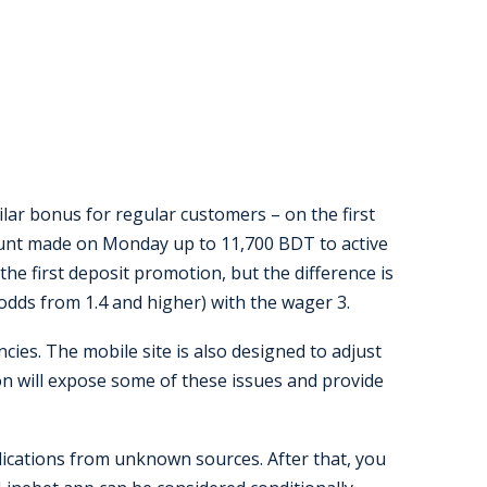
ilar bonus for regular customers – on the first
unt made on Monday up to 11,700 BDT to active
he first deposit promotion, but the difference is
dds from 1.4 and higher) with the wager 3.
ies. The mobile site is also designed to adjust
ion will expose some of these issues and provide
lications from unknown sources. After that, you