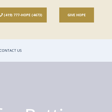
(419) 777-HOPE (4673)
GIVE HOPE

CONTACT US