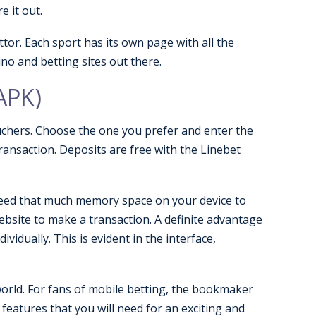
e it out.
ttor. Each sport has its own page with all the
o and betting sites out there.
APK)
uchers. Choose the one you prefer and enter the
ansaction. Deposits are free with the Linebet
need that much memory space on your device to
ebsite to make a transaction. A definite advantage
ividually. This is evident in the interface,
orld. For fans of mobile betting, the bookmaker
features that you will need for an exciting and