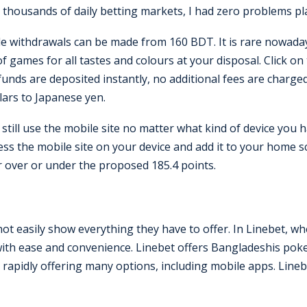
 thousands of daily betting markets, I had zero problems pl
 withdrawals can be made from 160 BDT. It is rare nowaday
f games for all tastes and colours at your disposal. Click on
unds are deposited instantly, no additional fees are charge
lars to Japanese yen.
n still use the mobile site no matter what kind of device you
ss the mobile site on your device and add it to your home scr
er over or under the proposed 185.4 points.
ot easily show everything they have to offer. In Linebet, wh
with ease and convenience. Linebet offers Bangladeshis poke
rapidly offering many options, including mobile apps. Linebe