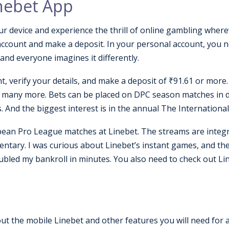
inebet App
 device and experience the thrill of online gambling where
 account and make a deposit. In your personal account, you n
and everyone imagines it differently.
ount, verify your details, and make a deposit of ₹91.61 or mo
and many more. Bets can be placed on DPC season matches in
nd the biggest interest is in the annual The International
n Pro League matches at Linebet. The streams are integrate
ary. I was curious about Linebet’s instant games, and they 
doubled my bankroll in minutes. You also need to check out L
out the mobile Linebet and other features you will need for 