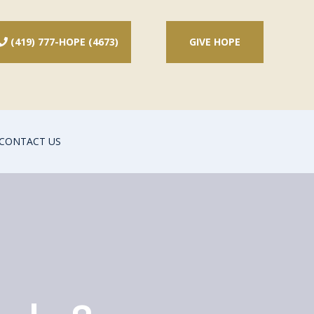
(419) 777-HOPE (4673)
GIVE HOPE

CONTACT US