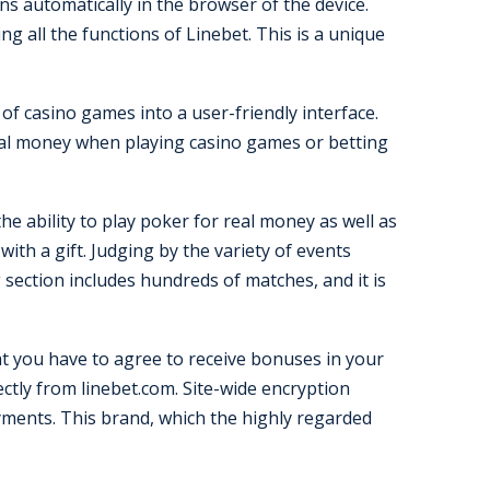
ns automatically in the browser of the device.
ing all the functions of Linebet. This is a unique
of casino games into a user-friendly interface.
real money when playing casino games or betting
e ability to play poker for real money as well as
ith a gift. Judging by the variety of events
 section includes hundreds of matches, and it is
at you have to agree to receive bonuses in your
ectly from linebet.com. Site-wide encryption
yments. This brand, which the highly regarded