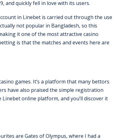
nd quickly fell in love with its users.
account in Linebet is carried out through the use
ctually not popular in Bangladesh, so this
aking it one of the most attractive casino
 betting is that the matches and events here are
 casino games. It’s a platform that many bettors
ers have also praised the simple registration
Linebet online platform, and you’ll discover it
ourites are Gates of Olympus, where I had a