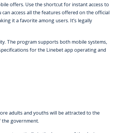
bile offers. Use the shortcut for instant access to
can access all the features offered on the official
ng it a favorite among users. It’s legally
ality. The program supports both mobile systems,
ecifications for the Linebet app operating and
ore adults and youths will be attracted to the
of the government.