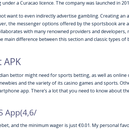
nder a Curacao licence. The company was launched in 2019, a
 not want to even indirectly advertise gambling. Creating an 
ever, the messenger options offered by the sportsbook are a
ollaborates with many renowned providers and developers, m
The main difference between this section and classic types of
t APK
Indian bettor might need for sports betting, as well as online
s newbies and the variety of its casino games and sports. Oth
artphone app. There’s a lot that you need to know about the 
S App(4,6/
ebet, and the minimum wager is just €0.01. My personal fav