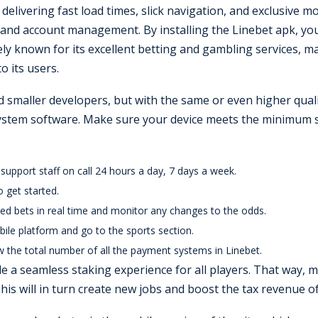
elivering fast load times, slick navigation, and exclusive mo
, and account management. By installing the Linebet apk, you 
y known for its excellent betting and gambling services, maki
o its users.
nd smaller developers, but with the same or even higher qu
ystem software. Make sure your device meets the minimum sp
 support staff on call 24 hours a day, 7 days a week.
o get started.
ed bets in real time and monitor any changes to the odds.
ile platform and go to the sports section.
w the total number of all the payment systems in Linebet.
e a seamless staking experience for all players. That way, m
 This will in turn create new jobs and boost the tax revenue 