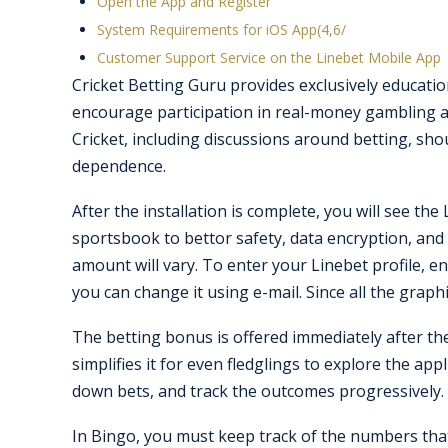
Open the App and Register
System Requirements for iOS App(4,6/
Customer Support Service on the Linebet Mobile App
Cricket Betting Guru provides exclusively education
encourage participation in real-money gambling act
Cricket, including discussions around betting, sh
dependence.
After the installation is complete, you will see t
sportsbook to bettor safety, data encryption, an
amount will vary. To enter your Linebet profile, 
you can change it using e-mail. Since all the graph
The betting bonus is offered immediately after th
simplifies it for even fledglings to explore the ap
down bets, and track the outcomes progressively. 
In Bingo, you must keep track of the numbers tha