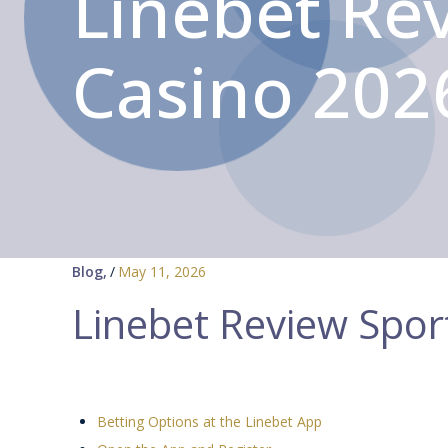
Linebet Re
Casino 202
Blog
/
May 11, 2026
Linebet Review Spor
Betting Options at the Linebet App