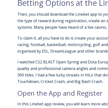
Betting Options at the L
Then, you should download the Linebet app to your
the type of reward during registration, create an
systems. Many people have heard of a live casino, 
To claim it, all you have to do is create your acc
racing, football, basketball, motorcycling, golf 
organised by ESL, DreamLeague and other brands. A
I watched CS2 BLAST Open Spring and Dota Europea
quality and professional camera angles and comment
300 titles. I had a few lucky streaks in HiLo that 
Touchdown, Cricket Crash, and Big Bash Crash.
Open the App and Register
In this Linebet app review, you will learn more ab