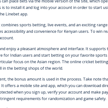
 can place bets via the mobile version of the site, which ope
is to install it and log into your account in order to start us
the Linebet app.
ombines sports betting, live events, and an exciting range 
es accessibility and convenience for Kenyan users. To win 
account.
nd enjoy a pleasant atmosphere and interface. It supports th
 for Indian users and start betting on your favorite sports w
ticular focus on the Asian region. The online cricket betting
ll in the betting shops of the world.
event, the bonus amount is used in the process. Take note th
 It offers a mobile site and app, which you can download dir
rotected when you sign up, verify your account and make pa
 stringent requirements for randomization and game safety.