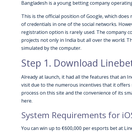
Bangladesh is a young betting company operating u
This is the official position of Google, which does
of credentials in one of the social networks. How
registration option is rarely used. The company c
projects not only in India but all over the world. 
simulated by the computer.
Step 1. Download Linebe
Already at launch, it had all the features that an 
visit due to the numerous incentives that it offer
process on this site and the convenience of its sm
here.
System Requirements for iO
You can win up to €600,000 per esports bet at Lin