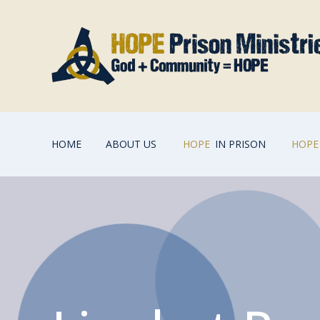
HOME
ABOUT US
HOPE
IN PRISON
HOPE