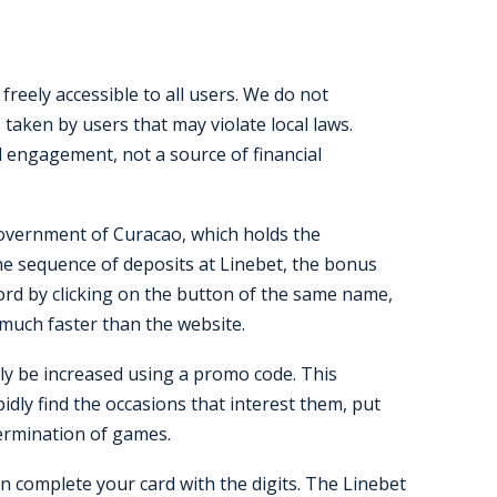
freely accessible to all users. We do not
taken by users that may violate local laws.
l engagement, not a source of financial
 government of Curacao, which holds the
he sequence of deposits at Linebet, the bonus
ord by clicking on the button of the same name,
s much faster than the website.
ly be increased using a promo code. This
pidly find the occasions that interest them, put
termination of games.
 complete your card with the digits. The Linebet