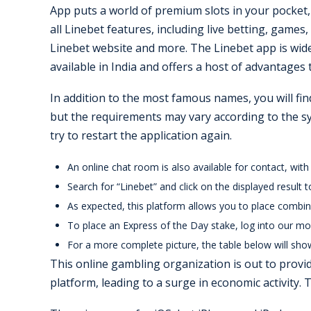
App puts a world of premium slots in your pocket, d
all Linebet features, including live betting, games
Linebet website and more. The Linebet app is widel
available in India and offers a host of advantages t
In addition to the most famous names, you will fi
but the requirements may vary according to the s
try to restart the application again.
An online chat room is also available for contact, with
Search for “Linebet” and click on the displayed result t
As expected, this platform allows you to place combin
To place an Express of the Day stake, log into our mob
For a more complete picture, the table below will sho
This online gambling organization is out to provid
platform, leading to a surge in economic activity.