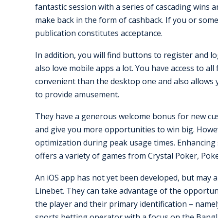
fantastic session with a series of cascading wins a
make back in the form of cashback. If you or som
publication constitutes acceptance.
In addition, you will find buttons to register and 
also love mobile apps a lot. You have access to al
convenient than the desktop one and also allows 
to provide amusement.
They have a generous welcome bonus for new cust
and give you more opportunities to win big. However
optimization during peak usage times. Enhancing sp
offers a variety of games from Crystal Poker, Pok
An iOS app has not yet been developed, but may ap
Linebet. They can take advantage of the opportuni
the player and their primary identification – nam
sports betting operator with a focus on the Bangl