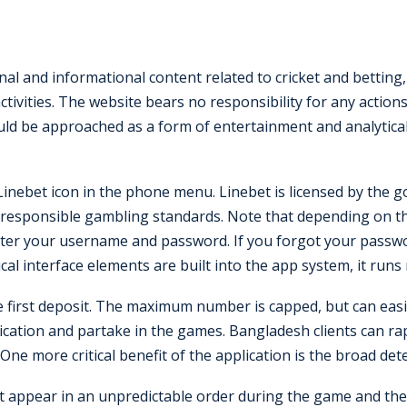
al and informational content related to cricket and betting, 
ivities. The website bears no responsibility for any actions 
ould be approached as a form of entertainment and analytica
he Linebet icon in the phone menu. Linebet is licensed by the
d responsible gambling standards. Note that depending on t
enter your username and password. If you forgot your passw
ical interface elements are built into the app system, it run
e first deposit. The maximum number is capped, but can easi
plication and partake in the games. Bangladesh clients can ra
One more critical benefit of the application is the broad de
t appear in an unpredictable order during the game and then