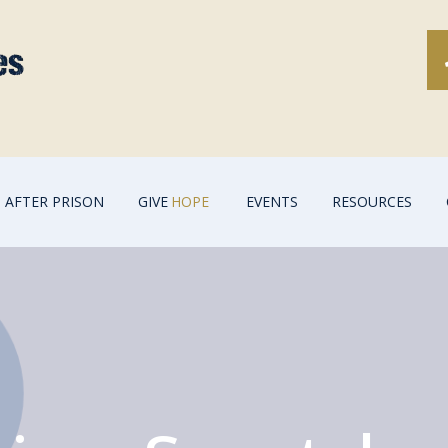
AFTER PRISON
GIVE
HOPE
EVENTS
RESOURCES