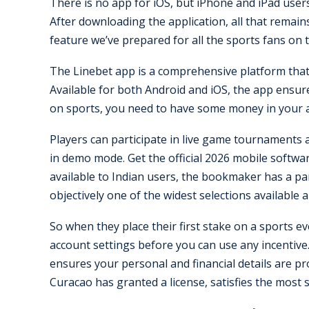
There is no app for iOS, but iPhone and iPad users
After downloading the application, all that remains 
feature we’ve prepared for all the sports fans on 
The Linebet app is a comprehensive platform that c
Available for both Android and iOS, the app ensur
on sports, you need to have some money in your 
Players can participate in live game tournaments a
in demo mode. Get the official 2026 mobile software
available to Indian users, the bookmaker has a par
objectively one of the widest selections available a
So when they place their first stake on a sports 
account settings before you can use any incentive.
ensures your personal and financial details are p
Curacao has granted a license, satisfies the most