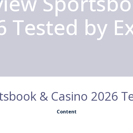
view Sportsb
6 Tested by E
tsbook & Casino 2026 Te
Content