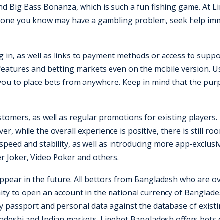
nd Big Bass Bonanza, which is such a fun fishing game. At Li
eone you know may have a gambling problem, seek help imme
log in, as well as links to payment methods or access to suppo
l features and betting markets even on the mobile version. U
you to place bets from anywhere. Keep in mind that the pur
omers, as well as regular promotions for existing players.
, while the overall experience is positive, there is still ro
eed and stability, as well as introducing more app-exclusive
er Joker, Video Poker and others.
pear in the future. All bettors from Bangladesh who are ove
ty to open an account in the national currency of Banglades
ely passport and personal data against the database of exist
adeshi and Indian markets. Linebet Bangladesh offers bets o