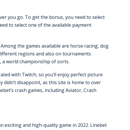
ver you go. To get the bonus, you need to select
eed to select one of the available payment
re. Among the games available are horse racing, dog
 different regions and also on tournaments
, a world championship of sorts.
d with Twitch, so you’ll enjoy perfect picture
didn’t disappoint, as this site is home to over
inebet’s crash games, including Aviator, Crash
an exciting and high-quality game in 2022. Linebet