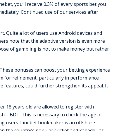
nebet, you’ll receive 0.3% of every sports bet you
diately. Continued use of our services after
rt. Quite a lot of users use Android devices and
sers note that the adaptive version is even more
pose of gambling is not to make money but rather
 These bonuses can boost your betting experience
om for refinement, particularly in performance
 features, could further strengthen its appeal. It
r 18 years old are allowed to register with
h – BDT. This is necessary to check the age of
ing users. Linebet bookmaker is an offshore
n the country’s popular cricket and kabaddi, as