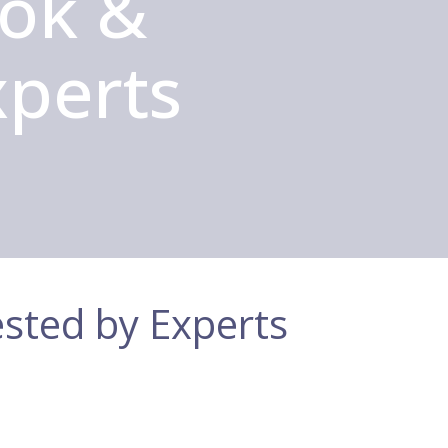
ook &
xperts
sted by Experts