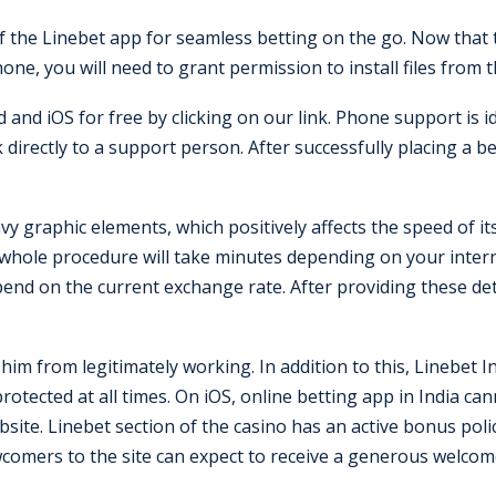
of the Linebet app for seamless betting on the go. Now that
phone, you will need to grant permission to install files from 
nd iOS for free by clicking on our link. Phone support is idea
 directly to a support person. After successfully placing a be
vy graphic elements, which positively affects the speed of 
e whole procedure will take minutes depending on your intern
d on the current exchange rate. After providing these details
t him from legitimately working. In addition to this, Linebet
rotected at all times. On iOS, online betting app in India c
site. Linebet section of the casino has an active bonus poli
newcomers to the site can expect to receive a generous welcome