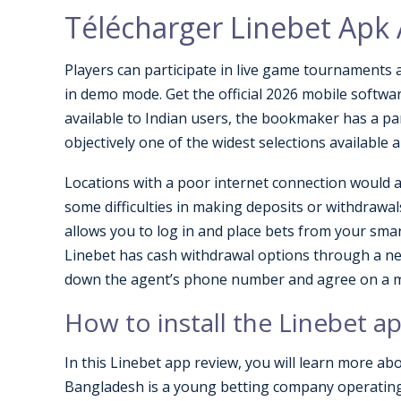
Télécharger Linebet Apk
Players can participate in live game tournaments a
in demo mode. Get the official 2026 mobile software
available to Indian users, the bookmaker has a par
objectively one of the widest selections available a
Locations with a poor internet connection would af
some difficulties in making deposits or withdrawal
allows you to log in and place bets from your sma
Linebet has cash withdrawal options through a netw
down the agent’s phone number and agree on a m
How to install the Linebet a
In this Linebet app review, you will learn more ab
Bangladesh is a young betting company operating u