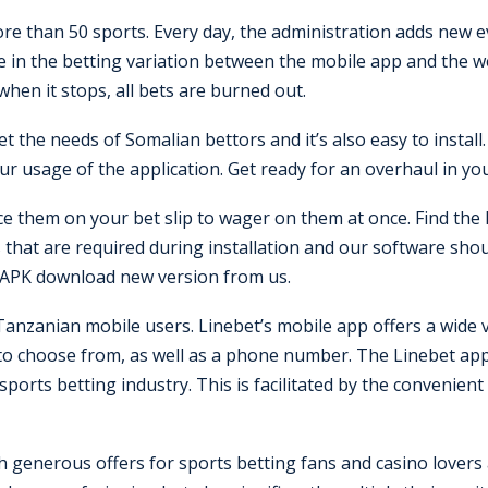
ore than 50 sports. Every day, the administration adds new 
ce in the betting variation between the mobile app and the we
when it stops, all bets are burned out.
t the needs of Somalian bettors and it’s also easy to install
ur usage of the application. Get ready for an overhaul in y
ce them on your bet slip to wager on them at once. Find the 
ns that are required during installation and our software sh
t APK download new version from us.
Tanzanian mobile users. Linebet’s mobile app offers a wide v
 to choose from, as well as a phone number. The Linebet a
 sports betting industry. This is facilitated by the convenie
generous offers for sports betting fans and casino lovers a