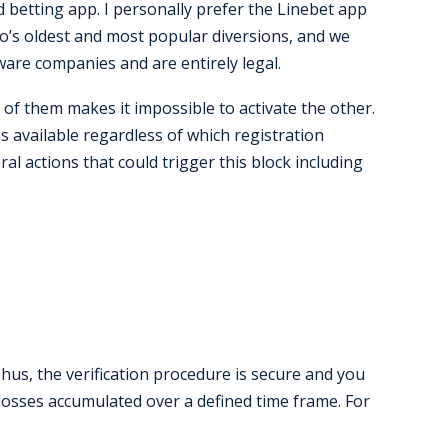
 betting app. I personally prefer the Linebet app
ino’s oldest and most popular diversions, and we
tware companies and are entirely legal.
ne of them makes it impossible to activate the other.
 available regardless of which registration
ral actions that could trigger this block including
hus, the verification procedure is secure and you
losses accumulated over a defined time frame. For