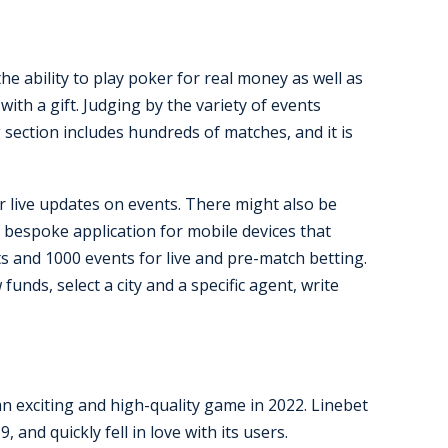
e ability to play poker for real money as well as
ith a gift. Judging by the variety of events
 section includes hundreds of matches, and it is
or live updates on events. There might also be
a bespoke application for mobile devices that
s and 1000 events for live and pre-match betting.
nds, select a city and a specific agent, write
an exciting and high-quality game in 2022. Linebet
nd quickly fell in love with its users.