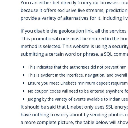
You can either bet directly from your browser cour
because it offers exclusive live streams, predicti
provide a variety of alternatives for it, including
If you disable the geolocation link, all the service
This promotional code must be entered in the hom
method is selected. This website is using a security
submitting a certain word or phrase, a SQL comm
This indicates that the authorities did not prevent him
This is evident in the interface, navigation, and overall 
Ensure you meet Linebet’s minimum deposit require
No coupon codes will need to be entered anywhere fo
Judging by the variety of events available to Indian us
It should be said that Linebet only uses SSL encry
have nothing to worry about by sending photos of
a more complete picture, the table below will sho