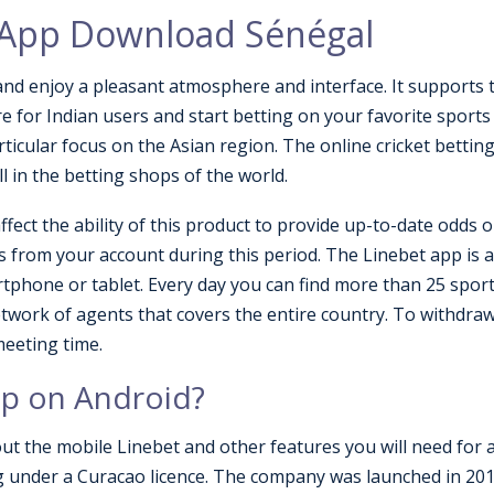
 App Download Sénégal
nd enjoy a pleasant atmosphere and interface. It supports th
 for Indian users and start betting on your favorite sports w
ticular focus on the Asian region. The online cricket betting
ll in the betting shops of the world.
fect the ability of this product to provide up-to-date odds 
s from your account during this period. The Linebet app is 
rtphone or tablet. Every day you can find more than 25 sport
ork of agents that covers the entire country. To withdraw fu
eeting time.
pp on Android?
out the mobile Linebet and other features you will need for 
nder a Curacao licence. The company was launched in 2019, a