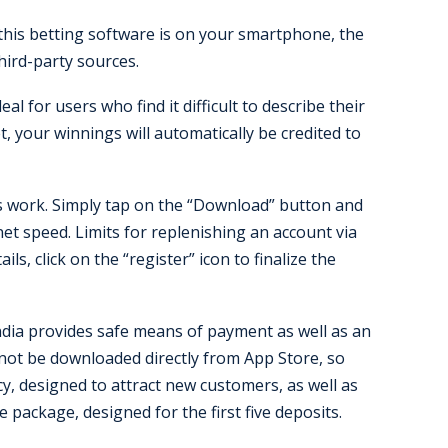
 this betting software is on your smartphone, the
third-party sources.
l for users who find it difficult to describe their
t, your winnings will automatically be credited to
its work. Simply tap on the “Download” button and
et speed. Limits for replenishing an account via
, click on the “register” icon to finalize the
 India provides safe means of payment as well as an
annot be downloaded directly from App Store, so
cy, designed to attract new customers, as well as
 package, designed for the first five deposits.