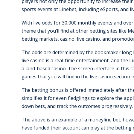
players not only the opportunity to increase their 
sports events at Linebet, including eSports, and l
With live odds for 30,000 monthly events and over
theme that you’ll find at other betting sites like
betting markets, casino, live casino, and promotio
The odds are determined by the bookmaker long b
live casino is a real-time entertainment, and the 
a land-based casino. The screen interface in this c
games that you will find in the live casino section
The betting bonus is offered immediately after th
simplifies it for even fledglings to explore the ap
down bets, and track the outcomes progressively. 
The above is an example of a moneyline bet, howev
have funded their account can play at the betting c