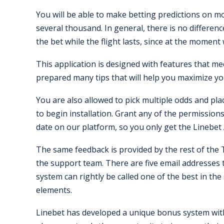
You will be able to make betting predictions on m
several thousand. In general, there is no differen
the bet while the flight lasts, since at the moment 
This application is designed with features that mee
prepared many tips that will help you maximize yo
You are also allowed to pick multiple odds and pla
to begin installation. Grant any of the permissio
date on our platform, so you only get the Linebe
The same feedback is provided by the rest of the 
the support team. There are five email addresses
system can rightly be called one of the best in the
elements.
Linebet has developed a unique bonus system with 