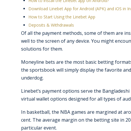
How to install the Linebet app on Android?
Download Linebet App for Android (APK) and iOS in In
How to Start Using the Linebet App
Deposits & Withdrawals
Of all the payment methods, some of them are insta
well to the screen of any device. You might encoun
solutions for them.
Moneyline bets are the most basic betting formats
the sportsbook will simply display the favorite an
underdog.
Linebet’s payment options serve the Bangladeshi 
virtual wallet options designed for all types of 
In basketball, the NBA games are margined at aro
cent. The average margin on the betting site in 20
particular event.