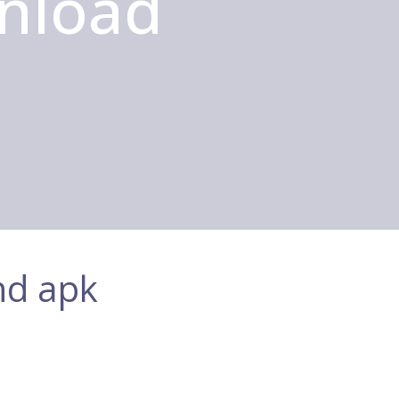
nload
nd apk