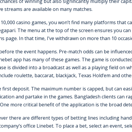
chances of winning but also significantly multiply their capit
ive streams are available on many matches.
 10,000 casino games, you won’t find many platforms that ca
 Megapari. The menu at the top of the screen ensures you can
ns page. In that time, I’ve withdrawn on more than 10 occasi
efore the event happens. Pre-match odds can be influenced
Linebet app has many of these games. The game is conducted b
ase is divided into a broadcast as well as a playing field on 
 include roulette, baccarat, blackjack, Texas Hold’em and othe
e first deposit. The maximum number is capped, but can easi
plication and partake in the games. Bangladesh clients can ra
One more critical benefit of the application is the broad de
er there are different types of betting lines including ha
ompany’s office Linebet. To place a bet, select an event, sel