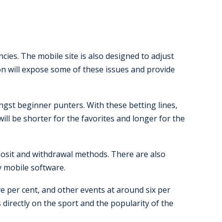
ies. The mobile site is also designed to adjust
ion will expose some of these issues and provide
gst beginner punters. With these betting lines,
ill be shorter for the favorites and longer for the
posit and withdrawal methods. There are also
y mobile software.
 per cent, and other events at around six per
 directly on the sport and the popularity of the