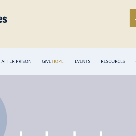
AFTER PRISON
GIVE
HOPE
EVENTS
RESOURCES