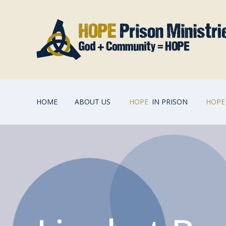
HOME
ABOUT US
HOPE
IN PRISON
HOPE