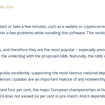
dia 2026
nt or take a few minutes, such as e-wallets or cryptocurrenc
ter a few problems while installing this software. This sect
, and therefore they are the most popular – especially amon
d the underdog with the proposed odds. Naturally, the odds w
public excellently, supporting the most famous national de
audiences. Updates are an important feature of any noteworth
und four per cent, the major European championships at five
24 does not exceed six per cent in pre-match. And it depends