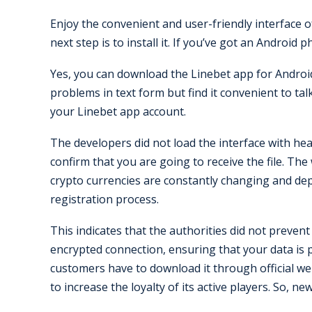
Enjoy the convenient and user-friendly interface 
next step is to install it. If you’ve got an Android 
Yes, you can download the Linebet app for Android a
problems in text form but find it convenient to talk
your Linebet app account.
The developers did not load the interface with hea
confirm that you are going to receive the file. Th
crypto currencies are constantly changing and depen
registration process.
This indicates that the authorities did not preven
encrypted connection, ensuring that your data is p
customers have to download it through official web
to increase the loyalty of its active players. So, 