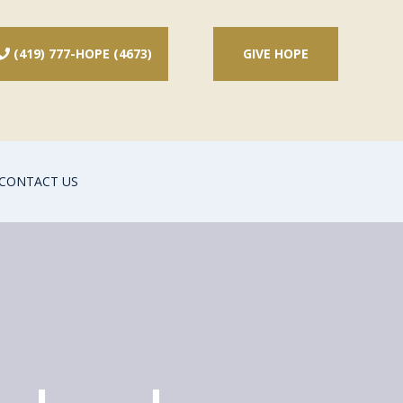
(419) 777-HOPE (4673)
GIVE HOPE

CONTACT US