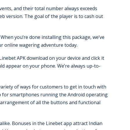
events, and their total number always exceeds
b version. The goal of the player is to cash out
. When you’re done installing this package, we’ve
our online wagering adventure today.
Linebet APK download on your device and click it
ould appear on your phone. We’re always up-to-
ariety of ways for customers to get in touch with
pp for smartphones running the Android operating
nt arrangement of all the buttons and functional
like. Bonuses in the Linebet app attract Indian