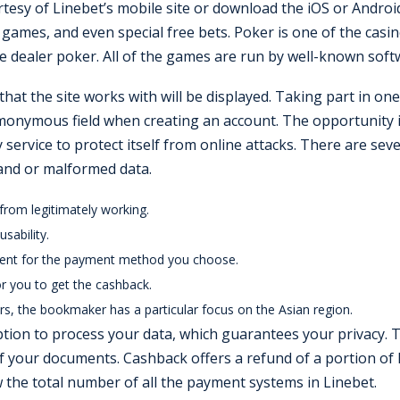
tesy of Linebet’s mobile site or download the iOS or Android
on games, and even special free bets. Poker is one of the cas
 live dealer poker. All of the games are run by well-known sof
s that the site works with will be displayed. Taking part in o
onymous field when creating an account. The opportunity is
 service to protect itself from online attacks. There are seve
and or malformed data.
 from legitimately working.
usability.
ment for the payment method you choose.
r you to get the cashback.
ers, the bookmaker has a particular focus on the Asian region.
ption to process your data, which guarantees your privacy. T
 your documents. Cashback offers a refund of a portion of 
w the total number of all the payment systems in Linebet.