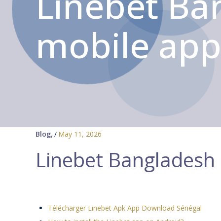
Linebet Ba
mobile app
Blog
/
May 11, 2026
Linebet Bangladesh
Télécharger Linebet Apk App Download Sénégal