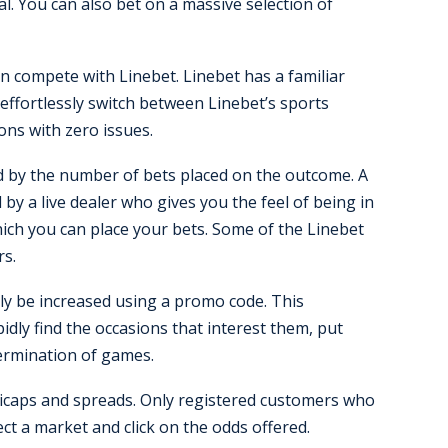
al. You can also bet on a massive selection of
n compete with Linebet. Linebet has a familiar
 effortlessly switch between Linebet’s sports
ons with zero issues.
 by the number of bets placed on the outcome. A
y a live dealer who gives you the feel of being in
which you can place your bets. Some of the Linebet
rs.
ly be increased using a promo code. This
pidly find the occasions that interest them, put
termination of games.
ndicaps and spreads. Only registered customers who
ect a market and click on the odds offered.