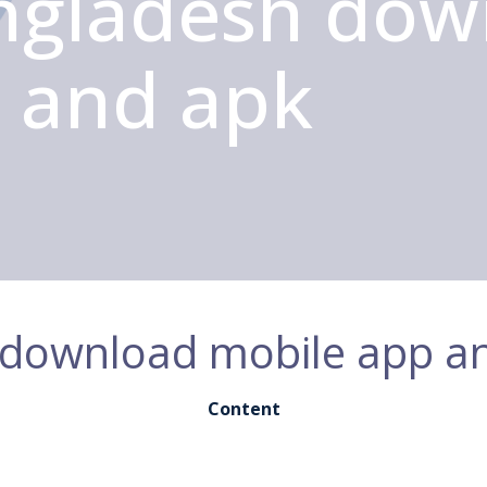
ngladesh dow
 and apk
 download mobile app a
Content