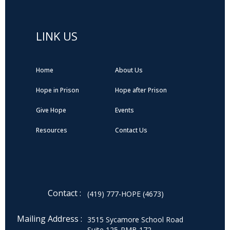
LINK US
Home
About Us
Hope in Prison
Hope after Prison
Give Hope
Events
Resources
Contact Us
Contact :
(419) 777-HOPE (4673)
Mailing Address :
3515 Sycamore School Road
Suite 125-PMB 172