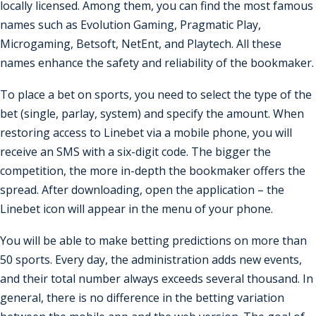
locally licensed. Among them, you can find the most famous
names such as Evolution Gaming, Pragmatic Play,
Microgaming, Betsoft, NetEnt, and Playtech. All these
names enhance the safety and reliability of the bookmaker.
To place a bet on sports, you need to select the type of the
bet (single, parlay, system) and specify the amount. When
restoring access to Linebet via a mobile phone, you will
receive an SMS with a six-digit code. The bigger the
competition, the more in-depth the bookmaker offers the
spread. After downloading, open the application – the
Linebet icon will appear in the menu of your phone.
You will be able to make betting predictions on more than
50 sports. Every day, the administration adds new events,
and their total number always exceeds several thousand. In
general, there is no difference in the betting variation