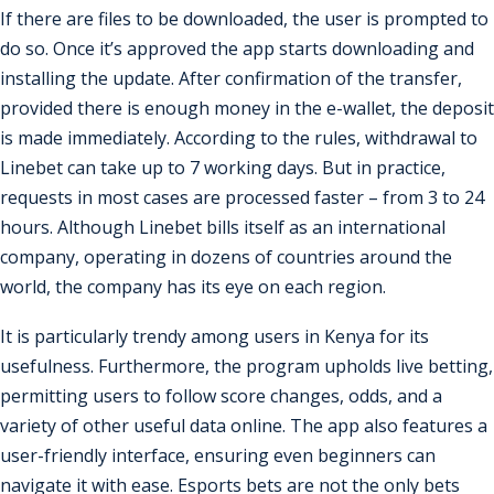
If there are files to be downloaded, the user is prompted to
do so. Once it’s approved the app starts downloading and
installing the update. After confirmation of the transfer,
provided there is enough money in the e-wallet, the deposit
is made immediately. According to the rules, withdrawal to
Linebet can take up to 7 working days. But in practice,
requests in most cases are processed faster – from 3 to 24
hours. Although Linebet bills itself as an international
company, operating in dozens of countries around the
world, the company has its eye on each region.
It is particularly trendy among users in Kenya for its
usefulness. Furthermore, the program upholds live betting,
permitting users to follow score changes, odds, and a
variety of other useful data online. The app also features a
user-friendly interface, ensuring even beginners can
navigate it with ease. Esports bets are not the only bets