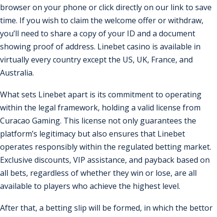
browser on your phone or click directly on our link to save
time. If you wish to claim the welcome offer or withdraw,
you’ll need to share a copy of your ID and a document
showing proof of address. Linebet casino is available in
virtually every country except the US, UK, France, and
Australia.
What sets Linebet apart is its commitment to operating
within the legal framework, holding a valid license from
Curacao Gaming. This license not only guarantees the
platform’s legitimacy but also ensures that Linebet
operates responsibly within the regulated betting market.
Exclusive discounts, VIP assistance, and payback based on
all bets, regardless of whether they win or lose, are all
available to players who achieve the highest level.
After that, a betting slip will be formed, in which the bettor