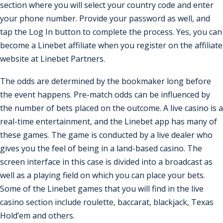
section where you will select your country code and enter
your phone number. Provide your password as well, and
tap the Log In button to complete the process. Yes, you can
become a Linebet affiliate when you register on the affiliate
website at Linebet Partners.
The odds are determined by the bookmaker long before
the event happens. Pre-match odds can be influenced by
the number of bets placed on the outcome. A live casino is a
real-time entertainment, and the Linebet app has many of
these games. The game is conducted by a live dealer who
gives you the feel of being in a land-based casino. The
screen interface in this case is divided into a broadcast as
well as a playing field on which you can place your bets.
Some of the Linebet games that you will find in the live
casino section include roulette, baccarat, blackjack, Texas
Hold’em and others.