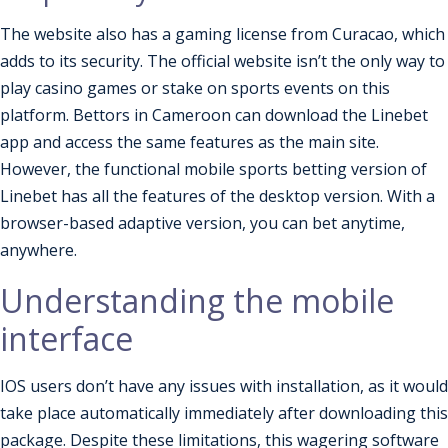
The website also has a gaming license from Curacao, which
adds to its security. The official website isn’t the only way to
play casino games or stake on sports events on this
platform. Bettors in Cameroon can download the Linebet
app and access the same features as the main site.
However, the functional mobile sports betting version of
Linebet has all the features of the desktop version. With a
browser-based adaptive version, you can bet anytime,
anywhere.
Understanding the mobile
interface
IOS users don’t have any issues with installation, as it would
take place automatically immediately after downloading this
package. Despite these limitations, this wagering software