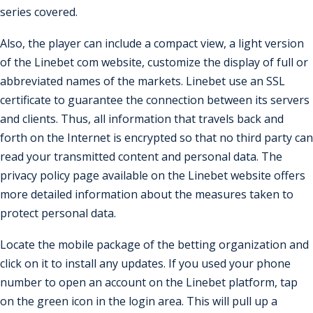
series covered.
Also, the player can include a compact view, a light version
of the Linebet com website, customize the display of full or
abbreviated names of the markets. Linebet use an SSL
certificate to guarantee the connection between its servers
and clients. Thus, all information that travels back and
forth on the Internet is encrypted so that no third party can
read your transmitted content and personal data. The
privacy policy page available on the Linebet website offers
more detailed information about the measures taken to
protect personal data.
Locate the mobile package of the betting organization and
click on it to install any updates. If you used your phone
number to open an account on the Linebet platform, tap
on the green icon in the login area. This will pull up a