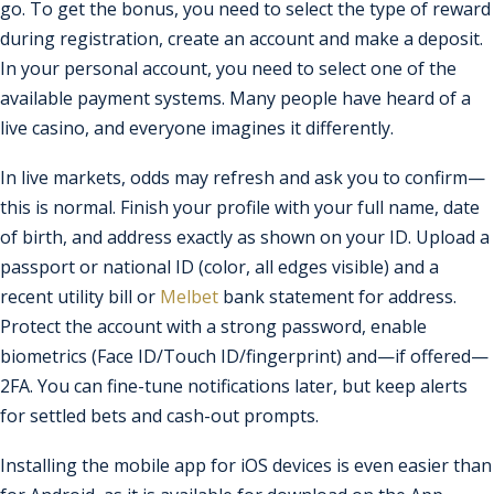
go. To get the bonus, you need to select the type of reward
during registration, create an account and make a deposit.
In your personal account, you need to select one of the
available payment systems. Many people have heard of a
live casino, and everyone imagines it differently.
In live markets, odds may refresh and ask you to confirm—
this is normal. Finish your profile with your full name, date
of birth, and address exactly as shown on your ID. Upload a
passport or national ID (color, all edges visible) and a
recent utility bill or
Melbet
bank statement for address.
Protect the account with a strong password, enable
biometrics (Face ID/Touch ID/fingerprint) and—if offered—
2FA. You can fine-tune notifications later, but keep alerts
for settled bets and cash-out prompts.
Installing the mobile app for iOS devices is even easier than