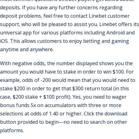
deposits. If you have any further concerns regarding
deposit problems, feel free to contact Linebet customer
support, who will be pleased to assist you. Linebet offers its
universal app for various platforms including Android and
iOS. This allows customers to enjoy betting and gaming
anytime and anywhere.
With negative odds, the number displayed shows you the
amount you would have to stake in order to win $100. For
example, odds of -200 would mean that you would need to
stake $200 in order to get that $300 return total (in this
case, $200 stake + $100 profit). Yes, you need to wager
bonus funds 5x on accumulators with three or more
selections at odds of 1.40 or higher. Click the download
button provided to begin—no need to search on other
platforms.