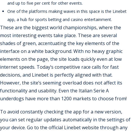
and up to five per cent for other events.
One of the platforms making waves in this space is the Linebet
app, a hub for sports betting and casino entertainment.
These are the biggest world championships, where the
most interesting events take place. These are several
shades of green, accentuating the key elements of the
interface on a white background. With no heavy graphic
elements on the page, the site loads quickly even at low
internet speeds. Today’s competitive race calls for fast
decisions, and Linebet is perfectly aligned with that.
However, the site’s seeming overload does not affect its
functionality and usability. Even the Italian Serie A
underdogs have more than 1200 markets to choose from!
To avoid constantly checking the app for a new version,
you can set regular updates automatically in the settings of
your device. Go to the official Linebet website through any