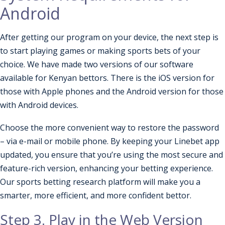
Android
After getting our program on your device, the next step is
to start playing games or making sports bets of your
choice. We have made two versions of our software
available for Kenyan bettors. There is the iOS version for
those with Apple phones and the Android version for those
with Android devices.
Choose the more convenient way to restore the password
– via e-mail or mobile phone. By keeping your Linebet app
updated, you ensure that you’re using the most secure and
feature-rich version, enhancing your betting experience.
Our sports betting research platform will make you a
smarter, more efficient, and more confident bettor.
Step 3. Play in the Web Version