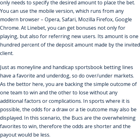
only needs to specify the desired amount to place the bet.
You can use the mobile version, which runs from any
modern browser – Opera, Safari, Mozilla Firefox, Google
Chrome. At Linebet, you can get bonuses not only for
playing, but also for referring new users. Its amount is one
hundred percent of the deposit amount made by the invited
client.
Just as moneyline and handicap sportsbook betting lines
have a favorite and underdog, so do over/under markets.
As the bettor here, you are backing the simple outcome of
one team to win and the other to lose without any
additional factors or complications. In sports where it is
possible, the odds for a draw or a tie outcome may also be
displayed. In this scenario, the Bucs are the overwhelming
favorites to win, therefore the odds are shorter and the
payout would be less.