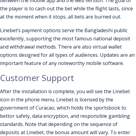
between the mobile app and the web version. The goal of
the player is to cash out the bet while the flight lasts, since
at the moment when it stops, all bets are burned out.
Linebet’s payment options serve the Bangladeshi public
excellently, supporting the most famous national deposit
and withdrawal methods. There are also virtual wallet
options designed for all types of audiences. Updates are an
important feature of any noteworthy mobile software.
Customer Support
After the installation is complete, you will see the Linebet
icon in the phone menu. Linebet is licensed by the
government of Curacao, which holds the sportsbook to
bettor safety, data encryption, and responsible gambling
standards. Note that depending on the sequence of
deposits at Linebet, the bonus amount will vary. To enter