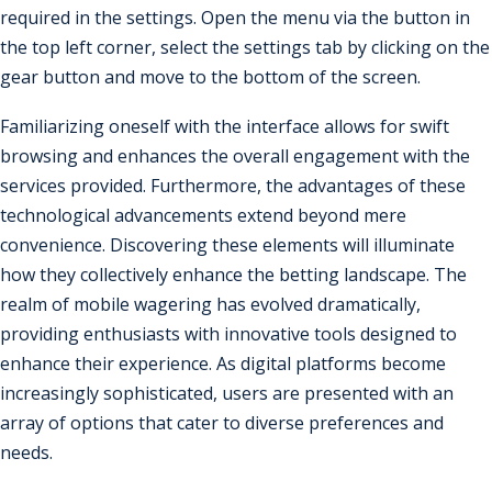
required in the settings. Open the menu via the button in
the top left corner, select the settings tab by clicking on the
gear button and move to the bottom of the screen.
Familiarizing oneself with the interface allows for swift
browsing and enhances the overall engagement with the
services provided. Furthermore, the advantages of these
technological advancements extend beyond mere
convenience. Discovering these elements will illuminate
how they collectively enhance the betting landscape. The
realm of mobile wagering has evolved dramatically,
providing enthusiasts with innovative tools designed to
enhance their experience. As digital platforms become
increasingly sophisticated, users are presented with an
array of options that cater to diverse preferences and
needs.