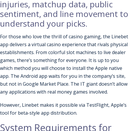
injuries, matchup data, public
sentiment, and line movement to
understand your picks.
For those who love the thrill of casino gaming, the Linebet
app delivers a virtual casino experience that rivals physical
establishments. From colorful slot machines to live dealer
games, there’s something for everyone. It is up to you
which method you will choose to install the Apple native
app. The Android app waits for you in the company’s site,
but not in Google Market Place. The IT giant doesn’t allow
any applications with real money games involved.
However, Linebet makes it possible via TestFlight, Apple’s
tool for beta-style app distribution.
System Requirements for