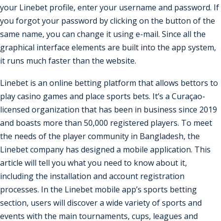
your Linebet profile, enter your username and password. If
you forgot your password by clicking on the button of the
same name, you can change it using e-mail. Since all the
graphical interface elements are built into the app system,
it runs much faster than the website.
Linebet is an online betting platform that allows bettors to
play casino games and place sports bets. It’s a Curaçao-
licensed organization that has been in business since 2019
and boasts more than 50,000 registered players. To meet
the needs of the player community in Bangladesh, the
Linebet company has designed a mobile application. This
article will tell you what you need to know about it,
including the installation and account registration
processes. In the Linebet mobile app’s sports betting
section, users will discover a wide variety of sports and
events with the main tournaments, cups, leagues and