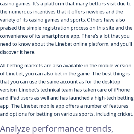
casino games. It’s a platform that many bettors visit due to
the numerous incentives that it offers newbies and the
variety of its casino games and sports. Others have also
praised the simple registration process on this site and the
convenience of its smartphone app. There’s a lot that you
need to know about the Linebet online platform, and you’ll
discover it here.
All betting markets are also available in the mobile version
of Linebet, you can also bet in the game. The best thing is
that you can use the same account as for the desktop
version. Linebet’s technical team has taken care of iPhone
and iPad users as well and has launched a high-tech betting
app. The Linebet mobile app offers a number of features
and options for betting on various sports, including cricket.
Analyze performance trends,