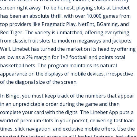
screen right away. To be honest, playing slots at Linebet
has been an absolute thrill, with over 10,000 games from
top providers like Pragmatic Play, NetEnt, BGaming, and
Red Tiger. The variety is unmatched, offering everything
from classic fruit slots to modern megaways and jackpots.
Well, Linebet has turned the market on its head by offering
as low as a 2% margin for 1×2 football and points total
basketball bets. The program maintains its natural
appearance on the displays of mobile devices, irrespective
of the diagonal size of the screen.
In Bingo, you must keep track of the numbers that appear
in an unpredictable order during the game and then
complete your card with the digits. The Linebet App puts a
world of premium slots in your pocket, delivering fast load
times, slick navigation, and exclusive mobile offers. Use the