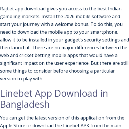
Rajbet app download gives you access to the best Indian
gambling markets. Install the 2026 mobile software and
start your journey with a welcome bonus. To do this, you
need to download the mobile app to your smartphone,
allow it to be installed in your gadget’s security settings and
then launch it. There are no major differences between the
web and cricket betting mobile apps that would have a
significant impact on the user experience. But there are still
some things to consider before choosing a particular
version to play with.
Linebet App Download in
Bangladesh
You can get the latest version of this application from the
Apple Store or download the Linebet APK from the main