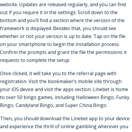
website. Updates are released regularly, and you can find
out if you require it in the settings. Scroll down to the
bottom and you’ll find a section where the version of the
framework is displayed. Besides that, you should see
whether or not your version is up to date. Tap on the file
on your smartphone to begin the installation process.
Confirm the prompts and grant the file the permissions it
requests to complete the setup.
Once clicked, it will take you to the referral page with
registration. Visit the bookmaker’s mobile site through
your iOS device and visit the apps section. Linebet is home
to over 50 bingo games, including Halloween Bingo, Funky
Bingo, Candyland Bingo, and Super China Bingo.
Then, you should download the Linebet app to your device
and experience the thrill of online gambling wherever you