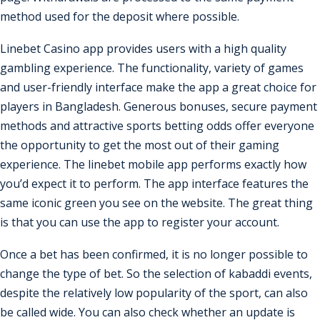
method used for the deposit where possible.
Linebet Casino app provides users with a high quality
gambling experience. The functionality, variety of games
and user-friendly interface make the app a great choice for
players in Bangladesh. Generous bonuses, secure payment
methods and attractive sports betting odds offer everyone
the opportunity to get the most out of their gaming
experience. The linebet mobile app performs exactly how
you’d expect it to perform. The app interface features the
same iconic green you see on the website. The great thing
is that you can use the app to register your account.
Once a bet has been confirmed, it is no longer possible to
change the type of bet. So the selection of kabaddi events,
despite the relatively low popularity of the sport, can also
be called wide. You can also check whether an update is