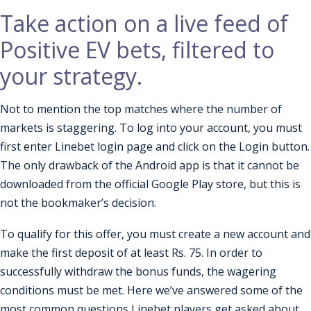
Take action on a live feed of
Positive EV bets, filtered to
your strategy.
Not to mention the top matches where the number of
markets is staggering. To log into your account, you must
first enter Linebet login page and click on the Login button.
The only drawback of the Android app is that it cannot be
downloaded from the official Google Play store, but this is
not the bookmaker’s decision.
To qualify for this offer, you must create a new account and
make the first deposit of at least Rs. 75. In order to
successfully withdraw the bonus funds, the wagering
conditions must be met. Here we’ve answered some of the
most common questions Linebet players get asked about