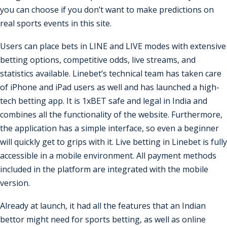
you can choose if you don’t want to make predictions on
real sports events in this site.
Users can place bets in LINE and LIVE modes with extensive
betting options, competitive odds, live streams, and
statistics available. Linebet’s technical team has taken care
of iPhone and iPad users as well and has launched a high-
tech betting app. It is 1xBET safe and legal in India and
combines all the functionality of the website. Furthermore,
the application has a simple interface, so even a beginner
will quickly get to grips with it. Live betting in Linebet is fully
accessible in a mobile environment. All payment methods
included in the platform are integrated with the mobile
version.
Already at launch, it had all the features that an Indian
bettor might need for sports betting, as well as online