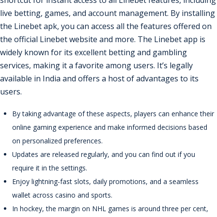
shortcut for instant access to all Linebet features, including
live betting, games, and account management. By installing
the Linebet apk, you can access all the features offered on
the official Linebet website and more. The Linebet app is
widely known for its excellent betting and gambling
services, making it a favorite among users. It’s legally
available in India and offers a host of advantages to its
users.
By taking advantage of these aspects, players can enhance their
online gaming experience and make informed decisions based
on personalized preferences.
Updates are released regularly, and you can find out if you
require it in the settings.
Enjoy lightning-fast slots, daily promotions, and a seamless
wallet across casino and sports.
In hockey, the margin on NHL games is around three per cent,