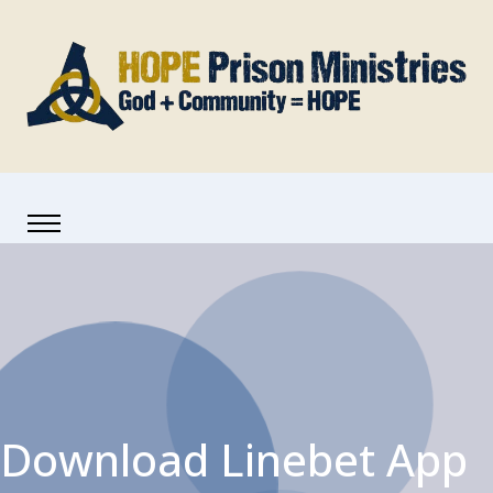
Download Linebet App