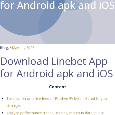
for Android apk and iOS
Blog
/
May 11, 2026
Download Linebet App
for Android apk and iOS
Content
Take action on a live feed of Positive EV bets, filtered to your
strategy.
Analyze performance trends, injuries, matchup data, public