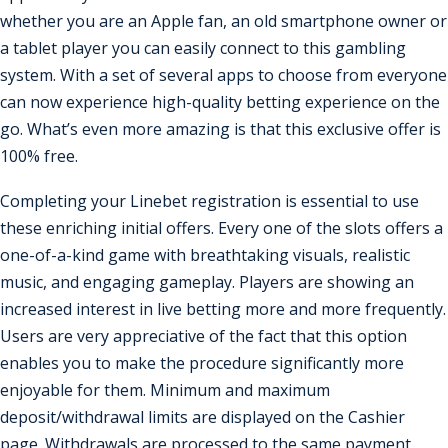
whether you are an Apple fan, an old smartphone owner or
a tablet player you can easily connect to this gambling
system. With a set of several apps to choose from everyone
can now experience high-quality betting experience on the
go. What’s even more amazing is that this exclusive offer is
100% free.
Completing your Linebet registration is essential to use
these enriching initial offers. Every one of the slots offers a
one-of-a-kind game with breathtaking visuals, realistic
music, and engaging gameplay. Players are showing an
increased interest in live betting more and more frequently.
Users are very appreciative of the fact that this option
enables you to make the procedure significantly more
enjoyable for them. Minimum and maximum
deposit/withdrawal limits are displayed on the Cashier
page. Withdrawals are processed to the same payment