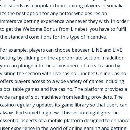
still stands as a popular choice among players in Somalia.
It’s the best option for any bettor who desires an
immersive betting experience whenever they wish. In order
to get the Welcome Bonus from Linebet, you have to fulfil
the standard conditions for this type of incentive.
For example, players can choose between LINE and LIVE
betting by clicking on the appropriate section. In addition,
you can plunge into the atmosphere of a real casino by
visiting the section with Live casino. Linebet Online Casino
offers players access to a wide variety of games including
slots, table games and live casino. The platform provides a
wide range of slot machines from leading providers. The
casino regularly updates its game library so that users can
always find something new. This section highlights the
essential aspects of a mobile platform designed to enhance
user experience in the world of online gaming and betting.