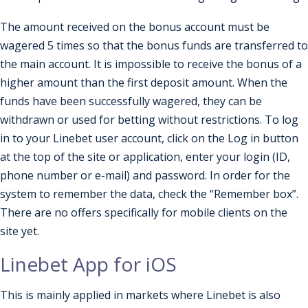
The amount received on the bonus account must be
wagered 5 times so that the bonus funds are transferred to
the main account. It is impossible to receive the bonus of a
higher amount than the first deposit amount. When the
funds have been successfully wagered, they can be
withdrawn or used for betting without restrictions. To log
in to your Linebet user account, click on the Log in button
at the top of the site or application, enter your login (ID,
phone number or e-mail) and password. In order for the
system to remember the data, check the “Remember box”.
There are no offers specifically for mobile clients on the
site yet.
Linebet App for iOS
This is mainly applied in markets where Linebet is also