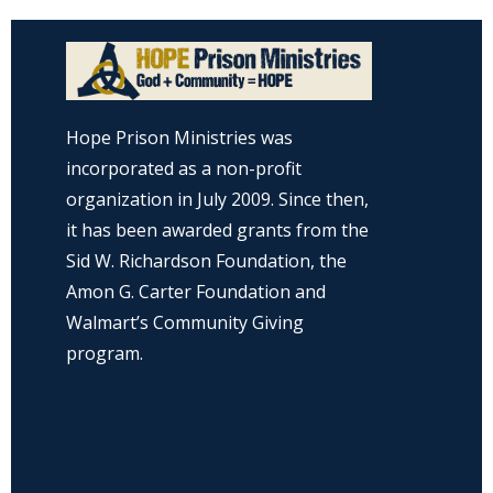
Hope Prison Ministries was
incorporated as a non-profit
organization in July 2009. Since then,
it has been awarded grants from the
Sid W. Richardson Foundation, the
Amon G. Carter Foundation and
Walmart’s Community Giving
program.
Hope Prison Ministries is a 501(c)3 non-
profit organization, public charity. FEIN: 27-
0196008