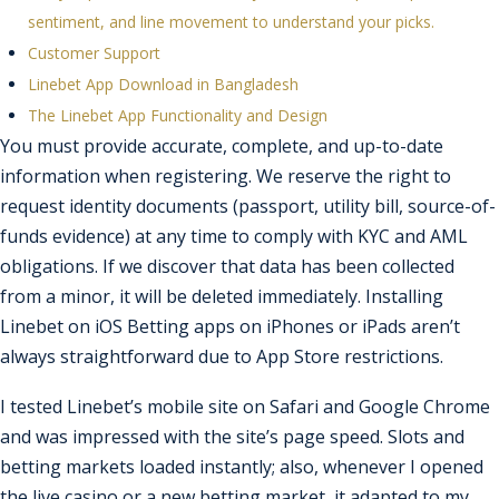
sentiment, and line movement to understand your picks.
Customer Support
Linebet App Download in Bangladesh
The Linebet App Functionality and Design
You must provide accurate, complete, and up-to-date
information when registering. We reserve the right to
request identity documents (passport, utility bill, source-of-
funds evidence) at any time to comply with KYC and AML
obligations. If we discover that data has been collected
from a minor, it will be deleted immediately. Installing
Linebet on iOS Betting apps on iPhones or iPads aren’t
always straightforward due to App Store restrictions.
I tested Linebet’s mobile site on Safari and Google Chrome
and was impressed with the site’s page speed. Slots and
betting markets loaded instantly; also, whenever I opened
the live casino or a new betting market, it adapted to my