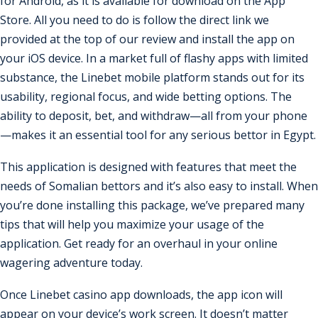
for Android, as it is available for download on the App
Store. All you need to do is follow the direct link we
provided at the top of our review and install the app on
your iOS device. In a market full of flashy apps with limited
substance, the Linebet mobile platform stands out for its
usability, regional focus, and wide betting options. The
ability to deposit, bet, and withdraw—all from your phone
—makes it an essential tool for any serious bettor in Egypt.
This application is designed with features that meet the
needs of Somalian bettors and it’s also easy to install. When
you’re done installing this package, we’ve prepared many
tips that will help you maximize your usage of the
application. Get ready for an overhaul in your online
wagering adventure today.
Once Linebet casino app downloads, the app icon will
appear on your device’s work screen. It doesn’t matter