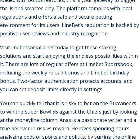
loaded with bonus features, this is your gateway to bigger
thrills and smarter play. The platform complies with local
regulations and offers a safe and secure betting
environment for its users. LineBet’s reputation is backed by
positive user reviews and industry recognition.
Visit linebetsomalia.net today to get these staking
solutions and start enjoying the endless possibilities within
it. There are lots of regular offers at Linebet Sportsbook,
including the weekly reload bonus and Linebet birthday
bonus. Two-factor authentication protects accounts, and
you can set deposit limits directly in settings.
You can quickly tell that it is risky to bet on the Buccaneers
to win the Super Bowl 55 against the Chiefs just by looking
at the moneyline column. Anas is a passionate writer and a
true believer in risk vs reward. He loves spending hours
analyzing odds of sports and politics, by surfing the online