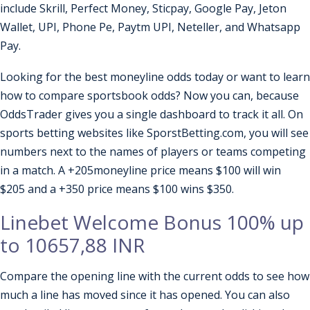
include Skrill, Perfect Money, Sticpay, Google Pay, Jeton
Wallet, UPI, Phone Pe, Paytm UPI, Neteller, and Whatsapp
Pay.
Looking for the best moneyline odds today or want to learn
how to compare sportsbook odds? Now you can, because
OddsTrader gives you a single dashboard to track it all. On
sports betting websites like SporstBetting.com, you will see
numbers next to the names of players or teams competing
in a match. A +205moneyline price means $100 will win
$205 and a +350 price means $100 wins $350.
Linebet Welcome Bonus 100% up
to 10657,88 INR
Compare the opening line with the current odds to see how
much a line has moved since it has opened. You can also