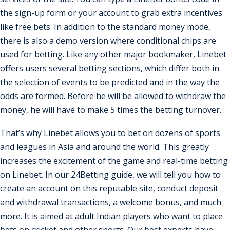
the sign-up form or your account to grab extra incentives
like free bets. In addition to the standard money mode,
there is also a demo version where conditional chips are
used for betting. Like any other major bookmaker, Linebet
offers users several betting sections, which differ both in
the selection of events to be predicted and in the way the
odds are formed. Before he will be allowed to withdraw the
money, he will have to make 5 times the betting turnover.
That’s why Linebet allows you to bet on dozens of sports
and leagues in Asia and around the world. This greatly
increases the excitement of the game and real-time betting
on Linebet. In our 24Betting guide, we will tell you how to
create an account on this reputable site, conduct deposit
and withdrawal transactions, a welcome bonus, and much
more. It is aimed at adult Indian players who want to place