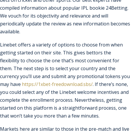
bets on cricket and other sports. Our best experts have
compiled information about popular IPL bookie 24Betting.
We vouch for its objectivity and relevance and will
periodically update the review as new information becomes
available.
Linebet offers a variety of options to choose from when
getting started on their site. This gives bettors the
flexibility to choose the one that’s most convenient for
them. The next step is to select your country and the
currency you’ll use and submit any promotional tokens you
may have
https://1xbet-freedownload.sbs/
. If there’s none,
you could select any of the Linebet welcome incentives and
complete the enrollment process. Nevertheless, getting
started on this platform is a straightforward process, one
that won’t take you more than a few minutes.
Markets here are similar to those in the pre-match and live