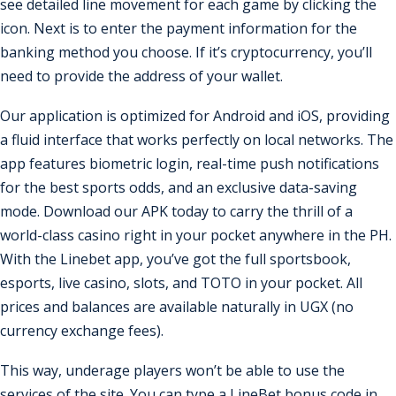
see detailed line movement for each game by clicking the
icon. Next is to enter the payment information for the
banking method you choose. If it’s cryptocurrency, you’ll
need to provide the address of your wallet.
Our application is optimized for Android and iOS, providing
a fluid interface that works perfectly on local networks. The
app features biometric login, real-time push notifications
for the best sports odds, and an exclusive data-saving
mode. Download our APK today to carry the thrill of a
world-class casino right in your pocket anywhere in the PH.
With the Linebet app, you’ve got the full sportsbook,
esports, live casino, slots, and TOTO in your pocket. All
prices and balances are available naturally in UGX (no
currency exchange fees).
This way, underage players won’t be able to use the
services of the site. You can type a LineBet bonus code in