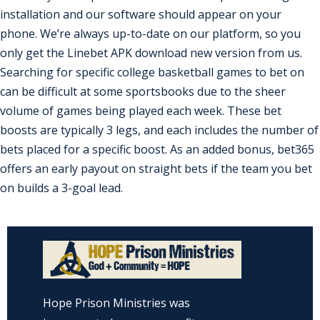
installation and our software should appear on your
phone. We’re always up-to-date on our platform, so you
only get the Linebet APK download new version from us.
Searching for specific college basketball games to bet on
can be difficult at some sportsbooks due to the sheer
volume of games being played each week. These bet
boosts are typically 3 legs, and each includes the number of
bets placed for a specific boost. As an added bonus, bet365
offers an early payout on straight bets if the team you bet
on builds a 3-goal lead.
Hope Prison Ministries was