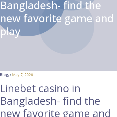
Bangladesh- find the
new favorite game and
play
Blog
/
May 7, 2026
Linebet casino in
Bangladesh- find the
new favorite game and