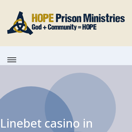
Linebet casino in