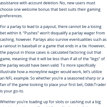
assistance with account deletion. No, new users must
choose one welcome bonus that best suits their gaming
preferences.
For a parlay to lead to a payout, there cannot be a losing
bet within it. “Pushes” won’t disqualify a parlay wager from
cashing, however. Parlays also survive eventualities such as
a rainout in baseball or a game that ends in a tie. However,
the payout in those cases is calculated factoring out that
game, meaning that it will be less than if all of the “legs” of
the parlay would have been valid. To more specifically
illustrate how a moneyline wager would work, let’s utilize
an NFL example. So whether you’re a seasoned sharp or a
fan of the game looking to place your first bet, OddsTrader
is your go-to.
Whether you’re loading up for slots or cashing out a big