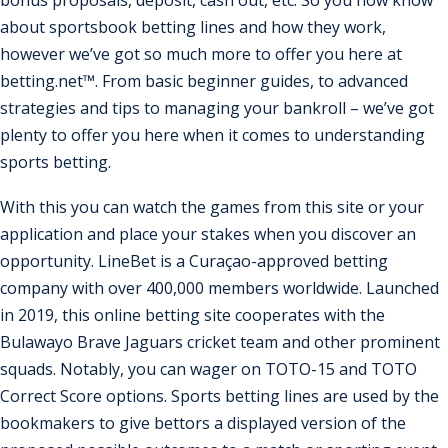
bonus proposals, deposit, cash out, etc. So you now know
about sportsbook betting lines and how they work,
however we’ve got so much more to offer you here at
betting.net™. From basic beginner guides, to advanced
strategies and tips to managing your bankroll – we’ve got
plenty to offer you here when it comes to understanding
sports betting.
With this you can watch the games from this site or your
application and place your stakes when you discover an
opportunity. LineBet is a Curaçao-approved betting
company with over 400,000 members worldwide. Launched
in 2019, this online betting site cooperates with the
Bulawayo Brave Jaguars cricket team and other prominent
squads. Notably, you can wager on TOTO-15 and TOTO
Correct Score options. Sports betting lines are used by the
bookmakers to give bettors a displayed version of the