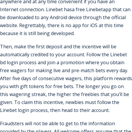
anywhere and at any time convenient if you have an
Internet connection. Linebet hasa free Linebetapp that can
be downloaded to any Android device through the official
website. Regrettably, there is no app for iOS at this time
because it is still being developed.
Then, make the first deposit and the incentive will be
automatically credited to your account. Follow the Linebet
bd login process and join a promotion where you obtain
free wagers for making live and pre-match bets every day.
After five days of consecutive wagers, this platform rewards
you with gift tokens for free bets. The longer you go on
this wagering streak, the higher the freebies that you’ll be
given. To claim this incentive, newbies must follow the
Linebet login process, then head to their account.
Fraudsters will not be able to get to the information
provided by the players. All welcome offers assume that the