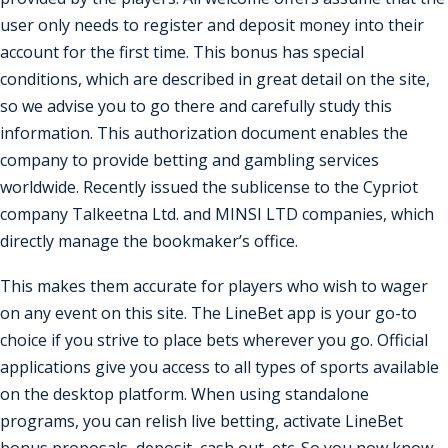
user only needs to register and deposit money into their
account for the first time. This bonus has special
conditions, which are described in great detail on the site,
so we advise you to go there and carefully study this
information. This authorization document enables the
company to provide betting and gambling services
worldwide. Recently issued the sublicense to the Cypriot
company Talkeetna Ltd. and MINSI LTD companies, which
directly manage the bookmaker’s office.
This makes them accurate for players who wish to wager
on any event on this site. The LineBet app is your go-to
choice if you strive to place bets wherever you go. Official
applications give you access to all types of sports available
on the desktop platform. When using standalone
programs, you can relish live betting, activate LineBet