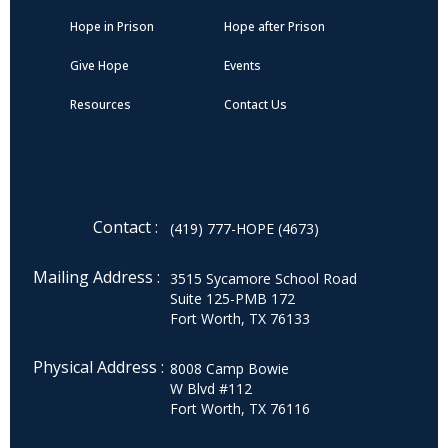
Hope in Prison
Hope after Prison
Give Hope
Events
Resources
Contact Us
Contact :
(419) 777-HOPE (4673)
Mailing Address :
3515 Sycamore School Road
Suite 125-PMB 172
Fort Worth, TX 76133
Physical Address :
8008 Camp Bowie
W Blvd #112
Fort Worth, TX 76116