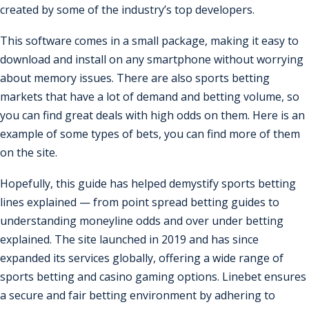
created by some of the industry’s top developers.
This software comes in a small package, making it easy to
download and install on any smartphone without worrying
about memory issues. There are also sports betting
markets that have a lot of demand and betting volume, so
you can find great deals with high odds on them. Here is an
example of some types of bets, you can find more of them
on the site.
Hopefully, this guide has helped demystify sports betting
lines explained — from point spread betting guides to
understanding moneyline odds and over under betting
explained. The site launched in 2019 and has since
expanded its services globally, offering a wide range of
sports betting and casino gaming options. Linebet ensures
a secure and fair betting environment by adhering to