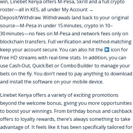
win, Linebet Kenya offers M‑Pesa, Skrill and a full crypto
roster—all in KES, all under My Account →
Deposit/Withdraw. Withdrawals land back to your original
source—M‑Pesa in under 15 minutes, crypto in 10–
30 minutes—no fees on M‑Pesa and network fees only on
blockchain transfers. Full verification and method‑matching
keep your account secure. You can also hit the
icon for
free HD streams with real‑time stats. In addition, you can
use Cash‑Out, Quick Bet or Combo Builder to manage your
bets on the fly. You don’t need to pay anything to download
and install the software on your mobile device.
Linebet Kenya offers a variety of exciting promotions
beyond the welcome bonus, giving you more opportunities
to boost your winnings. From birthday bonus and cashback
offers to loyalty rewards, there’s always something to take
advantage of. It feels like it has been specifically tailored for