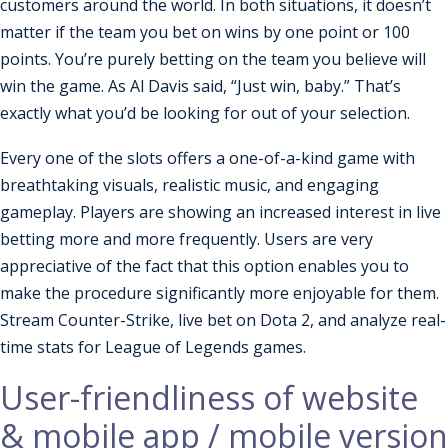
customers around the world. In both situations, it doesn’t
matter if the team you bet on wins by one point or 100
points. You’re purely betting on the team you believe will
win the game. As Al Davis said, “Just win, baby.” That’s
exactly what you’d be looking for out of your selection.
Every one of the slots offers a one-of-a-kind game with
breathtaking visuals, realistic music, and engaging
gameplay. Players are showing an increased interest in live
betting more and more frequently. Users are very
appreciative of the fact that this option enables you to
make the procedure significantly more enjoyable for them.
Stream Counter-Strike, live bet on Dota 2, and analyze real-
time stats for League of Legends games.
User-friendliness of website
& mobile app / mobile version