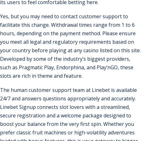
its users to feel comfortable betting here.
Yes, but you may need to contact customer support to
facilitate this change. Withdrawal times range from 1 to 6
hours, depending on the payment method. Please ensure
you meet all legal and regulatory requirements based on
your country before playing at any casino listed on this site.
Developed by some of the industry’s biggest providers,
such as Pragmatic Play, Endorphina, and Play’nGO, these
slots are rich in theme and feature.
The human customer support team at Linebet is available
24/7 and answers questions appropriately and accurately.
Linebet Signup connects slot lovers with a streamlined,
secure registration and a welcome package designed to
boost your balance from the very first spin. Whether you
prefer classic fruit machines or high-volatility adventures