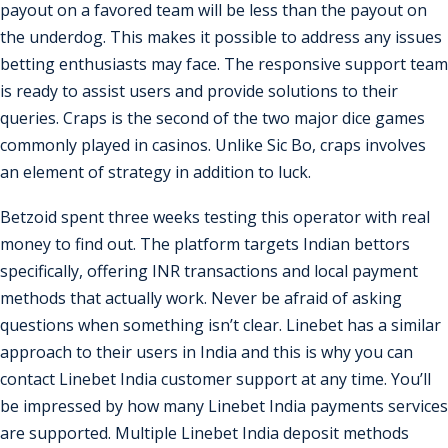
payout on a favored team will be less than the payout on
the underdog. This makes it possible to address any issues
betting enthusiasts may face. The responsive support team
is ready to assist users and provide solutions to their
queries. Craps is the second of the two major dice games
commonly played in casinos. Unlike Sic Bo, craps involves
an element of strategy in addition to luck.
Betzoid spent three weeks testing this operator with real
money to find out. The platform targets Indian bettors
specifically, offering INR transactions and local payment
methods that actually work. Never be afraid of asking
questions when something isn’t clear. Linebet has a similar
approach to their users in India and this is why you can
contact Linebet India customer support at any time. You’ll
be impressed by how many Linebet India payments services
are supported. Multiple Linebet India deposit methods