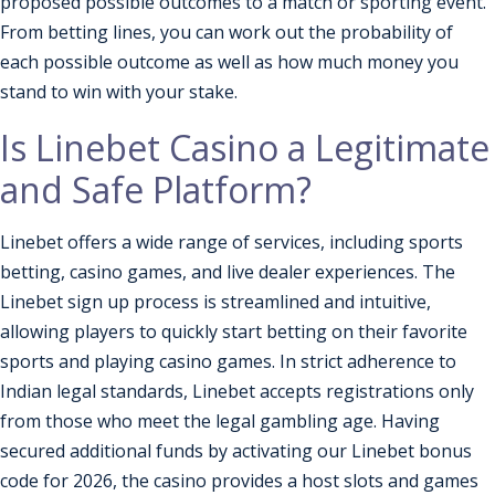
proposed possible outcomes to a match or sporting event.
From betting lines, you can work out the probability of
each possible outcome as well as how much money you
stand to win with your stake.
Is Linebet Casino a Legitimate
and Safe Platform?
Linebet offers a wide range of services, including sports
betting, casino games, and live dealer experiences. The
Linebet sign up process is streamlined and intuitive,
allowing players to quickly start betting on their favorite
sports and playing casino games. In strict adherence to
Indian legal standards, Linebet accepts registrations only
from those who meet the legal gambling age. Having
secured additional funds by activating our Linebet bonus
code for 2026, the casino provides a host slots and games