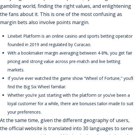
gambling world, finding the right values, and enlightening
the fans about it. This is one of the most confusing as
margin bets also involve points margin.
Linebet Platform is an online casino and sports betting operator
founded in 2019 and regulated by Curacao.
With a bookmaker margin averaging between 4-8%, you get fair
pricing and strong value across pre-match and live betting
markets.
If you’ve ever watched the game show “Wheel of Fortune,” you’ll
find the Big Six Wheel familiar.
Whether you’re just starting with the platform or you’ve been a
loyal customer for a while, there are bonuses tailor-made to suit
your preferences.
At the same time, given the different geography of users,
the official website is translated into 30 languages to serve