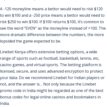
A -120 moneyline means a bettor would need to risk $120
to win $100 and a -250 price means a bettor would need to
risk $250 to win $100. If $100 returns $100, it’s common to
see the word “EVEN” as the moneyline instead of +100. The
more dramatic difference between the numbers, the more
lopsided the game expected to be.
Linebet Kenya offers extensive betting options, a wide
range of sports such as football, basketball, tennis, etc,
casino games, and virtual sports. The betting platform is
licensed, secure, and uses advanced encryption to protect
your data. Do we recommend Linebet for Indian players or
not, and the answer is… Not only because the Linebet
promo code in India might be regarded as one of the best
bonus codes for legal online casinos and bookmakers in
India.