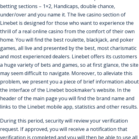
betting sections – 1×2, Handicaps, double chance,
under/over and you name it. The live casino section of
Linebet is designed for those who want to experience the
thrill of a real online casino from the comfort of their own
home. You will find the best roulette, blackjack, and poker
games, all live and presented by the best, most charismatic
and most experienced dealers. Linebet offers its customers
a huge variety of bets and games, so at first glance, the site
may seem difficult to navigate. Moreover, to alleviate this
problem, we present you a piece of brief information about
the interface of the Linebet bookmaker’s website. In the
header of the main page you will find the brand name and
links to the Linebet mobile app, statistics and other results.
During this period, security will review your verification
request. If approved, you will receive a notification that
verification is completed and you will then be able to use all