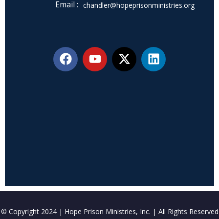
Email :
chandler@hopeprisonministries.org
© Copyright 2024 | Hope Prison Ministries, Inc. | All Rights Reserved