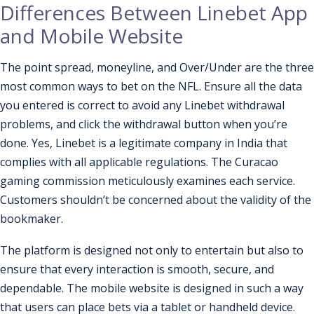
Differences Between Linebet App
and Mobile Website
The point spread, moneyline, and Over/Under are the three
most common ways to bet on the NFL. Ensure all the data
you entered is correct to avoid any Linebet withdrawal
problems, and click the withdrawal button when you’re
done. Yes, Linebet is a legitimate company in India that
complies with all applicable regulations. The Curacao
gaming commission meticulously examines each service.
Customers shouldn’t be concerned about the validity of the
bookmaker.
The platform is designed not only to entertain but also to
ensure that every interaction is smooth, secure, and
dependable. The mobile website is designed in such a way
that users can place bets via a tablet or handheld device.