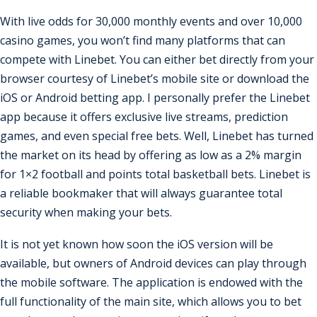
With live odds for 30,000 monthly events and over 10,000
casino games, you won’t find many platforms that can
compete with Linebet. You can either bet directly from your
browser courtesy of Linebet’s mobile site or download the
iOS or Android betting app. I personally prefer the Linebet
app because it offers exclusive live streams, prediction
games, and even special free bets. Well, Linebet has turned
the market on its head by offering as low as a 2% margin
for 1×2 football and points total basketball bets. Linebet is
a reliable bookmaker that will always guarantee total
security when making your bets.
It is not yet known how soon the iOS version will be
available, but owners of Android devices can play through
the mobile software. The application is endowed with the
full functionality of the main site, which allows you to bet