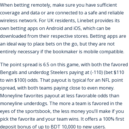
When betting remotely, make sure you have sufficient
coverage and data or are connected to a safe and reliable
wireless network. For UK residents, Linebet provides its
own betting apps on Android and iOS, which can be
downloaded from their respective stores. Betting apps are
an ideal way to place bets on the go, but they are not
entirely necessary if the bookmaker is mobile compatible.
The point spread is 6.5 on this game, with both the favored
Bengals and underdog Steelers paying at (-110) (bet $110
to win $100) odds. That payout is typical for an NFL point
spread, with both teams paying close to even money.
Moneyline favorites payout at less favorable odds than
moneyline underdogs. The more a team is favored in the
eyes of the sportsbook, the less money you’ll make if you
pick the favorite and your team wins. It offers a 100% first
deposit bonus of up to BDT 10,000 to new users.