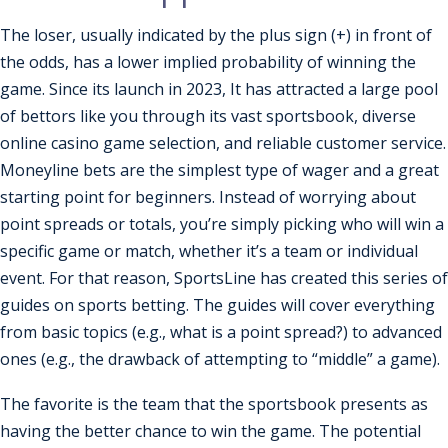
The loser, usually indicated by the plus sign (+) in front of
the odds, has a lower implied probability of winning the
game. Since its launch in 2023, It has attracted a large pool
of bettors like you through its vast sportsbook, diverse
online casino game selection, and reliable customer service.
Moneyline bets are the simplest type of wager and a great
starting point for beginners. Instead of worrying about
point spreads or totals, you’re simply picking who will win a
specific game or match, whether it’s a team or individual
event. For that reason, SportsLine has created this series of
guides on sports betting. The guides will cover everything
from basic topics (e.g., what is a point spread?) to advanced
ones (e.g., the drawback of attempting to “middle” a game).
The favorite is the team that the sportsbook presents as
having the better chance to win the game. The potential