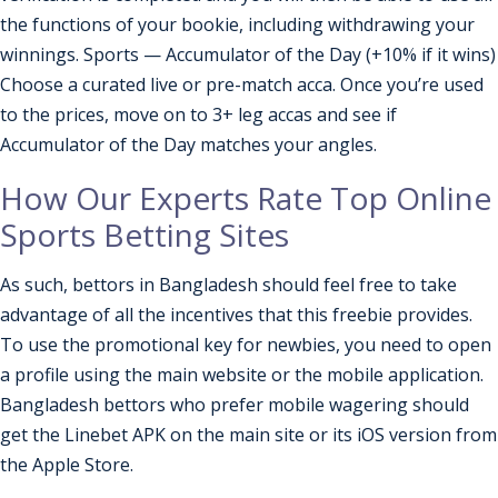
the functions of your bookie, including withdrawing your
winnings. Sports — Accumulator of the Day (+10% if it wins)
Choose a curated live or pre-match acca. Once you’re used
to the prices, move on to 3+ leg accas and see if
Accumulator of the Day matches your angles.
How Our Experts Rate Top Online
Sports Betting Sites
As such, bettors in Bangladesh should feel free to take
advantage of all the incentives that this freebie provides.
To use the promotional key for newbies, you need to open
a profile using the main website or the mobile application.
Bangladesh bettors who prefer mobile wagering should
get the Linebet APK on the main site or its iOS version from
the Apple Store.