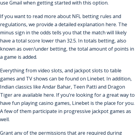
use Gmail when getting started with this option.
If you want to read more about NFL betting rules and
regulations, we provide a detailed explanation here. The
minus sign in the odds tells you that the match will likely
have a total score lower than 32.5. In totals betting, also
known as over/under betting, the total amount of points in
a game is added.
Everything from video slots, and jackpot slots to table
games and TV shows can be found on Linebet. In addition,
Indian classics like Andar Bahar, Teen Patti and Dragon
Tiger are available here. If you’re looking for a great way to
have fun playing casino games, Linebet is the place for you.
A few of them participate in progressive jackpot games as
well.
Grant any of the permissions that are required during