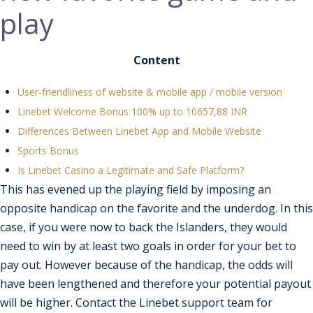
play
Content
User-friendliness of website & mobile app / mobile version
Linebet Welcome Bonus 100% up to 10657,88 INR
Differences Between Linebet App and Mobile Website
Sports Bonus
Is Linebet Casino a Legitimate and Safe Platform?
This has evened up the playing field by imposing an
opposite handicap on the favorite and the underdog. In this
case, if you were now to back the Islanders, they would
need to win by at least two goals in order for your bet to
pay out. However because of the handicap, the odds will
have been lengthened and therefore your potential payout
will be higher. Contact the Linebet support team for