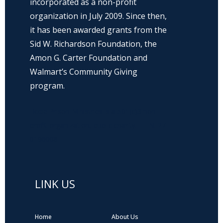
incorporated as a non-profit
organization in July 2009. Since then,
it has been awarded grants from the
Sid W. Richardson Foundation, the
Amon G. Carter Foundation and
Walmart’s Community Giving
program.
Hope Prison Ministries is a 501(c)3 non-
profit organization, public charity. FEIN: 27-
0196008
LINK US
Home
About Us