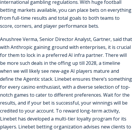
international gambling regulations. With huge football
betting markets available, you can place bets on everything
from full-time results and total goals to both teams to
score, corners, and player performance bets.
Anushree Verma, Senior Director Analyst, Gartner, said that
with Anthropic gaining ground with enterprises, it is crucial
for them to lock in a preferred AI infra partner. There will
be more such deals in the offing up till 2028, a timeline
when we will likely see new-age AI players mature and
define the Agentic stack. Linebet ensures there’s something
for every casino enthusiast, with a diverse selection of top-
notch games to cater to different preferences. Wait for the
results, and if your bet is successful, your winnings will be
credited to your account. To reward long-term activity,
Linebet has developed a multi-tier loyalty program for its
players. Linebet betting organization advises new clients to