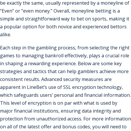
be exactly the same, usually represented by a moneyline of
“Even” or “even money.” Overall, moneyline betting is a
simple and straightforward way to bet on sports, making it
a popular option for both novice and experienced bettors
alike.
Each step in the gambling process, from selecting the right
games to managing bankroll effectively, plays a crucial role
in shaping a rewarding experience. Below are some key
strategies and tactics that can help gamblers achieve more
consistent results. Advanced security measures are
apparent in LineBet’s use of SSL encryption technology,
which safeguards users’ personal and financial information.
This level of encryption is on par with what is used by
major financial institutions, ensuring data integrity and
protection from unauthorized access. For more information
on all of the latest offer and bonus codes, you will need to