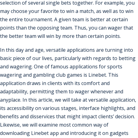
selection of several single bets together. For example, you
may choose your favorite to win a match, as well as to win
the entire tournament. A given team is better at certain
points than the opposing team. Thus, you can wager that
the better team will win by more than certain points.
In this day and age, versatile applications are turning into
basic piece of our lives, particularly with regards to betting
and wagering. One of famous applications for sports
wagering and gambling club games is Linebet. This
application draws in clients with its comfort and
adaptability, permitting them to wager whenever and
anyplace. In this article, we will take at versatile application,
its accessibility on various stages, interface highlights, and
benefits and disservices that might impact clients’ decision.
Likewise, we will examine most common way of
downloading Linebet app and introducing it on gadgets