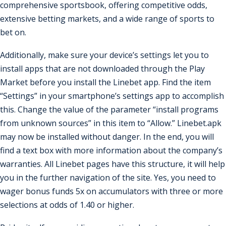
comprehensive sportsbook, offering competitive odds,
extensive betting markets, and a wide range of sports to
bet on.
Additionally, make sure your device’s settings let you to
install apps that are not downloaded through the Play
Market before you install the Linebet app. Find the item
“Settings” in your smartphone’s settings app to accomplish
this. Change the value of the parameter “install programs
from unknown sources” in this item to “Allow.” Linebet.apk
may now be installed without danger. In the end, you will
find a text box with more information about the company’s
warranties. All Linebet pages have this structure, it will help
you in the further navigation of the site. Yes, you need to
wager bonus funds 5x on accumulators with three or more
selections at odds of 1.40 or higher.