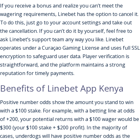
If you receive a bonus and realize you can’t meet the
wagering requirements, Linebet has the option to cancel it.
To do this, just go to your account settings and take out
the cancellation. If you can’t do it by yourself, feel free to
ask Linebet’s support team any way you like. Linebet
operates under a Curaçao Gaming License and uses full SSL
encryption to safeguard user data. Player verification is
straightforward, and the platform maintains a strong
reputation for timely payments.
Benefits of Linebet App Kenya
Positive number odds show the amount you stand to win
with a $100 stake. For example, with a betting line at odds
of +200, your potential returns with a $100 wager would be
$300 (your $100 stake + $200 profit). In the majority of
cases, underdogs will have positive number odds as the