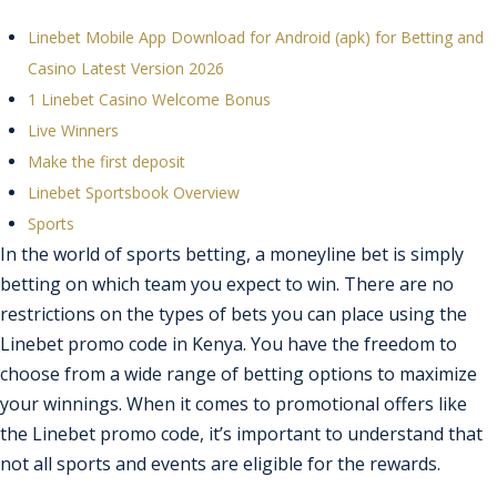
Linebet Mobile App Download for Android (apk) for Betting and
Casino Latest Version 2026
1 Linebet Casino Welcome Bonus
Live Winners
Make the first deposit
Linebet Sportsbook Overview
Sports
In the world of sports betting, a moneyline bet is simply
betting on which team you expect to win. There are no
restrictions on the types of bets you can place using the
Linebet promo code in Kenya. You have the freedom to
choose from a wide range of betting options to maximize
your winnings. When it comes to promotional offers like
the Linebet promo code, it’s important to understand that
not all sports and events are eligible for the rewards.