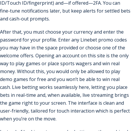
ID/Touch ID/fingerprint) and—if offered—2FA. You can
fine-tune notifications later, but keep alerts for settled bets
and cash-out prompts.
After that, you must choose your currency and enter the
password for your profile. Enter any Linebet promo codes
you may have in the space provided or choose one of the
welcome offers. Opening an account on this site is the only
way to play games or place sports wagers and win real
money. Without this, you would only be allowed to play
demo games for free and you won’t be able to win real
cash. Live betting works seamlessly here, letting you place
bets in real-time and, when available, live streaming brings
the game right to your screen. The interface is clean and
user-friendly, tailored for touch interaction which is perfect
when you’re on the move.