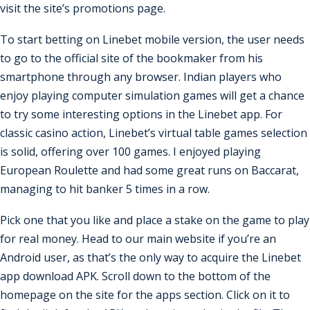
visit the site’s promotions page.
To start betting on Linebet mobile version, the user needs
to go to the official site of the bookmaker from his
smartphone through any browser. Indian players who
enjoy playing computer simulation games will get a chance
to try some interesting options in the Linebet app. For
classic casino action, Linebet’s virtual table games selection
is solid, offering over 100 games. I enjoyed playing
European Roulette and had some great runs on Baccarat,
managing to hit banker 5 times in a row.
Pick one that you like and place a stake on the game to play
for real money. Head to our main website if you’re an
Android user, as that’s the only way to acquire the Linebet
app download APK. Scroll down to the bottom of the
homepage on the site for the apps section. Click on it to