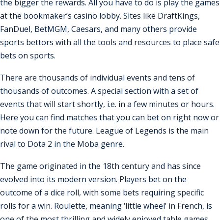
the bigger the rewards. All you have to do is play the games
at the bookmaker’s casino lobby. Sites like DraftKings,
FanDuel, BetMGM, Caesars, and many others provide
sports bettors with all the tools and resources to place safe
bets on sports.
There are thousands of individual events and tens of
thousands of outcomes. A special section with a set of
events that will start shortly, i.e. in a few minutes or hours.
Here you can find matches that you can bet on right now or
note down for the future. League of Legends is the main
rival to Dota 2 in the Moba genre.
The game originated in the 18th century and has since
evolved into its modern version. Players bet on the
outcome of a dice roll, with some bets requiring specific
rolls for a win. Roulette, meaning ‘little wheel’ in French, is
one of the most thrilling and widely enjoyed table games,