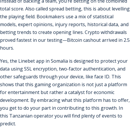
Instead of backing a team, you’re betting on the combined
total score. Also called spread betting, this is about levelling
the playing field. Bookmakers use a mix of statistical
models, expert opinions, injury reports, historical data, and
betting trends to create opening lines. Crypto withdrawals
proved fastest in our testing—Bitcoin cashout arrived in 2.5
hours.
Yes, the Linebet app in Somalia is designed to protect your
data using SSL encryption, two-factor authentication, and
other safeguards through your device, like face ID. This
shows that this gaming organization is not just a platform
for entertainment but rather a catalyst for economic
development. By embracing what this platform has to offer,
you get to do your part in contributing to this growth. In
this Tanzanian operator you will find plenty of events to
predict.