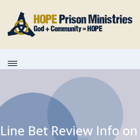
Line Bet Review Info on