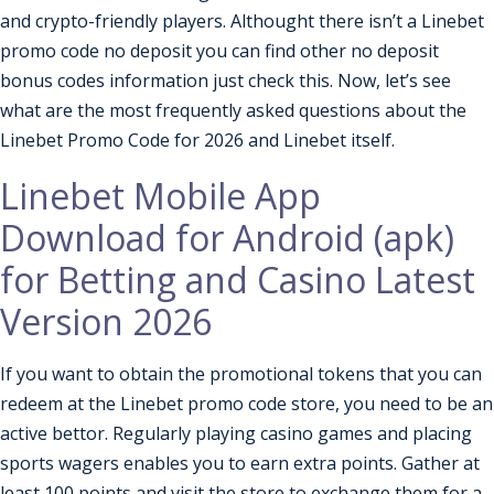
and crypto-friendly players. Althought there isn’t a Linebet
promo code no deposit you can find other no deposit
bonus codes information just check this. Now, let’s see
what are the most frequently asked questions about the
Linebet Promo Code for 2026 and Linebet itself.
Linebet Mobile App
Download for Android (apk)
for Betting and Casino Latest
Version 2026
If you want to obtain the promotional tokens that you can
redeem at the Linebet promo code store, you need to be an
active bettor. Regularly playing casino games and placing
sports wagers enables you to earn extra points. Gather at
least 100 points and visit the store to exchange them for a