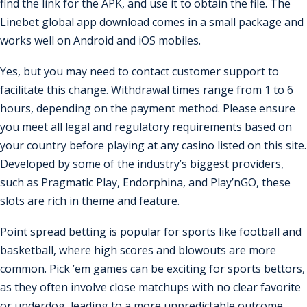
find the link for the APK, and use it to obtain the file. The
Linebet global app download comes in a small package and
works well on Android and iOS mobiles.
Yes, but you may need to contact customer support to
facilitate this change. Withdrawal times range from 1 to 6
hours, depending on the payment method. Please ensure
you meet all legal and regulatory requirements based on
your country before playing at any casino listed on this site.
Developed by some of the industry’s biggest providers,
such as Pragmatic Play, Endorphina, and Play’nGO, these
slots are rich in theme and feature.
Point spread betting is popular for sports like football and
basketball, where high scores and blowouts are more
common. Pick ’em games can be exciting for sports bettors,
as they often involve close matchups with no clear favorite
or underdog, leading to a more unpredictable outcome.