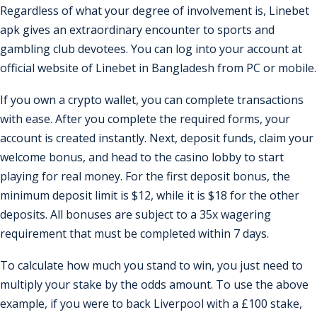
Regardless of what your degree of involvement is, Linebet
apk gives an extraordinary encounter to sports and
gambling club devotees. You can log into your account at
official website of Linebet in Bangladesh from PC or mobile.
If you own a crypto wallet, you can complete transactions
with ease. After you complete the required forms, your
account is created instantly. Next, deposit funds, claim your
welcome bonus, and head to the casino lobby to start
playing for real money. For the first deposit bonus, the
minimum deposit limit is $12, while it is $18 for the other
deposits. All bonuses are subject to a 35x wagering
requirement that must be completed within 7 days.
To calculate how much you stand to win, you just need to
multiply your stake by the odds amount. To use the above
example, if you were to back Liverpool with a £100 stake,