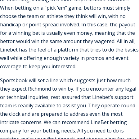
When betting on a “pick ’em” game, bettors must simply
choose the team or athlete they think will win, with no
handicap or point spread involved. In this case, the payout
for a winning bet is usually even money, meaning that the
bettor would win the same amount they wagered. All in all,
Linebet has the feel of a platform that tries to do the basics
well while offering enough variety in promos and event
coverage to keep you interested.
Sportsbook will set a line which suggests just how much
they expect Richmond to win by. If you encounter any legal
or technical inquiries, rest assured that Linebet’s support
team is readily available to assist you. They operate round
the clock and are prepared to address even the most
intricate concerns. We can recommend LineBet betting
company for your betting needs. All you need to do is