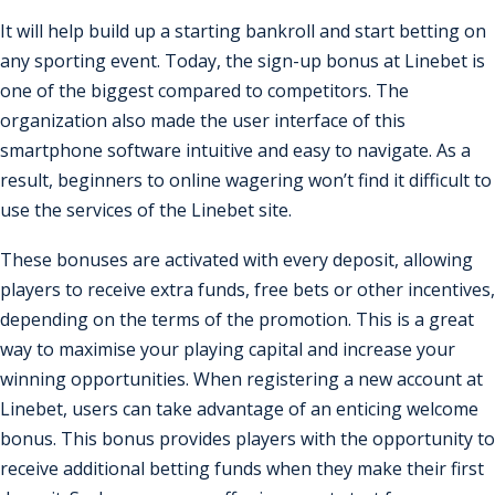
It will help build up a starting bankroll and start betting on
any sporting event. Today, the sign-up bonus at Linebet is
one of the biggest compared to competitors. The
organization also made the user interface of this
smartphone software intuitive and easy to navigate. As a
result, beginners to online wagering won’t find it difficult to
use the services of the Linebet site.
These bonuses are activated with every deposit, allowing
players to receive extra funds, free bets or other incentives,
depending on the terms of the promotion. This is a great
way to maximise your playing capital and increase your
winning opportunities. When registering a new account at
Linebet, users can take advantage of an enticing welcome
bonus. This bonus provides players with the opportunity to
receive additional betting funds when they make their first