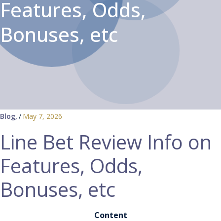
Features, Odds,
Bonuses, etc
Blog
/
May 7, 2026
Line Bet Review Info on
Features, Odds,
Bonuses, etc
Content