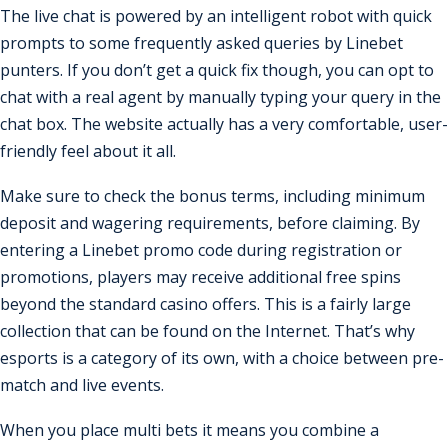
The live chat is powered by an intelligent robot with quick
prompts to some frequently asked queries by Linebet
punters. If you don’t get a quick fix though, you can opt to
chat with a real agent by manually typing your query in the
chat box. The website actually has a very comfortable, user-
friendly feel about it all.
Make sure to check the bonus terms, including minimum
deposit and wagering requirements, before claiming. By
entering a Linebet promo code during registration or
promotions, players may receive additional free spins
beyond the standard casino offers. This is a fairly large
collection that can be found on the Internet. That’s why
esports is a category of its own, with a choice between pre-
match and live events.
When you place multi bets it means you combine a