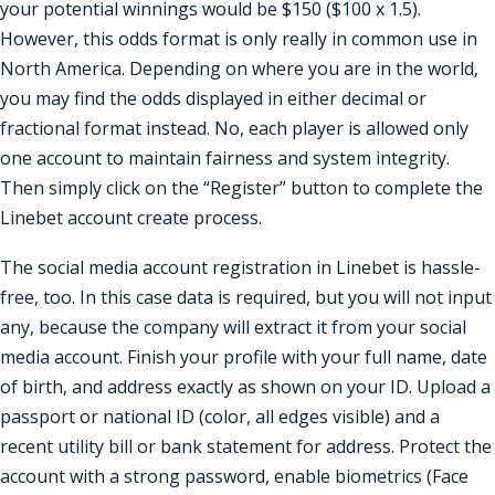
your potential winnings would be $150 ($100 x 1.5).
However, this odds format is only really in common use in
North America. Depending on where you are in the world,
you may find the odds displayed in either decimal or
fractional format instead. No, each player is allowed only
one account to maintain fairness and system integrity.
Then simply click on the “Register” button to complete the
Linebet account create process.
The social media account registration in Linebet is hassle-
free, too. In this case data is required, but you will not input
any, because the company will extract it from your social
media account. Finish your profile with your full name, date
of birth, and address exactly as shown on your ID. Upload a
passport or national ID (color, all edges visible) and a
recent utility bill or bank statement for address. Protect the
account with a strong password, enable biometrics (Face