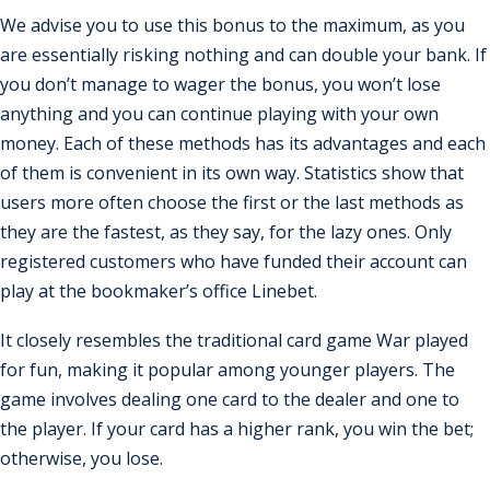
We advise you to use this bonus to the maximum, as you
are essentially risking nothing and can double your bank. If
you don’t manage to wager the bonus, you won’t lose
anything and you can continue playing with your own
money. Each of these methods has its advantages and each
of them is convenient in its own way. Statistics show that
users more often choose the first or the last methods as
they are the fastest, as they say, for the lazy ones. Only
registered customers who have funded their account can
play at the bookmaker’s office Linebet.
It closely resembles the traditional card game War played
for fun, making it popular among younger players. The
game involves dealing one card to the dealer and one to
the player. If your card has a higher rank, you win the bet;
otherwise, you lose.