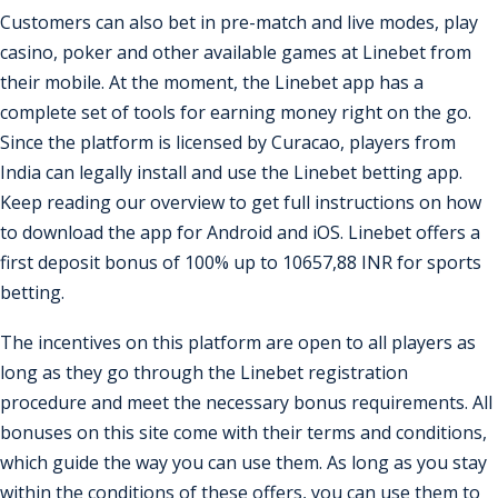
Customers can also bet in pre-match and live modes, play
casino, poker and other available games at Linebet from
their mobile. At the moment, the Linebet app has a
complete set of tools for earning money right on the go.
Since the platform is licensed by Curacao, players from
India can legally install and use the Linebet betting app.
Keep reading our overview to get full instructions on how
to download the app for Android and iOS. Linebet offers a
first deposit bonus of 100% up to 10657,88 INR for sports
betting.
The incentives on this platform are open to all players as
long as they go through the Linebet registration
procedure and meet the necessary bonus requirements. All
bonuses on this site come with their terms and conditions,
which guide the way you can use them. As long as you stay
within the conditions of these offers, you can use them to