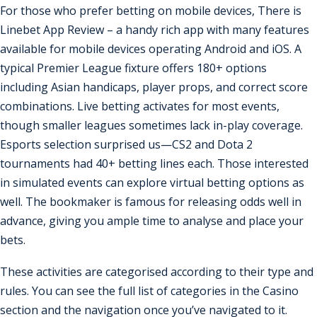
For those who prefer betting on mobile devices, There is
Linebet App Review – a handy rich app with many features
available for mobile devices operating Android and iOS. A
typical Premier League fixture offers 180+ options
including Asian handicaps, player props, and correct score
combinations. Live betting activates for most events,
though smaller leagues sometimes lack in-play coverage.
Esports selection surprised us—CS2 and Dota 2
tournaments had 40+ betting lines each. Those interested
in simulated events can explore virtual betting options as
well. The bookmaker is famous for releasing odds well in
advance, giving you ample time to analyse and place your
bets.
These activities are categorised according to their type and
rules. You can see the full list of categories in the Casino
section and the navigation once you’ve navigated to it.