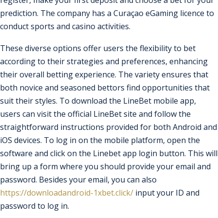
register, make your first deposit and choose a bet for your
prediction. The company has a Curaçao eGaming licence to
conduct sports and casino activities.
These diverse options offer users the flexibility to bet
according to their strategies and preferences, enhancing
their overall betting experience. The variety ensures that
both novice and seasoned bettors find opportunities that
suit their styles. To download the LineBet mobile app,
users can visit the official LineBet site and follow the
straightforward instructions provided for both Android and
iOS devices. To log in on the mobile platform, open the
software and click on the Linebet app login button. This will
bring up a form where you should provide your email and
password. Besides your email, you can also
https://downloadandroid-1xbet.click/
input your ID and
password to log in.