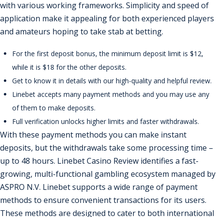
with various working frameworks. Simplicity and speed of
application make it appealing for both experienced players
and amateurs hoping to take stab at betting.
For the first deposit bonus, the minimum deposit limit is $12,
while it is $18 for the other deposits.
Get to know it in details with our high-quality and helpful review.
Linebet accepts many payment methods and you may use any
of them to make deposits.
Full verification unlocks higher limits and faster withdrawals.
With these payment methods you can make instant
deposits, but the withdrawals take some processing time –
up to 48 hours. Linebet Casino Review identifies a fast-
growing, multi-functional gambling ecosystem managed by
ASPRO N.V. Linebet supports a wide range of payment
methods to ensure convenient transactions for its users.
These methods are designed to cater to both international