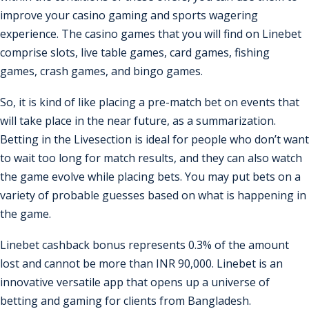
improve your casino gaming and sports wagering
experience. The casino games that you will find on Linebet
comprise slots, live table games, card games, fishing
games, crash games, and bingo games.
So, it is kind of like placing a pre-match bet on events that
will take place in the near future, as a summarization.
Betting in the Livesection is ideal for people who don’t want
to wait too long for match results, and they can also watch
the game evolve while placing bets. You may put bets on a
variety of probable guesses based on what is happening in
the game.
Linebet cashback bonus represents 0.3% of the amount
lost and cannot be more than INR 90,000. Linebet is an
innovative versatile app that opens up a universe of
betting and gaming for clients from Bangladesh.